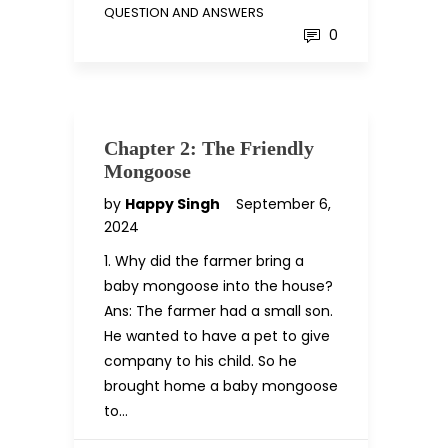
QUESTION AND ANSWERS
0
Chapter 2: The Friendly
Mongoose
by
Happy Singh
September 6,
2024
1. Why did the farmer bring a
baby mongoose into the house?
Ans: The farmer had a small son.
He wanted to have a pet to give
company to his child. So he
brought home a baby mongoose
to…