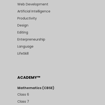
Web Development
Artificial Intelligence
Productivity
Design
Editing
Enterpreneurship
Language
LifeSkill
ACADEMY™
Mathematics (CBSE)
Class 6
Class 7