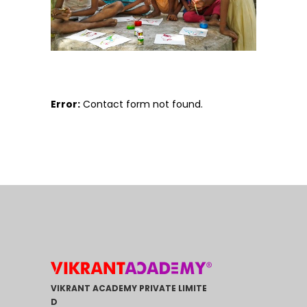
Error:
Contact form not found.
VIKRANT ACADEMY PRIVATE LIMITE
D