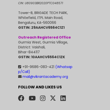
CIN: U80903BR2020PTC048571
Tower-B, BRIGADE TECH PARK,
Whitefield, ITPL Main Road,
Bengaluru, KA-560066
GSTIN: 29AAHCV6564C1Z1
Outreach Registered Office
Gurmia West, Gurmia Village,
District: Vaishali,
Bihar-844117
GSTIN: 10AAHCV6564C1ZK
+91-9686-083-421
(Whatsap
p/Call)
mail@vikrantacademy.org
FOLLOW AND LIKES US