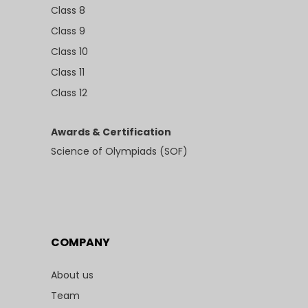
Class 8
Class 9
Class 10
Class 11
Class 12
Awards & Certification
Science of Olympiads (SOF)
COMPANY
About us
Team