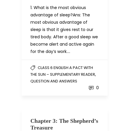
1. What is the most obvious
advantage of sleep?Ans: The
most obvious advantage of
sleep is that it gives rest to our
tired body. After a good sleep we
become alert and active again
for the day’s work….
CLASS 6 ENGLISH A PACT WITH
,
THE SUN – SUPPLEMENTARY READER
QUESTION AND ANSWERS
0
Chapter 3: The Shepherd’s
Treasure