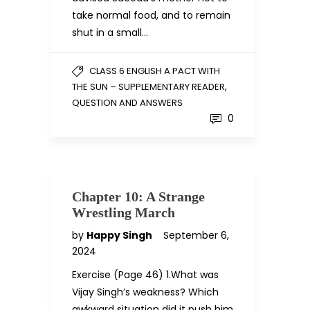
take normal food, and to remain
shut in a small…
CLASS 6 ENGLISH A PACT WITH
,
THE SUN – SUPPLEMENTARY READER
QUESTION AND ANSWERS
0
Chapter 10: A Strange
Wrestling March
by
Happy Singh
September 6,
2024
Exercise (Page 46) 1.What was
Vijay Singh’s weakness? Which
awkward situation did it push him