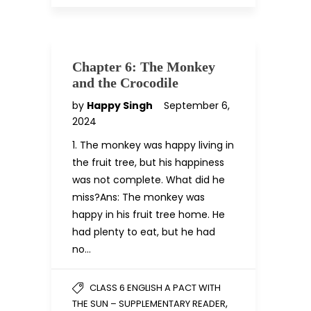
Chapter 6: The Monkey
and the Crocodile
by
Happy Singh
September 6,
2024
1. The monkey was happy living in
the fruit tree, but his happiness
was not complete. What did he
miss?Ans: The monkey was
happy in his fruit tree home. He
had plenty to eat, but he had
no…
CLASS 6 ENGLISH A PACT WITH
,
THE SUN – SUPPLEMENTARY READER