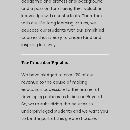
academic and professional background
and a passion for sharing their valuable
knowledge with our students. Therefore,
with our life-long learning virtues, we
educate our students with our simplified
courses that is easy to understand and
inspiring in a way.
For Education Equality
We have pledged to give 10% of our
revenue to the cause of making
education accessible to the learner of
developing nations as India and Beyond.
So, we’re subsidizing the courses to
underprivileged students and we want you
to be the part of this greatest cause.