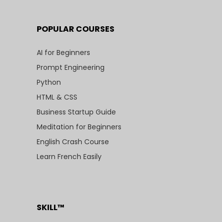
POPULAR COURSES
AI for Beginners
Prompt Engineering
Python
HTML & CSS
Business Startup Guide
Meditation for Beginners
English Crash Course
Learn French Easily
SKILL™