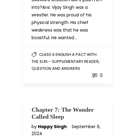
into?Ans: Vijay Singh was a
wrestler. He was proud of his
physical strength. His chief
weakness was that he was
boastful. He wanted…
CLASS 6 ENGLISH A PACT WITH
,
THE SUN – SUPPLEMENTARY READER
QUESTION AND ANSWERS
0
Chapter 7: The Wonder
Called Sleep
by
Happy Singh
September 6,
2024