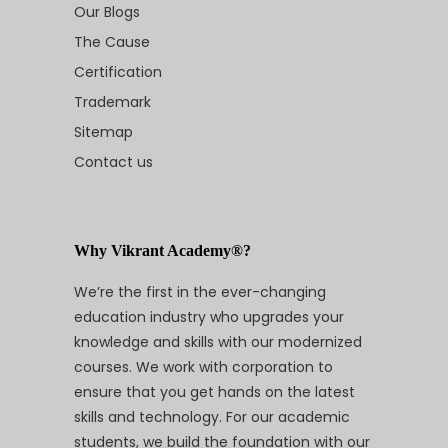
Our Blogs
The Cause
Certification
Trademark
Sitemap
Contact us
Why Vikrant Academy®?
We’re the first in the ever-changing
education industry who upgrades your
knowledge and skills with our modernized
courses. We work with corporation to
ensure that you get hands on the latest
skills and technology. For our academic
students, we build the foundation with our