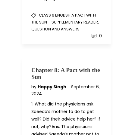
CLASS 6 ENGLISH A PACT WITH
,
THE SUN – SUPPLEMENTARY READER
QUESTION AND ANSWERS
0
Chapter 8: A Pact with the
Sun
by
Happy Singh
September 6,
2024
1. What did the physicians ask
Saeeda’s mother to do to get
well? Did their advice help her? If
not, why?Ans: The physicians
advised Saeeda’s mother not to