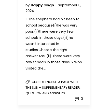
by
Happy Singh
September 6,
2024
1. The shepherd had n’t been to
school because(i)he was very
poor.(ii)there were very few
schools in those days.(iii)he
wasn’t interested in
studies.Choose the right
answer.Ans: (ii) There were very
few schools in those days. 2.Who
visited the…
CLASS 6 ENGLISH A PACT WITH
,
THE SUN – SUPPLEMENTARY READER
QUESTION AND ANSWERS
0