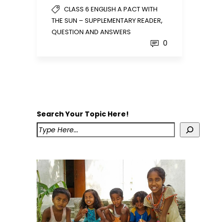
CLASS 6 ENGLISH A PACT WITH
,
THE SUN – SUPPLEMENTARY READER
QUESTION AND ANSWERS
0
Search Your Topic Here!