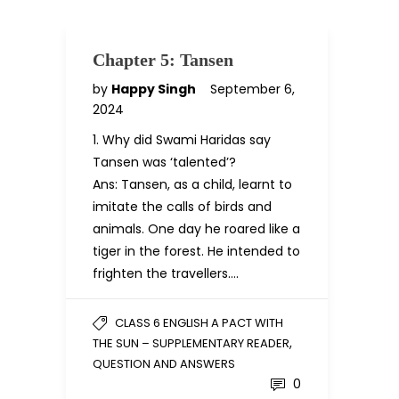
Chapter 5: Tansen
by
Happy Singh
September 6,
2024
1. Why did Swami Haridas say
Tansen was ‘talented’?
Ans: Tansen, as a child, learnt to
imitate the calls of birds and
animals. One day he roared like a
tiger in the forest. He intended to
frighten the travellers….
CLASS 6 ENGLISH A PACT WITH
,
THE SUN – SUPPLEMENTARY READER
QUESTION AND ANSWERS
0