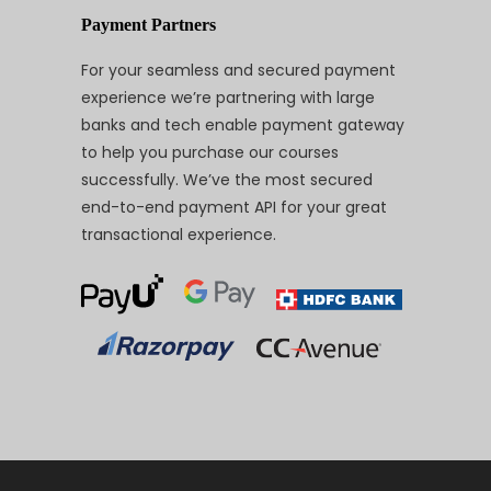
Payment Partners
For your seamless and secured payment
experience we’re partnering with large
banks and tech enable payment gateway
to help you purchase our courses
successfully. We’ve the most secured
end-to-end payment API for your great
transactional experience.