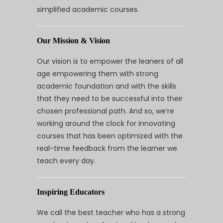
simplified academic courses.
Our Mission & Vision
Our vision is to empower the leaners of all
age empowering them with strong
academic foundation and with the skills
that they need to be successful into their
chosen professional path. And so, we’re
working around the clock for innovating
courses that has been optimized with the
real-time feedback from the learner we
teach every day.
Inspiring Educators
We call the best teacher who has a strong