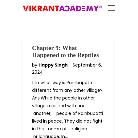
Chapter 9: What
Happened to the Reptiles
by
Happy Singh
September 6,
2024
1. In what way is Pambupatti
different from any other village?
Ans:While the people in other
villages clashed with one
another, people of Painbupatti
lived in peace. They did not fight
in the name of religion
or language. In…