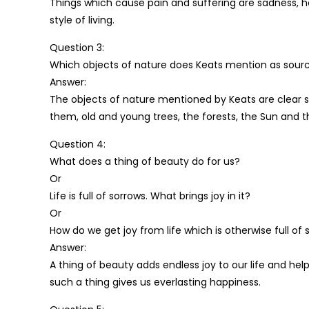
Things which cause pain and suffering are sadness, h
style of living.
Question 3:
Which objects of nature does Keats mention as source
Answer:
The objects of nature mentioned by Keats are clear s
them, old and young trees, the forests, the Sun and 
Question 4:
What does a thing of beauty do for us?
Or
Life is full of sorrows. What brings joy in it?
Or
How do we get joy from life which is otherwise full of
Answer:
A thing of beauty adds endless joy to our life and 
such a thing gives us everlasting happiness.