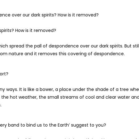
nce over our dark spirits? How is it removed?
pirits? How is it removed?
ich spread the pall of despondence over our dark spirits. But still
om nature and it removes this covering of despondence.
ort?
y ways. It is like a bower, a place under the shade of a tree wh
in the hot weather, the small streams of cool and clear water an
.
ery band to bind us to the Earth’ suggest to you?