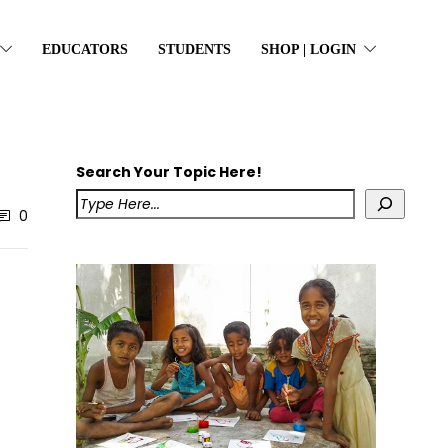
EDUCATORS
STUDENTS
SHOP | LOGIN
Search Your Topic Here!
0