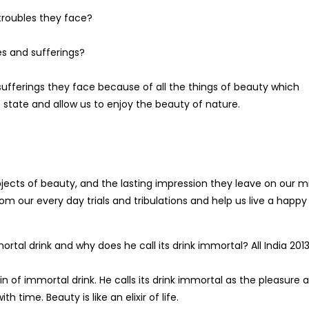
troubles they face?
es and sufferings?
 sufferings they face because of all the things of beauty which
tate and allow us to enjoy the beauty of nature.
ects of beauty, and the lasting impression they leave on our m
om our every day trials and tribulations and help us live a happy l
tal drink and why does he call its drink immortal? All India 201
 of immortal drink. He calls its drink immortal as the pleasure 
h time. Beauty is like an elixir of life.