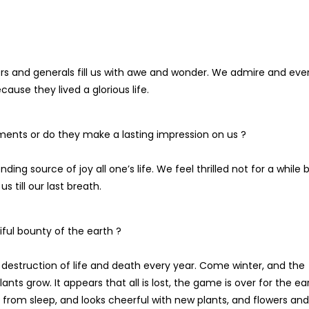
ers and generals fill us with awe and wonder. We admire and eve
use they lived a glorious life.
ments or do they make a lasting impression on us ?
g source of joy all one’s life. We feel thrilled not for a while 
us till our last breath.
ful bounty of the earth ?
destruction of life and death every year. Come winter, and the
nts grow. It appears that all is lost, the game is over for the ear
 from sleep, and looks cheerful with new plants, and flowers and