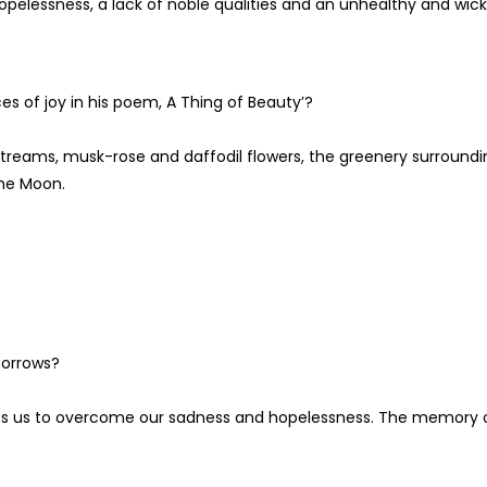
opelessness, a lack of noble qualities and an unhealthy and wic
s of joy in his poem, A Thing of Beauty’?
treams, musk-rose and daffodil flowers, the greenery surroundi
the Moon.
 sorrows?
helps us to overcome our sadness and hopelessness. The memory 