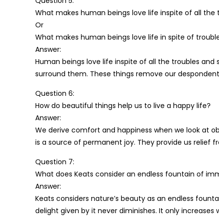
Question 5:
What makes human beings love life inspite of all the 
Or
What makes human beings love life in spite of troubl
Answer:
Human beings love life inspite of all the troubles and
surround them. These things remove our despondent s
Question 6:
How do beautiful things help us to live a happy life?
Answer:
We derive comfort and happiness when we look at obj
is a source of permanent joy. They provide us relief fr
Question 7:
What does Keats consider an endless fountain of immor
Answer:
Keats considers nature’s beauty as an endless fountain
delight given by it never diminishes. It only increases wit