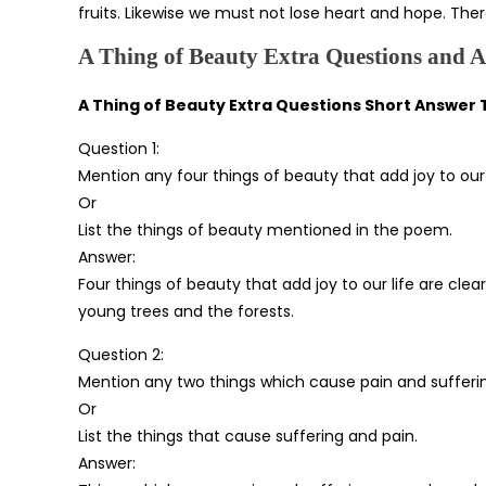
fruits. Likewise we must not lose heart and hope. Ther
A Thing of Beauty Extra Questions and 
A Thing of Beauty Extra Questions Short Answer
Question 1:
Mention any four things of beauty that add joy to our l
Or
List the things of beauty mentioned in the poem.
Answer:
Four things of beauty that add joy to our life are cle
young trees and the forests.
Question 2:
Mention any two things which cause pain and sufferi
Or
List the things that cause suffering and pain.
Answer: