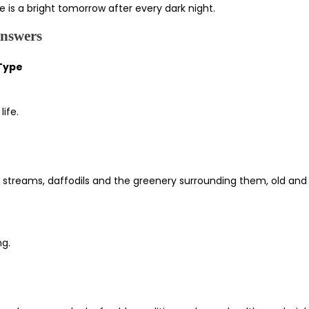
e is a bright tomorrow after every dark night.
Answers
 Type
ife.
ar streams, daffodils and the greenery surrounding them, old and
ng.