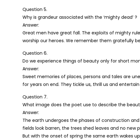
Question 5.
Why is grandeur associated with the ‘mighty dead’ ?
Answer:
Great men have great fall. The exploits of mighty rul
worship our heroes. We remember them gratefully beca
Question 6.
Do we experience things of beauty only for short mo
Answer:
Sweet memories of places, persons and tales are unendin
for years on end. They tickle us, thrill us and entertain 
Question 7.
What image does the poet use to describe the beauti
Answer:
The earth undergoes the phases of construction and 
fields look barren, the trees shed leaves and no new pla
But with the onset of spring the same earth wakes up