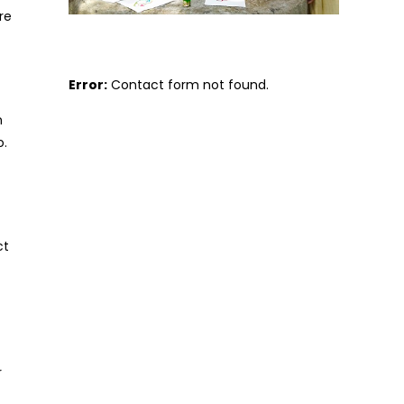
re
Error:
Contact form not found.
n
o.
ct
r