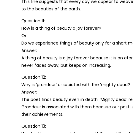
This line suggests that every day we appear to weave
to the beauties of the earth.
Question 11:
How is a thing of beauty a joy forever?
Or
Do we experience things of beauty only for a short 
Answer:
A thing of beauty is a joy forever because it is an et
never fades away, but keeps on increasing.
Question 12:
Why is ‘grandeur’ associated with the ‘mighty dead?
Answer:
The poet finds beauty even in death. ‘Mighty dead’ ref
Grandeur is associated with them because our past is f
their achievements.
Question 13: