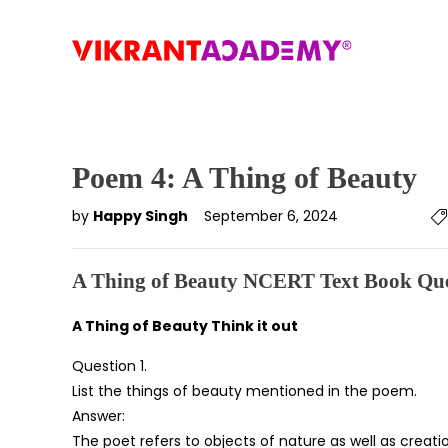
Poem 4: A Thing of Beauty
by
Happy Singh
September 6, 2024
A Thing of Beauty NCERT Text Book Que
A Thing of Beauty Think it out
Question 1.
List the things of beauty mentioned in the poem.
Answer:
The poet refers to objects of nature as well as creati