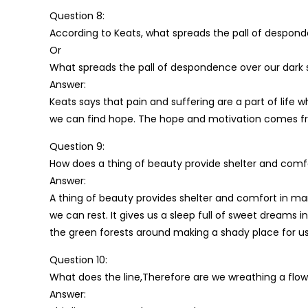
Question 8:
According to Keats, what spreads the pall of desponde
Or
What spreads the pall of despondence over our dark s
Answer:
Keats says that pain and suffering are a part of life wh
we can find hope. The hope and motivation comes fr
Question 9:
How does a thing of beauty provide shelter and comf
Answer:
A thing of beauty provides shelter and comfort in man
we can rest. It gives us a sleep full of sweet dreams 
the green forests around making a shady place for us
Question 10:
What does the line,Therefore are we wreathing a flow
Answer: