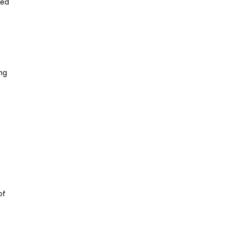
ked
ng
of