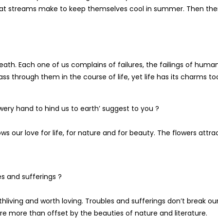
that streams make to keep themselves cool in summer. Then the
st death. Each one of us complains of failures, the failings of huma
s through them in the course of life, yet life has its charms to
wery hand to hind us to earth’ suggest to you ?
s our love for life, for nature and for beauty. The flowers attra
s and sufferings ?
 worthliving and worth loving. Troubles and sufferings don’t break ou
re more than offset by the beauties of nature and literature.