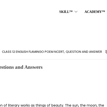
SKILL™
ACADEMY™
,
CLASS 12 ENGLISH FLAMINGO POEM NCERT
QUESTION AND ANSWER
stions and Answers
on of literary works as things of beauty. The sun, the moon, the