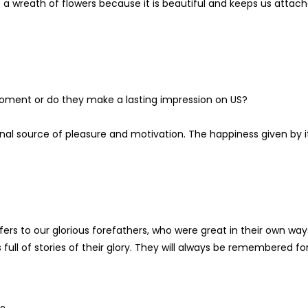
 a wreath of flowers because it is beautiful and keeps us attac
moment or do they make a lasting impression on US?
ernal source of pleasure and motivation. The happiness given by i
ers to our glorious forefathers, who were great in their own way
ull of stories of their glory. They will always be remembered fo