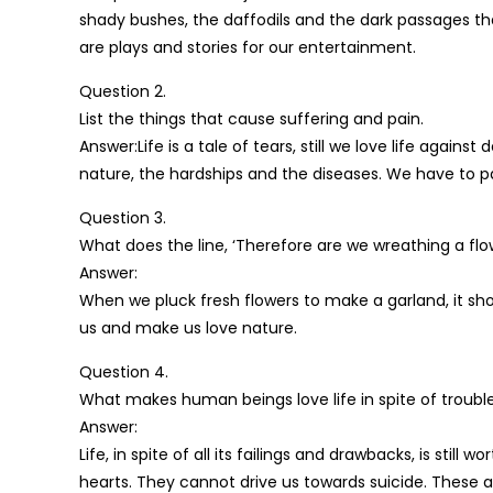
shady bushes, the daffodils and the dark passages 
are plays and stories for our entertainment.
Question 2.
List the things that cause suffering and pain.
Answer:Life is a tale of tears, still we love life again
nature, the hardships and the diseases. We have to pas
Question 3.
What does the line, ‘Therefore are we wreathing a flo
Answer:
When we pluck fresh flowers to make a garland, it show
us and make us love nature.
Question 4.
What makes human beings love life in spite of trouble
Answer:
Life, in spite of all its failings and drawbacks, is still
hearts. They cannot drive us towards suicide. These a