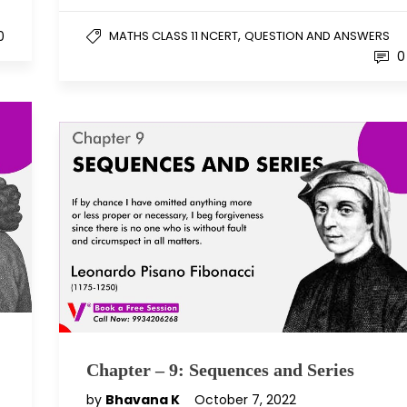
,
0
MATHS CLASS 11 NCERT
QUESTION AND ANSWERS
0
Chapter – 9: Sequences and Series
by
Bhavana K
October 7, 2022