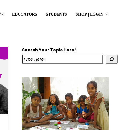
EDUCATORS
STUDENTS
SHOP | LOGIN
Search Your Topic Here!