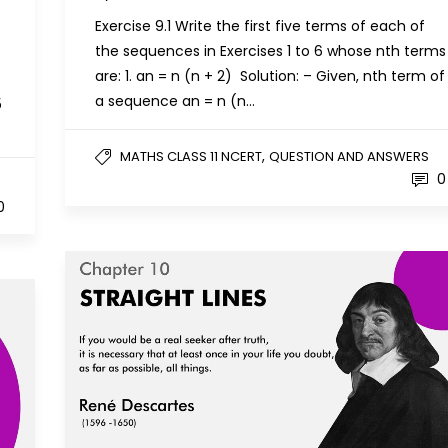
Exercise 9.1 Write the first five terms of each of
the sequences in Exercises 1 to 6 whose nth terms
are: 1. an = n (n + 2) Solution: – Given, nth term of
a sequence an = n (n…
5
,
MATHS CLASS 11 NCERT
QUESTION AND ANSWERS
0
0