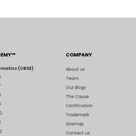
DEMY™
COMPANY
matics (CBSE)
About us
6
Team
7
Our Blogs
8
The Cause
9
Certification
10
Trademark
1
Sitemap
2
Contact us