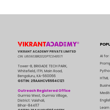
POP
VIKRANT ACADEMY PRIVATE LIMITED
AI for
CIN: U80903BR2020PTC048571
Promp
Tower-B, BRIGADE TECH PARK,
Pytho
Whitefield, ITPL Main Road,
Bengaluru, KA-560066
HTML 
GSTIN: 29AAHCV6564C1Z1
Busin
Outreach Registered Office
Medit
Gurmia West, Gurmia Village,
Engli
District: Vaishali,
Bihar-844117
Learn