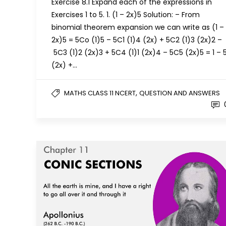
Exercise 8.1 Expand each of the expressions in
Exercises 1 to 5. 1. (1 – 2x)5 Solution: – From
binomial theorem expansion we can write as (1 –
2x)5 = 5Co (1)5 – 5C1 (1)4 (2x) + 5C2 (1)3 (2x)2 –
5C3 (1)2 (2x)3 + 5C4 (1)1 (2x)4 – 5C5 (2x)5 = 1 – 
(2x) +…
,
MATHS CLASS 11 NCERT
QUESTION AND ANSWERS