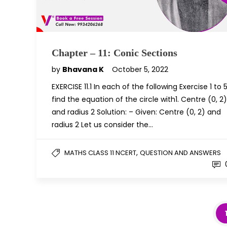
Chapter – 11: Conic Sections
by
Bhavana K
October 5, 2022
EXERCISE 11.1 In each of the following Exercise 1 to 5
find the equation of the circle with1. Centre (0, 2)
and radius 2 Solution: – Given: Centre (0, 2) and
radius 2 Let us consider the…
,
MATHS CLASS 11 NCERT
QUESTION AND ANSWERS