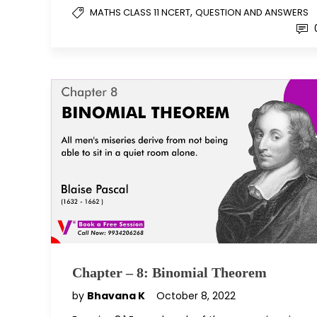
,
MATHS CLASS 11 NCERT
QUESTION AND ANSWERS
Chapter – 8: Binomial Theorem
by
Bhavana K
October 8, 2022