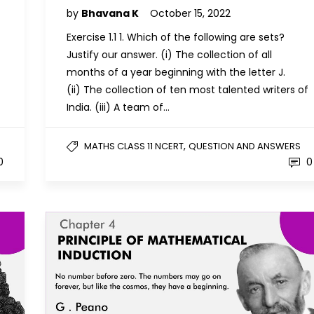
by
Bhavana K
October 15, 2022
Exercise 1.1 1. Which of the following are sets?
Justify our answer. (i) The collection of all
months of a year beginning with the letter J.
(ii) The collection of ten most talented writers of
India. (iii) A team of…
,
MATHS CLASS 11 NCERT
QUESTION AND ANSWERS
0
0