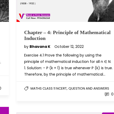
Chapter – 4: Principle of Mathematical
Induction
by
Bhavana K
October 12, 2022
Exercise 4.1 Prove the following by using the
principle of mathematical induction for all n ∈ N:
.
1. Solution: – P (k + 1) is true whenever P (k) is true.
Therefore, by the principle of mathematical…
,
0
MATHS CLASS 11 NCERT
QUESTION AND ANSWERS
0