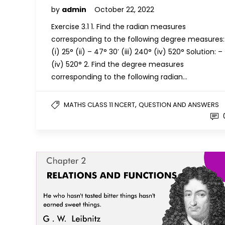
by
admin
October 22, 2022
Exercise 3.1 1. Find the radian measures
corresponding to the following degree measures:
(i) 25° (ii) – 47° 30′ (iii) 240° (iv) 520° Solution: –
(iv) 520° 2. Find the degree measures
corresponding to the following radian…
,
MATHS CLASS 11 NCERT
QUESTION AND ANSWERS