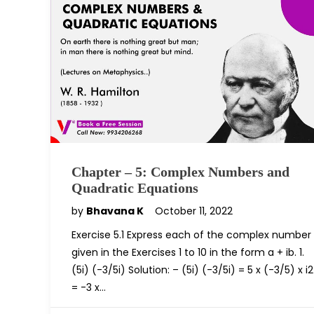
Chapter – 5: Complex Numbers and
Quadratic Equations
by
Bhavana K
October 11, 2022
Exercise 5.1 Express each of the complex number
given in the Exercises 1 to 10 in the form a + ib. 1.
(5i) (-3/5i) Solution: – (5i) (-3/5i) = 5 x (-3/5) x i2
= -3 x…