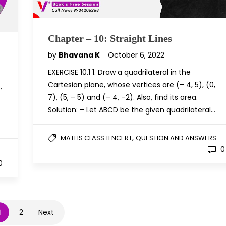
Chapter – 10: Straight Lines
by
Bhavana K
October 6, 2022
EXERCISE 10.1 1. Draw a quadrilateral in the
Cartesian plane, whose vertices are (– 4, 5), (0,
,
7), (5, – 5) and (– 4, –2). Also, find its area.
Solution: – Let ABCD be the given quadrilateral…
,
MATHS CLASS 11 NCERT
QUESTION AND ANSWERS
0
0
1
2
Next