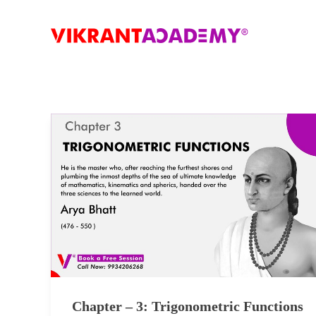
Chapter – 3: Trigonometric Functions