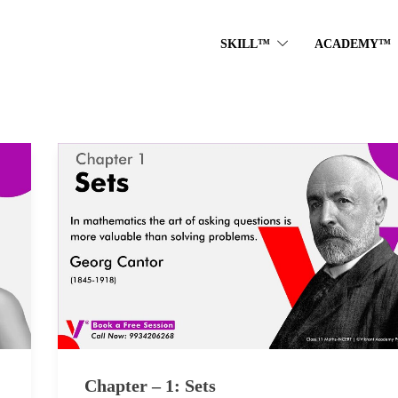
SKILL™
ACADEMY™
Chapter – 1: Sets