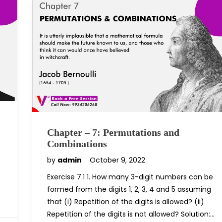
Chapter – 7: Permutations and
Combinations
by
admin
October 9, 2022
Exercise 7.1 1. How many 3-digit numbers can be
formed from the digits 1, 2, 3, 4 and 5 assuming
that (i) Repetition of the digits is allowed? (ii)
Repetition of the digits is not allowed? Solution:…