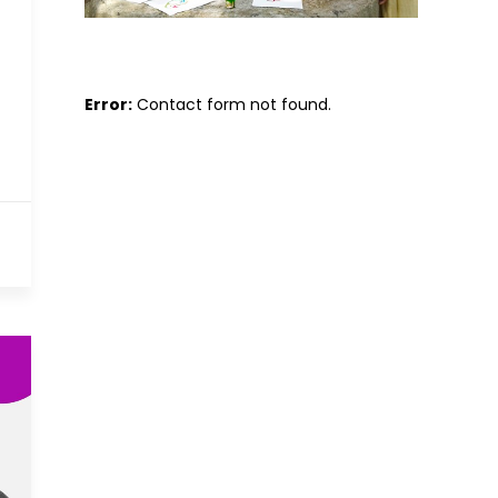
Error:
Contact form not found.