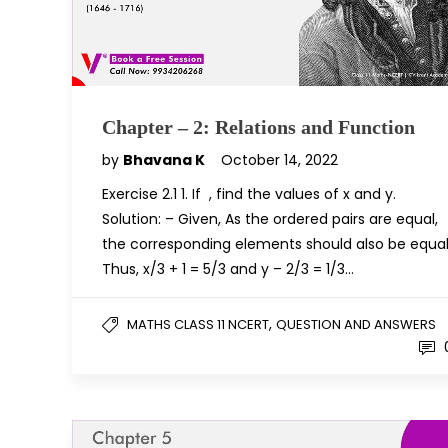
Chapter – 2: Relations and Function
by
Bhavana K
October 14, 2022
Exercise 2.1 1. If , find the values of x and y.
Solution: – Given, As the ordered pairs are equal,
the corresponding elements should also be equal
Thus, x/3 + 1 = 5/3 and y – 2/3 = 1/3…
,
MATHS CLASS 11 NCERT
QUESTION AND ANSWERS