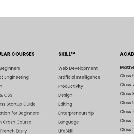
ULAR COURSES
SKILL™
ACA
Mathe
 Beginners
Web Development
Class 
t Engineering
Artificial Intelligence
Class 
n
Productivity
Class 
& CSS
Design
Class 
ess Startup Guide
Editing
Class 
ation for Beginners
Enterpreneurship
Class 1
sh Crash Course
Language
Class 1
 French Easily
LifeSkill