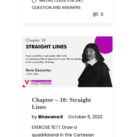
,
MATHS CLASS 11 NCERT
QUESTION AND ANSWERS
0
Chapter – 10: Straight
Lines
by
Bhavana K
October 6, 2022
EXERCISE 10.1 1. Draw a
quadrilateral in the Cartesian