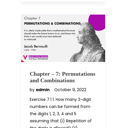
Chapter – 7: Permutations
and Combinations
by
admin
October 9, 2022
Exercise 7.1 1. How many 3-digit
numbers can be formed from
the digits 1, 2, 3, 4 and 5
assuming that (i) Repetition of