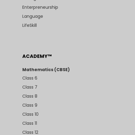
Enterpreneurship
Language
LifeSkill
ACADEMY™
Mathematics (CBSE)
Class 6
Class 7
Class 8
Class 9
Class 10
Class 11
Class 12