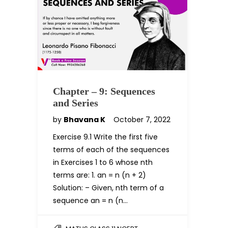
Chapter – 9: Sequences
and Series
by
Bhavana K
October 7, 2022
Exercise 9.1 Write the first five
terms of each of the sequences
in Exercises 1 to 6 whose nth
terms are: 1. an = n (n + 2)
Solution: – Given, nth term of a
sequence an = n (n…