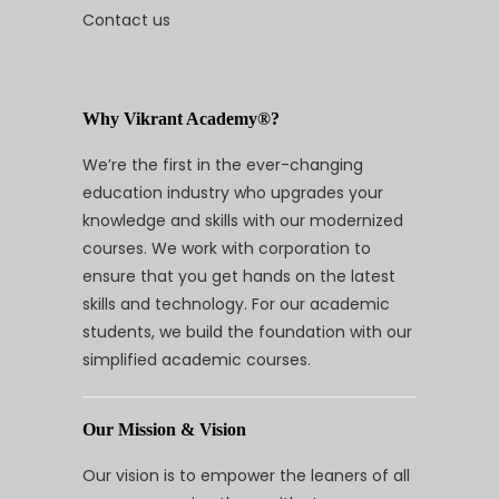
Contact us
Why Vikrant Academy®?
We’re the first in the ever-changing
education industry who upgrades your
knowledge and skills with our modernized
courses. We work with corporation to
ensure that you get hands on the latest
skills and technology. For our academic
students, we build the foundation with our
simplified academic courses.
Our Mission & Vision
Our vision is to empower the leaners of all