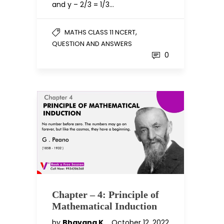
and y – 2/3 = 1/3…
,
MATHS CLASS 11 NCERT
QUESTION AND ANSWERS
0
Chapter – 4: Principle of
Mathematical Induction
by
Bhavana K
October 12, 2022