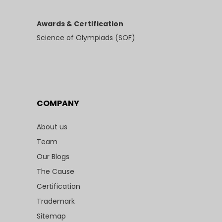
Awards & Certification
Science of Olympiads (SOF)
COMPANY
About us
Team
Our Blogs
The Cause
Certification
Trademark
Sitemap