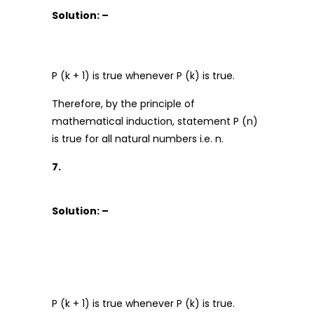
Solution: –
P (k + 1) is true whenever P (k) is true.
Therefore, by the principle of
mathematical induction, statement P (n)
is true for all natural numbers i.e. n.
7.
Solution: –
P (k + 1) is true whenever P (k) is true.