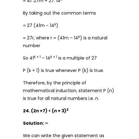
= 41. 27m + 27. 14
By taking out the common terms
k
= 27 (41m – 14
)
k
= 27r, where r = (41m – 14
) is a natural
number
k + 1
k + 1
So 41
– 14
is a multiple of 27
P (k + 1) is true whenever P (k) is true.
Therefore, by the principle of
mathematical induction, statement P (n)
is true for all natural numbers i.e. n.
2
24. (2
n
+7) < (
n
+ 3)
Solution: –
We can write the given statement as