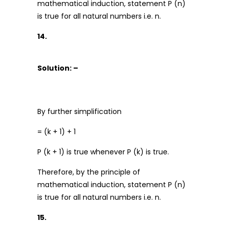
mathematical induction, statement P (n)
is true for all natural numbers i.e. n.
14.
Solution: –
By further simplification
= (k + 1) + 1
P (k + 1) is true whenever P (k) is true.
Therefore, by the principle of
mathematical induction, statement P (n)
is true for all natural numbers i.e. n.
15.