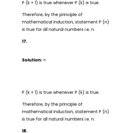
P (k + 1) is true whenever P (k) is true.
Therefore, by the principle of
mathematical induction, statement P (n)
is true for all natural numbers i.e. n.
17.
Solution: –
P (k + 1) is true whenever P (k) is true.
Therefore, by the principle of
mathematical induction, statement P (n)
is true for all natural numbers i.e. n.
18.