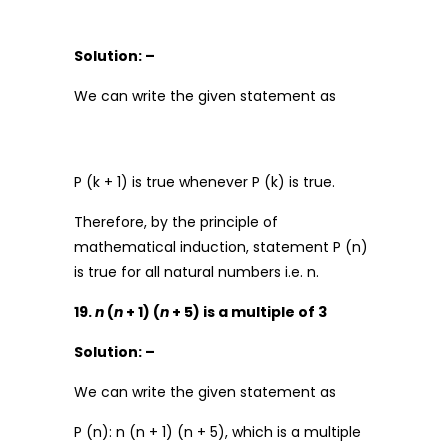
Solution: –
We can write the given statement as
P (k + 1) is true whenever P (k) is true.
Therefore, by the principle of
mathematical induction, statement P (n)
is true for all natural numbers i.e. n.
19.
n
(
n
+ 1) (
n
+ 5) is a multiple of 3
Solution: –
We can write the given statement as
P (n): n (n + 1) (n + 5), which is a multiple