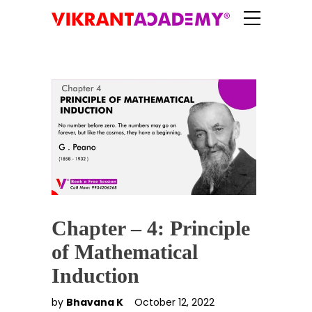
Chapter – 4: Principle
of Mathematical
Induction
by
Bhavana K
October 12, 2022