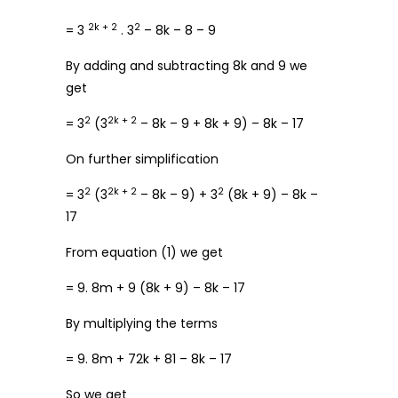
2k + 2
2
= 3
. 3
– 8k – 8 – 9
By adding and subtracting 8k and 9 we
get
2
2k + 2
= 3
(3
– 8k – 9 + 8k + 9) – 8k – 17
On further simplification
2
2k + 2
2
= 3
(3
– 8k – 9) + 3
(8k + 9) – 8k –
17
From equation (1) we get
= 9. 8m + 9 (8k + 9) – 8k – 17
By multiplying the terms
= 9. 8m + 72k + 81 – 8k – 17
So we get