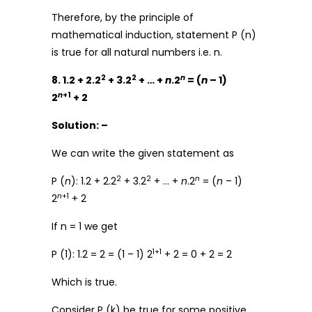
Therefore, by the principle of
mathematical induction, statement P (n)
is true for all natural numbers i.e. n.
2
2
n
8. 1.2 + 2.2
+ 3.2
+ … +
n
.2
= (
n
– 1)
n
+1
2
+ 2
Solution: –
We can write the given statement as
2
2
n
P (
n
): 1.2 + 2.2
+ 3.2
+ … +
n
.2
= (
n
– 1)
n
+1
2
+ 2
If n = 1 we get
1+1
P (1): 1.2 = 2 = (1 – 1) 2
+ 2 = 0 + 2 = 2
Which is true.
Consider P (k) be true for some positive