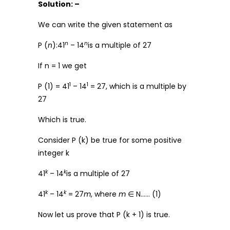
Solution: –
We can write the given statement as
n
n
P (
n
):41
– 14
is a multiple of 27
If n = 1 we get
1
1
P (1) = 41
– 14
= 27, which is a multiple by
27
Which is true.
Consider P (k) be true for some positive
integer k
k
k
41
– 14
is a multiple of 27
k
k
41
– 14
= 27
m
, where
m
∈ N…… (1)
Now let us prove that P (k + 1) is true.