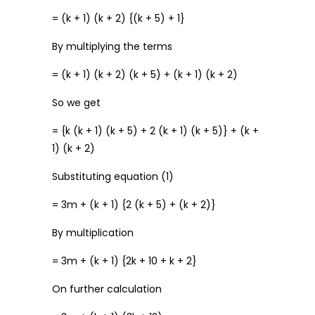
= (k + 1) (k + 2) {(k + 5) + 1}
By multiplying the terms
= (k + 1) (k + 2) (k + 5) + (k + 1) (k + 2)
So we get
= {k (k + 1) (k + 5) + 2 (k + 1) (k + 5)} + (k +
1) (k + 2)
Substituting equation (1)
= 3m + (k + 1) {2 (k + 5) + (k + 2)}
By multiplication
= 3m + (k + 1) {2k + 10 + k + 2}
On further calculation