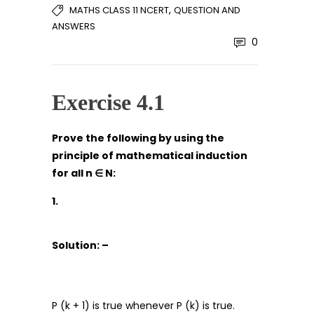
,
MATHS CLASS 11 NCERT
QUESTION AND
ANSWERS
0
Exercise 4.1
Prove the following by using the
principle of mathematical induction
for all n
∈
N:
1.
Solution: –
P (k + 1) is true whenever P (k) is true.