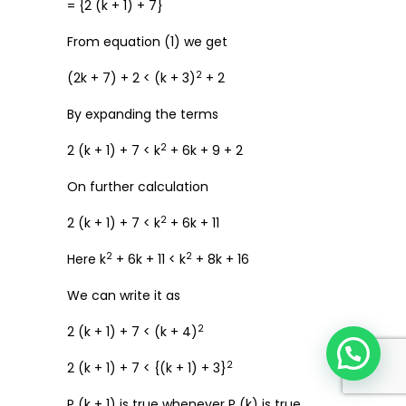
= {2 (k + 1) + 7}
From equation (1) we get
2
(2k + 7) + 2 < (k + 3)
+ 2
By expanding the terms
2
2 (k + 1) + 7 < k
+ 6k + 9 + 2
On further calculation
2
2 (k + 1) + 7 < k
+ 6k + 11
2
2
Here k
+ 6k + 11 < k
+ 8k + 16
We can write it as
2
2 (k + 1) + 7 < (k + 4)
2
2 (k + 1) + 7 < {(k + 1) + 3}
P (k + 1) is true whenever P (k) is true.