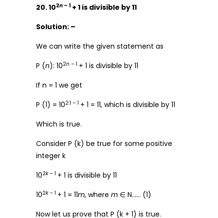
2
n
– 1
20. 10
+ 1 is divisible by 11
Solution: –
We can write the given statement as
2
n
– 1
P (
n
): 10
+ 1 is divisible by 11
If n = 1 we get
2.1 – 1
P (1) = 10
+ 1 = 11, which is divisible by 11
Which is true.
Consider P (k) be true for some positive
integer k
2
k
– 1
10
+ 1 is divisible by 11
2
k
– 1
10
+ 1 = 11
m
, where
m
∈ N…… (1)
Now let us prove that P (k + 1) is true.