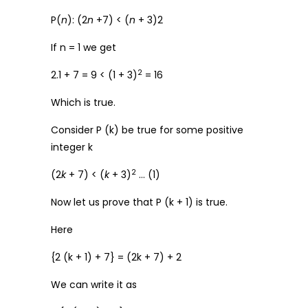
P(
n
): (2
n
+7) < (
n
+ 3)2
If n = 1 we get
2
2.1 + 7 = 9 < (1 + 3)
= 16
Which is true.
Consider P (k) be true for some positive
integer k
2
(2
k
+ 7) < (
k
+ 3)
… (1)
Now let us prove that P (k + 1) is true.
Here
{2 (k + 1) + 7} = (2k + 7) + 2
We can write it as