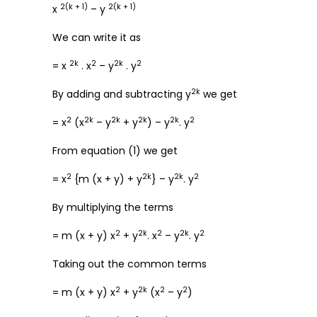
2(k + 1)
2(k + 1)
x
– y
We can write it as
2k
2
2k
2
= x
. x
– y
. y
2k
By adding and subtracting y
we get
2
2k
2k
2k
2k
2
= x
(x
– y
+ y
) – y
. y
From equation (1) we get
2
2k
2k
2
= x
{m (x + y) + y
} – y
. y
By multiplying the terms
2
2k
2
2k
2
= m (x + y) x
+ y
. x
– y
. y
Taking out the common terms
2
2k
2
2
= m (x + y) x
+ y
(x
– y
)