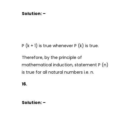
Solution: –
P (k + 1) is true whenever P (k) is true.
Therefore, by the principle of
mathematical induction, statement P (n)
is true for all natural numbers i.e. n.
16.
Solution: –