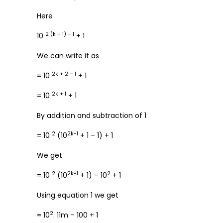
Here
2 (k + 1) – 1
10
+ 1
We can write it as
2k + 2 – 1
= 10
+ 1
2k + 1
= 10
+ 1
By addition and subtraction of 1
2
2k-1
= 10
(10
+ 1 – 1) + 1
We get
2
2k-1
2
= 10
(10
+ 1) – 10
+ 1
Using equation 1 we get
2
= 10
. 11m – 100 + 1