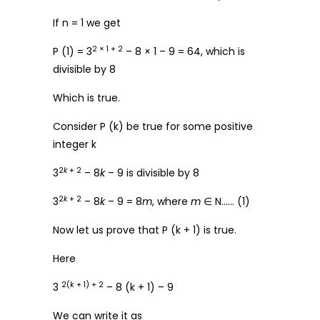
If n = 1 we get
2 × 1 + 2
P (1) = 3
– 8 × 1 – 9 = 64, which is
divisible by 8
Which is true.
Consider P (k) be true for some positive
integer k
2
k
+ 2
3
– 8
k
– 9 is divisible by 8
2
k
+ 2
3
– 8
k
– 9 = 8
m
, where
m
∈ N…… (1)
Now let us prove that P (k + 1) is true.
Here
2(k + 1) + 2
3
– 8 (k + 1) – 9
We can write it as