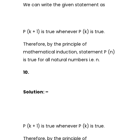
We can write the given statement as
P (k + 1) is true whenever P (k) is true.
Therefore, by the principle of
mathematical induction, statement P (n)
is true for all natural numbers i.e. n.
10.
Solution: –
P (k + 1) is true whenever P (k) is true.
Therefore, by the principle of