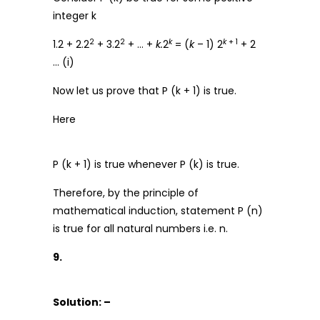
integer k
2
2
k
k
+ 1
1.2 + 2.2
+ 3.2
+ … +
k.
2
= (
k
– 1) 2
+ 2
… (i)
Now let us prove that P (k + 1) is true.
Here
P (k + 1) is true whenever P (k) is true.
Therefore, by the principle of
mathematical induction, statement P (n)
is true for all natural numbers i.e. n.
9.
Solution: –