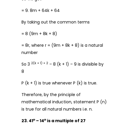
= 9. 8m + 64k + 64
By taking out the common terms
= 8 (9m + 8k + 8)
= 8r, where r = (9m + 8k + 8) is a natural
number
2(k + 1) + 2
So 3
– 8 (k + 1) – 9 is divisible by
8
P (k + 1) is true whenever P (k) is true.
Therefore, by the principle of
mathematical induction, statement P (n)
is true for all natural numbers i.e. n.
n
n
23. 41
– 14
is a multiple of 27