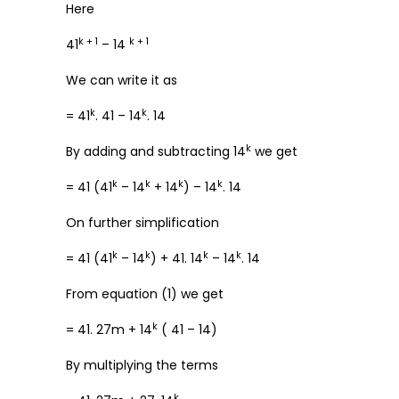
Here
k + 1
k + 1
41
– 14
We can write it as
k
k
= 41
. 41 – 14
. 14
k
By adding and subtracting 14
we get
k
k
k
k
= 41 (41
– 14
+ 14
) – 14
. 14
On further simplification
k
k
k
k
= 41 (41
– 14
) + 41. 14
– 14
. 14
From equation (1) we get
k
= 41. 27m + 14
( 41 – 14)
By multiplying the terms
k