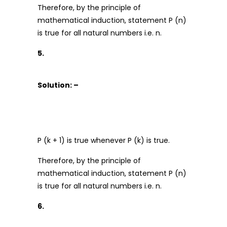
Therefore, by the principle of
mathematical induction, statement P (n)
is true for all natural numbers i.e. n.
5.
Solution: –
P (k + 1) is true whenever P (k) is true.
Therefore, by the principle of
mathematical induction, statement P (n)
is true for all natural numbers i.e. n.
6.