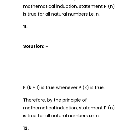
mathematical induction, statement P (n)
is true for all natural numbers i.e. n.
11.
Solution: –
P (k + 1) is true whenever P (k) is true.
Therefore, by the principle of
mathematical induction, statement P (n)
is true for all natural numbers i.e. n.
12.