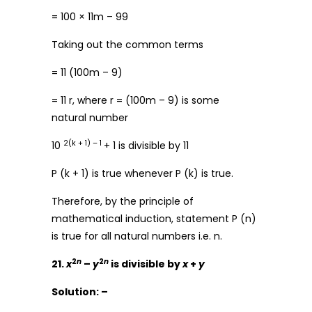
= 100 × 11m – 99
Taking out the common terms
= 11 (100m – 9)
= 11 r, where r = (100m – 9) is some
natural number
2(k + 1) – 1
10
+ 1 is divisible by 11
P (k + 1) is true whenever P (k) is true.
Therefore, by the principle of
mathematical induction, statement P (n)
is true for all natural numbers i.e. n.
2
n
2
n
21.
x
–
y
is divisible by
x
+
y
Solution: –