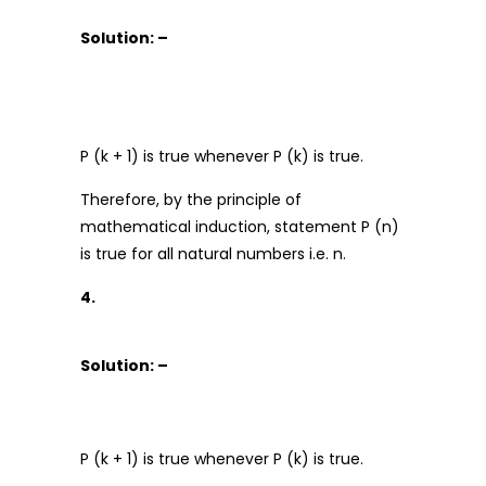
Solution: –
P (k + 1) is true whenever P (k) is true.
Therefore, by the principle of
mathematical induction, statement P (n)
is true for all natural numbers i.e. n.
4.
Solution: –
P (k + 1) is true whenever P (k) is true.