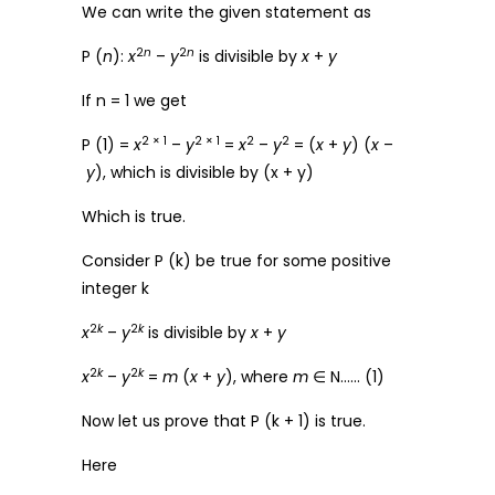
We can write the given statement as
2
n
2
n
P (
n
):
x
–
y
is divisible by
x
+
y
If n = 1 we get
2 × 1
2 × 1
2
2
P (1) =
x
–
y
=
x
–
y
= (
x
+
y
) (
x
–
y
), which is divisible by (x + y)
Which is true.
Consider P (k) be true for some positive
integer k
2
k
2
k
x
–
y
is divisible by
x
+
y
2
k
2
k
x
–
y
=
m
(
x
+
y
), where
m
∈ N…… (1)
Now let us prove that P (k + 1) is true.
Here