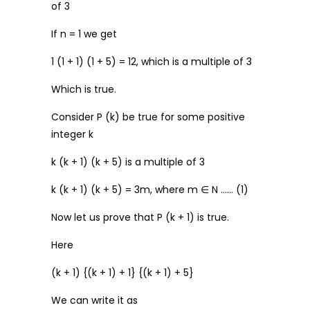
of 3
If n = 1 we get
1 (1 + 1) (1 + 5) = 12, which is a multiple of 3
Which is true.
Consider P (k) be true for some positive
integer k
k (k + 1) (k + 5) is a multiple of 3
k (k + 1) (k + 5) = 3m, where m ∈ N …… (1)
Now let us prove that P (k + 1) is true.
Here
(k + 1) {(k + 1) + 1} {(k + 1) + 5}
We can write it as