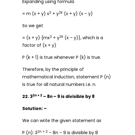
Expanding using formula
2
2k
= m (x + y) x
+ y
(x + y) (x – y)
So we get
2
2k
= (x + y) {mx
+ y
(x – y)}, which is a
factor of (x + y)
P (k + 1) is true whenever P (k) is true.
Therefore, by the principle of
mathematical induction, statement P (n)
is true for all natural numbers i.e. n.
2
n
+ 2
22. 3
– 8
n
– 9 is divisible by 8
Solution: –
We can write the given statement as
2
n
+ 2
P (
n
): 3
– 8
n
– 9 is divisible by 8