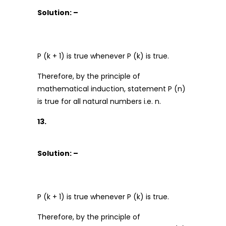
Solution: –
P (k + 1) is true whenever P (k) is true.
Therefore, by the principle of
mathematical induction, statement P (n)
is true for all natural numbers i.e. n.
13.
Solution: –
P (k + 1) is true whenever P (k) is true.
Therefore, by the principle of