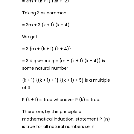
= 3m + (k + 1) (3k + 12)
Taking 3 as common
= 3m + 3 (k + 1) (k + 4)
We get
= 3 {m + (k + 1) (k + 4)}
= 3 × q where q = {m + (k + 1) (k + 4)} is
some natural number
(k + 1) {(k + 1) + 1} {(k + 1) + 5} is a multiple
of 3
P (k + 1) is true whenever P (k) is true.
Therefore, by the principle of
mathematical induction, statement P (n)
is true for all natural numbers i.e. n.