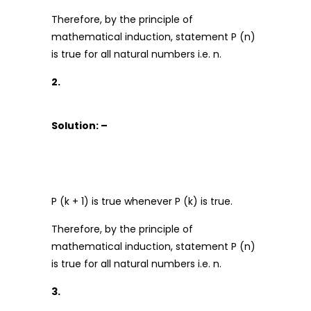
Therefore, by the principle of
mathematical induction, statement P (n)
is true for all natural numbers i.e. n.
2.
Solution: –
P (k + 1) is true whenever P (k) is true.
Therefore, by the principle of
mathematical induction, statement P (n)
is true for all natural numbers i.e. n.
3.