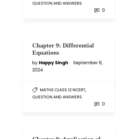
QUESTION AND ANSWERS
0
Chapter 9: Differential
Equations
by
Happy Singh
September 6,
2024
,
MATHS CLASS 12 NCERT
QUESTION AND ANSWERS
0