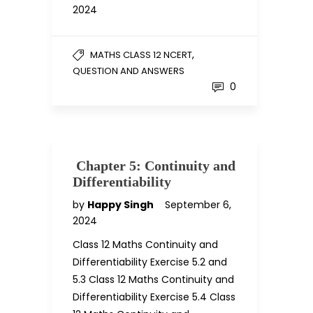
2024
,
MATHS CLASS 12 NCERT
QUESTION AND ANSWERS
0
Chapter 5: Continuity and
Differentiability
by
Happy Singh
September 6,
2024
Class 12 Maths Continuity and
Differentiability Exercise 5.2 and
5.3 Class 12 Maths Continuity and
Differentiability Exercise 5.4 Class