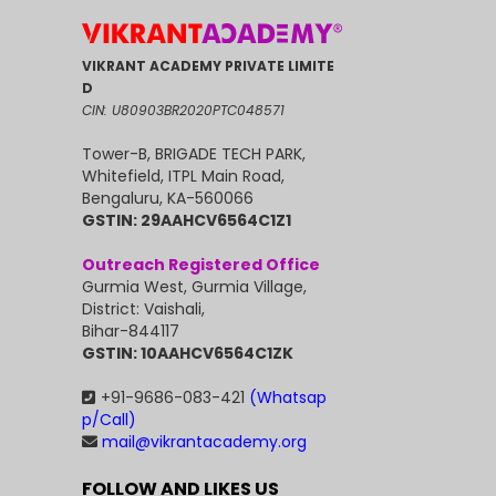
VIKRANT ACADEMY PRIVATE LIMITE
D
CIN: U80903BR2020PTC048571
Tower-B, BRIGADE TECH PARK,
Whitefield, ITPL Main Road,
Bengaluru, KA-560066
GSTIN: 29AAHCV6564C1Z1
Outreach Registered Office
Gurmia West, Gurmia Village,
District: Vaishali,
Bihar-844117
GSTIN: 10AAHCV6564C1ZK
+91-9686-083-421
(Whatsap
p/Call)
mail@vikrantacademy.org
FOLLOW AND LIKES US