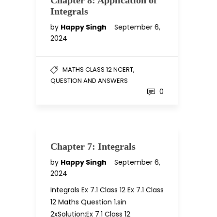
Chapter 8: Application of
Integrals
by
Happy Singh
September 6,
2024
,
MATHS CLASS 12 NCERT
QUESTION AND ANSWERS
0
Chapter 7: Integrals
by
Happy Singh
September 6,
2024
Integrals Ex 7.1 Class 12 Ex 7.1 Class
12 Maths Question 1.sin
2xSolution:Ex 7.1 Class 12