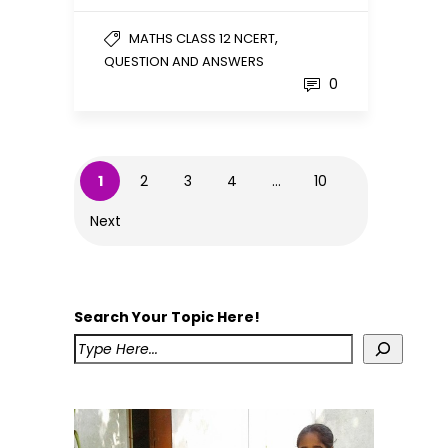
,
MATHS CLASS 12 NCERT
QUESTION AND ANSWERS
0
1
2
3
4
…
10
Next
Search Your Topic Here!