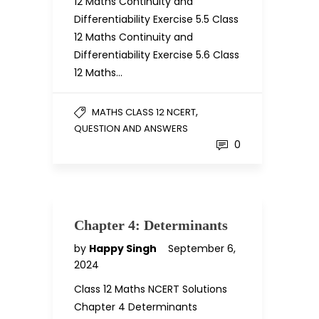
12 Maths Continuity and
Differentiability Exercise 5.5 Class
12 Maths Continuity and
Differentiability Exercise 5.6 Class
12 Maths…
,
MATHS CLASS 12 NCERT
QUESTION AND ANSWERS
0
Chapter 4: Determinants
by
Happy Singh
September 6,
2024
Class 12 Maths NCERT Solutions
Chapter 4 Determinants