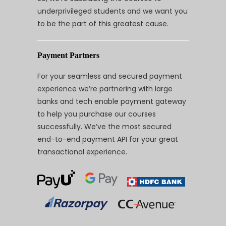
underprivileged students and we want you
to be the part of this greatest cause.
Payment Partners
For your seamless and secured payment
experience we’re partnering with large
banks and tech enable payment gateway
to help you purchase our courses
successfully. We’ve the most secured
end-to-end payment API for your great
transactional experience.