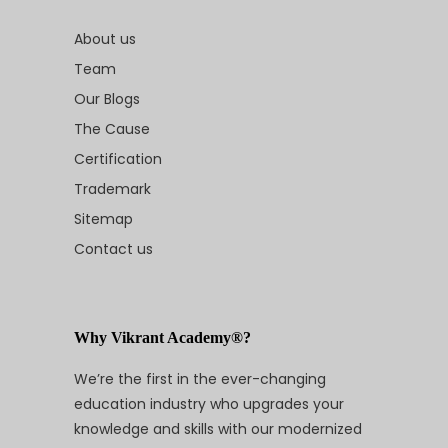
About us
Team
Our Blogs
The Cause
Certification
Trademark
Sitemap
Contact us
Why Vikrant Academy®?
We’re the first in the ever-changing
education industry who upgrades your
knowledge and skills with our modernized