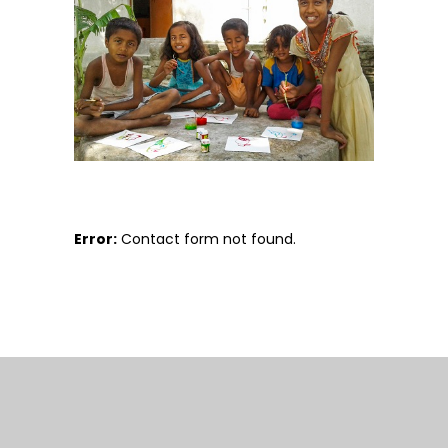
Error:
Contact form not found.