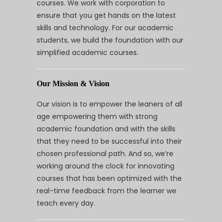
courses. We work with corporation to
ensure that you get hands on the latest
skills and technology. For our academic
students, we build the foundation with our
simplified academic courses.
Our Mission & Vision
Our vision is to empower the leaners of all
age empowering them with strong
academic foundation and with the skills
that they need to be successful into their
chosen professional path. And so, we’re
working around the clock for innovating
courses that has been optimized with the
real-time feedback from the learner we
teach every day.