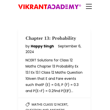
Chapter 13: Probability
by
Happy Singh
September 6,
2024
NCERT Solutions for Class 12
Maths Chapter 13 Probability Ex
13.1 Ex 13.1 Class 12 Maths Question
1Given that E and Fare events
such thatP (E) = 0.6, P (F) = 0.3
and P(E∩F) = 0.2find P(E|F)…
,
MATHS CLASS 12 NCERT