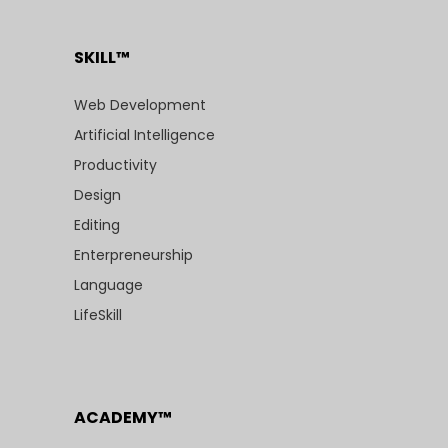
SKILL™
Web Development
Artificial Intelligence
Productivity
Design
Editing
Enterpreneurship
Language
LifeSkill
ACADEMY™