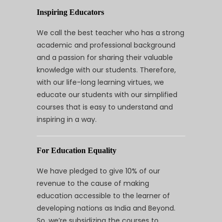
Inspiring Educators
We call the best teacher who has a strong
academic and professional background
and a passion for sharing their valuable
knowledge with our students. Therefore,
with our life-long learning virtues, we
educate our students with our simplified
courses that is easy to understand and
inspiring in a way.
For Education Equality
We have pledged to give 10% of our
revenue to the cause of making
education accessible to the learner of
developing nations as India and Beyond.
So, we’re subsidizing the courses to