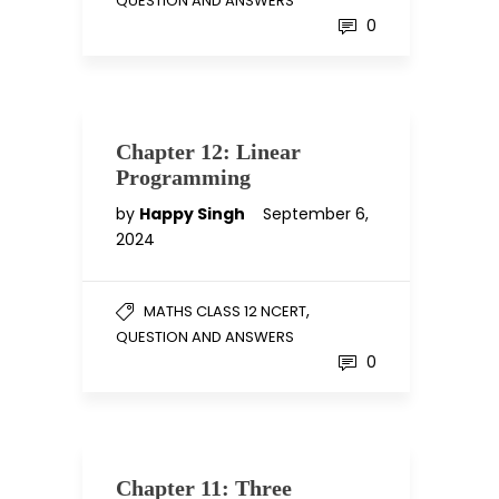
QUESTION AND ANSWERS
0
Chapter 12: Linear
Programming
by
Happy Singh
September 6,
2024
,
MATHS CLASS 12 NCERT
QUESTION AND ANSWERS
0
Chapter 11: Three