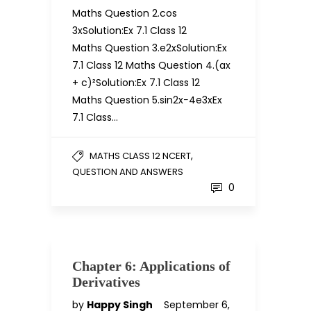
Maths Question 2.cos
3xSolution:Ex 7.1 Class 12
Maths Question 3.e2xSolution:Ex
7.1 Class 12 Maths Question 4.(ax
+ c)²Solution:Ex 7.1 Class 12
Maths Question 5.sin2x−4e3xEx
7.1 Class…
,
MATHS CLASS 12 NCERT
QUESTION AND ANSWERS
0
Chapter 6: Applications of
Derivatives
by
Happy Singh
September 6,