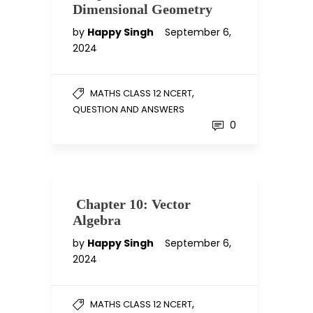
Dimensional Geometry
by
Happy Singh
September 6,
2024
,
MATHS CLASS 12 NCERT
QUESTION AND ANSWERS
0
Chapter 10: Vector
Algebra
by
Happy Singh
September 6,
2024
,
MATHS CLASS 12 NCERT