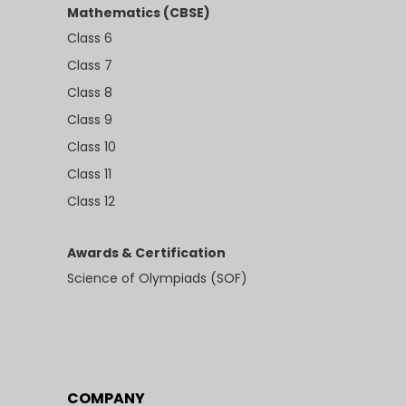
Mathematics (CBSE)
Class 6
Class 7
Class 8
Class 9
Class 10
Class 11
Class 12
Awards & Certification
Science of Olympiads (SOF)
COMPANY