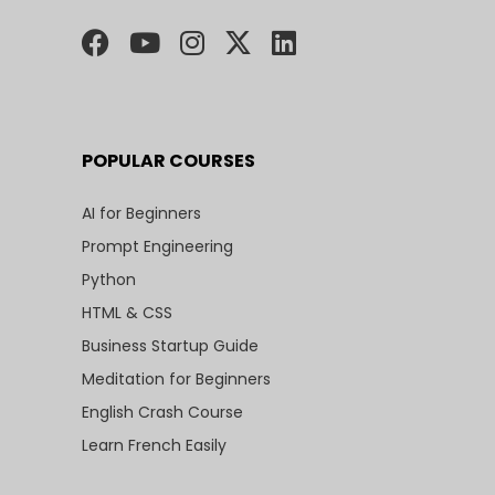
POPULAR COURSES
AI for Beginners
Prompt Engineering
Python
HTML & CSS
Business Startup Guide
Meditation for Beginners
English Crash Course
Learn French Easily