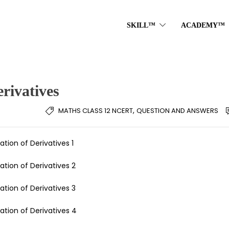
SKILL™
ACADEMY™
rivatives
,
MATHS CLASS 12 NCERT
QUESTION AND ANSWERS