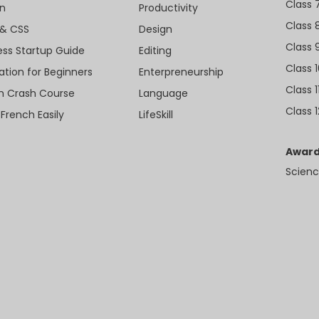
Class 
n
Productivity
Class 
& CSS
Design
Class 
ess Startup Guide
Editing
Class 
ation for Beginners
Enterpreneurship
Class 1
sh Crash Course
Language
Class 1
 French Easily
LifeSkill
Award
Scienc