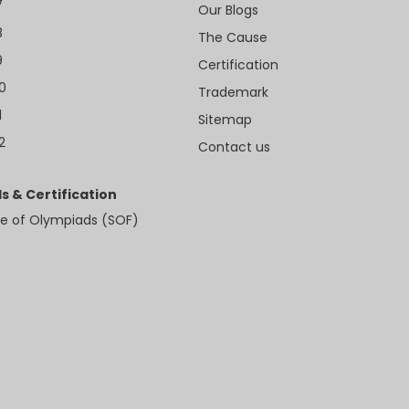
7
Our Blogs
8
The Cause
9
Certification
10
Trademark
1
Sitemap
2
Contact us
s & Certification
e of Olympiads (SOF)