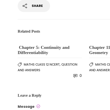
SHARE
Related Posts
Chapter 5: Continuity and
Chapter 11
Differentiability
Geometry
,
MATHS CLASS 12 NCERT
QUESTION
MATHS CL
AND ANSWERS
AND ANSWER
0
Leave a Reply
Message