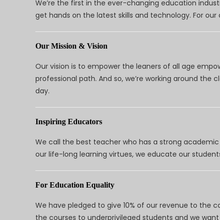
We’re the first in the ever-changing education indus
get hands on the latest skills and technology. For ou
Our Mission & Vision
Our vision is to empower the leaners of all age empo
professional path. And so, we’re working around the 
day.
Inspiring Educators
We call the best teacher who has a strong academic a
our life-long learning virtues, we educate our students
For Education Equality
We have pledged to give 10% of our revenue to the ca
the courses to underprivileged students and we want 