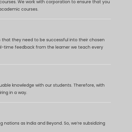
 courses. We work with corporation to ensure that you
d academic courses.
 that they need to be successful into their chosen
eal-time feedback from the learner we teach every
uable knowledge with our students. Therefore, with
ring in a way.
 nations as India and Beyond. So, we’re subsidizing