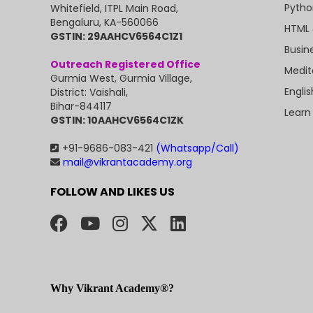
Pytho
Whitefield, ITPL Main Road,
Bengaluru, KA-560066
HTML 
GSTIN: 29AAHCV6564C1Z1
Busin
Outreach Registered Office
Medit
Gurmia West, Gurmia Village,
Engli
District: Vaishali,
Bihar-844117
Learn
GSTIN: 10AAHCV6564C1ZK
+91-9686-083-421
(Whatsapp/Call)
mail@vikrantacademy.org
FOLLOW AND LIKES US
Why Vikrant Academy®?