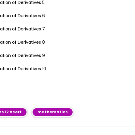
ss 12 ncert
mathematics