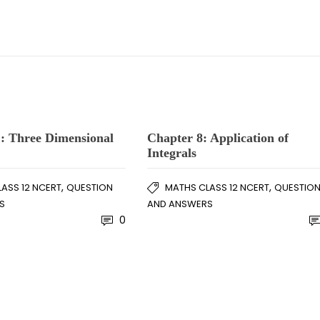
: Three Dimensional
Chapter 8: Application of
Integrals
,
,
ASS 12 NCERT
QUESTION
MATHS CLASS 12 NCERT
QUESTIO
S
AND ANSWERS
0