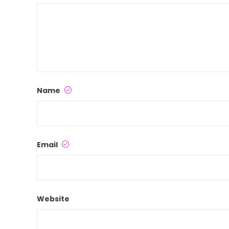
Name
Email
Website