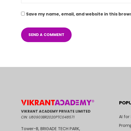
Save my name, email, and website in this brow
POP
VIKRANT ACADEMY PRIVATE LIMITED
AI for
CIN: U80903BR2020PTC048571
Promp
Tower-B, BRIGADE TECH PARK,