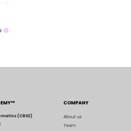
ed
DEMY™
COMPANY
matics (CBSE)
About us
6
Team