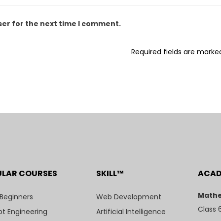
ser for the next time I comment.
Required fields are mark
ULAR COURSES
SKILL™
ACA
Mathe
 Beginners
Web Development
Class 
t Engineering
Artificial Intelligence