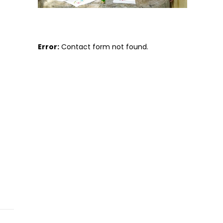
Error:
Contact form not found.