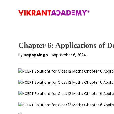
Chapter 6: Applications of De
by
Happy Singh
September 6, 2024