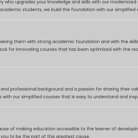
try who upgrades your knowledge and skills with our modernized
r academic students, we build the foundation with our simplifie
wering them with strong academic foundation and with the skills
clock for innovating courses that has been optimized with the r
nd professional background and a passion for sharing their val
 with our simplified courses that is easy to understand and inspi
use of making education accessible to the learner of developing
you to be the part of this greatest cause.