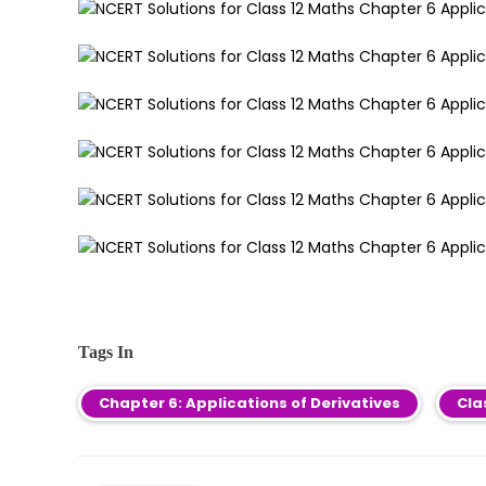
Tags In
Chapter 6: Applications of Derivatives
Cla