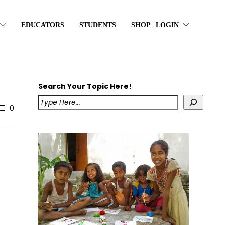
EDUCATORS
STUDENTS
SHOP | LOGIN
Search Your Topic Here!
0