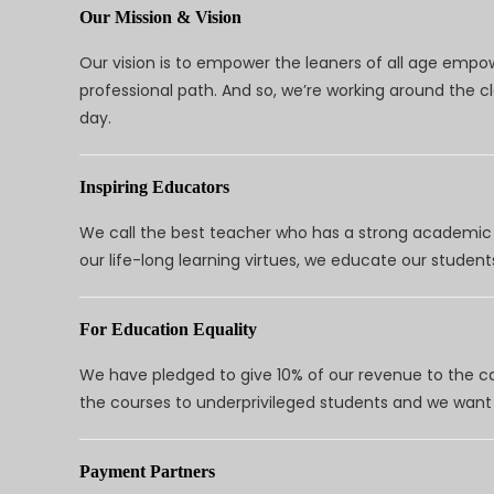
Our Mission & Vision
Our vision is to empower the leaners of all age empo
professional path. And so, we’re working around the 
day.
Inspiring Educators
We call the best teacher who has a strong academic a
our life-long learning virtues, we educate our students
For Education Equality
We have pledged to give 10% of our revenue to the ca
the courses to underprivileged students and we want 
Payment Partners