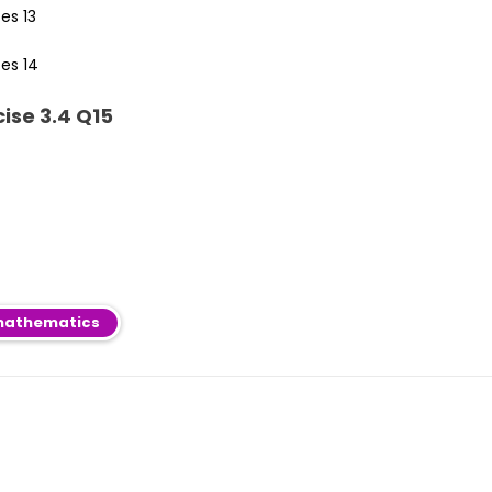
ise 3.4 Q15
athematics