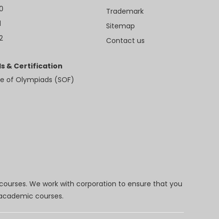
10
Trademark
1
Sitemap
2
Contact us
s & Certification
e of Olympiads (SOF)
 courses. We work with corporation to ensure that you
d academic courses.