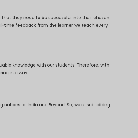
 that they need to be successful into their chosen
eal-time feedback from the learner we teach every
uable knowledge with our students. Therefore, with
ring in a way.
 nations as India and Beyond. So, we’re subsidizing