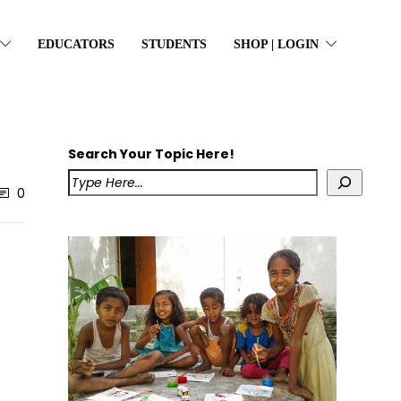
EDUCATORS
STUDENTS
SHOP | LOGIN
Search Your Topic Here!
0