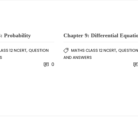
: Probability
Chapter 9: Differential Equati
,
,
ASS 12 NCERT
QUESTION
MATHS CLASS 12 NCERT
QUESTIO
S
AND ANSWERS
0