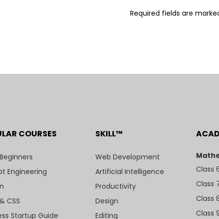
Required fields are mark
ULAR COURSES
SKILL™
ACA
Mathe
 Beginners
Web Development
Class 
t Engineering
Artificial Intelligence
Class 
n
Productivity
Class 
& CSS
Design
Class 
ess Startup Guide
Editing