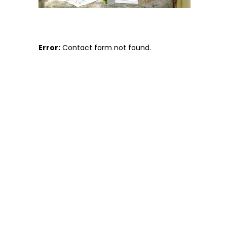
Error:
Contact form not found.