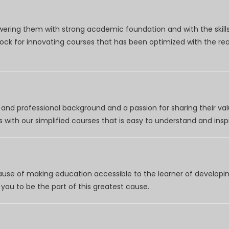
wering them with strong academic foundation and with the skills
clock for innovating courses that has been optimized with the r
nd professional background and a passion for sharing their val
 with our simplified courses that is easy to understand and inspi
use of making education accessible to the learner of developing
you to be the part of this greatest cause.