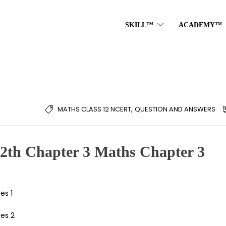
SKILL™
ACADEMY™
,
MATHS CLASS 12 NCERT
QUESTION AND ANSWERS
12th Chapter 3 Maths Chapter 3