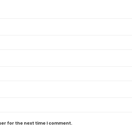
ser for the next time I comment.