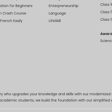
Class 
ation for Beginners
Enterpreneurship
Class 1
sh Crash Course
Language
Class 1
 French Easily
LifeSkill
Award
Scienc
try who upgrades your knowledge and skills with our modernized
r academic students, we build the foundation with our simplifie