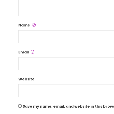
Name
Email
Website
Save my name, email, and website in this brow