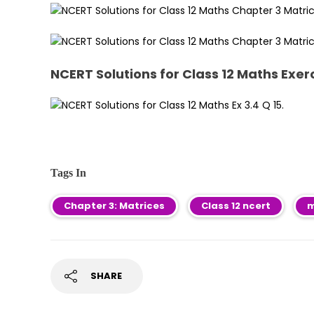
NCERT Solutions for Class 12 Maths Exerc
Tags In
Chapter 3: Matrices
Class 12 ncert
m
SHARE