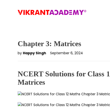
Chapter 3: Matrices
by
Happy Singh
September 6, 2024
NCERT Solutions for Class 
Matrices