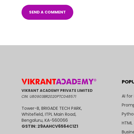
POP
VIKRANT ACADEMY PRIVATE LIMITED
AI for
CIN: U80903BR2020PTC048571
Promp
Tower-B, BRIGADE TECH PARK,
Pytho
Whitefield, ITPL Main Road,
Bengaluru, KA-560066
HTML 
GSTIN: 29AAHCV6564C1Z1
Busin