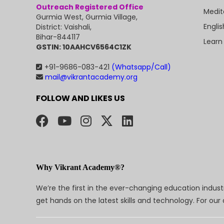
Outreach Registered Office
Medit
Gurmia West, Gurmia Village,
Engli
District: Vaishali,
Bihar-844117
Learn
GSTIN: 10AAHCV6564C1ZK
+91-9686-083-421
(Whatsapp/Call)
mail@vikrantacademy.org
FOLLOW AND LIKES US
Why Vikrant Academy®?
We’re the first in the ever-changing education indus
get hands on the latest skills and technology. For ou