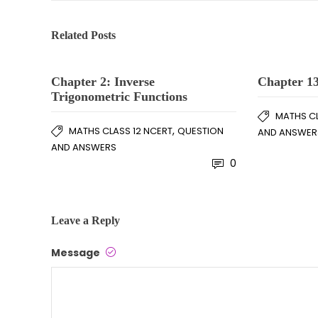
Related Posts
Chapter 2: Inverse
Chapter 13
Trigonometric Functions
MATHS CL
,
MATHS CLASS 12 NCERT
QUESTION
AND ANSWER
AND ANSWERS
0
Leave a Reply
Message