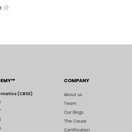
ed
DEMY™
COMPANY
matics (CBSE)
About us
6
Team
7
Our Blogs
8
The Cause
9
Certification