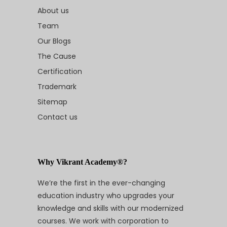
About us
Team
Our Blogs
The Cause
Certification
Trademark
Sitemap
Contact us
Why Vikrant Academy®?
We’re the first in the ever-changing
education industry who upgrades your
knowledge and skills with our modernized
courses. We work with corporation to