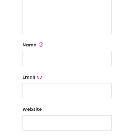
Name
Email
Website