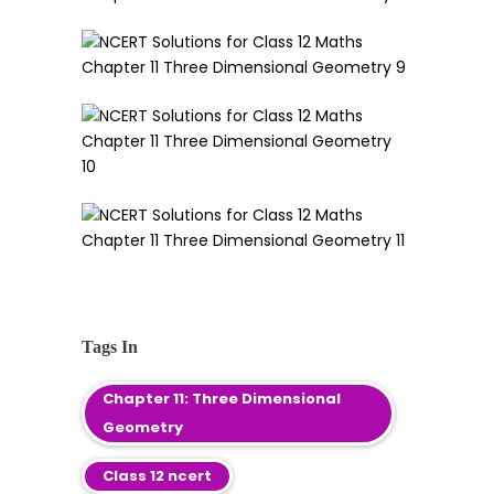
Tags In
Chapter 11: Three Dimensional
Geometry
Class 12 ncert