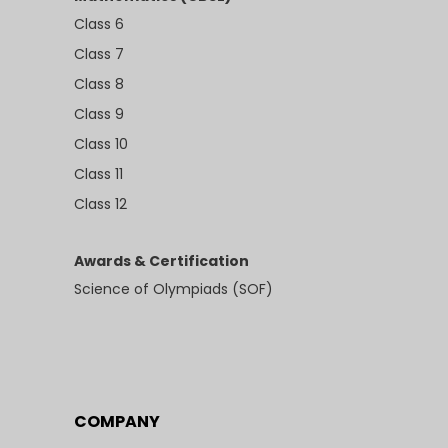
Class 6
Class 7
Class 8
Class 9
Class 10
Class 11
Class 12
Awards & Certification
Science of Olympiads (SOF)
COMPANY