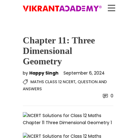
Chapter 11: Three
Dimensional
Geometry
by
Happy Singh
September 6, 2024
,
MATHS CLASS 12 NCERT
QUESTION AND
ANSWERS
0