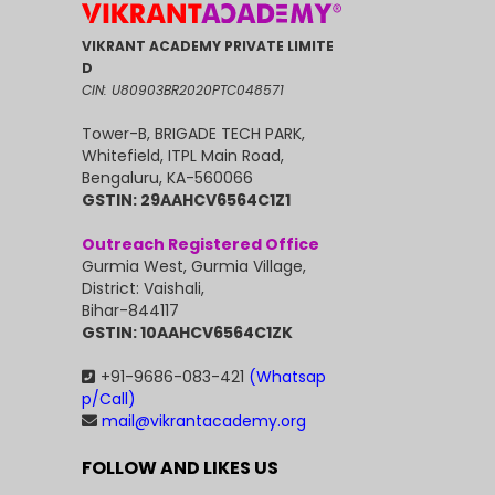
VIKRANT ACADEMY PRIVATE LIMITE
D
CIN: U80903BR2020PTC048571
Tower-B, BRIGADE TECH PARK,
Whitefield, ITPL Main Road,
Bengaluru, KA-560066
GSTIN: 29AAHCV6564C1Z1
Outreach Registered Office
Gurmia West, Gurmia Village,
District: Vaishali,
Bihar-844117
GSTIN: 10AAHCV6564C1ZK
+91-9686-083-421
(Whatsap
p/Call)
mail@vikrantacademy.org
FOLLOW AND LIKES US