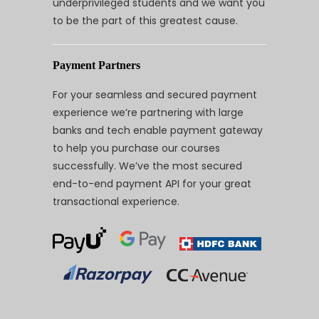
underprivileged students and we want you
to be the part of this greatest cause.
Payment Partners
For your seamless and secured payment
experience we’re partnering with large
banks and tech enable payment gateway
to help you purchase our courses
successfully. We’ve the most secured
end-to-end payment API for your great
transactional experience.