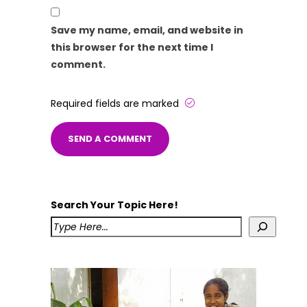
Save my name, email, and website in
this browser for the next time I
comment.
Required fields are marked
Search Your Topic Here!