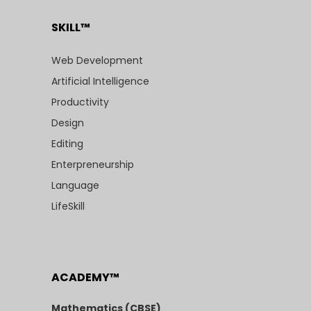
SKILL™
Web Development
Artificial Intelligence
Productivity
Design
Editing
Enterpreneurship
Language
LifeSkill
ACADEMY™
Mathematics (CBSE)