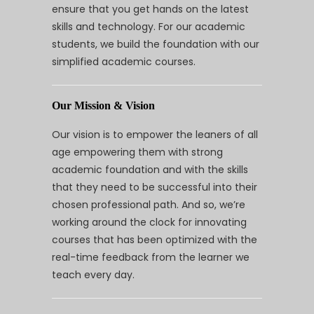
ensure that you get hands on the latest
skills and technology. For our academic
students, we build the foundation with our
simplified academic courses.
Our Mission & Vision
Our vision is to empower the leaners of all
age empowering them with strong
academic foundation and with the skills
that they need to be successful into their
chosen professional path. And so, we’re
working around the clock for innovating
courses that has been optimized with the
real-time feedback from the learner we
teach every day.