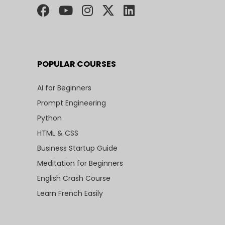
POPULAR COURSES
AI for Beginners
Prompt Engineering
Python
HTML & CSS
Business Startup Guide
Meditation for Beginners
English Crash Course
Learn French Easily