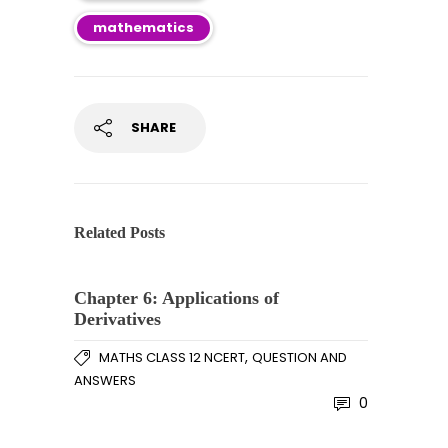
mathematics
SHARE
Related Posts
Chapter 6: Applications of
Derivatives
,
MATHS CLASS 12 NCERT
QUESTION AND
ANSWERS
0