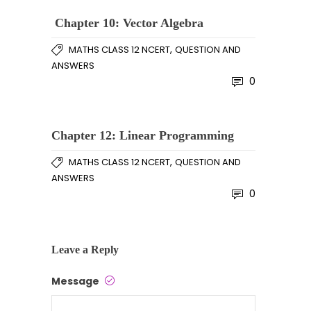
Chapter 10: Vector Algebra
,
MATHS CLASS 12 NCERT
QUESTION AND
ANSWERS
0
Chapter 12: Linear Programming
,
MATHS CLASS 12 NCERT
QUESTION AND
ANSWERS
0
Leave a Reply
Message