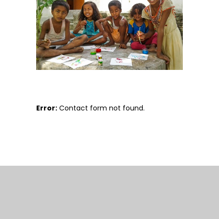
Error:
Contact form not found.