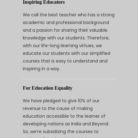
Inspiring Educators
We call the best teacher who has a strong
academic and professional background
and a passion for sharing their valuable
knowledge with our students. Therefore,
with our life-long learning virtues, we
educate our students with our simplified
courses that is easy to understand and
inspiring in a way.
For Education Equality
We have pledged to give 10% of our
revenue to the cause of making
education accessible to the learner of
developing nations as India and Beyond.
So, we’re subsidizing the courses to