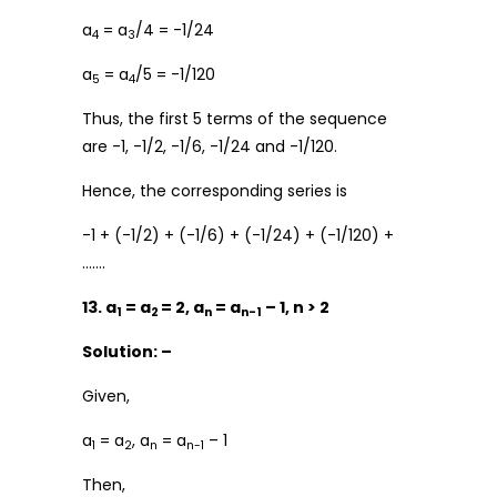
a
= a
/4 = -1/24
4
3
a
= a
/5 = -1/120
5
4
Thus, the first 5 terms of the sequence
are -1, -1/2, -1/6, -1/24 and -1/120.
Hence, the corresponding series is
-1 + (-1/2) + (-1/6) + (-1/24) + (-1/120) +
…….
13. a
= a
= 2, a
= a
– 1, n > 2
1
2
n
n-1
Solution: –
Given,
a
= a
, a
= a
– 1
1
2
n
n-1
Then,