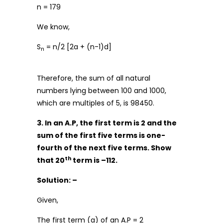
n = 179
We know,
S
= n/2 [2a + (n-1)d]
n
Therefore, the sum of all natural
numbers lying between 100 and 1000,
which are multiples of 5, is 98450.
3. In an A.P, the first term is 2 and the
sum of the first five terms is one-
fourth of the next five terms. Show
th
that 20
term is –112.
Solution: –
Given,
The first term (a) of an A.P = 2