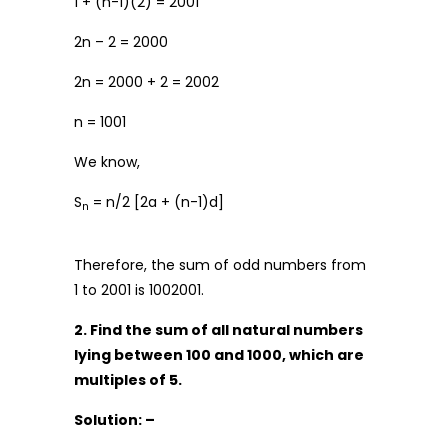
1 + (n-1)(2) = 2001
2n – 2 = 2000
2n = 2000 + 2 = 2002
n = 1001
We know,
S
= n/2 [2a + (n-1)d]
n
Therefore, the sum of odd numbers from
1 to 2001 is 1002001.
2. Find the sum of all natural numbers
lying between 100 and 1000, which are
multiples of 5.
Solution: –