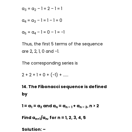
a
= a
– 1 = 2 – 1 = 1
3
2
a
= a
– 1 = 1 – 1 = 0
4
3
a
= a
– 1 = 0 – 1 = -1
5
4
Thus, the first 5 terms of the sequence
are 2, 2, 1, 0 and -1.
The corresponding series is
2 + 2 + 1 + 0 + (-1) + ……
14. The Fibonacci sequence is defined
by
1 = a
= a
and a
= a
+ a
, n > 2
1
2
n
n – 1
n – 2
Find a
/a
, for n = 1, 2, 3, 4, 5
n+1
n
Solution: –