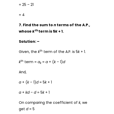
= 25 – 21
= 4
7. Find the sum to
n
terms of the A.P.,
th
whose
k
term is 5
k
+ 1.
Solution: –
th
Given, the
k
term of the A.P. is 5
k
+ 1.
th
k
term =
a
=
a
+ (
k
– 1)
d
k
And,
a
+ (
k
– 1)
d
= 5
k
+ 1
a
+
kd
–
d
= 5
k
+ 1
On comparing the coefficient of
k
, we
get
d
= 5