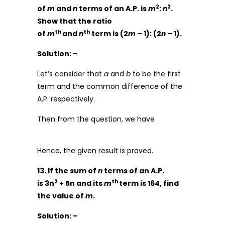
2
2
of
m
and
n
terms of an A.P. is
m
:
n
.
Show that the ratio
th
th
of
m
and
n
term is (2
m
– 1): (2
n
– 1).
Solution: –
Let’s consider that
a
and
b
to be the first
term and the common difference of the
A.P. respectively.
Then from the question, we have
Hence, the given result is proved.
13. If the sum of
n
terms of an A.P.
2
th
is 3n
+ 5n and its
m
term is 164, find
the value of
m
.
Solution: –