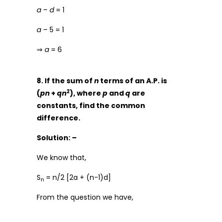
a
–
d
= 1
a
– 5 = 1
⇒
a
= 6
8. If the sum of
n
terms of an A.P. is
2
(
pn
+
qn
), where
p
and
q
are
constants, find the common
difference.
Solution: –
We know that,
S
= n/2 [2a + (n-1)d]
n
From the question we have,