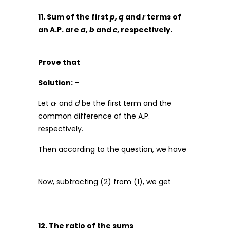
11. Sum of the first
p, q
and
r
terms of
an A.P. are
a, b
and
c
, respectively.
Prove that
Solution: –
Let
a
and
d
be the first term and the
1
common difference of the A.P.
respectively.
Then according to the question, we have
Now, subtracting (2) from (1), we get
12. The ratio of the sums