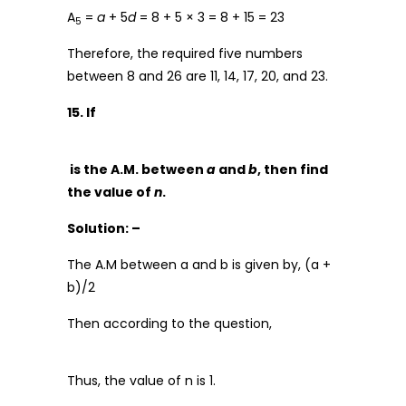
A
=
a
+ 5
d
= 8 + 5 × 3 = 8 + 15 = 23
5
Therefore, the required five numbers
between 8 and 26 are 11, 14, 17, 20, and 23.
15. If
is the A.M. between
a
and
b
, then find
the value of
n
.
Solution: –
The A.M between a and b is given by, (a +
b)/2
Then according to the question,
Thus, the value of n is 1.