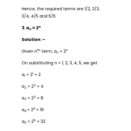
Hence, the required terms are 1/2, 2/3,
3/4, 4/5 and 5/6.
n
3.
a
= 2
n
Solution: –
th
n
Given n
term,
a
= 2
n
On substituting
n
= 1, 2, 3, 4, 5, we get
1
a
= 2
= 2
1
2
a
= 2
= 4
2
3
a
= 2
= 8
3
4
a
= 2
= 16
4
5
a
= 2
= 32
5