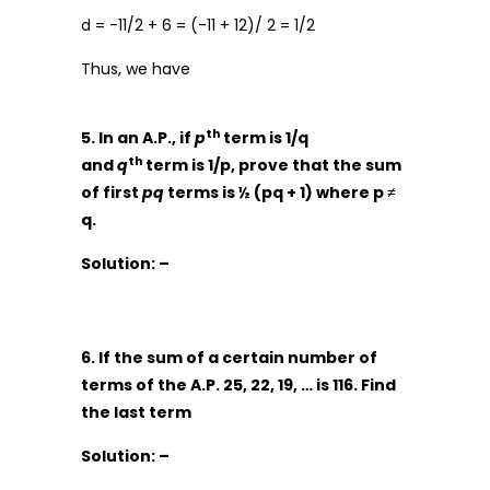
d = -11/2 + 6 = (-11 + 12)/ 2 = 1/2
Thus, we have
th
5. In an A.P., if
p
term is 1/q
th
and
q
term is 1/p, prove that the sum
of first
pq
terms is ½ (pq + 1) where p ≠
q.
Solution: –
6. If the sum of a certain number of
terms of the A.P. 25, 22, 19, … is 116. Find
the last term
Solution: –