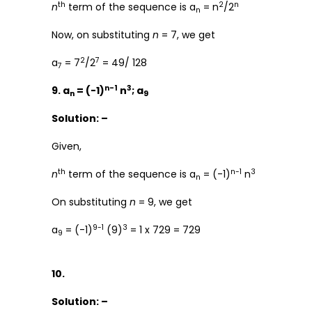
th
2
n
n
term of the sequence is a
= n
/2
n
Now, on substituting
n
= 7, we get
2
7
a
= 7
/2
= 49/ 128
7
n-1
3
9. a
= (-1)
n
; a
n
9
Solution: –
Given,
th
n-1
3
n
term of the sequence is a
= (-1)
n
n
On substituting
n
= 9, we get
9-1
3
a
= (-1)
(9)
= 1 x 729 = 729
9
10.
Solution: –