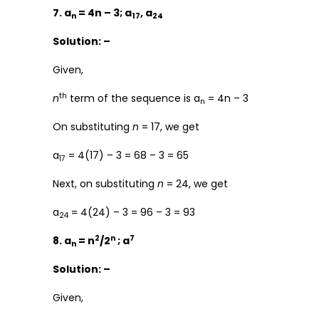
7. a
= 4n – 3; a
, a
n
17
24
Solution: –
Given,
th
n
term of the sequence is a
= 4n – 3
n
On substituting
n
= 17, we get
a
= 4(17) – 3 = 68 – 3 = 65
17
Next, on substituting
n
= 24, we get
a
= 4(24) – 3 = 96 – 3 = 93
24
2
n
7
8. a
= n
/2
; a
n
Solution: –
Given,