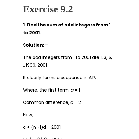
Exercise 9.2
1. Find the sum of odd integers from 1
to 2001.
Solution: –
The odd integers from 1 to 2001 are 1, 3, 5,
…1999, 2001.
It clearly forms a sequence in A.P.
Where, the first term,
a
= 1
Common difference,
d
= 2
Now,
a + (n -1)d = 2001