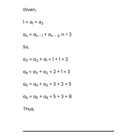
Given,
1 = a
= a
1
2
a
= a
+ a
, n > 2
n
n – 1
n – 2
So,
a
= a
+ a
= 1 + 1 = 2
3
2
1
a
= a
+ a
= 2 + 1 = 3
4
3
2
a
= a
+ a
= 3 + 2 = 5
5
4
3
a
= a
+ a
= 5 + 3 = 8
6
5
4
Thus,