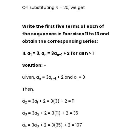
On substituting
n
= 20, we get
Write the first five terms of each of
the sequences in Exercises 11 to 13 and
obtain the corresponding series:
11. a
= 3, a
= 3a
+ 2 for all n > 1
1
n
n-1
Solution: –
Given, a
= 3a
+ 2 and a
= 3
n
n-1
1
Then,
a
= 3a
+ 2 = 3(3) + 2 = 11
2
1
a
= 3a
+ 2 = 3(11) + 2 = 35
3
2
a
= 3a
+ 2 = 3(35) + 2 = 107
4
3