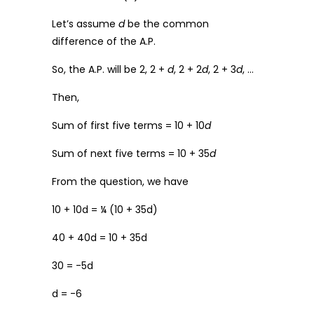
Let’s assume
d
be the common
difference of the A.P.
So, the A.P. will be 2, 2 +
d
, 2 + 2
d
, 2 + 3
d
, …
Then,
Sum of first five terms = 10 + 10
d
Sum of next five terms = 10 + 35
d
From the question, we have
10 + 10d = ¼ (10 + 35d)
40 + 40d = 10 + 35d
30 = -5d
d = -6