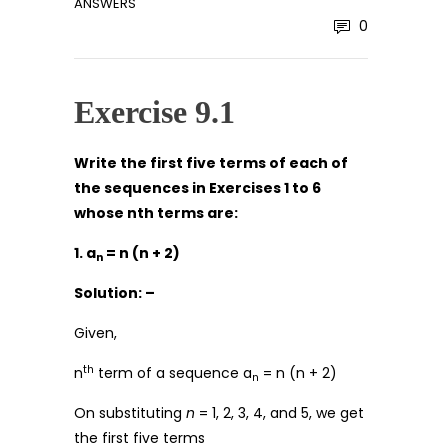
ANSWERS
0
Exercise 9.1
Write the first five terms of each of
the sequences in Exercises 1 to 6
whose nth terms are:
1. a
= n (n + 2)
n
Solution: –
Given,
th
n
term of a sequence a
= n (n + 2)
n
On substituting
n
= 1, 2, 3, 4, and 5, we get
the first five terms