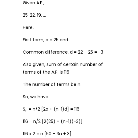
Given A.P.,
25, 22, 19, …
Here,
First term, a = 25 and
Common difference, d = 22 – 25 = -3
Also given, sum of certain number of
terms of the A.P. is 116
The number of terms be n
So, we have
S
= n/2 [2a + (n-1)d] = 116
n
116 = n/2 [2(25) + (n-1)(-3)]
116 x 2 = n [50 – 3n + 3]