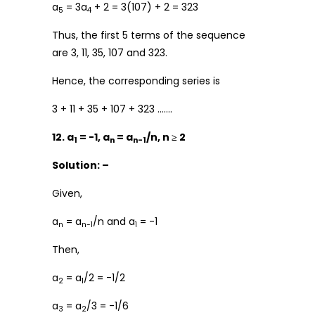
a
= 3a
+ 2 = 3(107) + 2 = 323
5
4
Thus, the first 5 terms of the sequence
are 3, 11, 35, 107 and 323.
Hence, the corresponding series is
3 + 11 + 35 + 107 + 323 …….
12. a
= -1, a
= a
/n, n ≥ 2
1
n
n-1
Solution: –
Given,
a
= a
/n and a
= -1
n
n-1
1
Then,
a
= a
/2 = -1/2
2
1
a
= a
/3 = -1/6
3
2