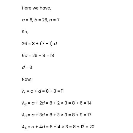
Here we have,
a
= 8,
b
= 26,
n
= 7
So,
26 = 8 + (7 – 1)
d
6
d
= 26 – 8 = 18
d
= 3
Now,
A
=
a
+
d
= 8 + 3 = 11
1
A
=
a
+ 2
d
= 8 + 2 × 3 = 8 + 6 = 14
2
A
=
a
+ 3
d
= 8 + 3 × 3 = 8 + 9 = 17
3
A
=
a
+ 4
d
= 8 + 4 × 3 = 8 + 12 = 20
4