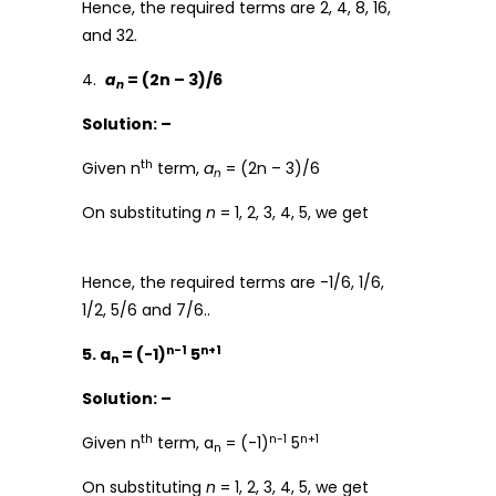
Hence, the required terms are 2, 4, 8, 16,
and 32.
4.
a
= (2n – 3)/6
n
Solution: –
th
Given n
term,
a
= (2n – 3)/6
n
On substituting
n
= 1, 2, 3, 4, 5, we get
Hence, the required terms are -1/6, 1/6,
1/2, 5/6 and 7/6..
n-1
n+1
5. a
= (-1)
5
n
Solution: –
th
n-1
n+1
Given n
term, a
= (-1)
5
n
On substituting
n
= 1, 2, 3, 4, 5, we get