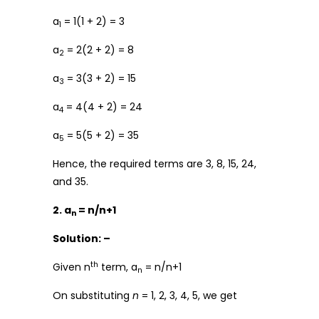
a
= 1(1 + 2) = 3
1
a
= 2(2 + 2) = 8
2
a
= 3(3 + 2) = 15
3
a
= 4(4 + 2) = 24
4
a
= 5(5 + 2) = 35
5
Hence, the required terms are 3, 8, 15, 24,
and 35.
2. a
= n/n+1
n
Solution: –
th
Given n
term, a
= n/n+1
n
On substituting
n
= 1, 2, 3, 4, 5, we get