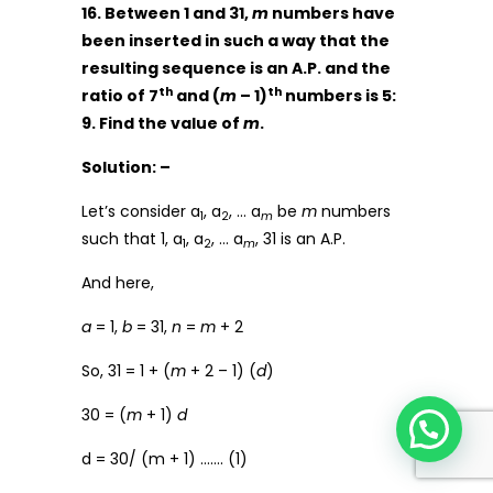
16. Between 1 and 31,
m
numbers have
been inserted in such a way that the
resulting sequence is an A.P. and the
th
th
ratio of 7
and (
m
– 1)
numbers is 5:
9. Find the value of
m
.
Solution: –
Let’s consider a
, a
, … a
be
m
numbers
1
2
m
such that 1, a
, a
, … a
, 31 is an A.P.
1
2
m
And here,
a
= 1,
b
= 31,
n
=
m
+ 2
So, 31 = 1 + (
m
+ 2 – 1) (
d
)
30 = (
m
+ 1)
d
d = 30/ (m + 1) ……. (1)