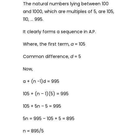
The natural numbers lying between 100
and 1000, which are multiples of 5, are 105,
110, … 995.
It clearly forms a sequence in A.P.
Where, the first term,
a
= 105
Common difference,
d
= 5
Now,
a + (n -1)d = 995
105 + (n – 1)(5) = 995
105 + 5n – 5 = 995
5n = 995 – 105 + 5 = 895
n = 895/5