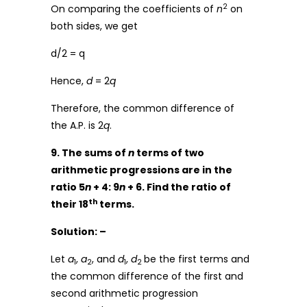
2
On comparing the coefficients of
n
on
both sides, we get
d/2 = q
Hence,
d
= 2
q
Therefore, the common difference of
the A.P. is 2
q
.
9. The sums of
n
terms of two
arithmetic progressions are in the
ratio 5
n
+ 4: 9
n
+ 6. Find the ratio of
th
their 18
terms.
Solution: –
Let
a
,
a
, and
d
,
d
be the first terms and
1
2
1
2
the common difference of the first and
second arithmetic progression