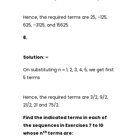
Hence, the required terms are 25, –125,
625, –3125, and 15625.
6.
Solution: –
On substituting
n
= 1, 2, 3, 4, 5, we get first
5 terms
Hence, the required terms are 3/2, 9/2,
21/2, 21 and 75/2.
Find the indicated terms in each of
the sequences in Exercises 7 to 10
th
whose n
terms are: