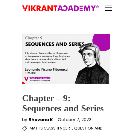
Chapter – 9:
Sequences and Series
by
Bhavana K
October 7, 2022
,
MATHS CLASS 11 NCERT
QUESTION AND