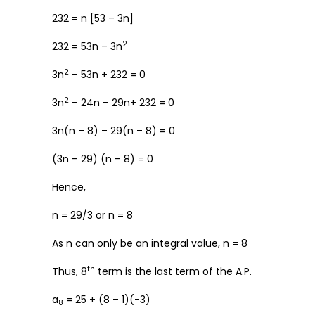
232 = n [53 – 3n]
2
232 = 53n – 3n
2
3n
– 53n + 232 = 0
2
3n
– 24n – 29n+ 232 = 0
3n(n – 8) – 29(n – 8) = 0
(3n – 29) (n – 8) = 0
Hence,
n = 29/3 or n = 8
As n can only be an integral value, n = 8
th
Thus, 8
term is the last term of the A.P.
a
= 25 + (8 – 1)(-3)
8