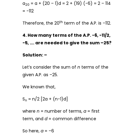
a
= a + (20 – 1)d = 2 + (19) (-6) = 2 – 114
20
= -112
th
Therefore, the 20
term of the A.P. is –112.
4. How many terms of the A.P. -6, -11/2,
-5, …. are needed to give the sum –25?
Solution: –
Let’s consider the sum of
n
terms of the
given A.P. as –25.
We known that,
S
= n/2 [2a + (n-1)d]
n
where
n
= number of terms,
a
= first
term, and
d
= common difference
So here,
a
= –6