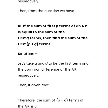
respectively.
Then, from the question we have
10. If the sum of first
p
terms of an A.P.
is equal to the sum of the
first
q
terms, then find the sum of the
first (
p
+
q
) terms.
Solution: –
Let’s take
a
and
d
to be the first term and
the common difference of the A.P.
respectively.
Then, it given that
Therefore, the sum of (p + q) terms of
the A.P. is 0.