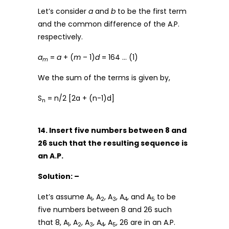
Let’s consider
a
and
b
to be the first term
and the common difference of the A.P.
respectively.
a
=
a
+ (
m
– 1)
d
= 164 … (1)
m
We the sum of the terms is given by,
S
= n/2 [2a + (n-1)d]
n
14. Insert five numbers between 8 and
26 such that the resulting sequence is
an A.P.
Solution: –
Let’s assume A
, A
, A
, A
, and A
to be
1
2
3
4
5
five numbers between 8 and 26 such
that 8, A
, A
, A
, A
, A
, 26 are in an A.P.
1
2
3
4
5