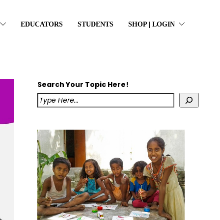
EDUCATORS
STUDENTS
SHOP | LOGIN
Search Your Topic Here!