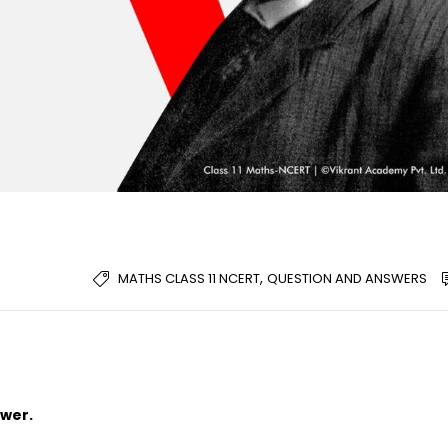
,
MATHS CLASS 11 NCERT
QUESTION AND ANSWERS
swer.