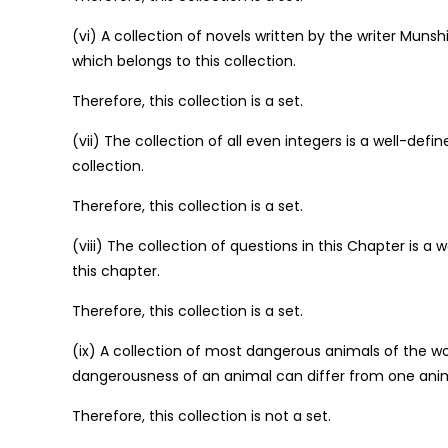
(vi) A collection of novels written by the writer Muns
which belongs to this collection.
Therefore, this collection is a set.
(vii) The collection of all even integers is a well-def
collection.
Therefore, this collection is a set.
(viii) The collection of questions in this Chapter is a
this chapter.
Therefore, this collection is a set.
(ix) A collection of most dangerous animals of the worl
dangerousness of an animal can differ from one anim
Therefore, this collection is not a set.