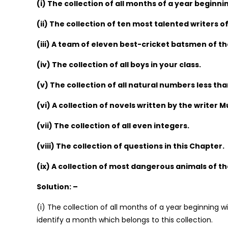
(i) The collection of all months of a year beginnin
(ii) The collection of ten most talented writers of
(iii) A team of eleven best-cricket batsmen of th
(iv) The collection of all boys in your class.
(v) The collection of all natural numbers less tha
(vi) A collection of novels written by the writer
(vii) The collection of all even integers.
(viii) The collection of questions in this Chapter.
(ix) A collection of most dangerous animals of th
Solution: –
(i) The collection of all months of a year beginning wi
identify a month which belongs to this collection.