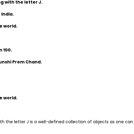
g with the letter J.
 India.
e world.
n 100.
 Munshi Prem Chand.
e world.
th the letter J is a well-defined collection of objects as one can