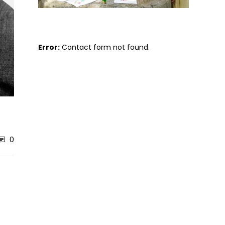
Error:
Contact form not found.
0