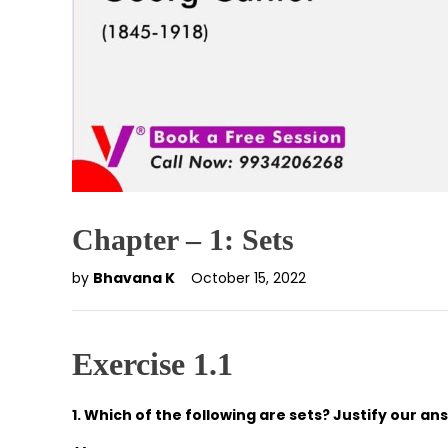
Chapter – 1: Sets
by
Bhavana K
October 15, 2022
Exercise 1.1
1. Which of the following are sets? Justify our an