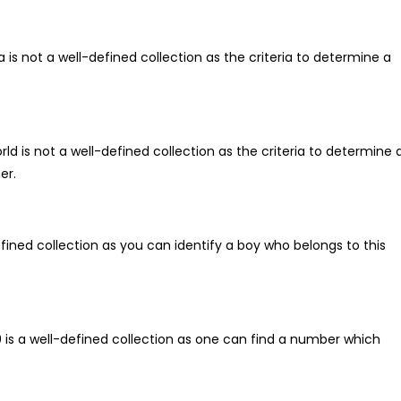
ia is not a well-defined collection as the criteria to determine a
.
ld is not a well-defined collection as the criteria to determine 
er.
-defined collection as you can identify a boy who belongs to this
00 is a well-defined collection as one can find a number which