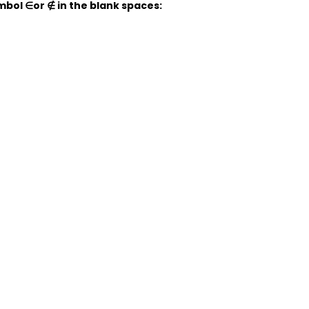
symbol
∈
or
∉
in the blank spaces: