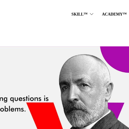
SKILL™
ACADEMY™