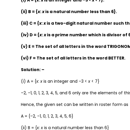
(i) A = {
x
:
x
is an integer and –3 <
x
< 7}.
(ii) B = {
x
:
x
is a natural number less than 6}.
(iii) C = {
x
:
x
is a two-digit natural number such that
(iv) D = {
x
:
x
is a prime number which is divisor of 
(v) E = The set of all letters in the word TRIGONO
(vi) F = The set of all letters in the word BETTER.
Solution: –
(i) A = {
x
:
x
is an integer and –3 <
x
< 7}
–2, –1, 0, 1, 2, 3, 4, 5, and 6 only are the elements of thi
Hence, the given set can be written in roster form as
A = {–2, –1, 0, 1, 2, 3, 4, 5, 6}
(ii) B = {
x
:
x
is a natural number less than 6}