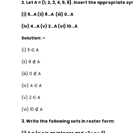
2. Let A = {1, 2, 3, 4, 5, 6}. Insert the appropriate 
(i) 5…A (ii) 8…A (iii) 0…A
(iv) 4…A (v) 2…A (vi) 10…A
Solution: –
(i) 5 ∈ A
(ii) 8 ∉ A
(iii) 0 ∉ A
(iv) 4 ∈ A
(v) 2 ∈ A
(vi) 10 ∉ A
3. Write the following sets in roster form: