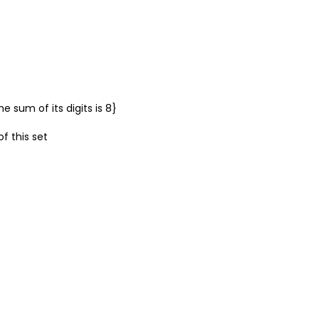
 sum of its digits is 8}
of this set