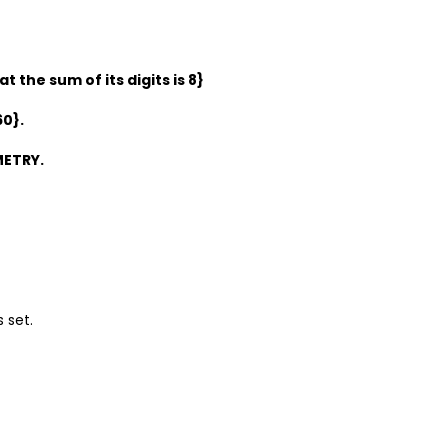
 the sum of its digits is 8}
60}.
METRY.
s set.