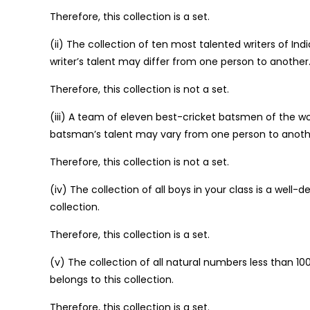
Therefore, this collection is a set.
(ii) The collection of ten most talented writers of Ind
writer’s talent may differ from one person to another
Therefore, this collection is not a set.
(iii) A team of eleven best-cricket batsmen of the wor
batsman’s talent may vary from one person to anoth
Therefore, this collection is not a set.
(iv) The collection of all boys in your class is a well
collection.
Therefore, this collection is a set.
(v) The collection of all natural numbers less than 1
belongs to this collection.
Therefore, this collection is a set.