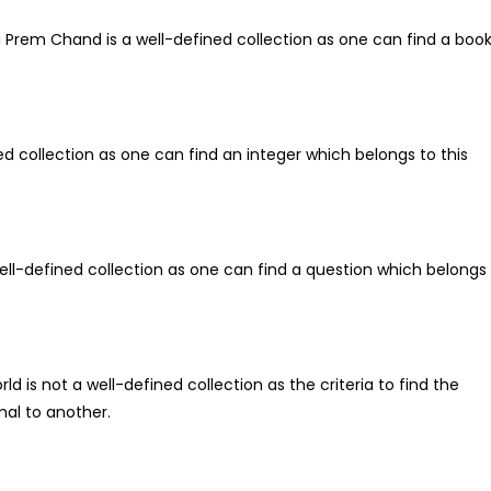
hi Prem Chand is a well-defined collection as one can find a boo
ined collection as one can find an integer which belongs to this
 well-defined collection as one can find a question which belongs
d is not a well-defined collection as the criteria to find the
al to another.