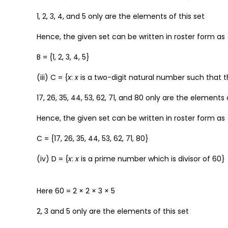
1, 2, 3, 4, and 5 only are the elements of this set
Hence, the given set can be written in roster form as
B = {1, 2, 3, 4, 5}
(iii) C = {
x
:
x
is a two-digit natural number such that the
17, 26, 35, 44, 53, 62, 71, and 80 only are the elements 
Hence, the given set can be written in roster form as
C = {17, 26, 35, 44, 53, 62, 71, 80}
(iv) D = {
x
:
x
is a prime number which is divisor of 60}
Here 60 = 2 × 2 × 3 × 5
2, 3 and 5 only are the elements of this set