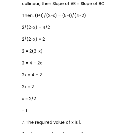
collinear, then Slope of AB = Slope of BC
Then, (1+1)/(2-x) = (5-1)/(4-2)
2/(2-x) = 4/2
2/(2-x) = 2
2 = 2(2-x)
2 = 4 – 2x
2x = 4 – 2
2x = 2
x = 2/2
= 1
∴ The required value of x is 1.