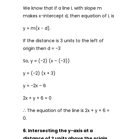
We know that if a line L with slope m
makes x-intercept d, then equation of L is
y = m(x − d).
If the distance is 3 units to the left of
origin then d = -3
So, y = (-2) (x – (-3))
y = (-2) (x + 3)
y = -2x – 6
2x + y + 6 = 0
∴ The equation of the line is 2x + y + 6 =
0.
6. Intersecting the y-axis at a
distance of 2 units above the origin