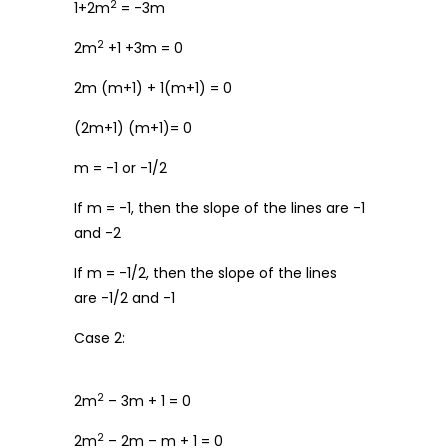
2
1+2m
= -3m
2
2m
+1 +3m = 0
2m (m+1) + 1(m+1) = 0
(2m+1) (m+1)= 0
m = -1 or -1/2
If m = -1, then the slope of the lines are -1
and -2
If m = -1/2, then the slope of the lines
are -1/2 and -1
Case 2:
2
2m
– 3m + 1 = 0
2
2m
– 2m – m + 1 = 0