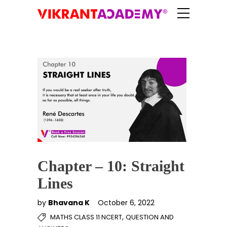
Chapter – 10: Straight
Lines
by
Bhavana K
October 6, 2022
,
MATHS CLASS 11 NCERT
QUESTION AND