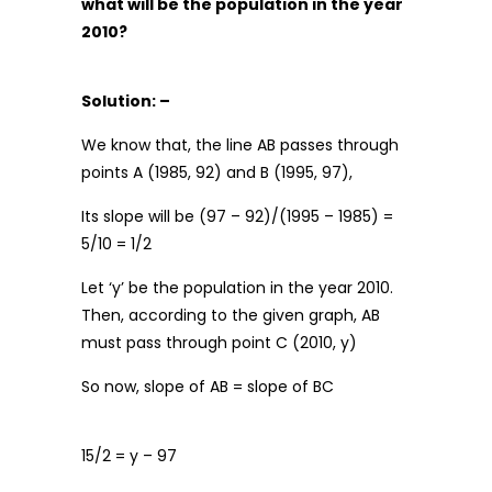
what will be the population in the year
2010?
Solution: –
We know that, the line AB passes through
points A (1985, 92) and B (1995, 97),
Its slope will be (97 – 92)/(1995 – 1985) =
5/10 = 1/2
Let ‘y’ be the population in the year 2010.
Then, according to the given graph, AB
must pass through point C (2010, y)
So now, slope of AB = slope of BC
15/2 = y – 97