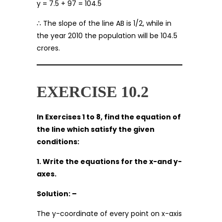
y = 7.5 + 97 = 104.5
∴ The slope of the line AB is 1/2, while in
the year 2010 the population will be 104.5
crores.
EXERCISE 10.2
In Exercises 1 to 8, find the equation of
the line which satisfy the given
conditions:
1. Write the equations for the x-and y-
axes.
Solution: –
The y-coordinate of every point on x-axis