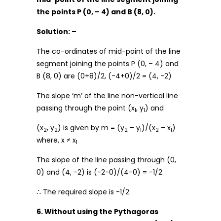
the points P (0, – 4) and B (8, 0).
Solution: –
The co-ordinates of mid-point of the line
segment joining the points P (0, – 4) and
B (8, 0) are (0+8)/2, (-4+0)/2 = (4, -2)
The slope ‘m’ of the line non-vertical line
passing through the point (x
, y
) and
1
1
(x
, y
) is given by m = (y
– y
)/(x
– x
)
2
2
2
1
2
1
where, x ≠ x
1
The slope of the line passing through (0,
0) and (4, -2) is (-2-0)/(4-0) = -1/2
∴ The required slope is -1/2.
6. Without using the Pythagoras