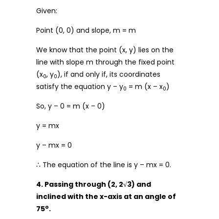
Given:
Point (0, 0) and slope, m = m
We know that the point (x, y) lies on the
line with slope m through the fixed point
(x
, y
), if and only if, its coordinates
0
0
satisfy the equation y – y
= m (x – x
)
0
0
So, y – 0 = m (x – 0)
y = mx
y – mx = 0
∴ The equation of the line is y – mx = 0.
4. Passing through (2, 2√3) and
inclined with the x-axis at an angle of
o
75
.