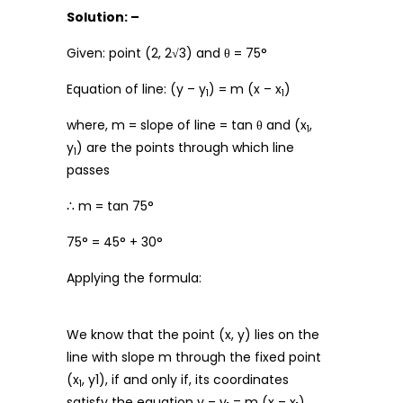
Solution: –
Given: point (2, 2√3) and θ = 75°
Equation of line: (y – y
) = m (x – x
)
1
1
where, m = slope of line = tan θ and (x
,
1
y
) are the points through which line
1
passes
∴ m = tan 75°
75° = 45° + 30°
Applying the formula:
We know that the point (x, y) lies on the
line with slope m through the fixed point
(x
, y1), if and only if, its coordinates
1
satisfy the equation y – y
= m (x – x
)