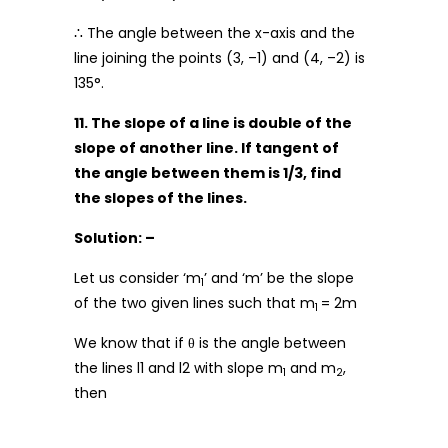
∴ The angle between the x-axis and the
line joining the points (3, –1) and (4, –2) is
135°.
11. The slope of a line is double of the
slope of another line. If tangent of
the angle between them is 1/3, find
the slopes of the lines.
Solution: –
Let us consider ‘m
’ and ‘m’ be the slope
1
of the two given lines such that m
= 2m
1
We know that if θ is the angle between
the lines l1 and l2 with slope m
and m
,
1
2
then