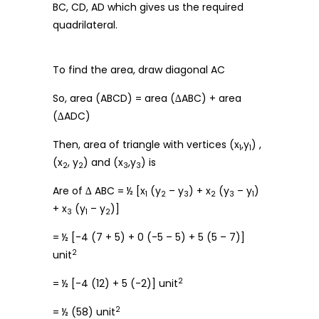
BC, CD, AD which gives us the required
quadrilateral.
To find the area, draw diagonal AC
So, area (ABCD) = area (∆ABC) + area
(∆ADC)
Then, area of triangle with vertices (x
,y
) ,
1
1
(x
, y
) and (x
,y
) is
2
2
3
3
Are of ∆ ABC = ½ [x
(y
– y
) + x
(y
– y
)
1
2
3
2
3
1
+ x
(y
– y
)]
3
1
2
= ½ [-4 (7 + 5) + 0 (-5 – 5) + 5 (5 – 7)]
2
unit
2
= ½ [-4 (12) + 5 (-2)] unit
2
= ½ (58) unit