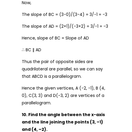
Now,
The slope of BC = (3-0)/(3-4) = 3/-1 = -3
The slope of AD = (2+1)/(-3+2) = 3/-1 = -3
Hence, slope of BC = Slope of AD
∴ BC ∥ AD
Thus the pair of opposite sides are
quadrilateral are parallel, so we can say
that ABCD is a parallelogram.
Hence the given vertices, A (-2, -1), B (4,
0), C(3, 3) and D(-3, 2) are vertices of a
parallelogram.
10. Find the angle between the x-axis
and the line joining the points (3, –1)
and (4, –2).