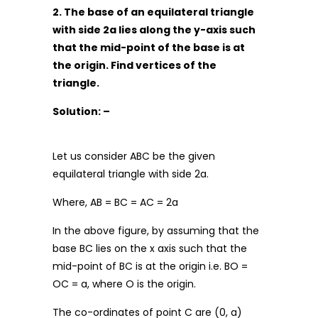
2. The base of an equilateral triangle
with side 2a lies along the y-axis such
that the mid-point of the base is at
the origin. Find vertices of the
triangle.
Solution: –
Let us consider ABC be the given
equilateral triangle with side 2a.
Where, AB = BC = AC = 2a
In the above figure, by assuming that the
base BC lies on the x axis such that the
mid-point of BC is at the origin i.e. BO =
OC = a, where O is the origin.
The co-ordinates of point C are (0, a)