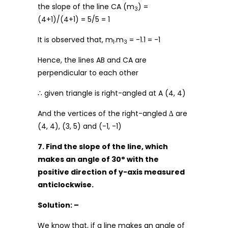
the slope of the line CA (m
) =
3
(4+1)/(4+1) = 5/5 = 1
It is observed that, m
.m
= -1.1 = -1
1
3
Hence, the lines AB and CA are
perpendicular to each other
∴ given triangle is right-angled at A (4, 4)
And the vertices of the right-angled ∆ are
(4, 4), (3, 5) and (-1, -1)
7. Find the slope of the line, which
makes an angle of 30° with the
positive direction of y-axis measured
anticlockwise.
Solution: –
We know that, if a line makes an angle of