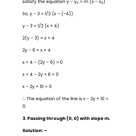
satisfy the equation y – y
= m (x – x
)
0
0
So, y – 3 = 1/2 (x – (-4))
y – 3 = 1/2 (x + 4)
2(y – 3) = x + 4
2y – 6 = x + 4
x + 4 – (2y – 6) = 0
x + 4 – 2y + 6 = 0
x – 2y + 10 = 0
∴ The equation of the line is x – 2y + 10 =
0.
3. Passing through (0, 0) with slope m.
Solution: –