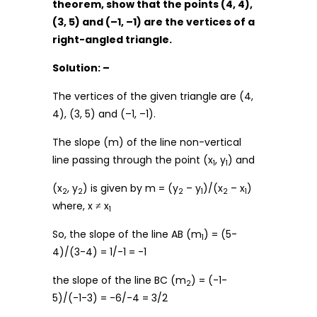
theorem, show that the points (4, 4),
(3, 5) and (–1, –1) are the vertices of a
right-angled triangle.
Solution: –
The vertices of the given triangle are (4,
4), (3, 5) and (–1, –1).
The slope (m) of the line non-vertical
line passing through the point (x
, y
) and
1
1
(x
, y
) is given by m = (y
– y
)/(x
– x
)
2
2
2
1
2
1
where, x ≠ x
1
So, the slope of the line AB (m
) = (5-
1
4)/(3-4) = 1/-1 = -1
the slope of the line BC (m
) = (-1-
2
5)/(-1-3) = -6/-4 = 3/2