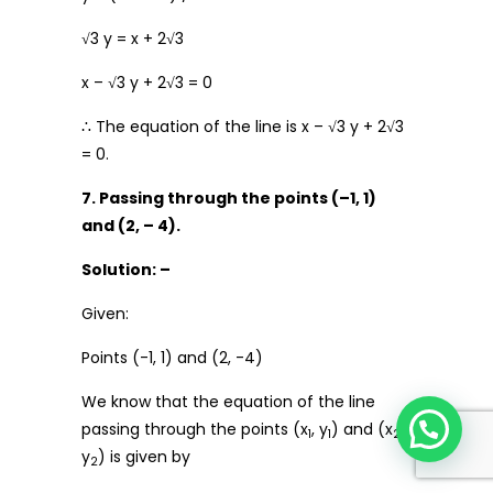
√3 y = x + 2√3
x – √3 y + 2√3 = 0
∴ The equation of the line is x – √3 y + 2√3
= 0.
7. Passing through the points (–1, 1)
and (2, – 4).
Solution: –
Given:
Points (-1, 1) and (2, -4)
We know that the equation of the line
passing through the points (x
, y
) and (x
,
1
1
2
y
) is given by
2