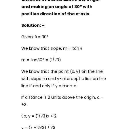
o
and making an angle of 30
with
positive direction of the x-axis.
Solution: –
Given: θ = 30°
We know that slope, m = tan θ
m = tan30° = (1/√3)
We know that the point (x, y) on the line
with slope m and y-intercept c lies on the
line if and only if y = mx + c.
If distance is 2 units above the origin, c =
+2
So, y = (1/√3)x + 2
y = (x + 2√3) / √3