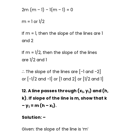
2m (m – 1) – 1(m – 1) = 0
m = 1 or 1/2
If m = 1, then the slope of the lines are 1
and 2
If m = 1/2, then the slope of the lines
are 1/2 and 1
∴ The slope of the lines are [-1 and -2]
or [-1/2 and -1] or [1 and 2] or [1/2 and 1]
12. A line passes through (x
, y
) and (h,
1
1
k). If slope of the line is m, show that k
– y
= m (h – x
).
1
1
Solution: –
Given: the slope of the line is ‘m’