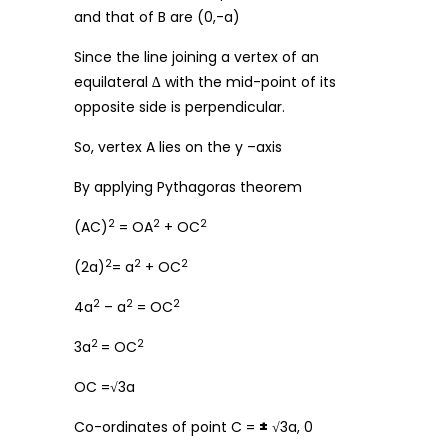
and that of B are (0,-a)
Since the line joining a vertex of an
equilateral ∆ with the mid-point of its
opposite side is perpendicular.
So, vertex A lies on the y –axis
By applying Pythagoras theorem
2
2
2
(AC)
= OA
+ OC
2
2
2
(2a)
= a
+ OC
2
2
2
4a
– a
= OC
2
2
3a
= OC
OC =√3a
Co-ordinates of point C =
±
√3a, 0