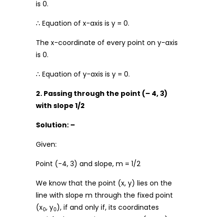
is 0.
∴ Equation of x-axis is y = 0.
The x-coordinate of every point on y-axis
is 0.
∴ Equation of y-axis is y = 0.
2. Passing through the point (– 4, 3)
with slope 1/2
Solution: –
Given:
Point (-4, 3) and slope, m = 1/2
We know that the point (x, y) lies on the
line with slope m through the fixed point
(x
, y
), if and only if, its coordinates
0
0