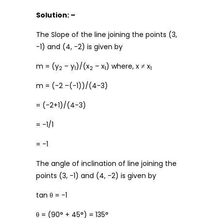
Solution: –
The Slope of the line joining the points (3,
-1) and (4, -2) is given by
m = (y
– y
)/(x
– x
) where, x ≠ x
2
1
2
1
1
m = (-2 –(-1))/(4-3)
= (-2+1)/(4-3)
= -1/1
= -1
The angle of inclination of line joining the
points (3, -1) and (4, -2) is given by
tan θ = -1
θ = (90° + 45°) = 135°