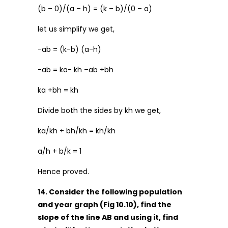
(b – 0)/(a – h) = (k – b)/(0 – a)
let us simplify we get,
-ab = (k-b) (a-h)
-ab = ka- kh –ab +bh
ka +bh = kh
Divide both the sides by kh we get,
ka/kh + bh/kh = kh/kh
a/h + b/k = 1
Hence proved.
14. Consider the following population
and year graph (Fig 10.10), find the
slope of the line AB and using it, find