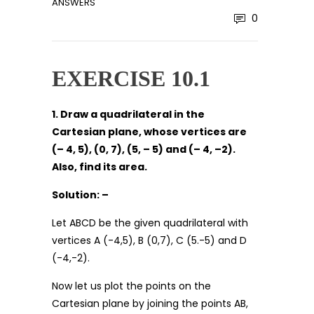
ANSWERS
0
EXERCISE 10.1
1. Draw a quadrilateral in the
Cartesian plane, whose vertices are
(– 4, 5), (0, 7), (5, – 5) and (– 4, –2).
Also, find its area.
Solution: –
Let ABCD be the given quadrilateral with
vertices A (-4,5), B (0,7), C (5.-5) and D
(-4,-2).
Now let us plot the points on the
Cartesian plane by joining the points AB,