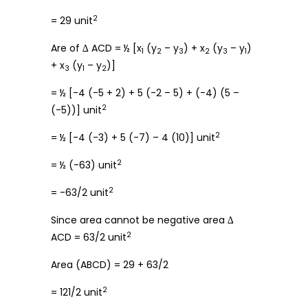
2
= 29 unit
Are of ∆ ACD = ½ [x
(y
– y
) + x
(y
– y
)
1
2
3
2
3
1
+ x
(y
– y
)]
3
1
2
= ½ [-4 (-5 + 2) + 5 (-2 – 5) + (-4) (5 –
2
(-5))] unit
2
= ½ [-4 (-3) + 5 (-7) – 4 (10)] unit
2
= ½ (-63) unit
2
= -63/2 unit
Since area cannot be negative area ∆
2
ACD = 63/2 unit
Area (ABCD) = 29 + 63/2
2
= 121/2 unit