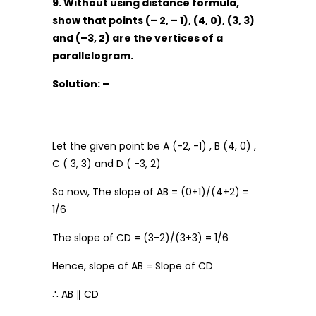
9. Without using distance formula,
show that points (– 2, – 1), (4, 0), (3, 3)
and (–3, 2) are the vertices of a
parallelogram.
Solution: –
Let the given point be A (-2, -1) , B (4, 0) ,
C ( 3, 3) and D ( -3, 2)
So now, The slope of AB = (0+1)/(4+2) =
1/6
The slope of CD = (3-2)/(3+3) = 1/6
Hence, slope of AB = Slope of CD
∴ AB ∥ CD