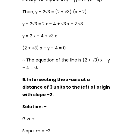
1
1
Then, y – 2√3 = (2 + √3) (x – 2)
y – 2√3 = 2 x – 4 + √3 x – 2 √3
y = 2 x – 4 + √3 x
(2 + √3) x – y – 4 = 0
∴ The equation of the line is (2 + √3) x – y
– 4 = 0.
5. Intersecting the x-axis at a
distance of 3 units to the left of origin
with slope –2.
Solution: –
Given:
Slope, m = -2