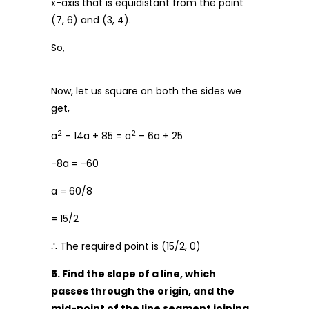
x-axis that is equidistant from the point
(7, 6) and (3, 4).
So,
Now, let us square on both the sides we
get,
2
2
a
– 14a + 85 = a
– 6a + 25
-8a = -60
a = 60/8
= 15/2
∴ The required point is (15/2, 0)
5. Find the slope of a line, which
passes through the origin, and the
mid-point of the line segment joining