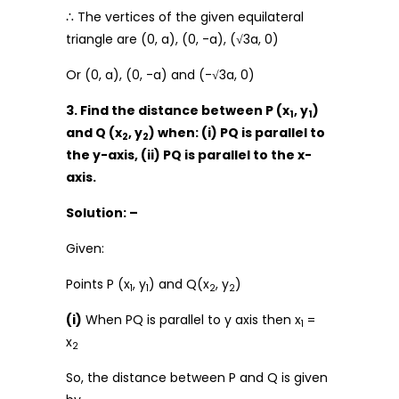
∴ The vertices of the given equilateral
triangle are (0, a), (0, -a), (√3a, 0)
Or (0, a), (0, -a) and (-√3a, 0)
3. Find the distance between P (x
, y
)
1
1
and Q (x
, y
) when: (i) PQ is parallel to
2
2
the y-axis, (ii) PQ is parallel to the x-
axis.
Solution: –
Given:
Points P (x
, y
) and Q(x
, y
)
1
1
2
2
(i)
When PQ is parallel to y axis then x
=
1
x
2
So, the distance between P and Q is given