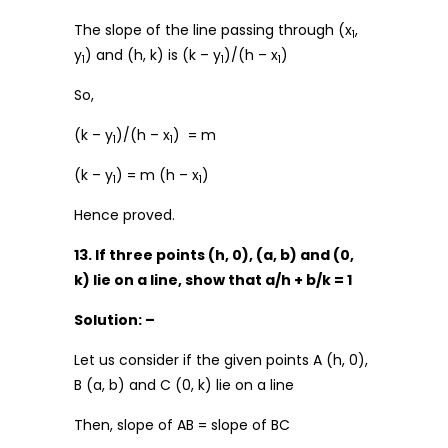
The slope of the line passing through (x
,
1
y
) and (h, k) is (k – y
)/(h – x
)
1
1
1
So,
(k – y
)/(h – x
) = m
1
1
(k – y
) = m (h – x
)
1
1
Hence proved.
13. If three points (h, 0), (a, b) and (0,
k) lie on a line, show that a/h + b/k = 1
Solution: –
Let us consider if the given points A (h, 0),
B (a, b) and C (0, k) lie on a line
Then, slope of AB = slope of BC