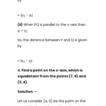
by
= |y
– y
|
2
1
(ii)
When PQ is parallel to the x-axis then
y
= y
1
2
So, the distance between P and Q is given
by
= |x
– x
|
2
1
4. Find a point on the x-axis, which is
equidistant from the points (7, 6) and
(3, 4).
Solution: –
Let us consider (a, 0) be the point on the