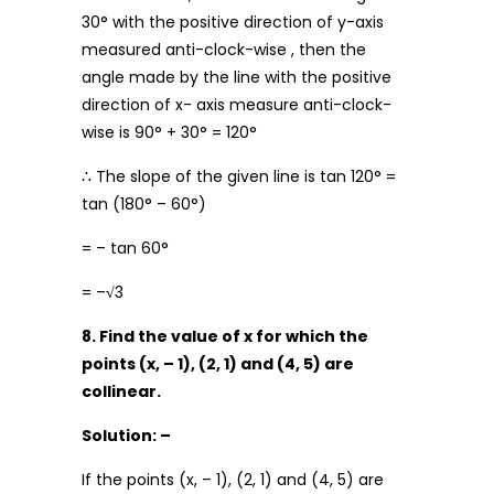
30° with the positive direction of y-axis
measured anti-clock-wise , then the
angle made by the line with the positive
direction of x- axis measure anti-clock-
wise is 90° + 30° = 120°
∴ The slope of the given line is tan 120° =
tan (180° – 60°)
= – tan 60°
= –
√
3
8. Find the value of x for which the
points (x, – 1), (2, 1) and (4, 5) are
collinear.
Solution: –
If the points (x, – 1), (2, 1) and (4, 5) are