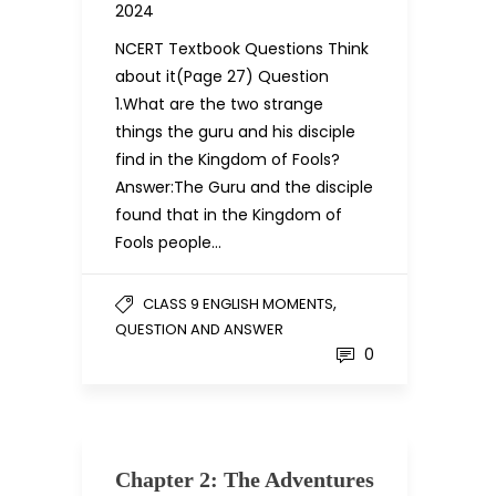
2024
NCERT Textbook Questions Think
about it(Page 27) Question
1.What are the two strange
things the guru and his disciple
find in the Kingdom of Fools?
Answer:The Guru and the disciple
found that in the Kingdom of
Fools people…
,
CLASS 9 ENGLISH MOMENTS
QUESTION AND ANSWER
0
Chapter 2: The Adventures