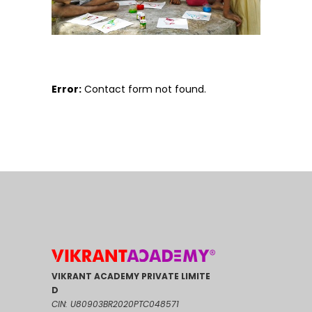
Error:
Contact form not found.
VIKRANT ACADEMY PRIVATE LIMITE
D
CIN: U80903BR2020PTC048571