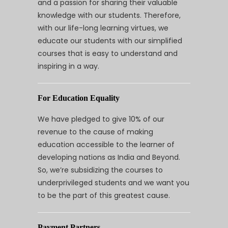
and a passion for sharing their valuable
knowledge with our students. Therefore,
with our life-long learning virtues, we
educate our students with our simplified
courses that is easy to understand and
inspiring in a way.
For Education Equality
We have pledged to give 10% of our
revenue to the cause of making
education accessible to the learner of
developing nations as India and Beyond.
So, we’re subsidizing the courses to
underprivileged students and we want you
to be the part of this greatest cause.
Payment Partners