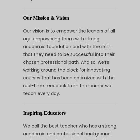
Our Mission & Vision
Our vision is to empower the leaners of all
age empowering them with strong
academic foundation and with the skills
that they need to be successful into their
chosen professional path. And so, we’re
working around the clock for innovating
courses that has been optimized with the
real-time feedback from the learner we
teach every day.
Inspiring Educators
We call the best teacher who has a strong
academic and professional background