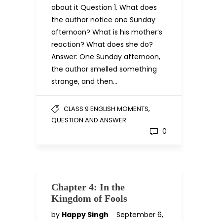
about it Question 1. What does
the author notice one Sunday
afternoon? What is his mother’s
reaction? What does she do?
Answer: One Sunday afternoon,
the author smelled something
strange, and then…
,
CLASS 9 ENGLISH MOMENTS
QUESTION AND ANSWER
0
Chapter 4: In the
Kingdom of Fools
by
Happy Singh
September 6,