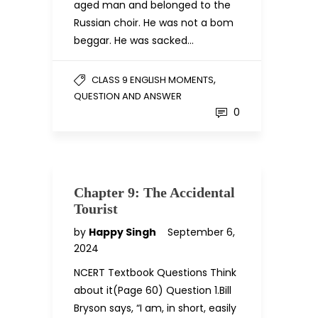
aged man and belonged to the
Russian choir. He was not a bom
beggar. He was sacked…
,
CLASS 9 ENGLISH MOMENTS
QUESTION AND ANSWER
0
Chapter 9: The Accidental
Tourist
by
Happy Singh
September 6,
2024
NCERT Textbook Questions Think
about it(Page 60) Question 1.Bill
Bryson says, “I am, in short, easily