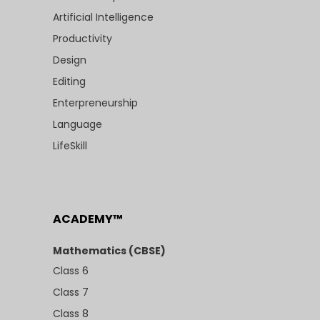
Artificial Intelligence
Productivity
Design
Editing
Enterpreneurship
Language
LifeSkill
ACADEMY™
Mathematics (CBSE)
Class 6
Class 7
Class 8