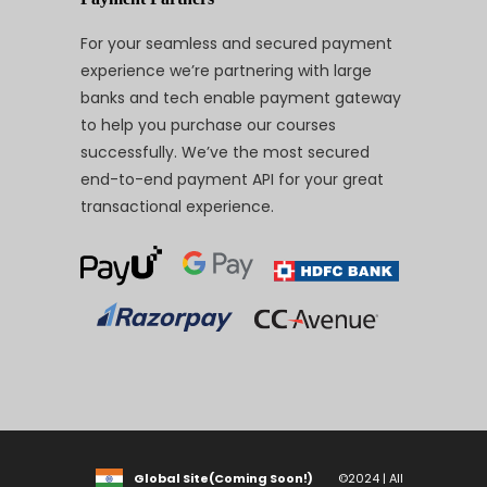
For your seamless and secured payment
experience we’re partnering with large
banks and tech enable payment gateway
to help you purchase our courses
successfully. We’ve the most secured
end-to-end payment API for your great
transactional experience.
Global Site(Coming Soon!)
©2024 | All