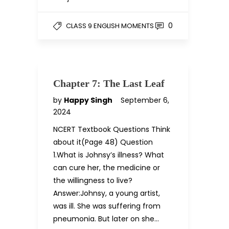
0
CLASS 9 ENGLISH MOMENTS
Chapter 7: The Last Leaf
by
Happy Singh
September 6,
2024
NCERT Textbook Questions Think
about it(Page 48) Question
1.What is Johnsy’s illness? What
can cure her, the medicine or
the willingness to live?
Answer:Johnsy, a young artist,
was ill. She was suffering from
pneumonia. But later on she…