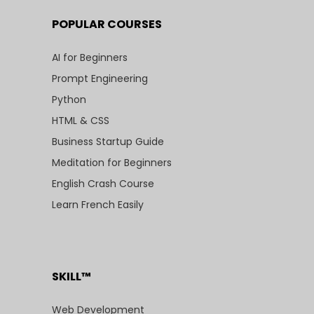
POPULAR COURSES
AI for Beginners
Prompt Engineering
Python
HTML & CSS
Business Startup Guide
Meditation for Beginners
English Crash Course
Learn French Easily
SKILL™
Web Development