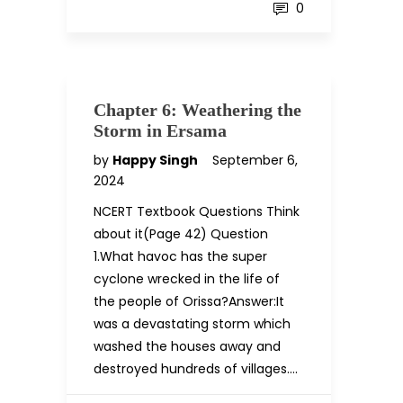
0
Chapter 6: Weathering the
Storm in Ersama
by
Happy Singh
September 6,
2024
NCERT Textbook Questions Think
about it(Page 42) Question
1.What havoc has the super
cyclone wrecked in the life of
the people of Orissa?Answer:It
was a devastating storm which
washed the houses away and
destroyed hundreds of villages….