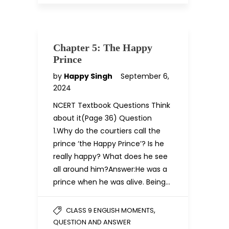
Chapter 5: The Happy
Prince
by
Happy Singh
September 6,
2024
NCERT Textbook Questions Think
about it(Page 36) Question
1.Why do the courtiers call the
prince ‘the Happy Prince’? Is he
really happy? What does he see
all around him?Answer:He was a
prince when he was alive. Being…
,
CLASS 9 ENGLISH MOMENTS
QUESTION AND ANSWER