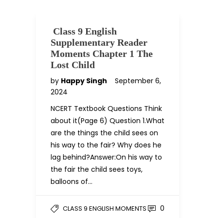
Class 9 English
Supplementary Reader
Moments Chapter 1 The
Lost Child
by
Happy Singh
September 6,
2024
NCERT Textbook Questions Think
about it(Page 6) Question 1.What
are the things the child sees on
his way to the fair? Why does he
lag behind?Answer:On his way to
the fair the child sees toys,
balloons of…
0
CLASS 9 ENGLISH MOMENTS