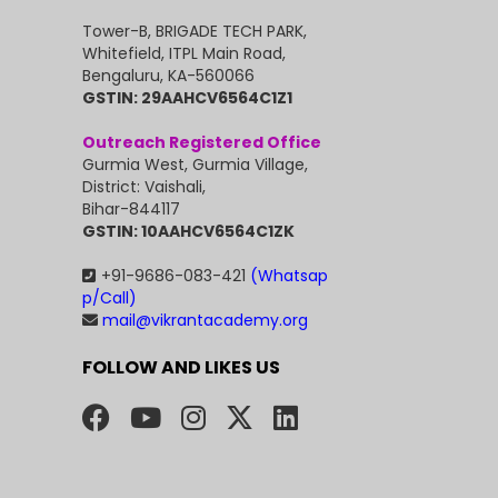
Tower-B, BRIGADE TECH PARK,
Whitefield, ITPL Main Road,
Bengaluru, KA-560066
GSTIN: 29AAHCV6564C1Z1
Outreach Registered Office
Gurmia West, Gurmia Village,
District: Vaishali,
Bihar-844117
GSTIN: 10AAHCV6564C1ZK
+91-9686-083-421
(Whatsap
p/Call)
mail@vikrantacademy.org
FOLLOW AND LIKES US