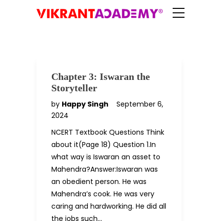
Chapter 3: Iswaran the
Storyteller
by
Happy Singh
September 6,
2024
NCERT Textbook Questions Think
about it(Page 18) Question 1.In
what way is Iswaran an asset to
Mahendra?Answer:Iswaran was
an obedient person. He was
Mahendra’s cook. He was very
caring and hardworking. He did all
the jobs such…