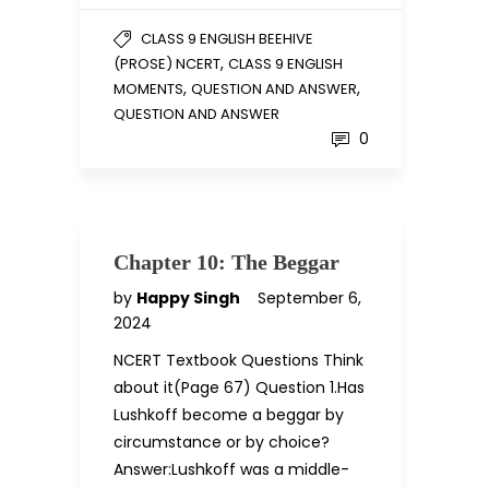
CLASS 9 ENGLISH BEEHIVE
,
(PROSE) NCERT
CLASS 9 ENGLISH
,
,
MOMENTS
QUESTION AND ANSWER
QUESTION AND ANSWER
0
Chapter 10: The Beggar
by
Happy Singh
September 6,
2024
NCERT Textbook Questions Think
about it(Page 67) Question 1.Has
Lushkoff become a beggar by
circumstance or by choice?
Answer:Lushkoff was a middle-