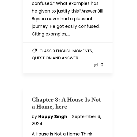
confused.” What examples has
he given to justify this?Answer:Bill
Bryson never had a pleasant
journey. He got easily confused.
Citing examples,…
,
CLASS 9 ENGLISH MOMENTS
QUESTION AND ANSWER
0
Chapter 8: A House Is Not
a Home, here
by
Happy Singh
September 6,
2024
A House Is Not a Home Think