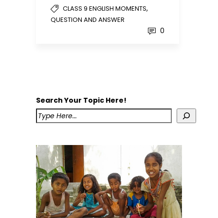
,
CLASS 9 ENGLISH MOMENTS
QUESTION AND ANSWER
0
Search Your Topic Here!