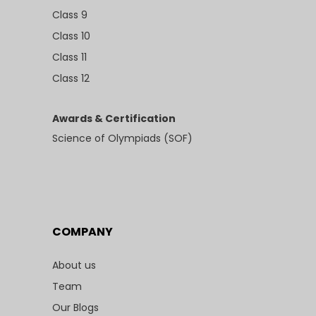
Class 9
Class 10
Class 11
Class 12
Awards & Certification
Science of Olympiads (SOF)
COMPANY
About us
Team
Our Blogs