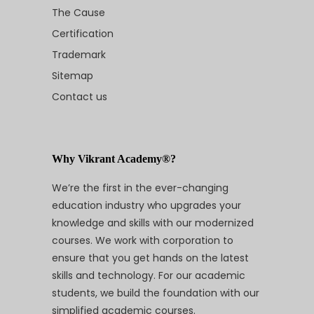
The Cause
Certification
Trademark
Sitemap
Contact us
Why Vikrant Academy®?
We’re the first in the ever-changing
education industry who upgrades your
knowledge and skills with our modernized
courses. We work with corporation to
ensure that you get hands on the latest
skills and technology. For our academic
students, we build the foundation with our
simplified academic courses.