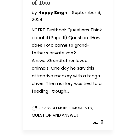
of Toto
by
Happy Singh
September 6,
2024
NCERT Textbook Questions Think
about it(Page 11) Question 1.How
does Toto come to grand-
father’s private zoo?
Answer:Grandfather loved
animals. One day he saw this
attractive monkey with a tonga-
driver. The monkey was tied to a
feeding- trough…
,
CLASS 9 ENGLISH MOMENTS
QUESTION AND ANSWER
0