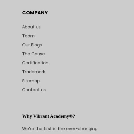
COMPANY
About us
Team
Our Blogs
The Cause
Certification
Trademark
Sitemap
Contact us
Why Vikrant Academy®?
We’re the first in the ever-changing