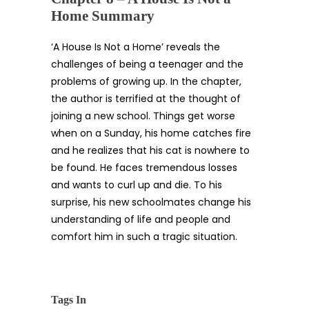
Home Summary
‘A House Is Not a Home’ reveals the
challenges of being a teenager and the
problems of growing up. In the chapter,
the author is terrified at the thought of
joining a new school. Things get worse
when on a Sunday, his home catches fire
and he realizes that his cat is nowhere to
be found. He faces tremendous losses
and wants to curl up and die. To his
surprise, his new schoolmates change his
understanding of life and people and
comfort him in such a tragic situation.
Tags In