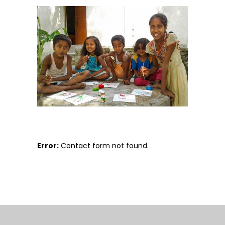
Error:
Contact form not found.