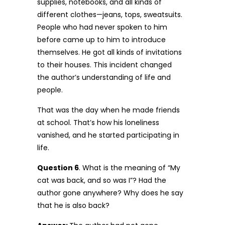
supplies, notebooks, and all kinds of
different clothes—jeans, tops, sweatsuits.
People who had never spoken to him
before came up to him to introduce
themselves. He got all kinds of invitations
to their houses. This incident changed
the author’s understanding of life and
people.
That was the day when he made friends
at school. That’s how his loneliness
vanished, and he started participating in
life.
Question 6
. What is the meaning of “My
cat was back, and so was I”? Had the
author gone anywhere? Why does he say
that he is also back?