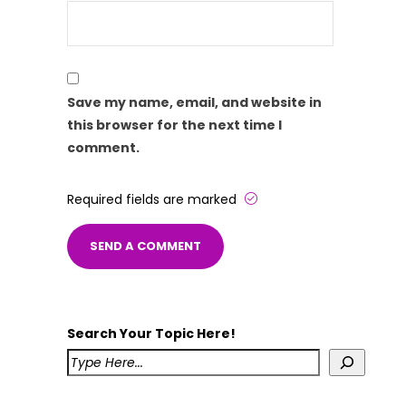
Save my name, email, and website in
this browser for the next time I
comment.
Required fields are marked
Search Your Topic Here!