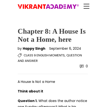
Chapter 8: A House Is
Not a Home, here
by
Happy Singh
September 6, 2024
,
CLASS 9 ENGLISH MOMENTS
QUESTION
AND ANSWER
0
A House Is Not a Home
Think about it
Question 1.
What does the author notice
one Sunday afternoon? What is his