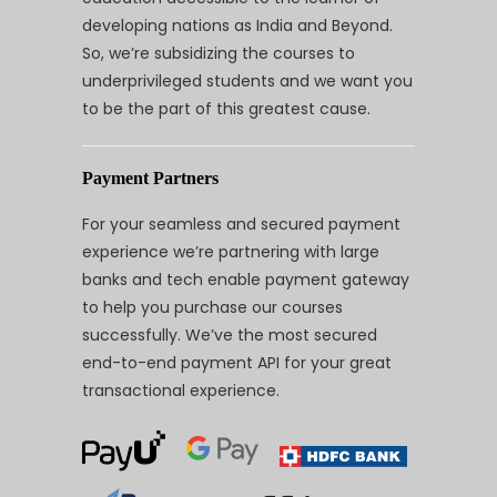
developing nations as India and Beyond.
So, we’re subsidizing the courses to
underprivileged students and we want you
to be the part of this greatest cause.
Payment Partners
For your seamless and secured payment
experience we’re partnering with large
banks and tech enable payment gateway
to help you purchase our courses
successfully. We’ve the most secured
end-to-end payment API for your great
transactional experience.