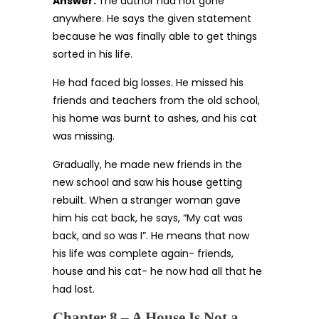
Answer:
The author had not gone
anywhere. He says the given statement
because he was finally able to get things
sorted in his life.
He had faced big losses. He missed his
friends and teachers from the old school,
his home was burnt to ashes, and his cat
was missing.
Gradually, he made new friends in the
new school and saw his house getting
rebuilt. When a stranger woman gave
him his cat back, he says, “My cat was
back, and so was I”. He means that now
his life was complete again- friends,
house and his cat- he now had all that he
had lost.
Chapter 8 – A House Is Not a