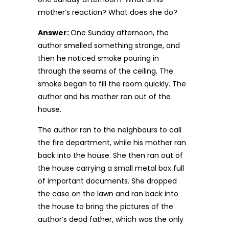
mother’s reaction? What does she do?
Answer:
One Sunday afternoon, the
author smelled something strange, and
then he noticed smoke pouring in
through the seams of the ceiling. The
smoke began to fill the room quickly. The
author and his mother ran out of the
house.
The author ran to the neighbours to call
the fire department, while his mother ran
back into the house. She then ran out of
the house carrying a small metal box full
of important documents. She dropped
the case on the lawn and ran back into
the house to bring the pictures of the
author’s dead father, which was the only