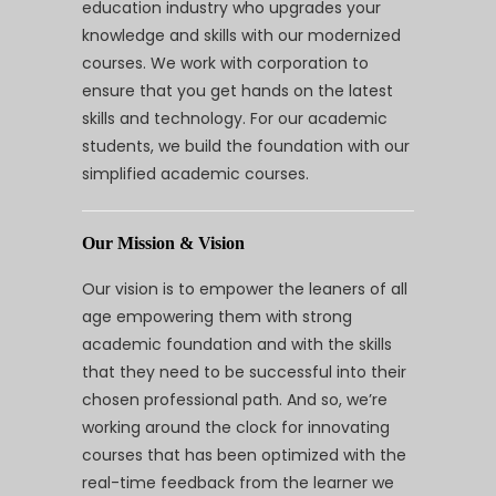
education industry who upgrades your
knowledge and skills with our modernized
courses. We work with corporation to
ensure that you get hands on the latest
skills and technology. For our academic
students, we build the foundation with our
simplified academic courses.
Our Mission & Vision
Our vision is to empower the leaners of all
age empowering them with strong
academic foundation and with the skills
that they need to be successful into their
chosen professional path. And so, we’re
working around the clock for innovating
courses that has been optimized with the
real-time feedback from the learner we