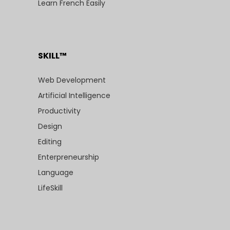
Learn French Easily
SKILL™
Web Development
Artificial Intelligence
Productivity
Design
Editing
Enterpreneurship
Language
LifeSkill