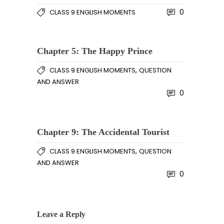
0
CLASS 9 ENGLISH MOMENTS
Chapter 5: The Happy Prince
,
CLASS 9 ENGLISH MOMENTS
QUESTION
AND ANSWER
0
Chapter 9: The Accidental Tourist
,
CLASS 9 ENGLISH MOMENTS
QUESTION
AND ANSWER
0
Leave a Reply