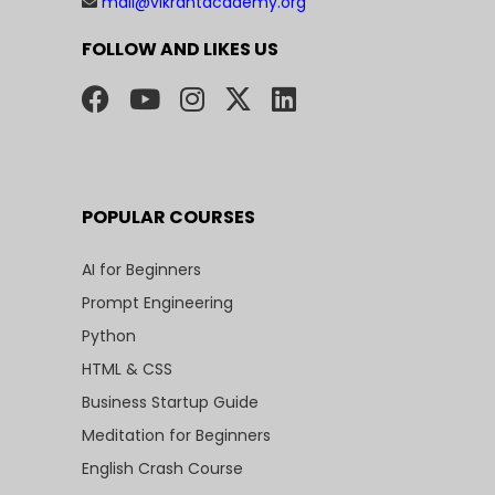
mail@vikrantacademy.org
FOLLOW AND LIKES US
POPULAR COURSES
AI for Beginners
Prompt Engineering
Python
HTML & CSS
Business Startup Guide
Meditation for Beginners
English Crash Course