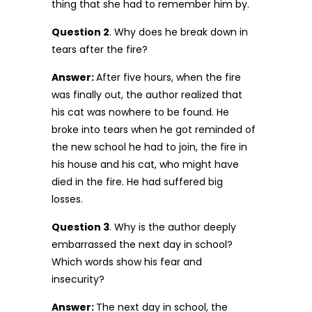
thing that she had to remember him by.
Question 2
. Why does he break down in
tears after the fire?
Answer:
After five hours, when the fire
was finally out, the author realized that
his cat was nowhere to be found. He
broke into tears when he got reminded of
the new school he had to join, the fire in
his house and his cat, who might have
died in the fire. He had suffered big
losses.
Question 3
. Why is the author deeply
embarrassed the next day in school?
Which words show his fear and
insecurity?
Answer:
The next day in school, the