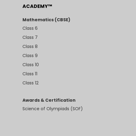
ACADEMY™
Mathematics (CBSE)
Class 6
Class 7
Class 8
Class 9
Class 10
Class 11
Class 12
Awards & Certification
Science of Olympiads (SOF)