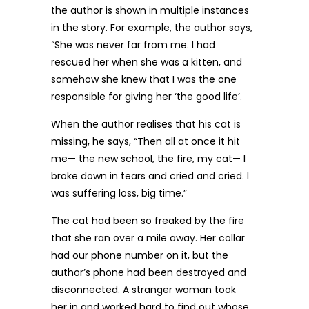
the author is shown in multiple instances
in the story. For example, the author says,
“She was never far from me. I had
rescued her when she was a kitten, and
somehow she knew that I was the one
responsible for giving her ‘the good life’.
When the author realises that his cat is
missing, he says, “Then all at once it hit
me— the new school, the fire, my cat— I
broke down in tears and cried and cried. I
was suffering loss, big time.”
The cat had been so freaked by the fire
that she ran over a mile away. Her collar
had our phone number on it, but the
author’s phone had been destroyed and
disconnected. A stranger woman took
her in and worked hard to find out whose