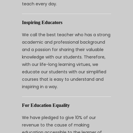
teach every day.
Inspiring Educators
We call the best teacher who has a strong
academic and professional background
and a passion for sharing their valuable
knowledge with our students. Therefore,
with our life-long learning virtues, we
educate our students with our simplified
courses that is easy to understand and
inspiring in a way.
For Education Equality
We have pledged to give 10% of our
revenue to the cause of making
education accessible to the learner of