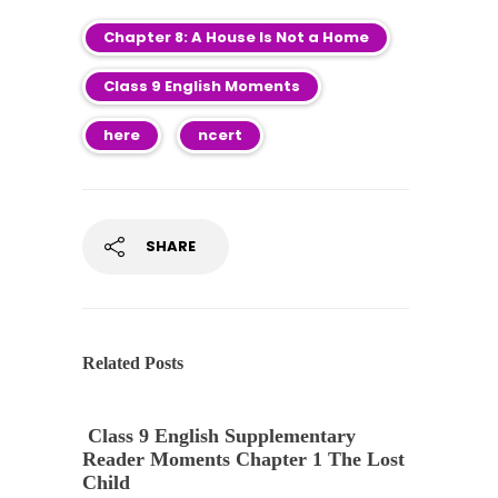
Chapter 8: A House Is Not a Home
Class 9 English Moments
here
ncert
SHARE
Related Posts
Class 9 English Supplementary
Reader Moments Chapter 1 The Lost
Child