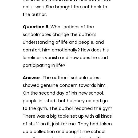
cat it was. She brought the cat back to
the author.
Question 5
. What actions of the
schoolmates change the author’s
understanding of life and people, and
comfort him emotionally? How does his
loneliness vanish and how does he start
participating in life?
Answer:
The author’s schoolmates
showed genuine concern towards him.
On the second day of his new school,
people insisted that he hurry up and go
to the gym. The author reached the gym.
There was a big table set up with all kinds
of stuff on it, just for me. They had taken
up a collection and bought me school