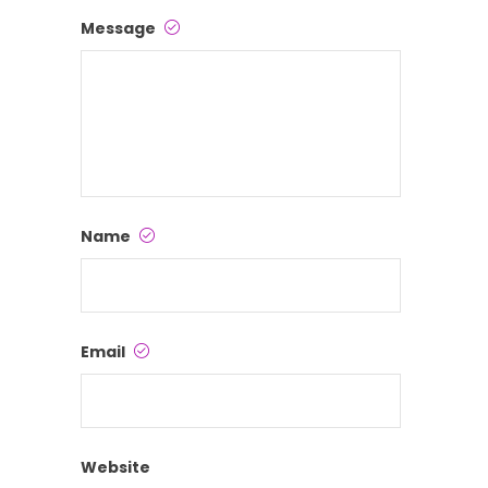
Message
Name
Email
Website