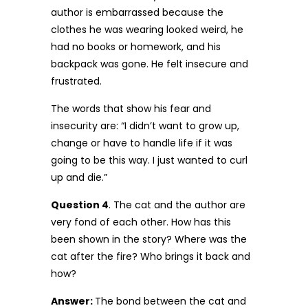
author is embarrassed because the
clothes he was wearing looked weird, he
had no books or homework, and his
backpack was gone. He felt insecure and
frustrated.
The words that show his fear and
insecurity are: “I didn’t want to grow up,
change or have to handle life if it was
going to be this way. I just wanted to curl
up and die.”
Question 4
. The cat and the author are
very fond of each other. How has this
been shown in the story? Where was the
cat after the fire? Who brings it back and
how?
Answer:
The bond between the cat and