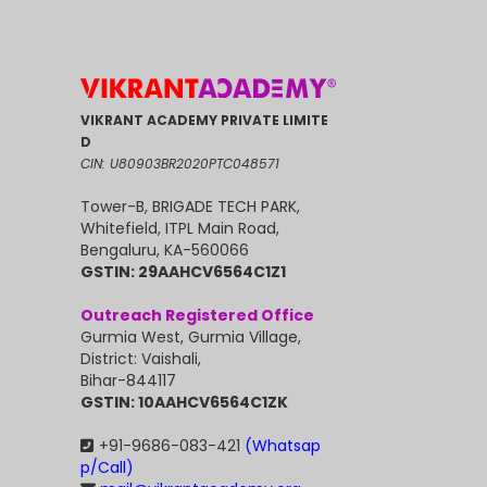
VIKRANT ACADEMY PRIVATE LIMITE
D
CIN: U80903BR2020PTC048571
Tower-B, BRIGADE TECH PARK,
Whitefield, ITPL Main Road,
Bengaluru, KA-560066
GSTIN: 29AAHCV6564C1Z1
Outreach Registered Office
Gurmia West, Gurmia Village,
District: Vaishali,
Bihar-844117
GSTIN: 10AAHCV6564C1ZK
+91-9686-083-421
(Whatsap
p/Call)