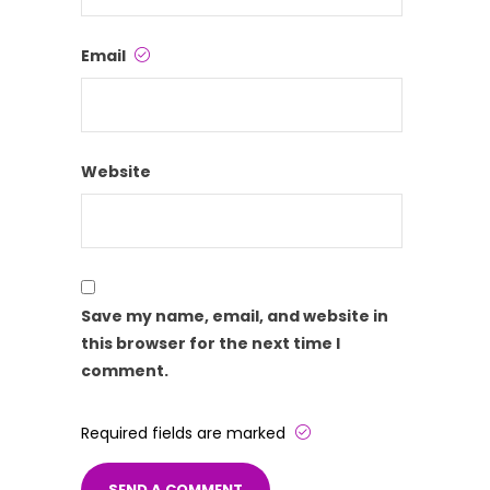
Email
Website
Save my name, email, and website in
this browser for the next time I
comment.
Required fields are marked