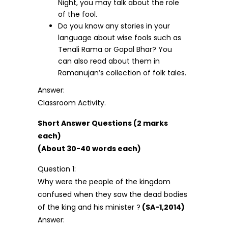
Night, you may talk about the role
of the fool.
Do you know any stories in your
language about wise fools such as
Tenali Rama or Gopal Bhar? You
can also read about them in
Ramanujan’s collection of folk tales.
Answer:
Classroom Activity.
Short Answer Questions (2 marks
each)
(About 30-40 words each)
Question 1:
Why were the people of the kingdom
confused when they saw the dead bodies
of the king and his minister ?
(SA-1,2014)
Answer: