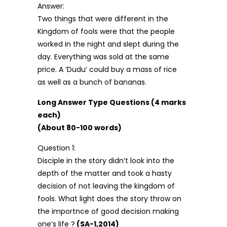
Answer:
Two things that were different in the
Kingdom of fools were that the people
worked in the night and slept during the
day. Everything was sold at the same
price. A ‘Dudu’ could buy a mass of rice
as well as a bunch of bananas.
Long Answer Type Questions (4 marks
each)
(About 80-100 words)
Question 1:
Disciple in the story didn’t look into the
depth of the matter and took a hasty
decision of not leaving the kingdom of
fools. What light does the story throw on
the importnce of good decision making
one’s life ?
(SA-1,2014)