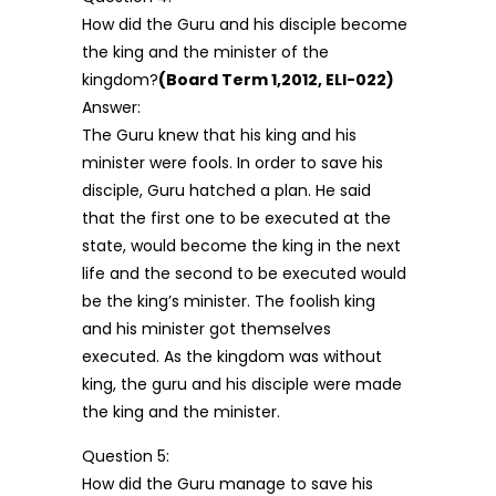
How did the Guru and his disciple become
the king and the minister of the
kingdom?
(Board Term 1,2012, ELI-022)
Answer:
The Guru knew that his king and his
minister were fools. In order to save his
disciple, Guru hatched a plan. He said
that the first one to be executed at the
state, would become the king in the next
life and the second to be executed would
be the king’s minister. The foolish king
and his minister got themselves
executed. As the kingdom was without
king, the guru and his disciple were made
the king and the minister.
Question 5:
How did the Guru manage to save his