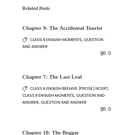
Related Posts
Chapter 9: The Accidental Tourist
,
CLASS 9 ENGLISH MOMENTS
QUESTION
AND ANSWER
0
Chapter 7: The Last Leaf
,
CLASS 9 ENGLISH BEEHIVE (PROSE) NCERT
,
CLASS 9 ENGLISH MOMENTS
QUESTION AND
,
ANSWER
QUESTION AND ANSWER
0
Chapter 10: The Beggar