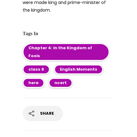
were made king and prime-minister of
the kingdom.
Tags In
Chapter 4: In the Kingdom of
Fools
class 9
English Moments
here
ncert
SHARE