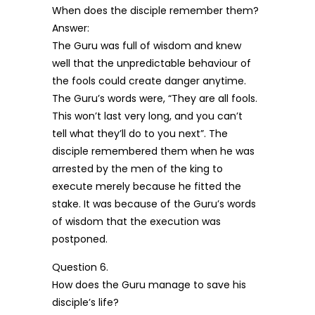
When does the disciple remember them?
Answer:
The Guru was full of wisdom and knew
well that the unpredictable behaviour of
the fools could create danger anytime.
The Guru’s words were, “They are all fools.
This won’t last very long, and you can’t
tell what they’ll do to you next”. The
disciple remembered them when he was
arrested by the men of the king to
execute merely because he fitted the
stake. It was because of the Guru’s words
of wisdom that the execution was
postponed.
Question 6.
How does the Guru manage to save his
disciple’s life?