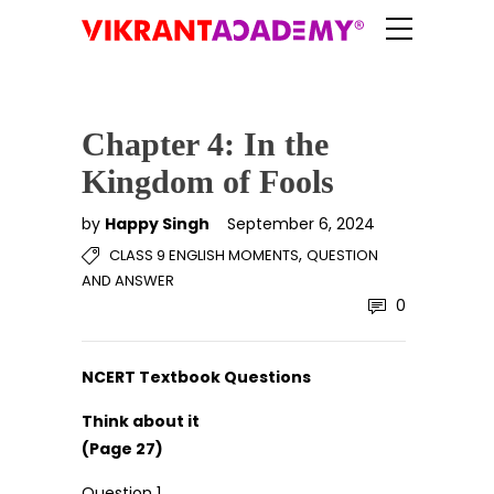
Chapter 4: In the
Kingdom of Fools
by
Happy Singh
September 6, 2024
,
CLASS 9 ENGLISH MOMENTS
QUESTION
AND ANSWER
0
NCERT Textbook Questions
Think about it
(Page 27)
Question 1.