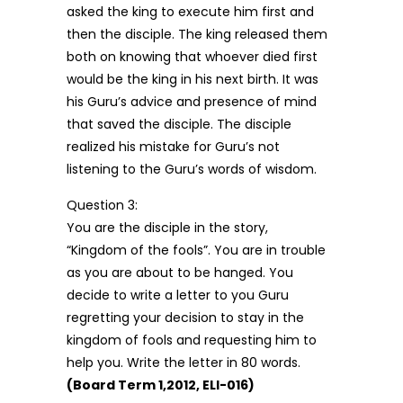
asked the king to execute him first and
then the disciple. The king released them
both on knowing that whoever died first
would be the king in his next birth. It was
his Guru’s advice and presence of mind
that saved the disciple. The disciple
realized his mistake for Guru’s not
listening to the Guru’s words of wisdom.
Question 3:
You are the disciple in the story,
“Kingdom of the fools”. You are in trouble
as you are about to be hanged. You
decide to write a letter to you Guru
regretting your decision to stay in the
kingdom of fools and requesting him to
help you. Write the letter in 80 words.
(Board Term 1,2012, ELI-016)