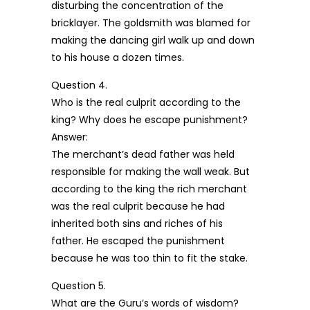
disturbing the concentration of the
bricklayer. The goldsmith was blamed for
making the dancing girl walk up and down
to his house a dozen times.
Question 4.
Who is the real culprit according to the
king? Why does he escape punishment?
Answer:
The merchant’s dead father was held
responsible for making the wall weak. But
according to the king the rich merchant
was the real culprit because he had
inherited both sins and riches of his
father. He escaped the punishment
because he was too thin to fit the stake.
Question 5.
What are the Guru’s words of wisdom?