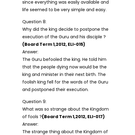
since everything was easily available and
life seemed to be very simple and easy.
Question 8:
Why did the king decide to postpone the
execution of the Guru and his disciple ?
(Board Term 1,2012, ELI-015)
Answer:
The Guru befooled the king. He told him
that the people dying now would be the
king and minister in their next birth. The
foolish king fell for the words of the Guru
and postponed their execution.
Question 9:
What was so strange about the Kingdom
of fools ?
(Board Term 1,2012, ELI-017)
Answer:
The strange thing about the Kingdom of