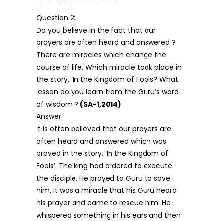
Question 2:
Do you believe in the fact that our
prayers are often heard and answered ?
There are miracles which change the
course of life. Which miracle took place in
the story. ‘In the Kingdom of Fools? What
lesson do you learn from the Guru’s word
of wisdom ?
(SA-1,2014)
Answer:
It is often believed that our prayers are
often heard and answered which was
proved in the story. ‘In the Kingdom of
Fools’. The king had ordered to execute
the disciple. He prayed to Guru to save
him. It was a miracle that his Guru heard
his prayer and came to rescue him. He
whispered something in his ears and then