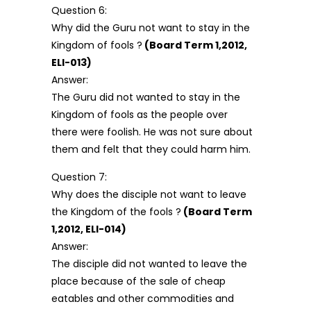
Question 6:
Why did the Guru not want to stay in the
Kingdom of fools ?
(Board Term 1,2012,
ELI-013)
Answer:
The Guru did not wanted to stay in the
Kingdom of fools as the people over
there were foolish. He was not sure about
them and felt that they could harm him.
Question 7:
Why does the disciple not want to leave
the Kingdom of the fools ?
(Board Term
1,2012, ELI-014)
Answer:
The disciple did not wanted to leave the
place because of the sale of cheap
eatables and other commodities and