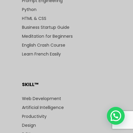
Prompt Engineering
Python
HTML & CSS
Business Startup Guide
Meditation for Beginners
English Crash Course
Learn French Easily
SKILL™
Web Development
Artificial Intelligence
Productivity
Design