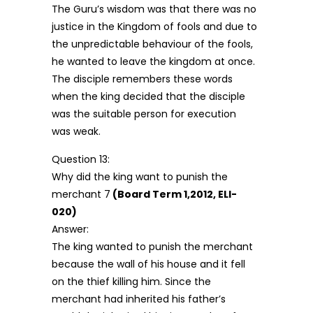
The Guru’s wisdom was that there was no
justice in the Kingdom of fools and due to
the unpredictable behaviour of the fools,
he wanted to leave the kingdom at once.
The disciple remembers these words
when the king decided that the disciple
was the suitable person for execution
was weak.
Question 13:
Why did the king want to punish the
merchant 7
(Board Term 1,2012, ELI-
020)
Answer:
The king wanted to punish the merchant
because the wall of his house and it fell
on the thief killing him. Since the
merchant had inherited his father’s