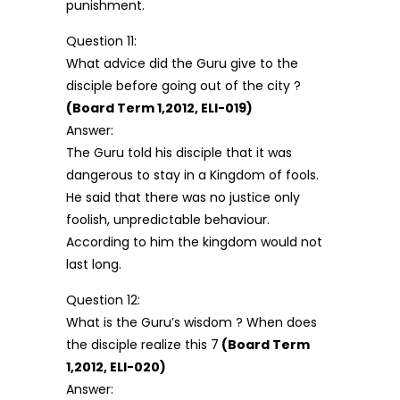
punishment.
Question 11:
What advice did the Guru give to the
disciple before going out of the city ?
(Board Term 1,2012, ELI-019)
Answer:
The Guru told his disciple that it was
dangerous to stay in a Kingdom of fools.
He said that there was no justice only
foolish, unpredictable behaviour.
According to him the kingdom would not
last long.
Question 12:
What is the Guru’s wisdom ? When does
the disciple realize this 7
(Board Term
1,2012, ELI-020)
Answer: