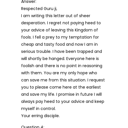
Answer:
Respected Guru ji,
I am writing this letter out of sheer
desperation. I regret not paying heed to
your advice of leaving this Kingdom of
fools. I fell a prey to my temptation for
cheap and tasty food and now I am in
serious trouble. I have been trapped and
will shortly be hanged. Everyone here is
foolish and there is no point in reasoning
with them. You are my only hope who
can save me from this situation. I request
you to please come here at the earliest
and save my life. I promise in future I will
always pay heed to your advice and keep
myself in control.
Your erring disciple.
Question 4: