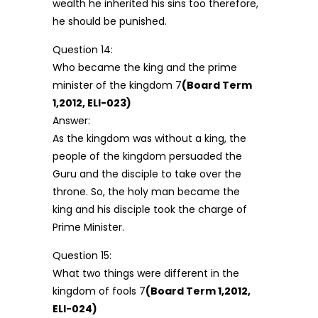
wealth he inherited his sins too therefore,
he should be punished.
Question 14:
Who became the king and the prime
minister of the kingdom 7
(Board Term
1,2012, ELI-023)
Answer:
As the kingdom was without a king, the
people of the kingdom persuaded the
Guru and the disciple to take over the
throne. So, the holy man became the
king and his disciple took the charge of
Prime Minister.
Question 15:
What two things were different in the
kingdom of fools 7
(Board Term 1,2012,
ELI-024)