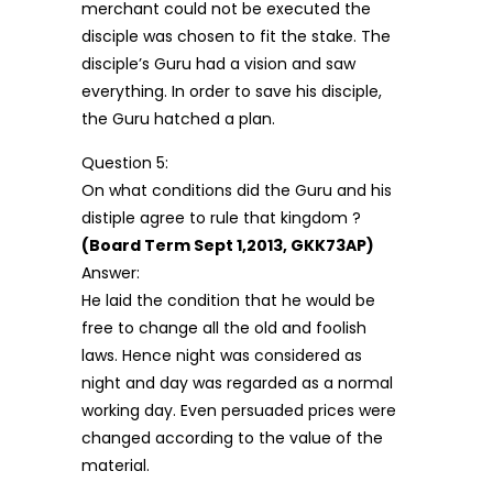
merchant could not be executed the
disciple was chosen to fit the stake. The
disciple’s Guru had a vision and saw
everything. In order to save his disciple,
the Guru hatched a plan.
Question 5:
On what conditions did the Guru and his
distiple agree to rule that kingdom ?
(Board Term Sept 1,2013, GKK73AP)
Answer:
He laid the condition that he would be
free to change all the old and foolish
laws. Hence night was considered as
night and day was regarded as a normal
working day. Even persuaded prices were
changed according to the value of the
material.