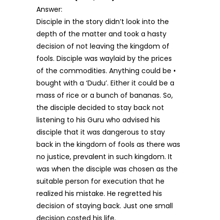
Answer:
Disciple in the story didn’t look into the
depth of the matter and took a hasty
decision of not leaving the kingdom of
fools. Disciple was waylaid by the prices
of the commodities. Anything could be •
bought with a ‘Dudu’. Either it could be a
mass of rice or a bunch of bananas. So,
the disciple decided to stay back not
listening to his Guru who advised his
disciple that it was dangerous to stay
back in the kingdom of fools as there was
no justice, prevalent in such kingdom. It
was when the disciple was chosen as the
suitable person for execution that he
realized his mistake. He regretted his
decision of staying back. Just one small
decision costed his life.