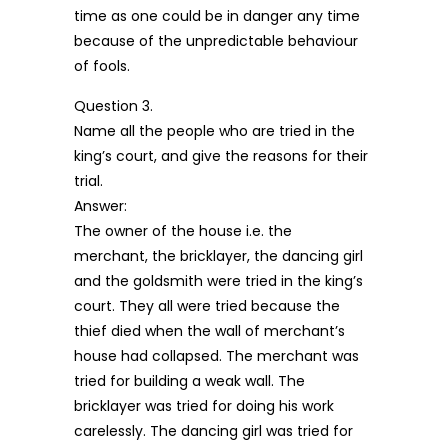
time as one could be in danger any time
because of the unpredictable behaviour
of fools.
Question 3.
Name all the people who are tried in the
king’s court, and give the reasons for their
trial.
Answer:
The owner of the house i.e. the
merchant, the bricklayer, the dancing girl
and the goldsmith were tried in the king’s
court. They all were tried because the
thief died when the wall of merchant’s
house had collapsed. The merchant was
tried for building a weak wall. The
bricklayer was tried for doing his work
carelessly. The dancing girl was tried for