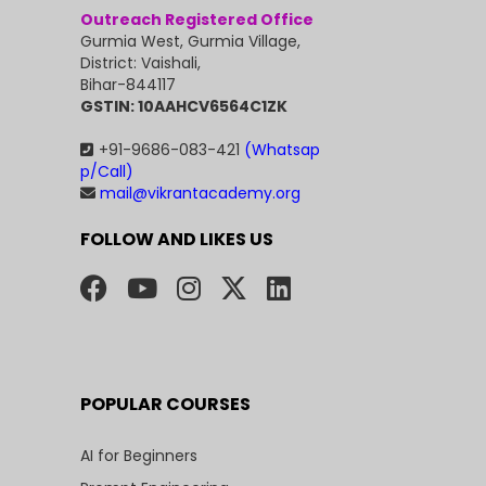
Outreach Registered Office
Gurmia West, Gurmia Village,
District: Vaishali,
Bihar-844117
GSTIN: 10AAHCV6564C1ZK
+91-9686-083-421
(Whatsap
p/Call)
mail@vikrantacademy.org
FOLLOW AND LIKES US
POPULAR COURSES
AI for Beginners