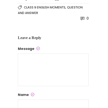
,
CLASS 9 ENGLISH MOMENTS
QUESTION
AND ANSWER
0
Leave a Reply
Message
Name