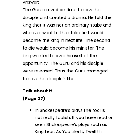
Answer:
The Guru arrived on time to save his
disciple and created a drama. He told the
king that it was not an ordinary stake and
whoever went to the stake first would
become the king in next life. The second
to die would become his minister. The
king wanted to avail himself of the
opportunity. The Guru and his disciple
were released. Thus the Guru managed
to save his disciple’s life.
Talk about it
(Page 27)
In Shakespeare’s plays the fool is
not really foolish. If you have read or
seen Shakespeare’s plays such as
King Lear, As You Like It, Twelfth