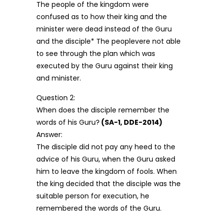
The people of the kingdom were
confused as to how their king and the
minister were dead instead of the Guru
and the disciple* The peoplevere not able
to see through the plan which was
executed by the Guru against their king
and minister.
Question 2:
When does the disciple remember the
words of his Guru?
(SA-1, DDE-2014)
Answer:
The disciple did not pay any heed to the
advice of his Guru, when the Guru asked
him to leave the kingdom of fools. When
the king decided that the disciple was the
suitable person for execution, he
remembered the words of the Guru.