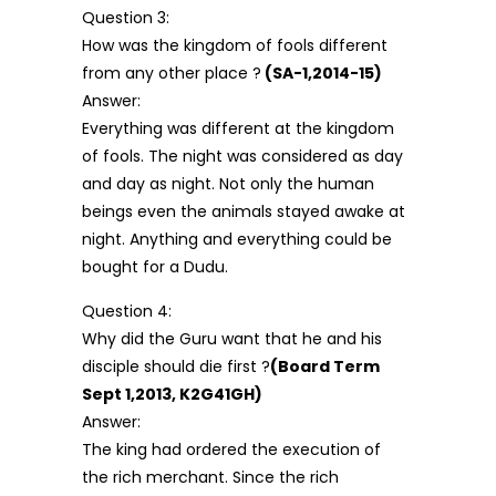
Question 3:
How was the kingdom of fools different
from any other place ?
(SA-1,2014-15)
Answer:
Everything was different at the kingdom
of fools. The night was considered as day
and day as night. Not only the human
beings even the animals stayed awake at
night. Anything and everything could be
bought for a Dudu.
Question 4:
Why did the Guru want that he and his
disciple should die first ?
(Board Term
Sept 1,2013, K2G41GH)
Answer:
The king had ordered the execution of
the rich merchant. Since the rich