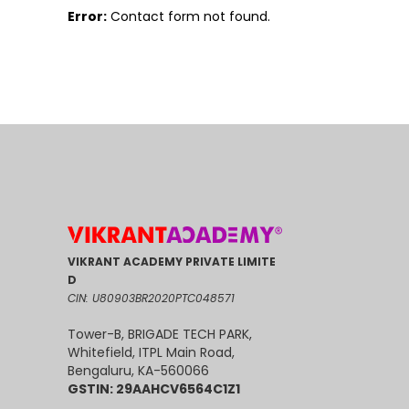
Error:
Contact form not found.
VIKRANT ACADEMY PRIVATE LIMITE
D
CIN: U80903BR2020PTC048571
Tower-B, BRIGADE TECH PARK,
Whitefield, ITPL Main Road,
Bengaluru, KA-560066
GSTIN: 29AAHCV6564C1Z1