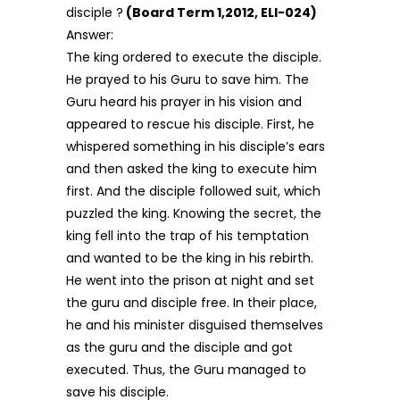
disciple ?
(Board Term 1,2012, ELI-024)
Answer:
The king ordered to execute the disciple.
He prayed to his Guru to save him. The
Guru heard his prayer in his vision and
appeared to rescue his disciple. First, he
whispered something in his disciple’s ears
and then asked the king to execute him
first. And the disciple followed suit, which
puzzled the king. Knowing the secret, the
king fell into the trap of his temptation
and wanted to be the king in his rebirth.
He went into the prison at night and set
the guru and disciple free. In their place,
he and his minister disguised themselves
as the guru and the disciple and got
executed. Thus, the Guru managed to
save his disciple.