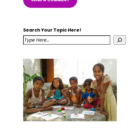
Search Your Topic Here!