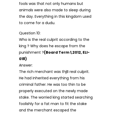
fools was that not only humans but
animals were also made to sleep during
the day. Everything in this kingdom used
to come for a dudu.
Question 10:
Who is the real culprit according to the
king ? Why does he escape from the
punishment ?
(Board Term 1,2012, ELI-
018)
Answer:
The rich merchant was thjB real culprit.
He had inherited everything from his
criminal father. He was too thin to be
properly executed on the newly made
stake. The worried king started searching
foolishly for a fat man to fit the stake
and the merchant escaped the