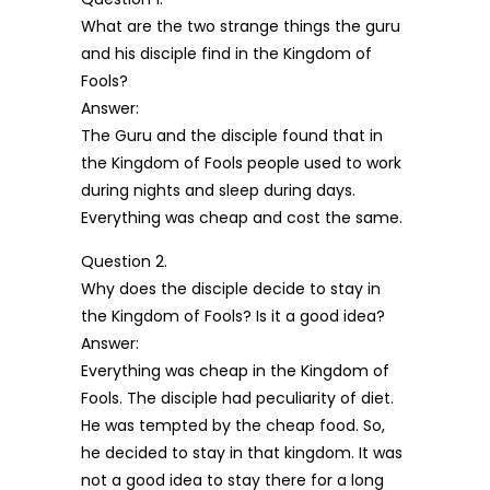
What are the two strange things the guru
and his disciple find in the Kingdom of
Fools?
Answer:
The Guru and the disciple found that in
the Kingdom of Fools people used to work
during nights and sleep during days.
Everything was cheap and cost the same.
Question 2.
Why does the disciple decide to stay in
the Kingdom of Fools? Is it a good idea?
Answer:
Everything was cheap in the Kingdom of
Fools. The disciple had peculiarity of diet.
He was tempted by the cheap food. So,
he decided to stay in that kingdom. It was
not a good idea to stay there for a long