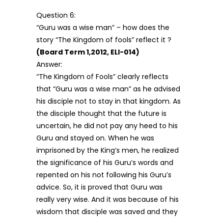
Question 6:
“Guru was a wise man” – how does the
story “The Kingdom of fools” reflect it ?
(Board Term 1,2012, ELI-014)
Answer:
“The Kingdom of Fools” clearly reflects
that “Guru was a wise man” as he advised
his disciple not to stay in that kingdom. As
the disciple thought that the future is
uncertain, he did not pay any heed to his
Guru and stayed on. When he was
imprisoned by the King’s men, he realized
the significance of his Guru’s words and
repented on his not following his Guru’s
advice. So, it is proved that Guru was
really very wise. And it was because of his
wisdom that disciple was saved and they