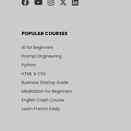
POPULAR COURSES
AI for Beginners
Prompt Engineering
Python
HTML & CSS
Business Startup Guide
Meditation for Beginners
English Crash Course
Learn French Easily