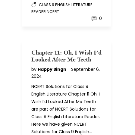
CLASS 9 ENGLISH LITERATURE
READER NCERT
0
Chapter 11: Oh, I Wish I’d
Looked After Me Teeth
by
Happy Singh
September 6,
2024
NCERT Solutions for Class 9
English Literature Chapter 11 Oh, I
Wish I’d Looked After Me Teeth
are part of NCERT Solutions for
Class 9 English Literature Reader.
Here we have given NCERT
Solutions for Class 9 English…