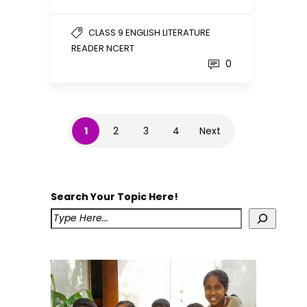
CLASS 9 ENGLISH LITERATURE
READER NCERT
0
1
2
3
4
Next
Search Your Topic Here!