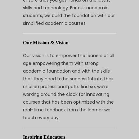
ensure that you get hands on the latest
skills and technology. For our academic
students, we build the foundation with our
simplified academic courses.
Our Mission & Vision
Our vision is to empower the leaners of all
age empowering them with strong
academic foundation and with the skills
that they need to be successful into their
chosen professional path. And so, we’re
working around the clock for innovating
courses that has been optimized with the
real-time feedback from the learner we
teach every day.
Inspiring Educators