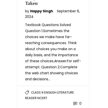
Taken
by
Happy Singh
September 6,
2024
Textbook Questions Solved
Question 1.Sometimes the
choices we make have far-
reaching consequences. Think
about choices you make on a
daily basis, and the importance
of these choices.Answer:For self-
attempt. Question 2.Complete
the web chart showing choices
and decisions…
CLASS 9 ENGLISH LITERATURE
READER NCERT
0