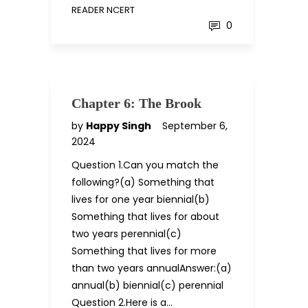
READER NCERT
0
Chapter 6: The Brook
by
Happy Singh
September 6,
2024
Question 1.Can you match the
following?(a) Something that
lives for one year biennial(b)
Something that lives for about
two years perennial(c)
Something that lives for more
than two years annualAnswer:(a)
annual(b) biennial(c) perennial
Question 2.Here is a…