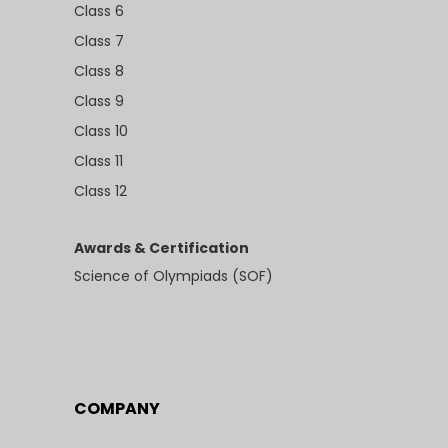
Class 6
Class 7
Class 8
Class 9
Class 10
Class 11
Class 12
Awards & Certification
Science of Olympiads (SOF)
COMPANY