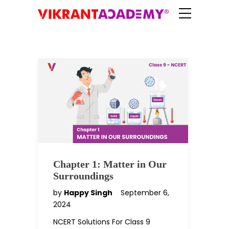
Chapter 1: Matter in Our
Surroundings
by
Happy Singh
September 6,
2024
NCERT Solutions For Class 9