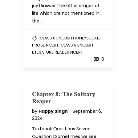
joy)Answer:The other stages of
life which are not mentioned in
the…
CLASS 6 ENGLISH HONEYSUCKLE
,
PROSE NCERT
CLASS 9 ENGLISH
LITERATURE READER NCERT
0
Chapter 8: The Solitary
Reaper
by
Happy Singh
September 6,
2024
Textbook Questions Solved
Question 1.Sometimes we see