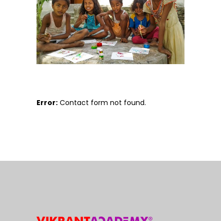
Error:
Contact form not found.