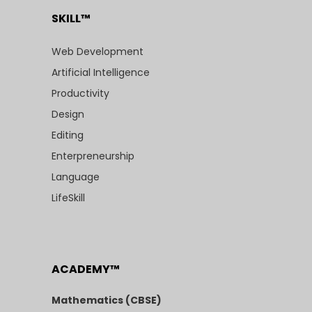
SKILL™
Web Development
Artificial Intelligence
Productivity
Design
Editing
Enterpreneurship
Language
LifeSkill
ACADEMY™
Mathematics (CBSE)