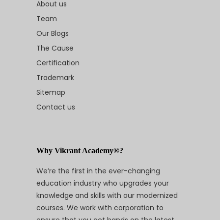
About us
Team
Our Blogs
The Cause
Certification
Trademark
Sitemap
Contact us
Why Vikrant Academy®?
We’re the first in the ever-changing
education industry who upgrades your
knowledge and skills with our modernized
courses. We work with corporation to