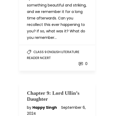
something beautiful and striking,
and we remember it for a long
time afterwards. Can you
recollect this ever happening to
you? If so, what was it? What do
you remember…
CLASS 9 ENGLISH LITERATURE
READER NCERT
0
Chapter 9: Lord Ullin’s
Daughter
by
Happy Singh
September 6,
2024