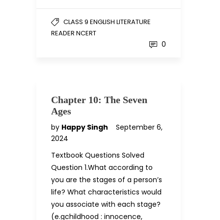
CLASS 9 ENGLISH LITERATURE
READER NCERT
0
Chapter 10: The Seven
Ages
by
Happy Singh
September 6,
2024
Textbook Questions Solved
Question 1.What according to
you are the stages of a person’s
life? What characteristics would
you associate with each stage?
(e.gchildhood : innocence,