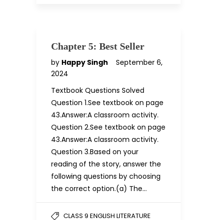
Chapter 5: Best Seller
by
Happy Singh
September 6,
2024
Textbook Questions Solved
Question 1.See textbook on page
43.Answer:A classroom activity.
Question 2.See textbook on page
43.Answer:A classroom activity.
Question 3.Based on your
reading of the story, answer the
following questions by choosing
the correct option.(a) The…
CLASS 9 ENGLISH LITERATURE