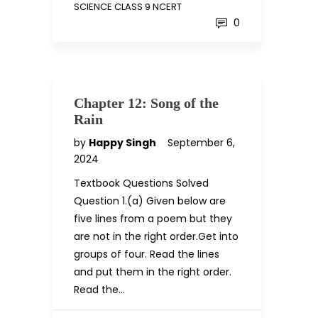
SCIENCE CLASS 9 NCERT
0
Chapter 12: Song of the
Rain
by
Happy Singh
September 6,
2024
Textbook Questions Solved
Question 1.(a) Given below are
five lines from a poem but they
are not in the right order.Get into
groups of four. Read the lines
and put them in the right order.
Read the…