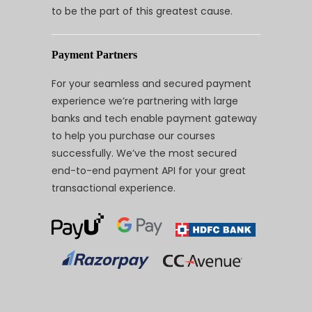
to be the part of this greatest cause.
Payment Partners
For your seamless and secured payment
experience we’re partnering with large
banks and tech enable payment gateway
to help you purchase our courses
successfully. We’ve the most secured
end-to-end payment API for your great
transactional experience.