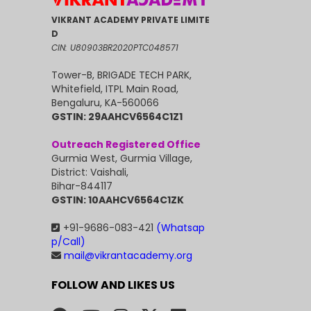
VIKRANT ACADEMY PRIVATE LIMITE
D
CIN: U80903BR2020PTC048571
Tower-B, BRIGADE TECH PARK,
Whitefield, ITPL Main Road,
Bengaluru, KA-560066
GSTIN: 29AAHCV6564C1Z1
Outreach Registered Office
Gurmia West, Gurmia Village,
District: Vaishali,
Bihar-844117
GSTIN: 10AAHCV6564C1ZK
+91-9686-083-421
(Whatsap
p/Call)
mail@vikrantacademy.org
FOLLOW AND LIKES US