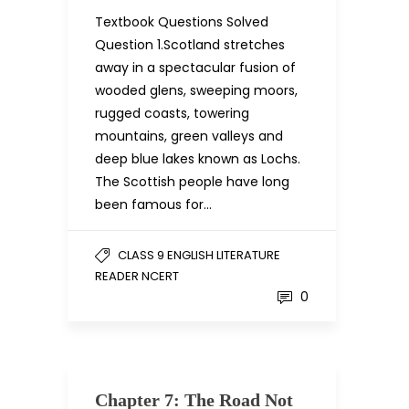
Textbook Questions Solved
Question 1.Scotland stretches
away in a spectacular fusion of
wooded glens, sweeping moors,
rugged coasts, towering
mountains, green valleys and
deep blue lakes known as Lochs.
The Scottish people have long
been famous for…
CLASS 9 ENGLISH LITERATURE
READER NCERT
0
Chapter 7: The Road Not