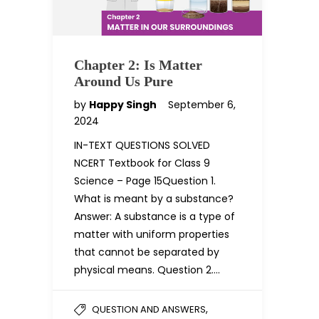
Chapter 2: Is Matter
Around Us Pure
by
Happy Singh
September 6,
2024
IN-TEXT QUESTIONS SOLVED
NCERT Textbook for Class 9
Science – Page 15Question 1.
What is meant by a substance?
Answer: A substance is a type of
matter with uniform properties
that cannot be separated by
physical means. Question 2….
,
QUESTION AND ANSWERS