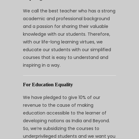
We call the best teacher who has a strong
academic and professional background
and a passion for sharing their valuable
knowledge with our students. Therefore,
with our life-long learning virtues, we
educate our students with our simplified
courses that is easy to understand and
inspiring in a way.
For Education Equality
We have pledged to give 10% of our
revenue to the cause of making
education accessible to the learner of
developing nations as India and Beyond.
So, we’re subsidizing the courses to
underprivileged students and we want you