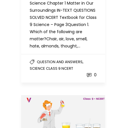
Science Chapter 1 Matter in Our
Surroundings IN-TEXT QUESTIONS
SOLVED NCERT Textbook for Class
9 Science – Page 3Question 1.
Which of the following are
matter?Chair, air, love, smell,
hate, almonds, thought,…
,
QUESTION AND ANSWERS
SCIENCE CLASS 9 NCERT
0