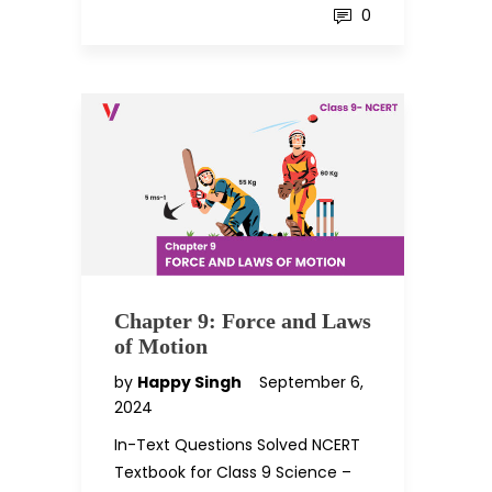
0
Chapter 9: Force and Laws
of Motion
by
Happy Singh
September 6,
2024
In-Text Questions Solved NCERT
Textbook for Class 9 Science –