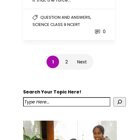
,
QUESTION AND ANSWERS
SCIENCE CLASS 9 NCERT
0
1
2
Next
Search Your Topic Here!