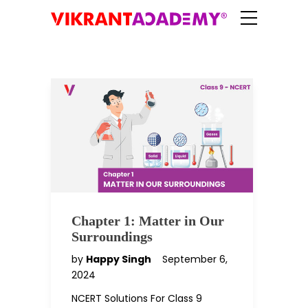
Chapter 1: Matter in Our
Surroundings
by
Happy Singh
September 6,
2024
NCERT Solutions For Class 9