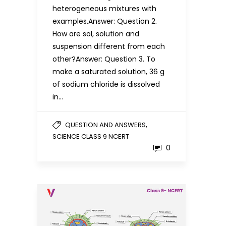
heterogeneous mixtures with
examples.Answer: Question 2.
How are sol, solution and
suspension different from each
other?Answer: Question 3. To
make a saturated solution, 36 g
of sodium chloride is dissolved
in…
,
QUESTION AND ANSWERS
SCIENCE CLASS 9 NCERT
0