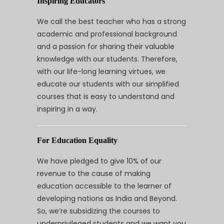
Inspiring Educators
We call the best teacher who has a strong
academic and professional background
and a passion for sharing their valuable
knowledge with our students. Therefore,
with our life-long learning virtues, we
educate our students with our simplified
courses that is easy to understand and
inspiring in a way.
For Education Equality
We have pledged to give 10% of our
revenue to the cause of making
education accessible to the learner of
developing nations as India and Beyond.
So, we’re subsidizing the courses to
underprivileged students and we want you