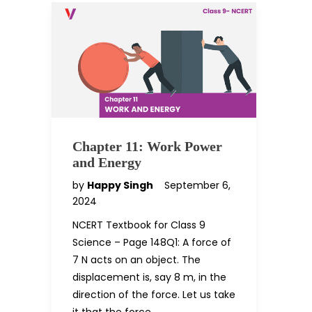
Chapter 11: Work Power
and Energy
by
Happy Singh
September 6,
2024
NCERT Textbook for Class 9
Science – Page 148Q1: A force of
7 N acts on an object. The
displacement is, say 8 m, in the
direction of the force. Let us take
it that the force…