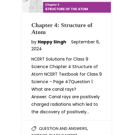
Chapter 4: Structure of
Atom
by
Happy Singh
September 6,
2024
NCERT Solutions for Class 9
Science Chapter 4 Structure of
Atom NCERT Textbook for Class 9
Science – Page 47Question 1.
What are canal rays?
Answer: Canal rays are positively
charged radiations which led to
the discovery of positively…
,
QUESTION AND ANSWERS