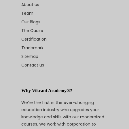
About us
Team
Our Blogs
The Cause
Certification
Trademark
Sitemap
Contact us
Why Vikrant Academy®?
We’re the first in the ever-changing
education industry who upgrades your
knowledge and skills with our modernized
courses. We work with corporation to