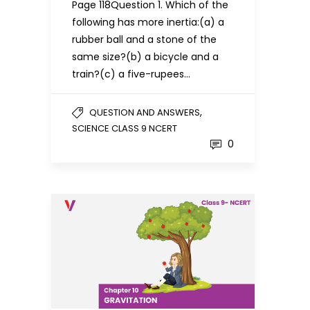
Page 118Question 1. Which of the
following has more inertia:(a) a
rubber ball and a stone of the
same size?(b) a bicycle and a
train?(c) a five-rupees…
,
QUESTION AND ANSWERS
SCIENCE CLASS 9 NCERT
0