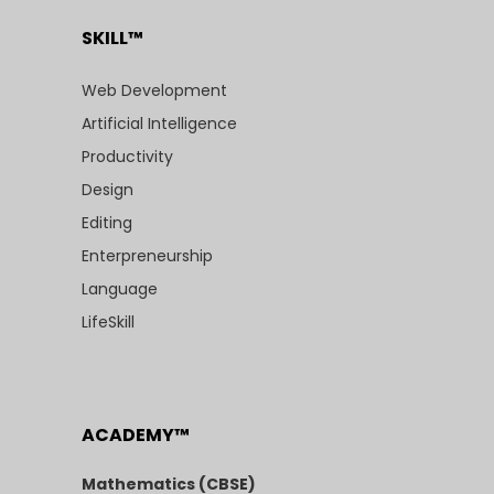
SKILL™
Web Development
Artificial Intelligence
Productivity
Design
Editing
Enterpreneurship
Language
LifeSkill
ACADEMY™
Mathematics (CBSE)