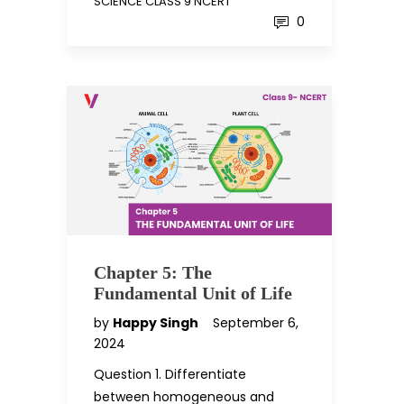
SCIENCE CLASS 9 NCERT
0
Chapter 5: The
Fundamental Unit of Life
by
Happy Singh
September 6,
2024
Question 1. Differentiate
between homogeneous and