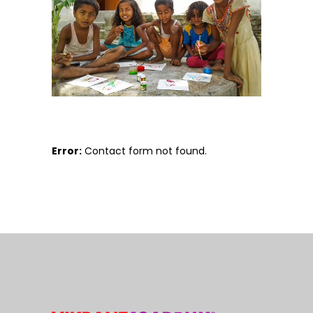
Error:
Contact form not found.