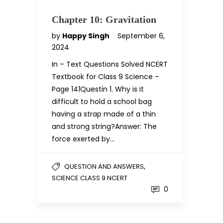
Chapter 10: Gravitation
by
Happy Singh
September 6,
2024
In – Text Questions Solved NCERT
Textbook for Class 9 Science –
Page 141Questin 1. Why is it
difficult to hold a school bag
having a strap made of a thin
and strong string?Answer: The
force exerted by…
,
QUESTION AND ANSWERS
SCIENCE CLASS 9 NCERT
0