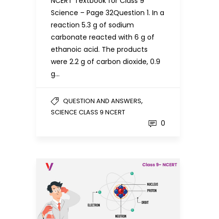
NCERT Textbook for Class 9
Science – Page 32Question 1. In a
reaction 5.3 g of sodium
carbonate reacted with 6 g of
ethanoic acid. The products
were 2.2 g of carbon dioxide, 0.9
g…
,
QUESTION AND ANSWERS
SCIENCE CLASS 9 NCERT
0