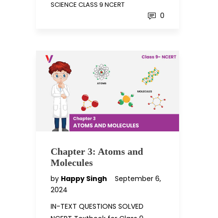
SCIENCE CLASS 9 NCERT
0
Chapter 3: Atoms and
Molecules
by
Happy Singh
September 6,
2024
IN-TEXT QUESTIONS SOLVED