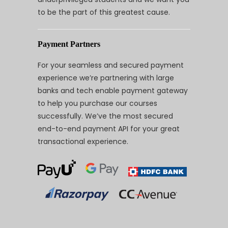
to be the part of this greatest cause.
Payment Partners
For your seamless and secured payment
experience we’re partnering with large
banks and tech enable payment gateway
to help you purchase our courses
successfully. We’ve the most secured
end-to-end payment API for your great
transactional experience.