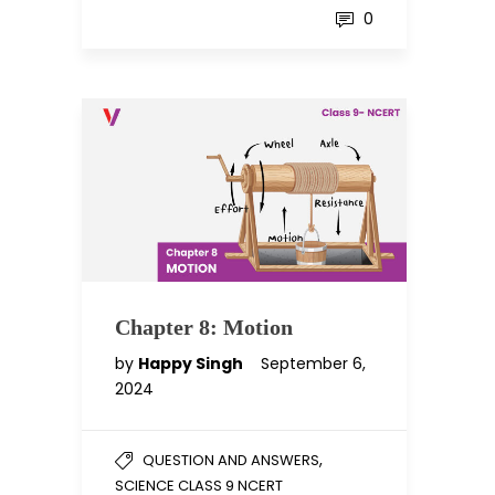
0
Chapter 8: Motion
by
Happy Singh
September 6,
2024
,
QUESTION AND ANSWERS
SCIENCE CLASS 9 NCERT