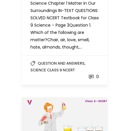
Science Chapter 1 Matter in Our
Surroundings IN-TEXT QUESTIONS
SOLVED NCERT Textbook for Class
9 Science – Page 3Question 1.
Which of the following are
matter?Chair, air, love, smell,
hate, almonds, thought,…
,
QUESTION AND ANSWERS
SCIENCE CLASS 9 NCERT
0