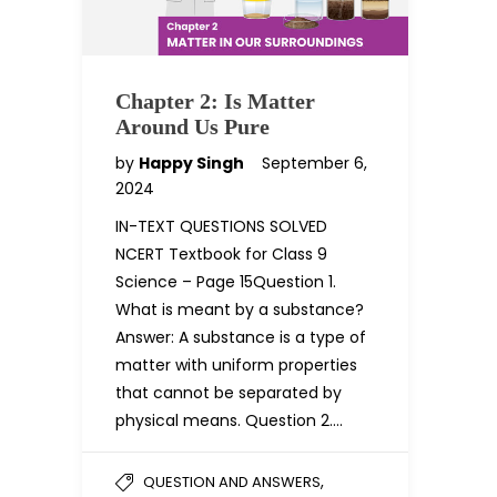
Chapter 2: Is Matter
Around Us Pure
by
Happy Singh
September 6,
2024
IN-TEXT QUESTIONS SOLVED
NCERT Textbook for Class 9
Science – Page 15Question 1.
What is meant by a substance?
Answer: A substance is a type of
matter with uniform properties
that cannot be separated by
physical means. Question 2….
,
QUESTION AND ANSWERS