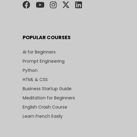
POPULAR COURSES
AI for Beginners
Prompt Engineering
Python
HTML & CSS
Business Startup Guide
Meditation for Beginners
English Crash Course
Learn French Easily