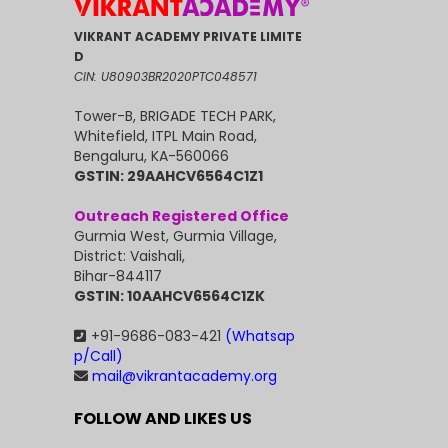
VIKRANT ACADEMY PRIVATE LIMITE
D
CIN: U80903BR2020PTC048571
Tower-B, BRIGADE TECH PARK,
Whitefield, ITPL Main Road,
Bengaluru, KA-560066
GSTIN: 29AAHCV6564C1Z1
Outreach Registered Office
Gurmia West, Gurmia Village,
District: Vaishali,
Bihar-844117
GSTIN: 10AAHCV6564C1ZK
+91-9686-083-421
(Whatsap
p/Call)
mail@vikrantacademy.org
FOLLOW AND LIKES US