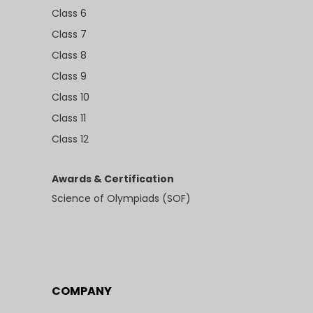
Class 6
Class 7
Class 8
Class 9
Class 10
Class 11
Class 12
Awards & Certification
Science of Olympiads (SOF)
COMPANY