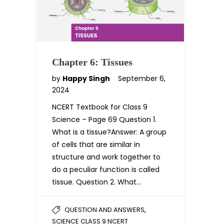
Chapter 6: Tissues
by
Happy Singh
September 6,
2024
NCERT Textbook for Class 9
Science – Page 69 Question 1.
What is a tissue?Answer: A group
of cells that are similar in
structure and work together to
do a peculiar function is called
tissue. Question 2. What…
,
QUESTION AND ANSWERS
SCIENCE CLASS 9 NCERT