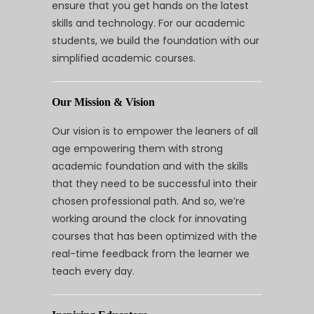
ensure that you get hands on the latest
skills and technology. For our academic
students, we build the foundation with our
simplified academic courses.
Our Mission & Vision
Our vision is to empower the leaners of all
age empowering them with strong
academic foundation and with the skills
that they need to be successful into their
chosen professional path. And so, we’re
working around the clock for innovating
courses that has been optimized with the
real-time feedback from the learner we
teach every day.