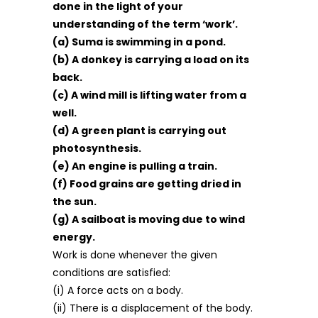
done in the light of your
understanding of the term ‘work’.
(a) Suma is swimming in a pond.
(b) A donkey is carrying a load on its
back.
(c) A wind mill is lifting water from a
well.
(d) A green plant is carrying out
photosynthesis.
(e) An engine is pulling a train.
(f) Food grains are getting dried in
the sun.
(g) A sailboat is moving due to wind
energy.
Work is done whenever the given
conditions are satisfied:
(i) A force acts on a body.
(ii) There is a displacement of the body.