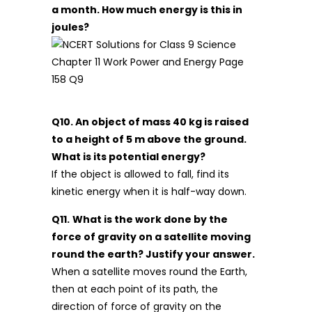
a month. How much energy is this in
joules?
Q10. An object of mass 40 kg is raised
to a height of 5 m above the ground.
What is its potential energy?
If the object is allowed to fall, find its
kinetic energy when it is half-way down.
Q11.
What is the work done by the
force of gravity on a satellite moving
round the earth? Justify your answer.
When a satellite moves round the Earth,
then at each point of its path, the
direction of force of gravity on the