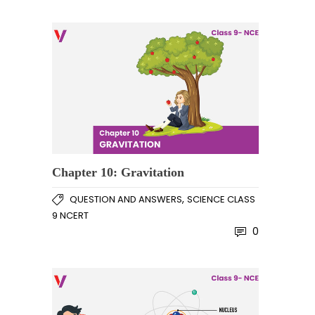
Chapter 10: Gravitation
,
QUESTION AND ANSWERS
SCIENCE CLASS
9 NCERT
0