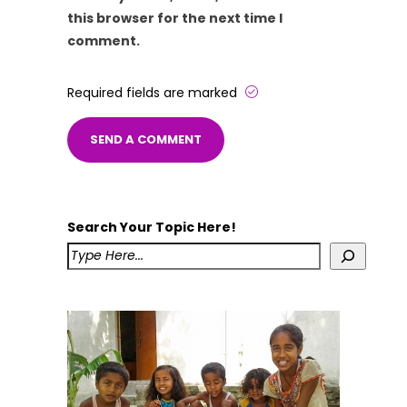
this browser for the next time I
comment.
Required fields are marked
Search Your Topic Here!