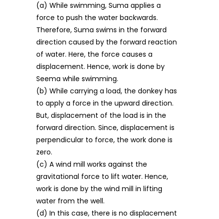
(a) While swimming, Suma applies a
force to push the water backwards.
Therefore, Suma swims in the forward
direction caused by the forward reaction
of water. Here, the force causes a
displacement. Hence, work is done by
Seema while swimming.
(b) While carrying a load, the donkey has
to apply a force in the upward direction.
But, displacement of the load is in the
forward direction. Since, displacement is
perpendicular to force, the work done is
zero.
(c) A wind mill works against the
gravitational force to lift water. Hence,
work is done by the wind mill in lifting
water from the well.
(d) In this case, there is no displacement