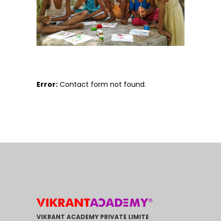
Error:
Contact form not found.
VIKRANT ACADEMY PRIVATE LIMITE