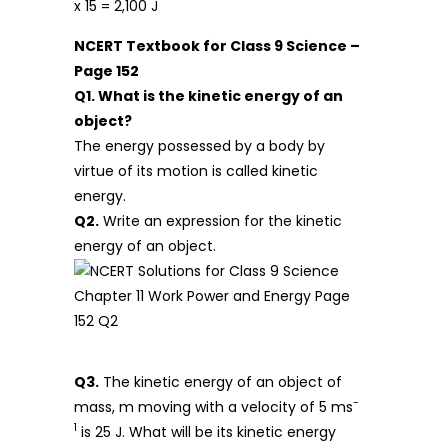
x 15 = 2,100 J
NCERT Textbook for Class 9 Science –
Page 152
Q1. What is the kinetic energy of an
object?
The energy possessed by a body by
virtue of its motion is called kinetic
energy.
Q2.
Write an expression for the kinetic
energy of an object.
Q3.
The kinetic energy of an object of
-
mass, m moving with a velocity of 5 ms
1
is 25 J. What will be its kinetic energy