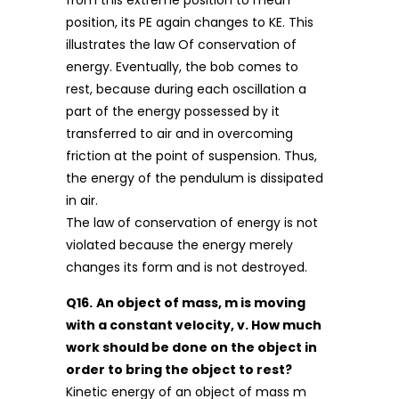
position, its PE again changes to KE. This
illustrates the law Of conservation of
energy. Eventually, the bob comes to
rest, because during each oscillation a
part of the energy possessed by it
transferred to air and in overcoming
friction at the point of suspension. Thus,
the energy of the pendulum is dissipated
in air.
The law of conservation of energy is not
violated because the energy merely
changes its form and is not destroyed.
Q16.
An object of mass, m is moving
with a constant velocity, v. How much
work should be done on the object in
order to bring the object to rest?
Kinetic energy of an object of mass m