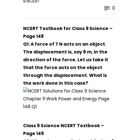
9 NCERT
0
NCERT Textbook for Class 9 Science –
Page 148
Q1: A force of 7 N acts on an object.
The displacement is, say 8 m, in the
direction of the force. Let us take it
that the force acts on the object
through the displacement. What is
the work done in this case?
Class 9 Science NCERT Textbook –
Page 149