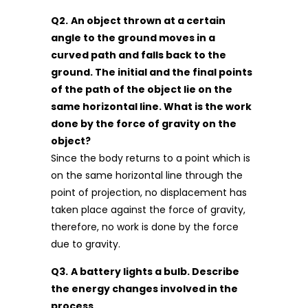
Q2.
An object thrown at a certain
angle to the ground moves in a
curved path and falls back to the
ground. The initial and the final points
of the path of the object lie on the
same horizontal line. What is the work
done by the force of gravity on the
object?
Since the body returns to a point which is
on the same horizontal line through the
point of projection, no displacement has
taken place against the force of gravity,
therefore, no work is done by the force
due to gravity.
Q3.
A battery lights a bulb. Describe
the energy changes involved in the
process.