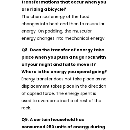
transformations that occur when you
are riding a bicycle?
The chemical energy of the food
changes into heat and then to muscular
energy. On paddling, the muscular
energy changes into mechanical energy
Q8.
Does the transfer of energy take
place when you push a huge rock with
all your might and fail to move it?
Where is the energy you spend going?
Energy transfer does not take place as no
displacement takes place in the direction
of applied force. The energy spent is
used to overcome inertia of rest of the
rock.
Q9.
A certain household has
consumed 250 units of energy during