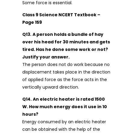
Some force is essential.
Class 9 Science NCERT Textbook –
Page 159
Q13.
A person holds a bundle of hay
over his head for 30 minutes and gets
tired. Has he done some work or not?
Justify your answer.
The person does not do work because no
displacement takes place in the direction
of applied force as the force acts in the
vertically upward direction.
Q14.
An electric heater is rated 1500
W. How much energy does it use in 10
hours?
Energy consumed by an electric heater
can be obtained with the help of the