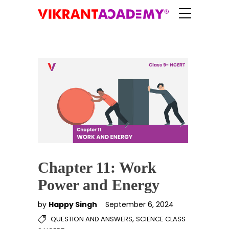
Chapter 11: Work
Power and Energy
by
Happy Singh
September 6, 2024
,
QUESTION AND ANSWERS
SCIENCE CLASS