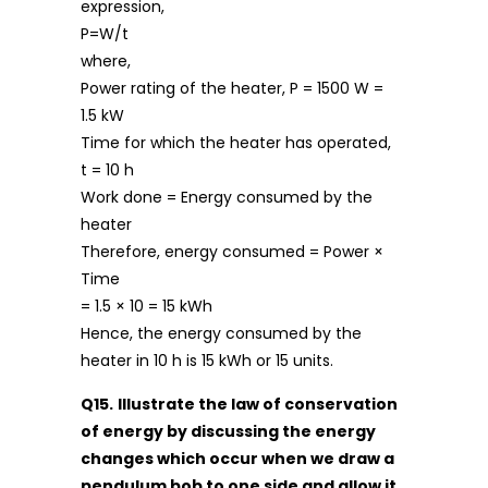
expression,
P=W/t
where,
Power rating of the heater, P = 1500 W =
1.5 kW
Time for which the heater has operated,
t = 10 h
Work done = Energy consumed by the
heater
Therefore, energy consumed = Power ×
Time
= 1.5 × 10 = 15 kWh
Hence, the energy consumed by the
heater in 10 h is 15 kWh or 15 units.
Q15.
Illustrate the law of conservation
of energy by discussing the energy
changes which occur when we draw a
pendulum bob to one side and allow it