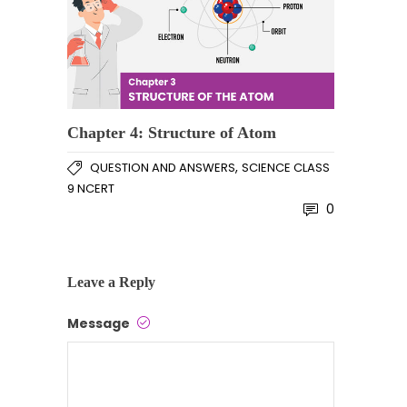
Chapter 4: Structure of Atom
,
QUESTION AND ANSWERS
SCIENCE CLASS
9 NCERT
0
Leave a Reply
Message