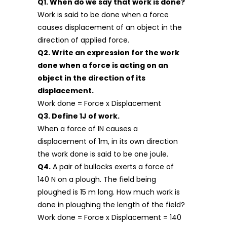
Q1. When do we say that work is done?
Work is said to be done when a force
causes displacement of an object in the
direction of applied force.
Q2. Write an expression for the work
done when a force is acting on an
object in the direction of its
displacement.
Work done = Force x Displacement
Q3. Define 1J of work.
When a force of IN causes a
displacement of 1m, in its own direction
the work done is said to be one joule.
Q4.
A pair of bullocks exerts a force of
140 N on a plough. The field being
ploughed is 15 m long. How much work is
done in ploughing the length of the field?
Work done = Force x Displacement = 140