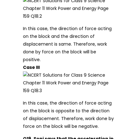
In this case, the direction of force acting
on the block and the direction of
displacement is same. Therefore, work
done by force on the block will be
positive.
Case III
In this case, the direction of force acting
on the block is opposite to the direction
of displacement. Therefore, work done by
force on the block will be negative.
Q19.
Soni says that the acceleration in