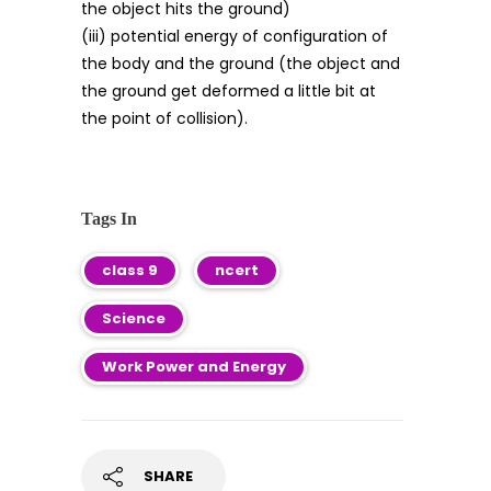
the object hits the ground)
(iii) potential energy of configuration of
the body and the ground (the object and
the ground get deformed a little bit at
the point of collision).
Tags In
class 9
ncert
Science
Work Power and Energy
SHARE