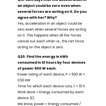
an object could be zero even when
several forces are acting on it. Do you
agree with her? Why?
Yes, acceleration in an object could be
zero even when several forces are acting
on it. This happens when all the forces
cancel out each other i.e., the net force
acting on the object is zero.
Q20.
Find the energy in kWh
consumed in 10 hours by four devices
of power 500 W each.
Power rating of each device, P = 500 W =
0.50 kW
Time for which each device runs, t = 10 h
Work done = Energy consumed by each
device (E)
We know, power = Energy consumed /