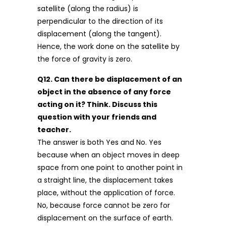
satellite (along the radius) is
perpendicular to the direction of its
displacement (along the tangent).
Hence, the work done on the satellite by
the force of gravity is zero.
Q12. Can there be displacement of an
object in the absence of any force
acting on it? Think. Discuss this
question with your friends and
teacher.
The answer is both Yes and No. Yes
because when an object moves in deep
space from one point to another point in
a straight line, the displacement takes
place, without the application of force.
No, because force cannot be zero for
displacement on the surface of earth.