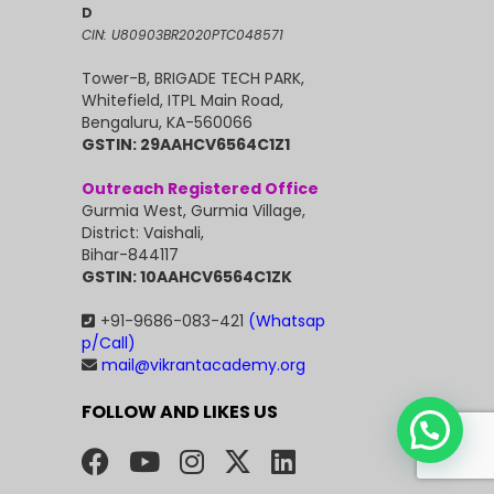
D
CIN: U80903BR2020PTC048571
Tower-B, BRIGADE TECH PARK,
Whitefield, ITPL Main Road,
Bengaluru, KA-560066
GSTIN: 29AAHCV6564C1Z1
Outreach Registered Office
Gurmia West, Gurmia Village,
District: Vaishali,
Bihar-844117
GSTIN: 10AAHCV6564C1ZK
+91-9686-083-421
(Whatsap
p/Call)
mail@vikrantacademy.org
FOLLOW AND LIKES US