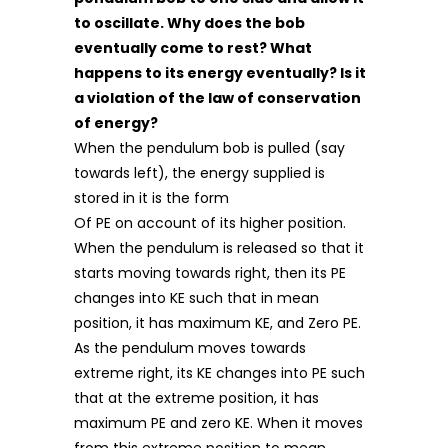
to oscillate. Why does the bob
eventually come to rest? What
happens to its energy eventually? Is it
a violation of the law of conservation
of energy?
When the pendulum bob is pulled (say
towards left), the energy supplied is
stored in it is the form
Of PE on account of its higher position.
When the pendulum is released so that it
starts moving towards right, then its PE
changes into KE such that in mean
position, it has maximum KE, and Zero PE.
As the pendulum moves towards
extreme right, its KE changes into PE such
that at the extreme position, it has
maximum PE and zero KE. When it moves
from this extreme position to mean