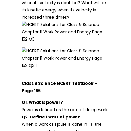
when its velocity is doubled? What will be
its kinetic energy when its velocity is
increased three times?
Class 9 Science NCERT Textbook –
Page 156
Q1. What is power?
Power is defined as the rate of doing work
Q2. Define 1 watt of power.
When a work of 1 joule is done in 1 s, the