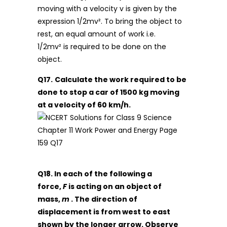
moving with a velocity v is given by the
expression 1/2mv². To bring the object to
rest, an equal amount of work i.e.
1/2mv² is required to be done on the
object.
Q17.
Calculate the work required to be
done to stop a car of 1500 kg moving
at a velocity of 60 km/h.
Q18. In each of the following a
force,
F
is acting on an object of
mass,
m
. The direction of
displacement is from west to east
shown by the longer arrow. Observe