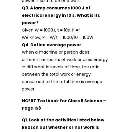
power is said to be one watt.
Q3. A lamp consumes 1000 J of
electrical energy in 10 s. What is its
power?
Given W = 1000J, t = 10s, P =?
We know, P = W/t = 1000/10 = 100W
Q4. Define average power.
When a machine or person does
different amounts of work or uses energy
in different intervals of time, the ratio
between the total work or energy
consumed to the total time is average
power.
NCERT Textbook for Class 9 Science –
Page 158
Q1. Look at the activities listed below.
Reason out whether or not work is