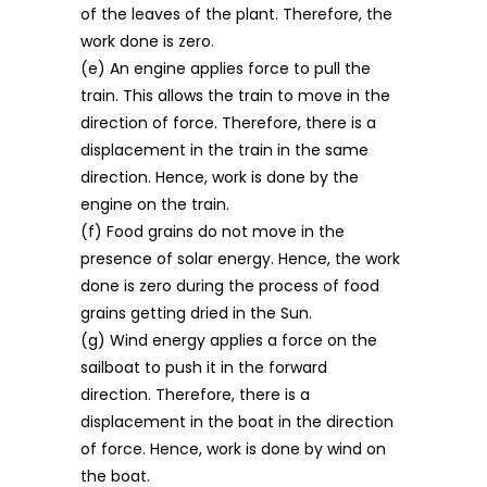
of the leaves of the plant. Therefore, the
work done is zero.
(e) An engine applies force to pull the
train. This allows the train to move in the
direction of force. Therefore, there is a
displacement in the train in the same
direction. Hence, work is done by the
engine on the train.
(f) Food grains do not move in the
presence of solar energy. Hence, the work
done is zero during the process of food
grains getting dried in the Sun.
(g) Wind energy applies a force on the
sailboat to push it in the forward
direction. Therefore, there is a
displacement in the boat in the direction
of force. Hence, work is done by wind on
the boat.