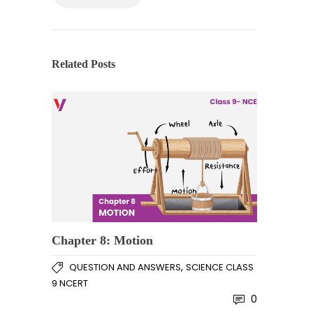
Related Posts
Chapter 8: Motion
,
QUESTION AND ANSWERS
SCIENCE CLASS
9 NCERT
0