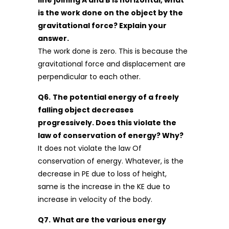
is the work done on the object by the
gravitational force? Explain your
answer.
The work done is zero. This is because the
gravitational force and displacement are
perpendicular to each other.
Q6.
The potential energy of a freely
falling object decreases
progressively. Does this violate the
law of conservation of energy? Why?
It does not violate the law Of
conservation of energy. Whatever, is the
decrease in PE due to loss of height,
same is the increase in the KE due to
increase in velocity of the body.
Q7.
What are the various energy