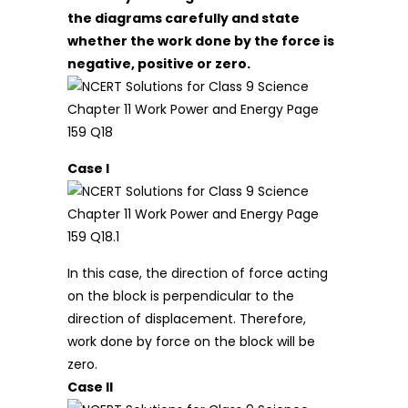
the diagrams carefully and state
whether the work done by the force is
negative, positive or zero.
Case I
In this case, the direction of force acting
on the block is perpendicular to the
direction of displacement. Therefore,
work done by force on the block will be
zero.
Case II