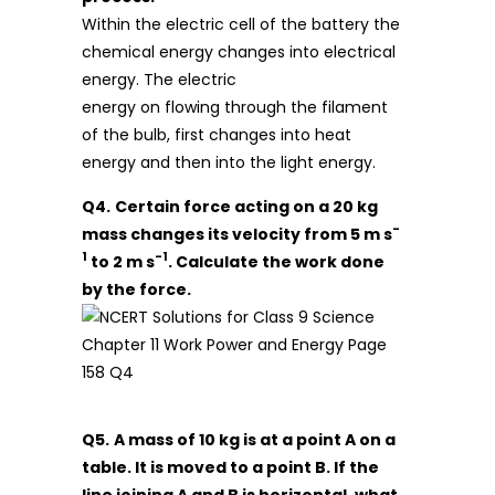
Within the electric cell of the battery the
chemical energy changes into electrical
energy. The electric
energy on flowing through the filament
of the bulb, first changes into heat
energy and then into the light energy.
Q4.
Certain force acting on a 20 kg
-
mass changes its velocity from 5 m s
1
-1
to 2 m s
. Calculate the work done
by the force.
Q5.
A mass of 10 kg is at a point A on a
table. It is moved to a point B. If the
line joining A and B is horizontal, what