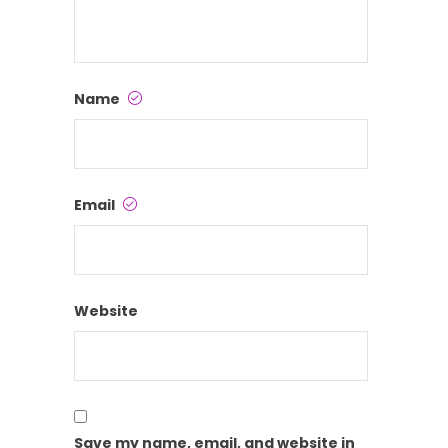
Name
Email
Website
Save my name, email, and website in