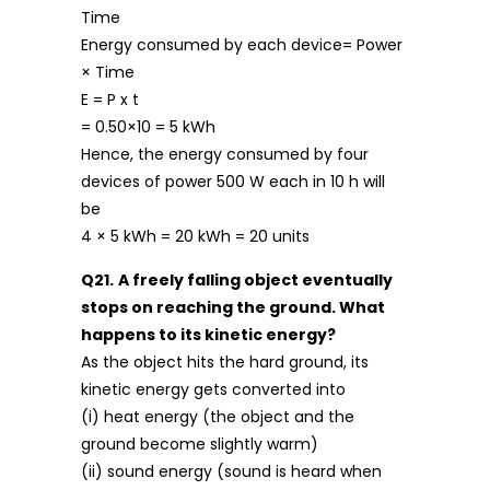
Time
Energy consumed by each device= Power
× Time
E = P x t
= 0.50×10 = 5 kWh
Hence, the energy consumed by four
devices of power 500 W each in 10 h will
be
4 × 5 kWh = 20 kWh = 20 units
Q21.
A freely falling object eventually
stops on reaching the ground. What
happens to its kinetic energy?
As the object hits the hard ground, its
kinetic energy gets converted into
(i) heat energy (the object and the
ground become slightly warm)
(ii) sound energy (sound is heard when