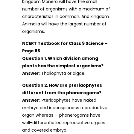
Kingdom Monera will have the small
number of organisms with a maximum of
characteristics in common. And kingdom
Animalia will have the largest number of
organisms.
NCERT Textbook for Class 9 Science –
Page 88
Question 1. Which division among
plants has the simplest organisms?
Answer:
Thallophyta or algae.
Question 2. How are pteridophytes
different from the phanerogams?
Answer:
Pteridophytes have naked
embryo and inconspicuous reproductive
organ whereas — phanerogams have
well-differentiated reproductive organs
and covered embryo.