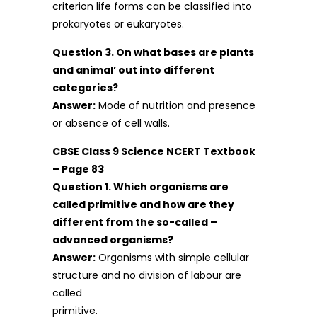
criterion life forms can be classified into
prokaryotes or eukaryotes.
Question 3. On what bases are plants
and animal’ out into different
categories?
Answer:
Mode of nutrition and presence
or absence of cell walls.
CBSE Class 9 Science NCERT Textbook
– Page 83
Question 1. Which organisms are
called primitive and how are they
different from the so-called –
advanced organisms?
Answer:
Organisms with simple cellular
structure and no division of labour are
called
primitive.