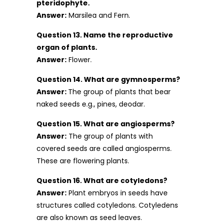
pteridophyte.
Answer:
Marsilea and Fern.
Question 13. Name the reproductive
organ of plants.
Answer:
Flower.
Question 14. What are gymnosperms?
Answer:
The group of plants that bear
naked seeds e.g., pines, deodar.
Question 15. What are angiosperms?
Answer:
The group of plants with
covered seeds are called angiosperms.
These are flowering plants.
Question 16. What are cotyledons?
Answer:
Plant embryos in seeds have
structures called cotyledons. Cotyledens
are also known as seed leaves.