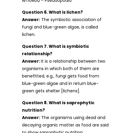
Amoeba – Pseudopodia
Question 6. What is lichen?
Answer:
The symbiotic association of
fungi and blue-green algae, is called
lichen.
Question 7. What is symbiotic
relationship?
Answer:
It is a relationship between two
organisms in which both of them are
benefitted, e.g., fungi gets food from
blue-green algae and in return blue-
green gets shelter [lichens].
Question 8. What is saprophytic
nutrition?
Answer:
The organisms using dead and
decaying organic matter as food are said
to show saprophytic nutrition.