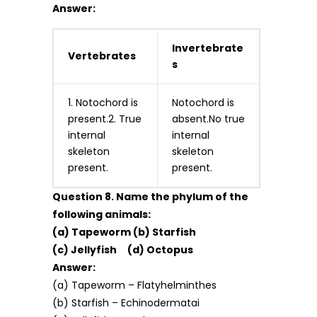
Answer:
Invertebrate
Vertebrates
s
1. Notochord is
Notochord is
present.2. True
absent.No true
internal
internal
skeleton
skeleton
present.
present.
Question 8. Name the phylum of the
following animals:
(a) Tapeworm (b) Starfish
(c) Jellyfish (d) Octopus
Answer:
(a) Tapeworm – Flatyhelminthes
(b) Starfish – Echinodermatai