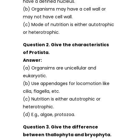
have a defined nucleus.
(b) Organisms may have a cell wall or
may not have cell wall.
(c) Mode of nutrition is either autotrophic
or heterotrophic.
Question 2. Give the characteristics
of Protista.
Answer:
(a) Organsims are unicellular and
eukaryotic.
(b) Use appendages for locomotion like
cilia, flagella, etc.
(c) Nutrition is either autotrophic or
heterotrophic.
(d) E.g., algae, protozoa.
Question 3. Give the difference
between thallophyta and bryophyta.