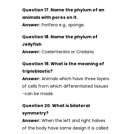
Question 17. Name the phylum of an
animals with pores on it.
Answer:
Porifera e.g., sponge.
Question 18. Name the phylum of
Jellyfish
Answer:
Coelenterata or Cnidaria.
Question 19. What is the meaning of
triploblastic?
Answer:
Animals which have three layers
of cells from which differentiated tissues
-can be made.
Question 20. What is bilateral
symmetry?
Answer:
When the left and right halves
of the body have same design it is called