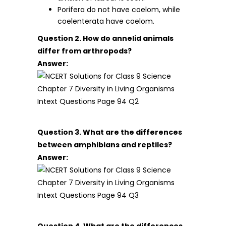
Porifera do not have coelom, while
coelenterata have coelom.
Question 2. How do annelid animals
differ from arthropods?
Answer:
Question 3. What are the differences
between amphibians and reptiles?
Answer:
Question 4. What are the differences