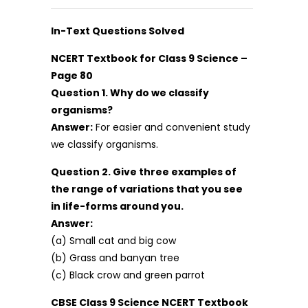
In-Text Questions Solved
NCERT Textbook for Class 9 Science –
Page 80
Question 1. Why do we classify
organisms?
Answer:
For easier and convenient study
we classify organisms.
Question 2. Give three examples of
the range of variations that you see
in life-forms around you.
Answer:
(a) Small cat and big cow
(b) Grass and banyan tree
(c) Black crow and green parrot
CBSE Class 9 Science NCERT Textbook