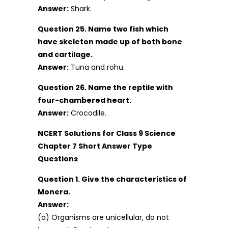
Answer:
Shark.
Question 25. Name two fish which
have skeleton made up of both bone
and cartilage.
Answer:
Tuna and rohu.
Question 26. Name the reptile with
four-chambered heart.
Answer:
Crocodile.
NCERT Solutions for Class 9 Science
Chapter 7 Short Answer Type
Questions
Question 1. Give the characteristics of
Monera.
Answer:
(a) Organisms are unicellular, do not