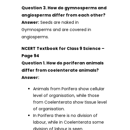
Question 3. How do gymnosperms and
angiosperms differ from each other?
Answer:
Seeds are naked in
Gymnosperms and are covered in
angiosperms.
NCERT Textbook for Class 9 Science –
Page 94
Question 1. How do poriferan animals
differ from coelenterate animals?
Answer:
Animals from Porifera show cellular
level of organisation, while those
from Coelenterata show tissue level
of organisation.
In Porifera there is no division of
labour, while in Coelenterata some
division of labour is seen.