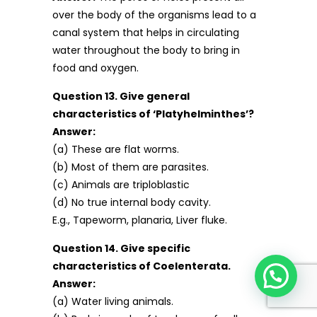
over the body of the organisms lead to a
canal system that helps in circulating
water throughout the body to bring in
food and oxygen.
Question 13. Give general
characteristics of ‘Platyhelminthes’?
Answer:
(a) These are flat worms.
(b) Most of them are parasites.
(c) Animals are triploblastic
(d) No true internal body cavity.
E.g., Tapeworm, planaria, Liver fluke.
Question 14. Give specific
characteristics of Coelenterata.
Answer:
(a) Water living animals.