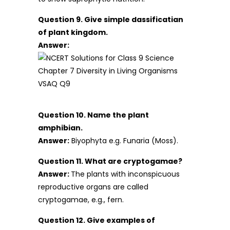
Question 9. Give simple dassificatian
of plant kingdom.
Answer:
Question 10. Name the plant
amphibian.
Answer:
Biyophyta e.g. Funaria (Moss).
Question 11. What are cryptogamae?
Answer:
The plants with inconspicuous
reproductive organs are called
cryptogamae, e.g., fern.
Question 12. Give examples of