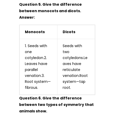
Question 5. Give the difference
between monocots and dicots.
Answer:
Monocots
Dicots
1. Seeds with
Seeds with
one
two
cotyledon.2.
cotyledons.Le
Leaves have
aves have
parallel
reticulate
venation.3.
venation.Root
Root system—
system—tap
fibrous.
root.
Question 6. Give the difference
between two types of symmetry that
animals show.