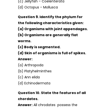
(c) Jellyfish – Coelenterata
(d) Octopus – Mollusca
Question 9. Identify the phylum for
the following characteristics given:
(a) Organisms with joint appendages.
(b) Organisms are generally flat
worms.
(c) Body is segmented.
(d) Skin of organisms is full of spikes.
Answer:
(a) Arthropoda
(b) Platyhelminthes
(c) Ann elida
(d) Echinodermata
Question 10. State the features of all
chordates.
Answer:
All chrodates possess the