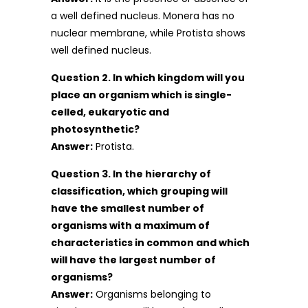
a well defined nucleus. Monera has no
nuclear membrane, while Protista shows
well defined nucleus.
Question 2. In which kingdom will you
place an organism which is single-
celled, eukaryotic and
photosynthetic?
Answer:
Protista.
Question 3. In the hierarchy of
classification, which grouping will
have the smallest number of
organisms with a maximum of
characteristics in common and which
will have the largest number of
organisms?
Answer:
Organisms belonging to