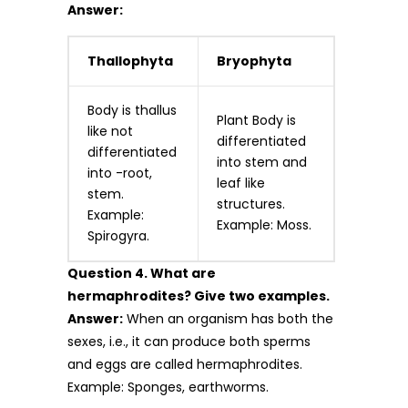
Answer:
Thallophyta
Bryophyta
Body is thallus
Plant Body is
like not
differentiated
differentiated
into stem and
into -root,
leaf like
stem.
structures.
Example:
Example: Moss.
Spirogyra.
Question 4. What are
hermaphrodites? Give two examples.
Answer:
When an organism has both the
sexes, i.e., it can produce both sperms
and eggs are called hermaphrodites.
Example: Sponges, earthworms.