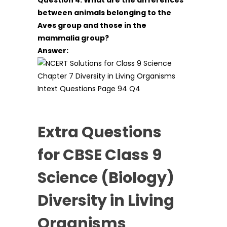
between animals belonging to the
Aves group and those in the
mammalia group?
Answer:
Extra Questions
for CBSE Class 9
Science (Biology)
Diversity in Living
Organisms