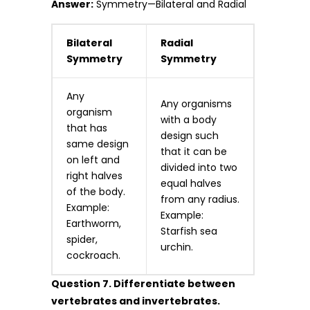
Answer:
Symmetry—Bilateral and Radial
Bilateral
Radial
Symmetry
Symmetry
Any
Any organisms
organism
with a body
that has
design such
same design
that it can be
on left and
divided into two
right halves
equal halves
of the body.
from any radius.
Example:
Example:
Earthworm,
Starfish sea
spider,
urchin.
cockroach.
Question 7. Differentiate between
vertebrates and invertebrates.