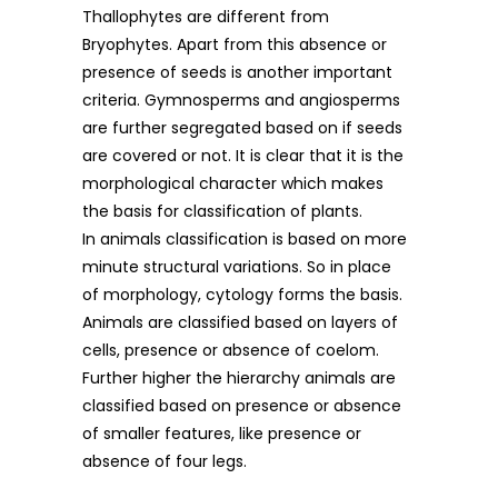
Thallophytes are different from
Bryophytes. Apart from this absence or
presence of seeds is another important
criteria. Gymnosperms and angiosperms
are further segregated based on if seeds
are covered or not. It is clear that it is the
morphological character which makes
the basis for classification of plants.
In animals classification is based on more
minute structural variations. So in place
of morphology, cytology forms the basis.
Animals are classified based on layers of
cells, presence or absence of coelom.
Further higher the hierarchy animals are
classified based on presence or absence
of smaller features, like presence or
absence of four legs.