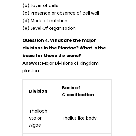
(b) Layer of cells
(c) Presence or absence of cell wall
(d) Mode of nutrition
(e) Level Of organization
Question 4. What are the major
divisions in the Plantae? What is the
basis for these divisions?
Answer:
Major Divisions of Kingdom
plantea:
Basis of
Division
Classification
Thalloph
yta or
Thallus like body
Algae