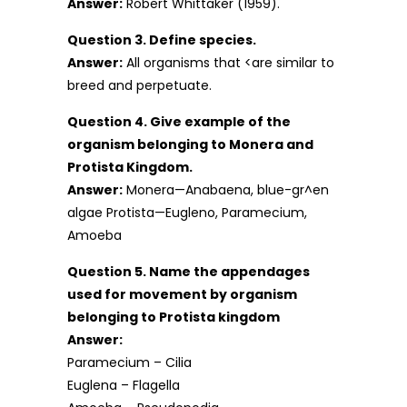
Answer:
Robert Whittaker (1959).
Question 3. Define species.
Answer:
All organisms that <are similar to
breed and perpetuate.
Question 4. Give example of the
organism belonging to Monera and
Protista Kingdom.
Answer:
Monera—Anabaena, blue-gr^en
algae Protista—Eugleno, Paramecium,
Amoeba
Question 5. Name the appendages
used for movement by organism
belonging to Protista kingdom
Answer:
Paramecium – Cilia
Euglena – Flagella