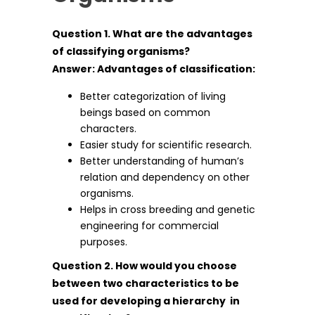
Question 1. What are the advantages
of classifying organisms?
Answer: Advantages of classification:
Better categorization of living
beings based on common
characters.
Easier study for scientific research.
Better understanding of human’s
relation and dependency on other
organisms.
Helps in cross breeding and genetic
engineering for commercial
purposes.
Question 2. How would you choose
between two characteristics to be
used for developing a hierarchy in