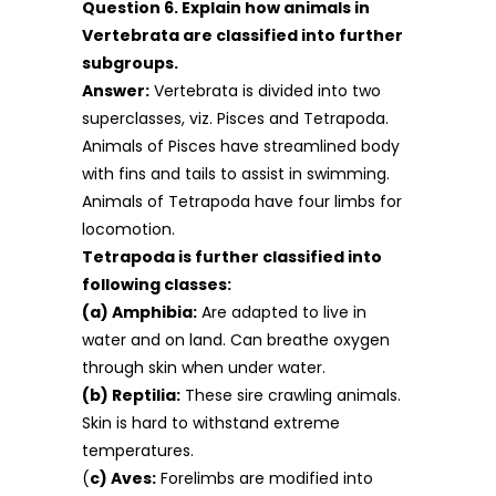
Question 6. Explain how animals in
Vertebrata are classified into further
subgroups.
Answer:
Vertebrata is divided into two
superclasses, viz. Pisces and Tetrapoda.
Animals of Pisces have streamlined body
with fins and tails to assist in swimming.
Animals of Tetrapoda have four limbs for
locomotion.
Tetrapoda is further classified into
following classes:
(a) Amphibia:
Are adapted to live in
water and on land. Can breathe oxygen
through skin when under water.
(b) Reptilia:
These sire crawling animals.
Skin is hard to withstand extreme
temperatures.
(
c) Aves:
Forelimbs are modified into