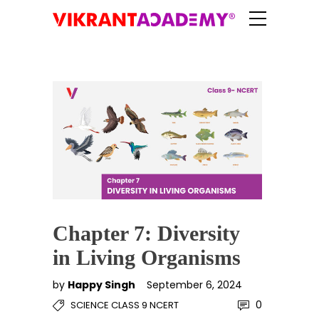
Chapter 7: Diversity
in Living Organisms
by
Happy Singh
September 6, 2024
0
SCIENCE CLASS 9 NCERT