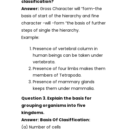
classification?
Answer:
Gross Character will “form-the
basis of start of the hierarchy and fine
character -will -form “the basis of further
steps of single the hierarchy.
Example:
Presence of vertebral column in
human beings can be taken under
vertebrata.
Presence of four limbs makes them
members of Tetrapoda.
Presence of mammary glands
keeps them under mammalia.
Question 3. Explain the basis for
grouping organisms into five
kingdoms.
Answer:
Basis Of Clasiffication:
(a) Number of cells