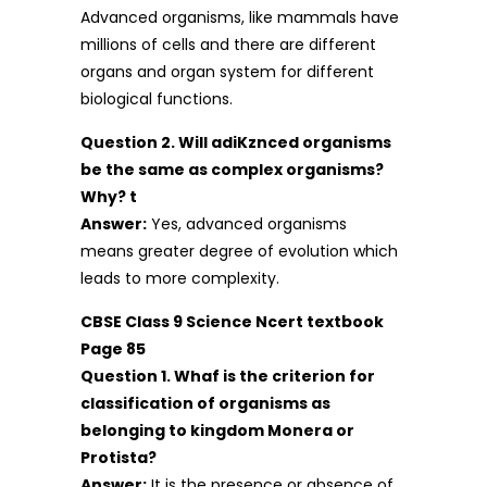
Advanced organisms, like mammals have
millions of cells and there are different
organs and organ system for different
biological functions.
Question 2. Will adiKznced organisms
be the same as complex organisms?
Why? t
Answer:
Yes, advanced organisms
means greater degree of evolution which
leads to more complexity.
CBSE Class 9 Science Ncert textbook
Page 85
Question 1. Whaf is the criterion for
classification of organisms as
belonging to kingdom Monera or
Protista?
Answer:
It is the presence or absence of