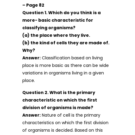
– Page 82
Question 1. Which do you think is a
more- basic characteristic for
classifying organisms?
(a) the place where they live.
(b) the kind of cells they are made of.
Why?
Answer:
Classification based on living
place is more basic as there can be wide
variations in organisms living in a given
place.
Question 2. What is the primary
characteristic on which the first
division of organisms is made?
Answer:
Nature of cell is the primary
characteristics on which the first division
of organisms is decided. Based on this