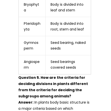
Bryophyt
Body is divided into
a
leaf and stem
Pteridoph
Body is divided into
yta
root, stem and leaf
Gymnos
Seed bearing, naked
perm
seeds
Angiospe
Seed bearings
rm
covered seeds
Question 5. How are the criteria for
deciding divisions in plants different
from the criteria for deciding the
subgroups among animals?
Answer:
In plants body basic structure is
a major criteria based on which