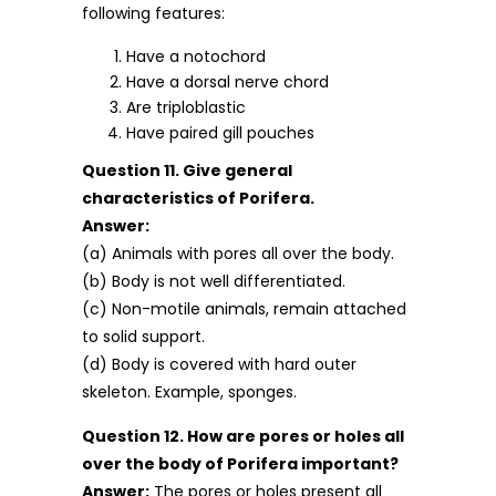
following features:
Have a notochord
Have a dorsal nerve chord
Are triploblastic
Have paired gill pouches
Question 11. Give general
characteristics of Porifera.
Answer:
(a) Animals with pores all over the body.
(b) Body is not well differentiated.
(c) Non-motile animals, remain attached
to solid support.
(d) Body is covered with hard outer
skeleton. Example, sponges.
Question 12. How are pores or holes all
over the body of Porifera important?
Answer:
The pores or holes present all