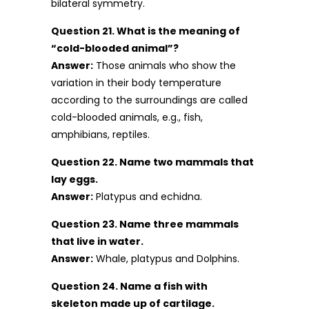
bilateral symmetry.
Question 21. What is the meaning of
“cold-blooded animal”?
Answer:
Those animals who show the
variation in their body temperature
according to the surroundings are called
cold-blooded animals, e.g., fish,
amphibians, reptiles.
Question 22. Name two mammals that
lay eggs.
Answer:
Platypus and echidna.
Question 23. Name three mammals
that live in water.
Answer:
Whale, platypus and Dolphins.
Question 24. Name a fish with
skeleton made up of cartilage.