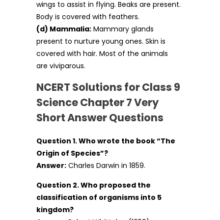
wings to assist in flying. Beaks are present.
Body is covered with feathers.
(d) Mammalia:
Mammary glands
present to nurture young ones. Skin is
covered with hair. Most of the animals
are viviparous.
NCERT Solutions for Class 9
Science Chapter 7 Very
Short Answer Questions
Question 1. Who wrote the book “The
Origin of Species”?
Answer:
Charles Darwin in 1859.
Question 2. Who proposed the
classification of organisms into 5
kingdom?