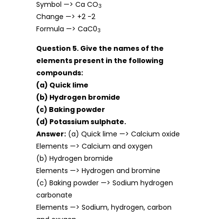
Symbol —> Ca CO
3
Change —> +2 -2
Formula —> CaC0
3
Question 5. Give the names of the
elements present in the following
compounds:
(a) Quick lime
(b) Hydrogen bromide
(c) Baking powder
(d) Potassium sulphate.
Answer:
(a) Quick lime —> Calcium oxide
Elements —> Calcium and oxygen
(b) Hydrogen bromide
Elements —> Hydrogen and bromine
(c) Baking powder —> Sodium hydrogen
carbonate
Elements —> Sodium, hydrogen, carbon