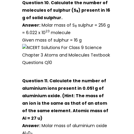
Question 10. Calculate the number of
molecules of sulphur (S
) present in 16
8
g of solid sulphur.
Answer:
Molar mass of S
sulphur = 256 g
8
23
= 6.022 x 10
molecule
Given mass of sulphur = 16 g
Question 11. Calculate the number of
aluminium ions present in 0.051 g of
aluminium oxide.
(Hint: The mass of
an ion is the same as that of an atom
of the same element. Atomic mass of
Al = 27 u)
Answer:
Molar mass of aluminium oxide
Al
0