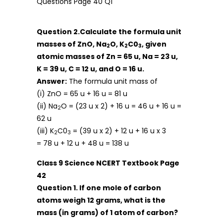
Question 2.Calculate the formula unit
masses of ZnO, Na
O, K
C0
, given
2
2
3
atomic masses of Zn = 65 u, Na = 23 u,
K = 39 u, C = 12 u, and O = 16 u.
Answer:
The formula unit mass of
(i) ZnO = 65 u + 16 u = 81 u
(ii) Na
O = (23 u x 2) + 16 u = 46 u + 16 u =
2
62 u
(iii) K
C0
= (39 u x 2) + 12 u + 16 u x 3
2
3
= 78 u + 12 u + 48 u = 138 u
Class 9 Science NCERT Textbook Page
42
Question 1. If one mole of carbon
atoms weigh 12 grams, what is the
mass (in grams) of 1 atom of carbon?