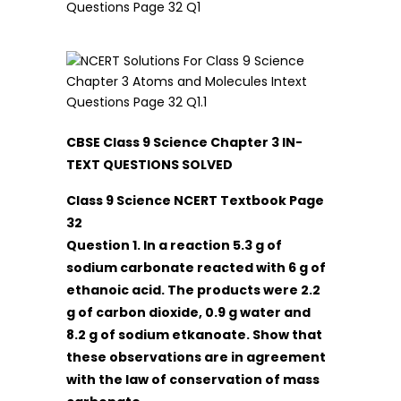
CBSE Class 9 Science Chapter 3 IN-
TEXT QUESTIONS SOLVED
Class 9 Science NCERT Textbook Page
32
Question 1. In a reaction 5.3 g of
sodium carbonate reacted with 6 g of
ethanoic acid. The products were 2.2
g of carbon dioxide, 0.9 g water and
8.2 g of sodium etkanoate. Show that
these observations are in agreement
with the law of conservation of mass