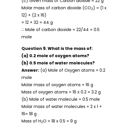
(c) Given mass of Carbon dioxide = 22 g
Molar mass of carbon dioxide (CO
) = (1 x
2
12) + (2 x 16)
= 12 + 32 = 44 g
∴ Mole of carbon dioxide = 22/44 = 0.5
mole
Question 9. What is the mass of:
(a) 0.2 mole of oxygen atoms?
(b) 0.5 mole of water molecules?
Answer:
(a) Mole of Oxygen atoms = 0.2
mole
Molar mass of oxygen atoms = 16 g
Mass of oxygen atoms = 16 x 0.2 = 3.2 g
(b) Mole of water molecule = 0.5 mole
Molar mass of water molecules = 2 x 1 +
16= 18 g .
Mass of H
O = 18 x 0.5 = 9 g
2