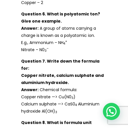
Copper – 2
Question 6. What is polyatomic ton?
Give one example.
Answer:
A group of atoms carrying a
charge is known as a polyatomic ion.
+
E.g., Ammonium – NH
4
–
Nitrate – N0
3
Question 7. Write down the formula
for:
Copper nitrate, calcium sulphate and
aluminium hydroxide.
Answer:
Chemical formula:
Copper nitrate —> Cu(N0
)
3
Calcium sulphate —> CaS0
Aluminium
4
hydroxide Al(OH)
3
Question 8. What is formula unit