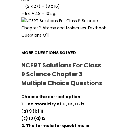
2
3
= (2 x 27) + (3 x 16)
= 54 + 48 = 102 g.
MORE QUESTIONS SOLVED
NCERT Solutions For Class
9 Science Chapter 3
Multiple Choice Questions
Choose the correct option:
1. The atomicity of K
Cr
O
is
2
2
7
(a) 9 (b) 11
(c) 10 (d) 12
2. The formula for quick lime is