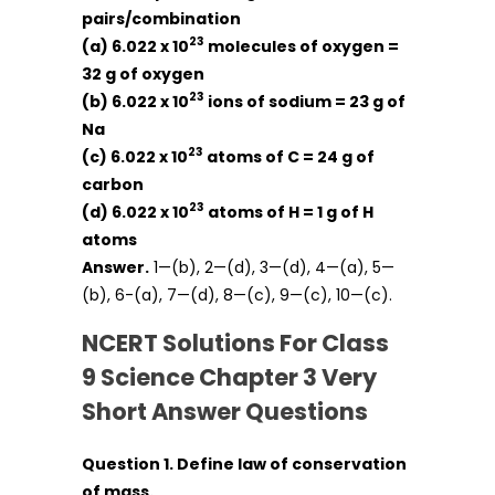
pairs/combination
23
(a) 6.022 x 10
molecules of oxygen =
32 g of oxygen
23
(b) 6.022 x 10
ions of sodium = 23 g of
Na
23
(c) 6.022 x 10
atoms of C = 24 g of
carbon
23
(d) 6.022 x 10
atoms of H = 1 g of H
atoms
Answer.
1—(b), 2—(d), 3—(d), 4—(a), 5—
(b), 6-(a), 7—(d), 8—(c), 9—(c), 10—(c).
NCERT Solutions For Class
9 Science Chapter 3 Very
Short Answer Questions
Question 1. Define law of conservation
of mass.