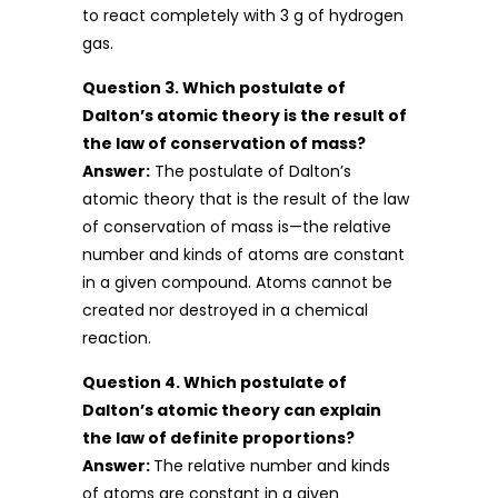
to react completely with 3 g of hydrogen
gas.
Question 3. Which postulate of
Dalton’s atomic theory is the result of
the law of conservation of mass?
Answer:
The postulate of Dalton’s
atomic theory that is the result of the law
of conservation of mass is—the relative
number and kinds of atoms are constant
in a given compound. Atoms cannot be
created nor destroyed in a chemical
reaction.
Question 4. Which postulate of
Dalton’s atomic theory can explain
the law of definite proportions?
Answer:
The relative number and kinds
of atoms are constant in a given