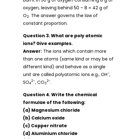
oxygen, leaving behind 50 – 8 = 42 g of
O
. The answer governs the law of
2
constant proportion.
Question 3. What are poly atomic
ions? Give examples.
Answer:
The ions which contain more
than one atoms (same kind or may be of
different kind) and behave as a single
–
unit are called polyatomic ions e.g., OH
,
2-
2-
SO
, CO
.
4
3
Question 4. Write the chemical
formulae of the following:
(a) Magnesium chloride
(b) Calcium oxide
(c) Copper nitrate
(d) Aluminium chloride