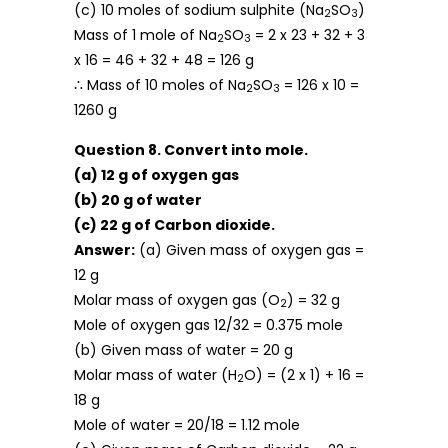
(c) 10 moles of sodium sulphite (Na
SO
)
2
3
Mass of 1 mole of Na
SO
= 2 x 23 + 32 + 3
2
3
x 16 = 46 + 32 + 48 = 126 g
∴ Mass of 10 moles of Na
SO
= 126 x 10 =
2
3
1260 g
Question 8. Convert into mole.
(a) 12 g of oxygen gas
(b) 20 g of water
(c) 22 g of Carbon dioxide.
Answer:
(a) Given mass of oxygen gas =
12 g
Molar mass of oxygen gas (O
) = 32 g
2
Mole of oxygen gas 12/32 = 0.375 mole
(b) Given mass of water = 20 g
Molar mass of water (H
O) = (2 x 1) + 16 =
2
18 g
Mole of water = 20/18 = 1.12 mole