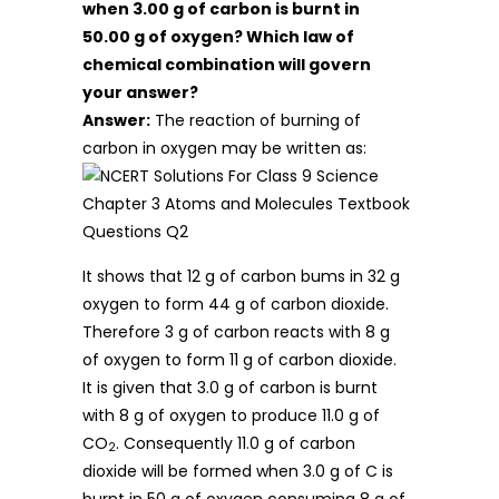
when 3.00 g of carbon is burnt in
50.00 g of oxygen? Which law of
chemical combination will govern
your answer?
Answer:
The reaction of burning of
carbon in oxygen may be written as:
It shows that 12 g of carbon bums in 32 g
oxygen to form 44 g of carbon dioxide.
Therefore 3 g of carbon reacts with 8 g
of oxygen to form 11 g of carbon dioxide.
It is given that 3.0 g of carbon is burnt
with 8 g of oxygen to produce 11.0 g of
CO
. Consequently 11.0 g of carbon
2
dioxide will be formed when 3.0 g of C is
burnt in 50 g of oxygen consuming 8 g of