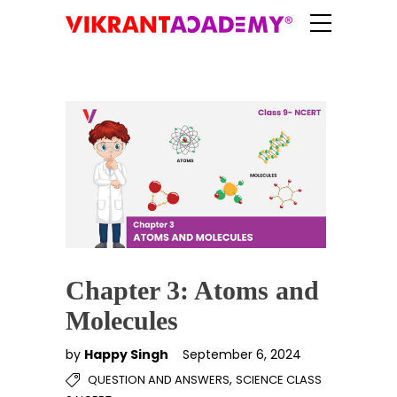
Chapter 3: Atoms and
Molecules
by
Happy Singh
September 6, 2024
,
QUESTION AND ANSWERS
SCIENCE CLASS