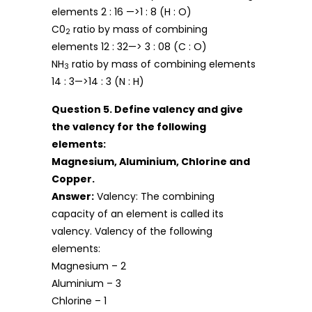
elements 2 : 16 —>1 : 8 (H : O)
C0
ratio by mass of combining
2
elements 12 : 32—> 3 : 08 (C : O)
NH
ratio by mass of combining elements
3
14 : 3—>14 : 3 (N : H)
Question 5. Define valency and give
the valency for the following
elements:
Magnesium, Aluminium, Chlorine and
Copper.
Answer:
Valency: The combining
capacity of an element is called its
valency. Valency of the following
elements:
Magnesium – 2
Aluminium – 3
Chlorine – 1