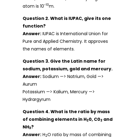
-10
atom is 10
m.
Question 2. What is IUPAC, give its one
function?
Answer:
IUPAC is International Union for
Pure and Applied Chemistry. It approves
the names of elements.
Question 3. Give the Latin name for
sodium, potassium, gold and mercury.
Answer:
Sodium —> Natrium, Gold —>
Aurum
Potassium —> Kalium, Mercury —>
Hydrargyrum
Question 4. What is the ratio by mass
of combining elements in H
0, C0
and
2
2
NH
?
3
Answer:
H
O ratio by mass of combining
2