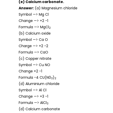
(e) Calcium carbonate.
Answer:
(a) Magnesium chloride
Symbol —> Mg Cl
Change —> +2 -1
Formula —> MgCl
2
(b) Calcium oxide
Symbol —> Ca O
Charge —> +2 -2
Formula —> CaO
(c) Copper nitrate
Symbol —> Cu NO
Change +2 -1
Formula -4 CU(N0
)
3
2
(d) Aluminium chloride
Symbol —> Al Cl
Change —> +3 -1
Formula —> AlCl
3
(d) Calcium carbonate