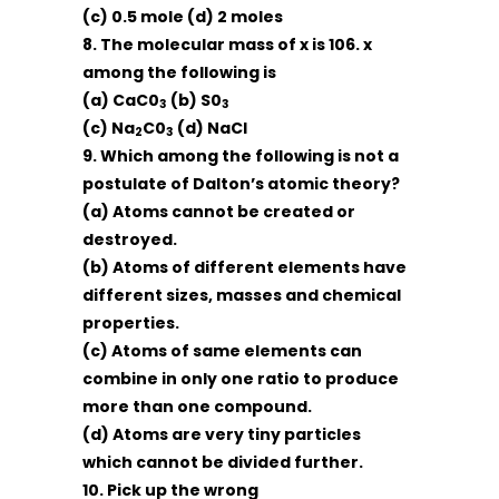
(c) 0.5 mole (d) 2 moles
8. The molecular mass of x is 106. x
among the following is
(a) CaC0
(b) S0
3
3
(c) Na
C0
(d) NaCl
2
3
9. Which among the following is not a
postulate of Dalton’s atomic theory?
(a) Atoms cannot be created or
destroyed.
(b) Atoms of different elements have
different sizes, masses and chemical
properties.
(c) Atoms of same elements can
combine in only one ratio to produce
more than one compound.
(d) Atoms are very tiny particles
which cannot be divided further.
10. Pick up the wrong