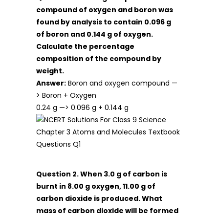
compound of oxygen and boron was
found by analysis to contain 0.096 g
of boron and 0.144 g of oxygen.
Calculate the percentage
composition of the compound by
weight.
Answer:
Boron and oxygen compound —
> Boron + Oxygen
0.24 g —> 0.096 g + 0.144 g
Question 2. When 3.0 g of carbon is
burnt in 8.00 g oxygen, 11.00 g of
carbon dioxide is produced. What
mass of carbon dioxide will be formed