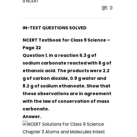
9 NCERT
0
IN-TEXT QUESTIONS SOLVED
NCERT Textbook for Class 9 Science –
Page 32
Question
1. In a reaction 5.3 g of
sodium carbonate reacted with 6 g of
ethanoic acid. The products were 2.2
g of carbon dioxide, 0.9 g water and
8.2 g of sodium ethanoate. Show that
these observations are in agreement
with the law of conservation of mass
carbonate.
Answer.