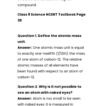
compound.
Class 9 Science NCERT Textbook Page
35
Question 1. Define the atomic mass
unit.
Answer:
One atomic mass unit is equal
to exactly one-twelfth (1/12th) the mass
of one atom of carbon-12. The relative
atomic masses of all elements have
been found with respect to an atom of
carbon-12.
Question 2. Why is it not possible to
see an atom with naked eyes?
Answer:
Atom is too small to be seen
with naked eyes. It is measured in