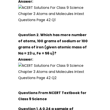
Answer:
Question 2. Which has more number
of atoms, 100 grams of sodium or 100
grams of iron (given atomic mass of
Na = 23 u, Fe = 56 u)?
Answer:
Questions From NCERT Textbook for
Class 9 Science
Question 1. A 0.24 g sample of