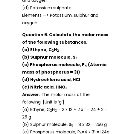
and oxygen
(d) Potassium sulphate
Elements —> Potassium, sulphur and
oxygen
Question 6. Calculate the molar mass
of the following substances.
(a) Ethyne, C
H
2
2
(b) Sulphur molecule, S
8
(c) Phosphorus molecule, P
(Atomic
4
mass of phosphorus = 31)
(d) Hydrochloric acid, HCl
(e) Nitric acid, HNO
3
Answer:
The molar mass of the
following: [Unit is ‘g’]
(a) Ethyne, C
H
= 2 x 12 + 2 x 1 = 24 + 2 =
2
2
26 g
(b) Sulphur molecule, S
= 8 x 32 = 256 g
8
(c) Phosphorus molecule, P
=4 x 31 = i24g
4