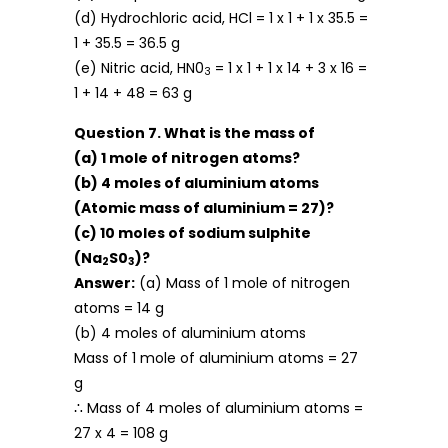
(d) Hydrochloric acid, HCl = 1 x 1 + 1 x 35.5 =
1 + 35.5 = 36.5 g
(e) Nitric acid, HN0
= 1 x 1 + 1 x 14 + 3 x 16 =
3
1 + 14 + 48 = 63 g
Question 7. What is the mass of
(a) 1 mole of nitrogen atoms?
(b) 4 moles of aluminium atoms
(Atomic mass of aluminium = 27)?
(c) 10 moles of sodium sulphite
(Na
S0
)?
2
3
Answer:
(a) Mass of 1 mole of nitrogen
atoms = 14 g
(b) 4 moles of aluminium atoms
Mass of 1 mole of aluminium atoms = 27
g
∴ Mass of 4 moles of aluminium atoms =
27 x 4 = 108 g