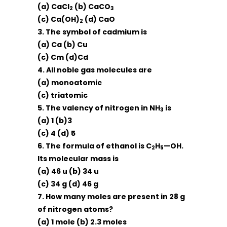
(a) CaCl
(b) CaCO
2
3
(c) Ca(OH)
(d) CaO
2
3. The symbol of cadmium is
(a) Ca (b) Cu
(c) Cm (d)Cd
4. All noble gas molecules are
(a) monoatomic
(c) triatomic
5. The valency of nitrogen in NH
is
3
(a) 1 (b)3
(c) 4 (d) 5
6. The formula of ethanol is C
H
—OH.
2
5
Its molecular mass is
(a) 46 u (b) 34 u
(c) 34 g (d) 46 g
7. How many moles are present in 28 g
of nitrogen atoms?
(a) 1 mole (b) 2.3 moles