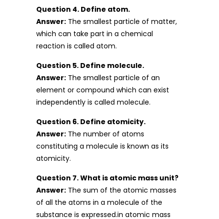
Question 4. Define atom.
Answer:
The smallest particle of matter,
which can take part in a chemical
reaction is called atom.
Question 5. Define molecule.
Answer:
The smallest particle of an
element or compound which can exist
independently is called molecule.
Question 6. Define atomicity.
Answer:
The number of atoms
constituting a molecule is known as its
atomicity.
Question 7. What is atomic mass unit?
Answer:
The sum of the atomic masses
of all the atoms in a molecule of the
substance is expressed.in atomic mass