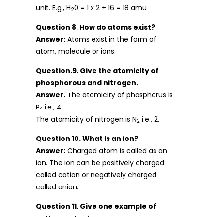
unit. E.g., H
0 = 1 x 2 + 16 = 18 amu
2
Question 8. How do atoms exist?
Answer:
Atoms exist in the form of
atom, molecule or ions.
Question.9. Give the atomicity of
phosphorous and nitrogen.
Answer.
The atomicity of phosphorus is
P
i.e., 4.
4
The atomicity of nitrogen is N
i.e., 2.
2
Question 10. What is an ion?
Answer:
Charged atom is called as an
ion. The ion can be positively charged
called cation or negatively charged
called anion.
Question 11. Give one example of