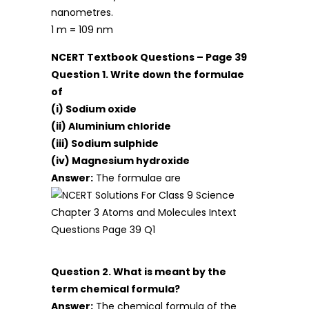
nanometres.
1 m = 109 nm
NCERT Textbook Questions – Page 39
Question 1. Write down the formulae
of
(i) Sodium oxide
(ii) Aluminium chloride
(iii) Sodium sulphide
(iv) Magnesium hydroxide
Answer:
The formulae are
Question 2. What is meant by the
term chemical formula?
Answer:
The chemical formula of the