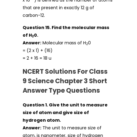
that are present in exactly 12 g of
carbon-12.
Question 15. Find the molecular mass
of H
0.
2
Answer:
Molecular mass of H
0
2
= (2 x 1) + (16)
= 2 + 16 = 18 u
NCERT Solutions For Class
9 Science Chapter 3 Short
Answer Type Questions
Question 1. Give the unit to measure
size of atom and give size of
hydrogen atom.
Answer:
The unit to measure size of
atom, is nanometer, size of hydrogen