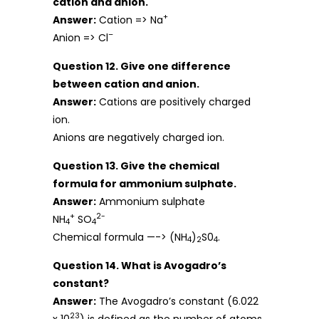
cation and anion.
+
Answer:
Cation => Na
–
Anion => Cl
Question 12. Give one difference
between cation and anion.
Answer:
Cations are positively charged
ion.
Anions are negatively charged ion.
Question 13. Give the chemical
formula for ammonium sulphate.
Answer:
Ammonium sulphate
+
2-
NH
SO
4
4
Chemical formula —-> (NH
)
S0
.
4
2
4
Question 14. What is Avogadro’s
constant?
Answer:
The Avogadro’s constant (6.022
23
x 10
) is defined as the number of atoms