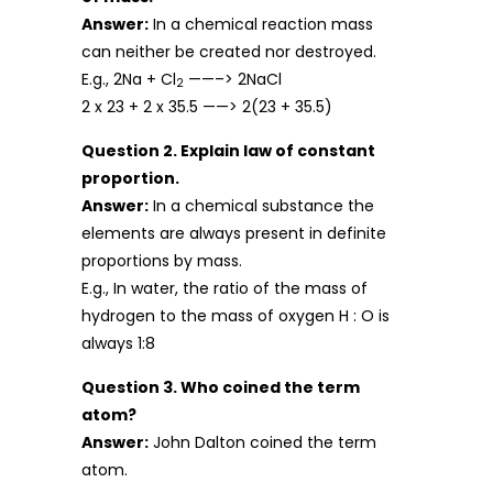
Answer:
In a chemical reaction mass
can neither be created nor destroyed.
E.g., 2Na + Cl
——–> 2NaCl
2
2 x 23 + 2 x 35.5 ——> 2(23 + 35.5)
Question 2. Explain law of constant
proportion.
Answer:
In a chemical substance the
elements are always present in definite
proportions by mass.
E.g., In water, the ratio of the mass of
hydrogen to the mass of oxygen H : O is
always 1:8
Question 3. Who coined the term
atom?
Answer:
John Dalton coined the term
atom.