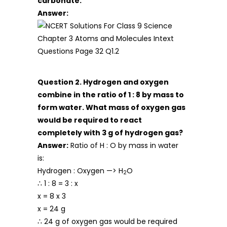
carbonate.
Answer:
Question 2. Hydrogen and oxygen
combine in the ratio of 1 : 8 by mass to
form water. What mass of oxygen gas
would be required to react
completely with 3 g of hydrogen gas?
Answer:
Ratio of H : O by mass in water
is:
Hydrogen : Oxygen —> H
O
2
∴ 1 : 8 = 3 : x
x = 8 x 3
x = 24 g
∴ 24 g of oxygen gas would be required