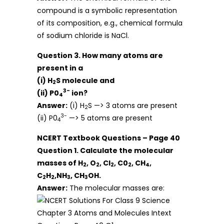
compound is a symbolic representation
of its composition, e.g., chemical formula
of sodium chloride is NaCl.
Question 3. How many atoms are
present in a
(i) H
S molecule and
2
3-
(ii) P0
ion?
4
Answer:
(i) H
S —> 3 atoms are present
2
3-
(ii) P0
—> 5 atoms are present
4
NCERT Textbook Questions – Page 40
Question 1. Calculate the molecular
masses of H
, O
, Cl
, C0
, CH
,
2
2
2
2
4
C
H
,NH
, CH
OH.
2
2
3
3
Answer:
The molecular masses are: