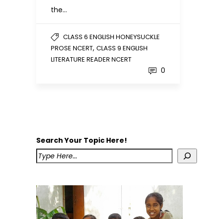
the…
CLASS 6 ENGLISH HONEYSUCKLE
,
PROSE NCERT
CLASS 9 ENGLISH
LITERATURE READER NCERT
0
Search Your Topic Here!