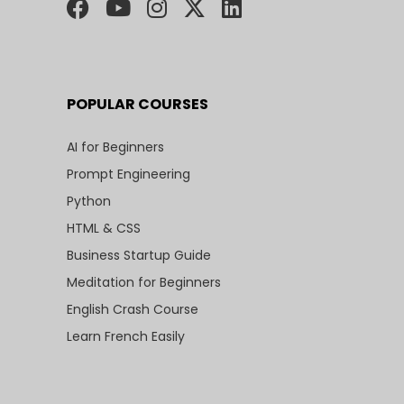
POPULAR COURSES
AI for Beginners
Prompt Engineering
Python
HTML & CSS
Business Startup Guide
Meditation for Beginners
English Crash Course
Learn French Easily