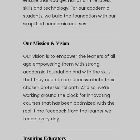
ensure that you get hands on the latest
skills and technology. For our academic
students, we build the foundation with our
simplified academic courses.
Our Mission & Vision
Our vision is to empower the leaners of all
age empowering them with strong
academic foundation and with the skills
that they need to be successful into their
chosen professional path. And so, we’re
working around the clock for innovating
courses that has been optimized with the
real-time feedback from the learner we
teach every day.
Inspiring Educators