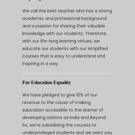
We call the best teacher who has a strong
academic and professional background
and a passion for sharing their valuable
knowledge with our students. Therefore,
with our life-long learning virtues, we
educate our students with our simplified
courses that is easy to understand and
inspiring in a way.
For Education Equality
We have pledged to give 10% of our
revenue to the cause of making
education accessible to the learner of
developing nations as India and Beyond.
So, we’re subsidizing the courses to
underprivileged students and we want you