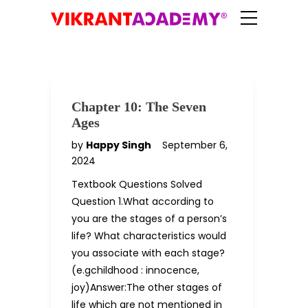
Chapter 10: The Seven
Ages
by
Happy Singh
September 6,
2024
Textbook Questions Solved
Question 1.What according to
you are the stages of a person’s
life? What characteristics would
you associate with each stage?
(e.gchildhood : innocence,
joy)Answer:The other stages of
life which are not mentioned in