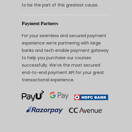
to be the part of this greatest cause.
Payment Partners
For your seamless and secured payment
experience we’re partnering with large
banks and tech enable payment gateway
to help you purchase our courses
successfully. We’ve the most secured
end-to-end payment API for your great
transactional experience.