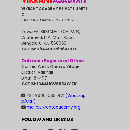
VIKRANT ACADEMY PRIVATE LIMITE
D
CIN: U80903BR2020PTC048571
Tower-B, BRIGADE TECH PARK,
Whitefield, ITPL Main Road,
Bengaluru, KA-560066
GSTIN: 29AAHCV6564C1Z1
Outreach Registered Office
Gurmia West, Gurmia Village,
District: Vaishali,
Bihar-844117
GSTIN: 10AAHCV6564C1ZK
+91-9686-083-421
(Whatsap
p/Call)
mail@vikrantacademy.org
FOLLOW AND LIKES US