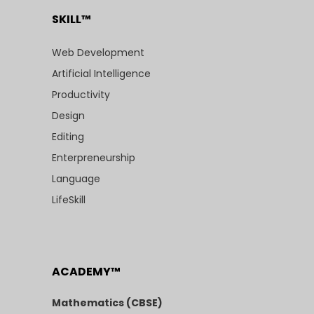
SKILL™
Web Development
Artificial Intelligence
Productivity
Design
Editing
Enterpreneurship
Language
LifeSkill
ACADEMY™
Mathematics (CBSE)