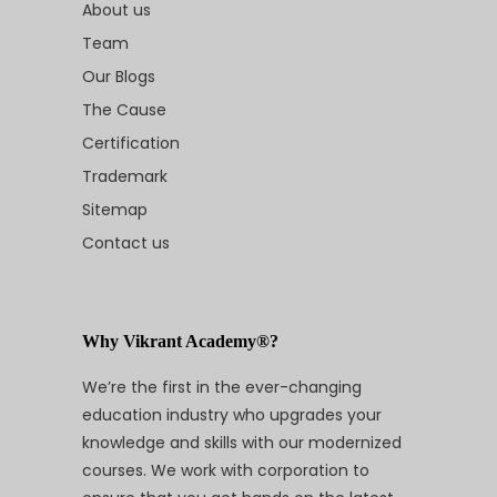
About us
Team
Our Blogs
The Cause
Certification
Trademark
Sitemap
Contact us
Why Vikrant Academy®?
We’re the first in the ever-changing
education industry who upgrades your
knowledge and skills with our modernized
courses. We work with corporation to