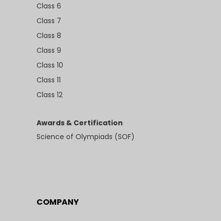
Class 6
Class 7
Class 8
Class 9
Class 10
Class 11
Class 12
Awards & Certification
Science of Olympiads (SOF)
COMPANY