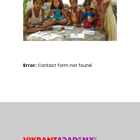
Error:
Contact form not found.