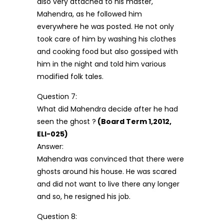
also very attached to his master,
Mahendra, as he followed him
everywhere he was posted. He not only
took care of him by washing his clothes
and cooking food but also gossiped with
him in the night and told him various
modified folk tales.
Question 7:
What did Mahendra decide after he had
seen the ghost ?
(Board Term 1,2012,
ELI-025)
Answer:
Mahendra was convinced that there were
ghosts around his house. He was scared
and did not want to live there any longer
and so, he resigned his job.
Question 8: