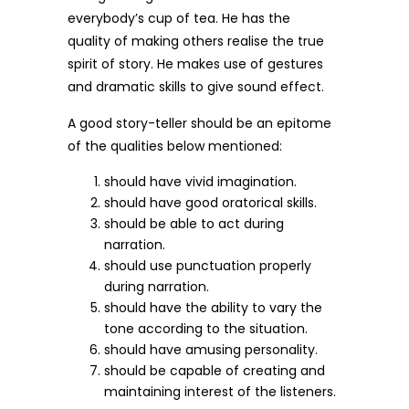
everybody’s cup of tea. He has the
quality of making others realise the true
spirit of story. He makes use of gestures
and dramatic skills to give sound effect.
A good story-teller should be an epitome
of the qualities below mentioned:
should have vivid imagination.
should have good oratorical skills.
should be able to act during
narration.
should use punctuation properly
during narration.
should have the ability to vary the
tone according to the situation.
should have amusing personality.
should be capable of creating and
maintaining interest of the listeners.