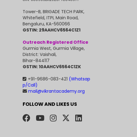
Tower-B, BRIGADE TECH PARK,
Whitefield, ITPL Main Road,
Bengaluru, KA-560066
GSTIN: 29AAHCV6564C1Z1
Outreach Registered Office
Gurmia West, Gurmia Village,
District: Vaishali,
Bihar-844117
GSTIN: 10AAHCV6564C1ZK
+91-9686-083-421
(Whatsap
p/Call)
mail@vikrantacademy.org
FOLLOW AND LIKES US