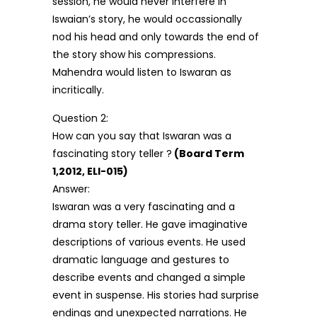
session, he would never interfere in
Iswaian’s story, he would occassionally
nod his head and only towards the end of
the story show his compressions.
Mahendra would listen to Iswaran as
incritically.
Question 2:
How can you say that Iswaran was a
fascinating story teller ?
(Board Term
1,2012, ELI-015)
Answer:
Iswaran was a very fascinating and a
drama story teller. He gave imaginative
descriptions of various events. He used
dramatic language and gestures to
describe events and changed a simple
event in suspense. His stories had surprise
endings and unexpected narrations. He