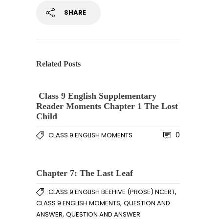
SHARE
Related Posts
Class 9 English Supplementary
Reader Moments Chapter 1 The Lost
Child
0
CLASS 9 ENGLISH MOMENTS
Chapter 7: The Last Leaf
,
CLASS 9 ENGLISH BEEHIVE (PROSE) NCERT
,
CLASS 9 ENGLISH MOMENTS
QUESTION AND
,
ANSWER
QUESTION AND ANSWER