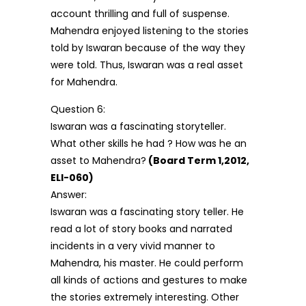
account thrilling and full of suspense.
Mahendra enjoyed listening to the stories
told by Iswaran because of the way they
were told. Thus, Iswaran was a real asset
for Mahendra.
Question 6:
Iswaran was a fascinating storyteller.
What other skills he had ? How was he an
asset to Mahendra?
(Board Term 1,2012,
ELI-060)
Answer:
Iswaran was a fascinating story teller. He
read a lot of story books and narrated
incidents in a very vivid manner to
Mahendra, his master. He could perform
all kinds of actions and gestures to make
the stories extremely interesting. Other