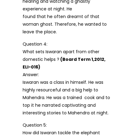
hearing and watching a ghastly
experience at night. He
found that he often dreamt of that
woman ghost. Therefore, he wanted to
leave the place.
Question 4:
What sets Iswaran apart from other
domestic helps ?
(Board Term 1,2012,
ELI-016)
Answer:
Iswaran was a class in himself. He was
highly resourceful and a big help to
Mahendra. He was a trained cook and to
top it he narrated captivating and
interesting stories to Mahendra at night.
Question 5:
How did Iswaran tackle the elephant