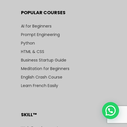
POPULAR COURSES
AI for Beginners
Prompt Engineering
Python
HTML & CSS
Business Startup Guide
Meditation for Beginners
English Crash Course
Learn French Easily
SKILL™