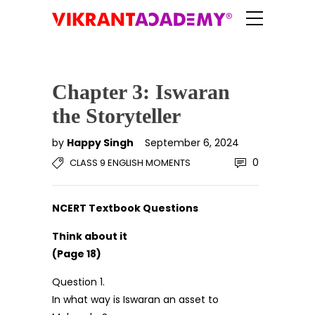
Chapter 3: Iswaran
the Storyteller
by
Happy Singh
September 6, 2024
0
CLASS 9 ENGLISH MOMENTS
NCERT Textbook Questions
Think about it
(Page 18)
Question 1.
In what way is Iswaran an asset to