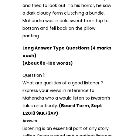
and tried to look out. To his horror, he saw
a dark cloudy form clutching a bundle.
Mahendra was in cold sweat from top to
bottom and fell back on the pillow
panting.
Long Answer Type Questions (4 marks
each)
(About 80-100 words)
Question 1:
What are qualities of a good listener ?
Express your views in reference to
Mahendra who a would listen to Iswaran’s
tales uncritically.
(Board Term, Sept
1,2013 9KK73AP)
Answer:
Listening is an essential part of any story