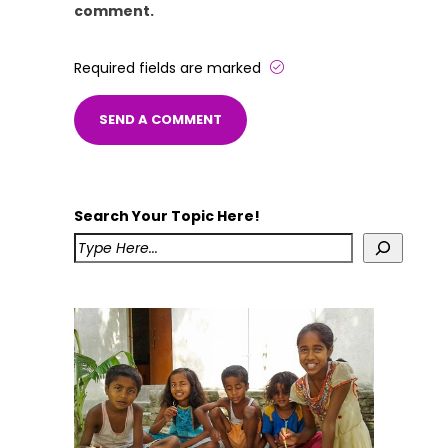
comment.
Required fields are marked
Search Your Topic Here!