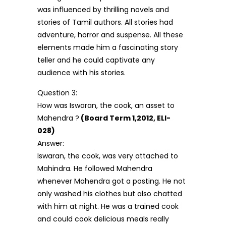
was influenced by thrilling novels and
stories of Tamil authors. All stories had
adventure, horror and suspense. All these
elements made him a fascinating story
teller and he could captivate any
audience with his stories.
Question 3:
How was Iswaran, the cook, an asset to
Mahendra ?
(Board Term 1,2012, ELI-
028)
Answer:
Iswaran, the cook, was very attached to
Mahindra. He followed Mahendra
whenever Mahendra got a posting. He not
only washed his clothes but also chatted
with him at night. He was a trained cook
and could cook delicious meals really