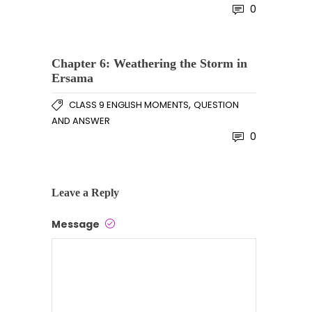
0
Chapter 6: Weathering the Storm in
Ersama
,
CLASS 9 ENGLISH MOMENTS
QUESTION
AND ANSWER
0
Leave a Reply
Message