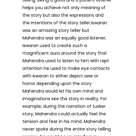
telling. Being a good and a patient listener
helps you achieve not only meaning of
the story but also the expressions and
the intentions of the story teller.Iswaran
was an amazing story teller but
Mahendra was an equally good listener,
Iswaran used to create such a
magnificent aura around the story that
Mahendra used to listen to him with rapt
attention he used to make eye contacts
with Iswaran to either depict awe or
horror depending upon the story.
Mahendra would let his own mind and
imaginations see the story in reality. For
example, during the narration of tusker
story, Mahendra could actually feel the
tension and fear in his mind. Mahendra
never spoke during the entire story telling