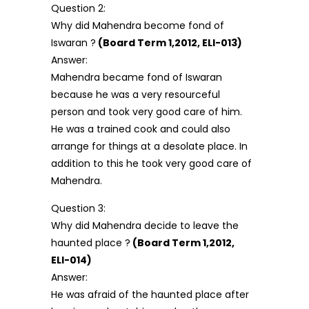
Question 2:
Why did Mahendra become fond of
Iswaran ?
(Board Term 1,2012, ELI-013)
Answer:
Mahendra became fond of Iswaran
because he was a very resourceful
person and took very good care of him.
He was a trained cook and could also
arrange for things at a desolate place. In
addition to this he took very good care of
Mahendra.
Question 3:
Why did Mahendra decide to leave the
haunted place ?
(Board Term 1,2012,
ELI-014)
Answer:
He was afraid of the haunted place after