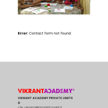
Error:
Contact form not found.
VIKRANT ACADEMY PRIVATE LIMITE
D
CIN: U80903BR2020PTC048571