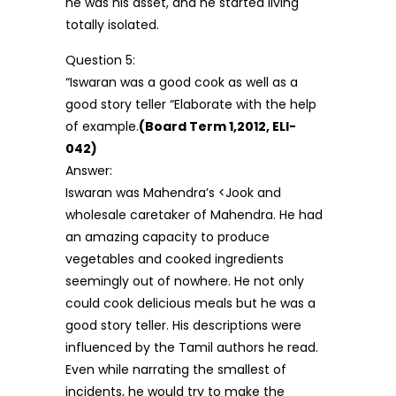
he was his asset, and he started living
totally isolated.
Question 5:
“Iswaran was a good cook as well as a
good story teller “Elaborate with the help
of example.
(Board Term 1,2012, ELI-
042)
Answer:
Iswaran was Mahendra’s <Jook and
wholesale caretaker of Mahendra. He had
an amazing capacity to produce
vegetables and cooked ingredients
seemingly out of nowhere. He not only
could cook delicious meals but he was a
good story teller. His descriptions were
influenced by the Tamil authors he read.
Even while narrating the smallest of
incidents, he would try to make the