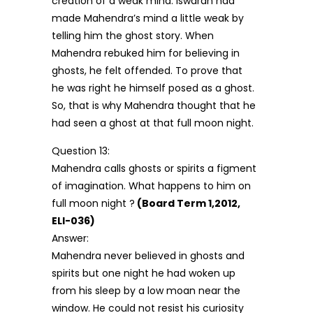
creation of a weak mind. Iswaran had
made Mahendra’s mind a little weak by
telling him the ghost story. When
Mahendra rebuked him for believing in
ghosts, he felt offended. To prove that
he was right he himself posed as a ghost.
So, that is why Mahendra thought that he
had seen a ghost at that full moon night.
Question 13:
Mahendra calls ghosts or spirits a figment
of imagination. What happens to him on
full moon night ?
(Board Term 1,2012,
ELI-036)
Answer:
Mahendra never believed in ghosts and
spirits but one night he had woken up
from his sleep by a low moan near the
window. He could not resist his curiosity