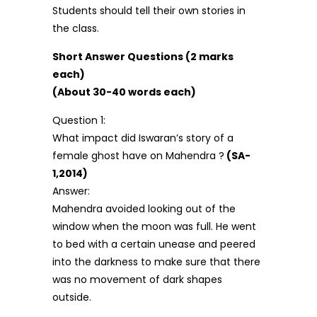
Students should tell their own stories in
the class.
Short Answer Questions (2 marks
each)
(About 30-40 words each)
Question 1:
What impact did Iswaran’s story of a
female ghost have on Mahendra ?
(SA-
1,2014)
Answer:
Mahendra avoided looking out of the
window when the moon was full. He went
to bed with a certain unease and peered
into the darkness to make sure that there
was no movement of dark shapes
outside.