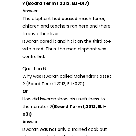
?
(Board Term 1,2012, ELI-017)
Answer:
The elephant had caused much terror,
children and teachers ran here and there
to save their lives.
Iswaran dared it and hit it on the third toe
with a rod. Thus, the mad elephant was
controlled.
Question 6:
Why was Iswaran called Mahendra’s asset
? (Board Term 1,2012, ELI-020)
Or
How did Iswaran show his usefulness to
the narrator ?
(Board Term 1,2012, ELI-
031)
Answer:
Iswaran was not only a trained cook but