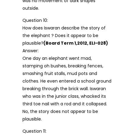
was no movement of dark shapes
outside.
Question 10:
How does Iswaran describe the story of
the elephant ? Does it appear to be
plausible?
(Board Term 1,2012, ELI-028)
Answer:
One day an elephant went mad,
stamping oh bushes, breaking fences,
smashing fruit stalls, mud pots and
clothes. He even entered a school ground
breaking through the brick wall. Iswaran
who was in the junior class, whacked its
third toe nail with a rod and it collapsed.
No, the story does not appear to be
plausible.
Question 11: