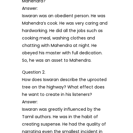
Mahendra?
Answer:
Iswaran was an obedient person. He was
Mahendra’s cook. He was very caring and
hardworking. He did all the jobs such as
cooking meal, washing clothes and
chatting with Mahendra at night. He
obeyed his master with full dedication.
So, he was an asset to Mahendra.
Question 2.
How does Iswaran describe the uprooted
tree on the highway? What effect does
he want to create in his listeners?
Answer:
Iswaran was greatly influenced by the
Tamil authors. He was in the habit of
creating suspense. He had the quality of
narrating even the smallest incident in