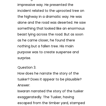
impressive way. He presented the
incident related to the uprooted tree on
the highway in a dramatic way. He was
alone and the road was deserted. He saw
something that looked like an enormous
beast lying across the road. But as soon
as he came closer, he found there
nothing but a fallen tree. His main
purpose was to create suspense and
surprise.
Question 3.
How does he narrate the story of the
tusker? Does it appear to be plausible?
Answer:
Iswaran narrated the story of the tusker
exaggeratedly. The Tusker, having
escaped from the timber yard, stamped