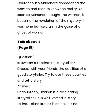
Courageously Mahendra approached the
woman and tried to know the reality. As
soon as Mahendra caught the woman, it
became the revelation of the mystery. It
was none but Iswaran in the guise of a
ghost of woman.
Talk about it
(Page 18)
Question 1.
Is Iswaran a fascinating storyteller?
Discuss with your friends the qualities of a
good storyteller. Try to use these qualities
and tell a story.
Answer:
Undoubtedly, Iswaran is a fascinating
storyteller. He is well-versed in story
telling. Telling stories is an art. It is not