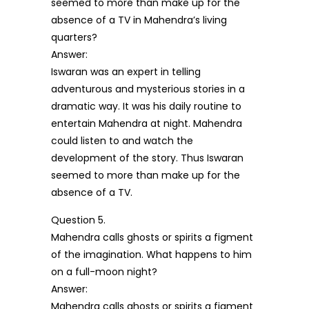
seemed to more than make up for the
absence of a TV in Mahendra’s living
quarters?
Answer:
Iswaran was an expert in telling
adventurous and mysterious stories in a
dramatic way. It was his daily routine to
entertain Mahendra at night. Mahendra
could listen to and watch the
development of the story. Thus Iswaran
seemed to more than make up for the
absence of a TV.
Question 5.
Mahendra calls ghosts or spirits a figment
of the imagination. What happens to him
on a full-moon night?
Answer:
Mahendra calls ghosts or spirits a figment