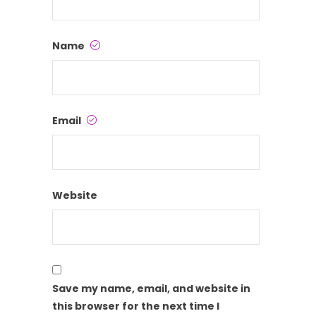
Name
Email
Website
Save my name, email, and website in
this browser for the next time I