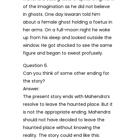
of the imagination as he did not believe
in ghosts. One day Iswaran told him
about a female ghost holding a foetus in
her arms. On a full-moon night he woke
up from his sleep and looked outside the
window. He got shocked to see the same
figure and began to sweat profusely.
Question 6.
Can you think of some other ending for
the story?
Answer:
The present story ends with Mahendra’s
resolve to leave the haunted place. But it
is not the appropriate ending. Mahendra
should not have decided to leave the
haunted place without knowing the
reality. The story could end like this: