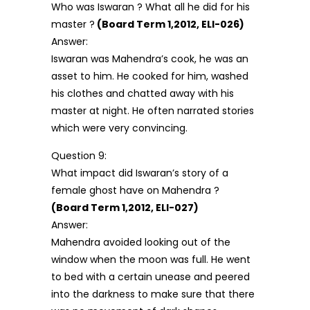
Who was Iswaran ? What all he did for his
master ?
(Board Term 1,2012, ELI-026)
Answer:
Iswaran was Mahendra’s cook, he was an
asset to him. He cooked for him, washed
his clothes and chatted away with his
master at night. He often narrated stories
which were very convincing.
Question 9:
What impact did Iswaran’s story of a
female ghost have on Mahendra ?
(Board Term 1,2012, ELI-027)
Answer:
Mahendra avoided looking out of the
window when the moon was full. He went
to bed with a certain unease and peered
into the darkness to make sure that there