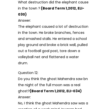
What destruction did the elephant cause
in the town ?
(Board Term 1,2012, ELI-
030)
Answer:
The elephant caused a lot of destruction
in the town. He broke branches, fences
and smashed stalls. He entered a school
play ground and broke a brick wall, pulled
out a football goal post, tore down a
volleyball net and flattened a water
drum.
Question 12:
Do you think the ghost Mahendra saw bn
the night of the full moon was a real
ghost?
(Board Term 1,2012, ELI-034)
Answer:
No, I think the ghost Mahendra saw was a