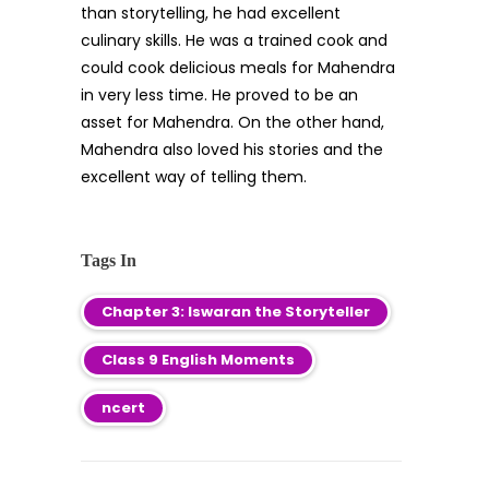
than storytelling, he had excellent
culinary skills. He was a trained cook and
could cook delicious meals for Mahendra
in very less time. He proved to be an
asset for Mahendra. On the other hand,
Mahendra also loved his stories and the
excellent way of telling them.
Tags In
Chapter 3: Iswaran the Storyteller
Class 9 English Moments
ncert