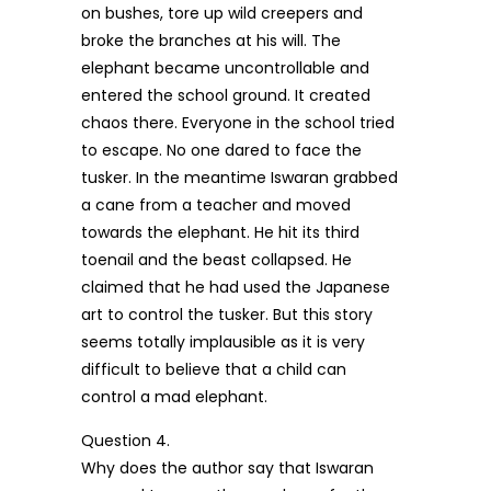
on bushes, tore up wild creepers and
broke the branches at his will. The
elephant became uncontrollable and
entered the school ground. It created
chaos there. Everyone in the school tried
to escape. No one dared to face the
tusker. In the meantime Iswaran grabbed
a cane from a teacher and moved
towards the elephant. He hit its third
toenail and the beast collapsed. He
claimed that he had used the Japanese
art to control the tusker. But this story
seems totally implausible as it is very
difficult to believe that a child can
control a mad elephant.
Question 4.
Why does the author say that Iswaran