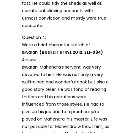
fast. He could tidy the sheds as well as
narrate unbelieving accounts with
utmost conviction and mostly were true
accounts.
Question 4:
Write a brief character sketch of
Iswaran.
(Board Term 1,2012, ELI-034)
Answer:
Iswaran, Mahendra’s servant, was very
devoted to him. He was not only a very
welltrained and wonderful cook but also a
good story teller. He was fond of reading
thrillers and his narrations were
influenced from those styles. He had to
give up his job due to a practical joke
played on Mahendra, his master. Life was
not possible for Mahendra without him, as