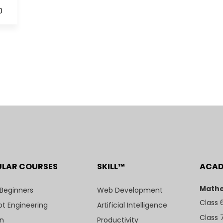
0
ULAR COURSES
SKILL™
ACA
Mathe
 Beginners
Web Development
Class 
t Engineering
Artificial Intelligence
Class 
n
Productivity