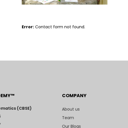
Error:
Contact form not found.
DEMY™
COMPANY
matics (CBSE)
About us
6
Team
7
Our Blogs