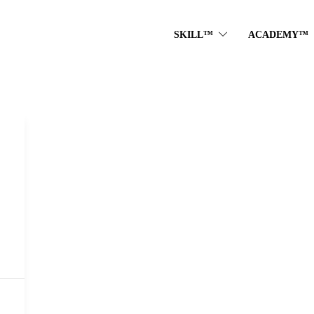
SKILL™
ACADEMY™