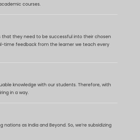
d academic courses.
 that they need to be successful into their chosen
eal-time feedback from the learner we teach every
uable knowledge with our students. Therefore, with
ring in a way.
 nations as India and Beyond. So, we’re subsidizing