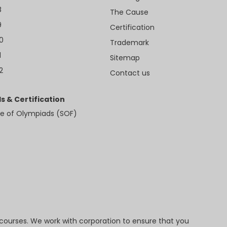
8
The Cause
9
Certification
10
Trademark
1
Sitemap
2
Contact us
s & Certification
e of Olympiads (SOF)
 courses. We work with corporation to ensure that you