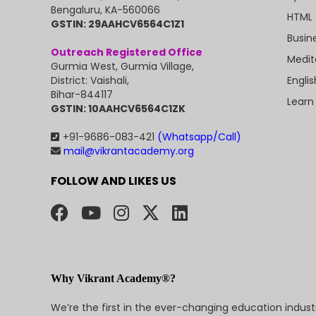
Bengaluru, KA-560066
HTML 
GSTIN: 29AAHCV6564C1Z1
Busin
Outreach Registered Office
Medit
Gurmia West, Gurmia Village,
Engli
District: Vaishali,
Bihar-844117
Learn
GSTIN: 10AAHCV6564C1ZK
+91-9686-083-421
(Whatsapp/Call)
mail@vikrantacademy.org
FOLLOW AND LIKES US
Why Vikrant Academy®?
We’re the first in the ever-changing education indus