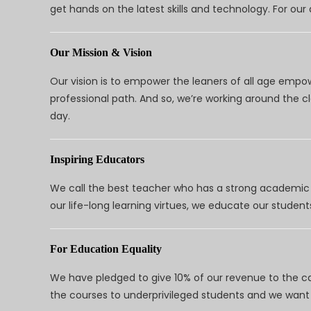
get hands on the latest skills and technology. For ou
Our Mission & Vision
Our vision is to empower the leaners of all age empo
professional path. And so, we’re working around the 
day.
Inspiring Educators
We call the best teacher who has a strong academic a
our life-long learning virtues, we educate our students
For Education Equality
We have pledged to give 10% of our revenue to the ca
the courses to underprivileged students and we want 