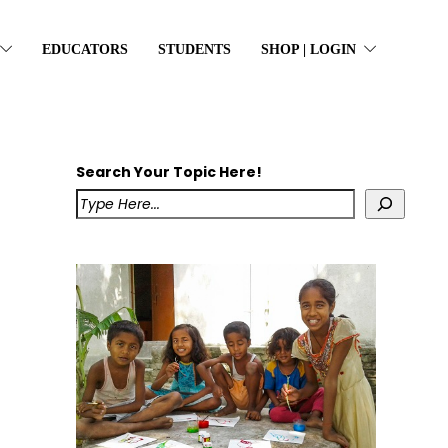
EDUCATORS
STUDENTS
SHOP | LOGIN
Search Your Topic Here!