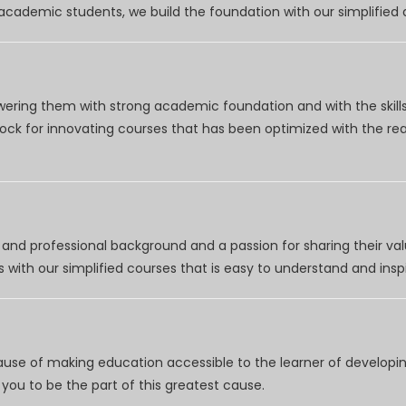
r academic students, we build the foundation with our simplifie
wering them with strong academic foundation and with the skills
clock for innovating courses that has been optimized with the r
nd professional background and a passion for sharing their val
 with our simplified courses that is easy to understand and inspi
use of making education accessible to the learner of developing
you to be the part of this greatest cause.