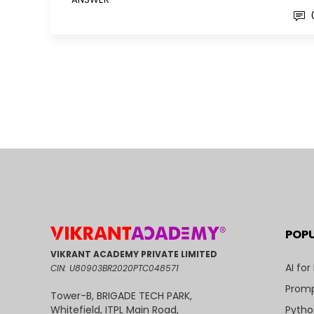
POP
VIKRANT ACADEMY PRIVATE LIMITED
AI for
CIN: U80903BR2020PTC048571
Promp
Tower-B, BRIGADE TECH PARK,
Pytho
Whitefield, ITPL Main Road,