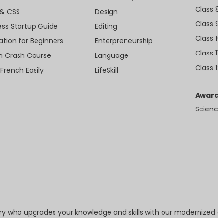
Class 
& CSS
Design
Class 
ess Startup Guide
Editing
Class 
ation for Beginners
Enterpreneurship
Class 1
sh Crash Course
Language
Class 1
 French Easily
LifeSkill
Award
Scienc
try who upgrades your knowledge and skills with our modernized