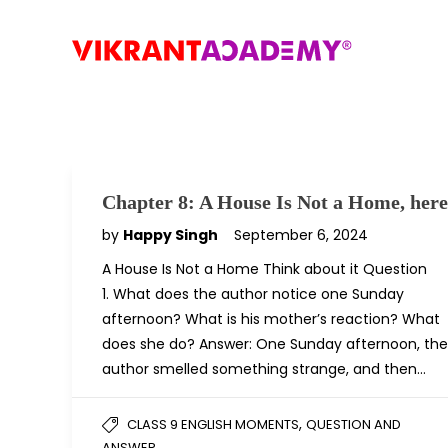
Chapter 8: A House Is Not a Home, here
by
Happy Singh
September 6, 2024
A House Is Not a Home Think about it Question
1. What does the author notice one Sunday
afternoon? What is his mother’s reaction? What
does she do? Answer: One Sunday afternoon, the
author smelled something strange, and then…
,
CLASS 9 ENGLISH MOMENTS
QUESTION AND
ANSWER