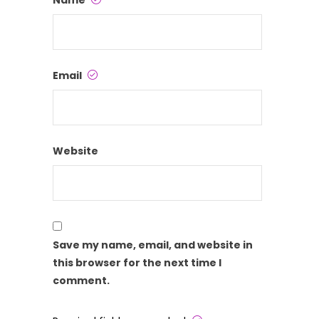
Name
Email
Website
Save my name, email, and website in
this browser for the next time I
comment.