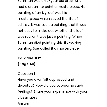
Behrman was a 60-year old artist who
had a dream to paint a masterpiece. His
painting of an ivy leaf was his
masterpiece which saved the life of
Johnsy. It was such a painting that it was
not easy to make out whether the leaf
was real or it was just a painting. When
Behrman died painting this life-saving
painting, Sue called it a masterpiece.
Talk about it
(Page 48)
Question 1.
Have you ever felt depressed and
dejected? How did you overcome such
feelings? Share your experience with your
classmates.
Answer: