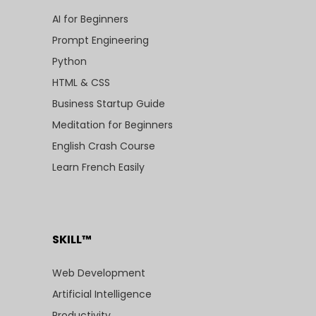
AI for Beginners
Prompt Engineering
Python
HTML & CSS
Business Startup Guide
Meditation for Beginners
English Crash Course
Learn French Easily
SKILL™
Web Development
Artificial Intelligence
Productivity