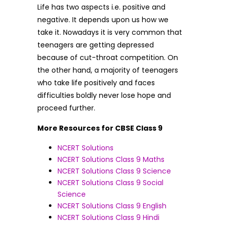
Life has two aspects i.e. positive and
negative. It depends upon us how we
take it. Nowadays it is very common that
teenagers are getting depressed
because of cut-throat competition. On
the other hand, a majority of teenagers
who take life positively and faces
difficulties boldly never lose hope and
proceed further.
More Resources for CBSE Class 9
NCERT Solutions
NCERT Solutions Class 9 Maths
NCERT Solutions Class 9 Science
NCERT Solutions Class 9 Social
Science
NCERT Solutions Class 9 English
NCERT Solutions Class 9 Hindi