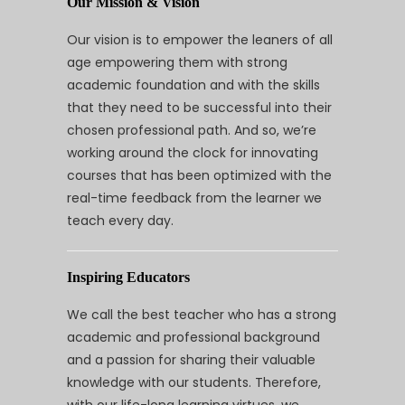
Our Mission & Vision
Our vision is to empower the leaners of all
age empowering them with strong
academic foundation and with the skills
that they need to be successful into their
chosen professional path. And so, we’re
working around the clock for innovating
courses that has been optimized with the
real-time feedback from the learner we
teach every day.
Inspiring Educators
We call the best teacher who has a strong
academic and professional background
and a passion for sharing their valuable
knowledge with our students. Therefore,
with our life-long learning virtues, we