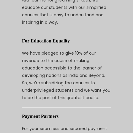
educate our students with our simplified
courses that is easy to understand and
inspiring in a way.
For Education Equality
We have pledged to give 10% of our
revenue to the cause of making
education accessible to the learner of
developing nations as India and Beyond.
So, we’re subsidizing the courses to
underprivileged students and we want you
to be the part of this greatest cause.
Payment Partners
For your seamless and secured payment