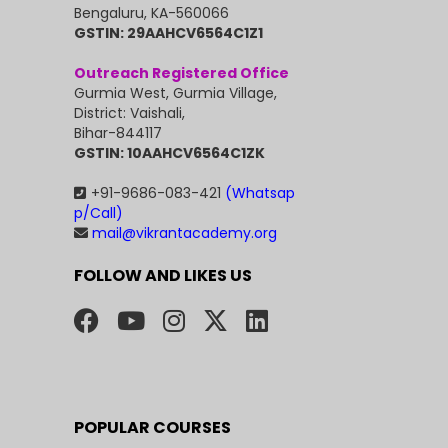
Bengaluru, KA-560066
GSTIN: 29AAHCV6564C1Z1
Outreach Registered Office
Gurmia West, Gurmia Village,
District: Vaishali,
Bihar-844117
GSTIN: 10AAHCV6564C1ZK
+91-9686-083-421
(Whatsap
p/Call)
mail@vikrantacademy.org
FOLLOW AND LIKES US
POPULAR COURSES