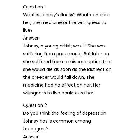
Question 1.
What is Johnsy’s illness? What can cure
her, the medicine or the willingness to
live?
Answer:
Johnsy, a young artist, was ill. She was
suffering from pneumonia. But later on
she suffered from a misconception that
she would die as soon as the last leaf on
the creeper would fall down. The
medicine had no effect on her. Her
willingness to live could cure her.
Question 2.
Do you think the feeling of depression
Johnsy has is common among
teenagers?
Answer: