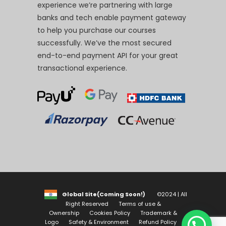
experience we’re partnering with large
banks and tech enable payment gateway
to help you purchase our courses
successfully. We’ve the most secured
end-to-end payment API for your great
transactional experience.
Global Site(Coming Soon!)
©2024 | All
Right Reserved
Terms of use &
Ownership
Cookies Policy
Trademark &
Logo
Safety & Environment
Refund Policy