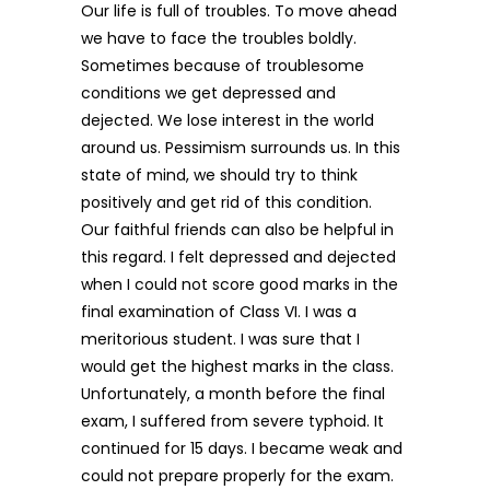
Our life is full of troubles. To move ahead
we have to face the troubles boldly.
Sometimes because of troublesome
conditions we get depressed and
dejected. We lose interest in the world
around us. Pessimism surrounds us. In this
state of mind, we should try to think
positively and get rid of this condition.
Our faithful friends can also be helpful in
this regard. I felt depressed and dejected
when I could not score good marks in the
final examination of Class VI. I was a
meritorious student. I was sure that I
would get the highest marks in the class.
Unfortunately, a month before the final
exam, I suffered from severe typhoid. It
continued for 15 days. I became weak and
could not prepare properly for the exam.