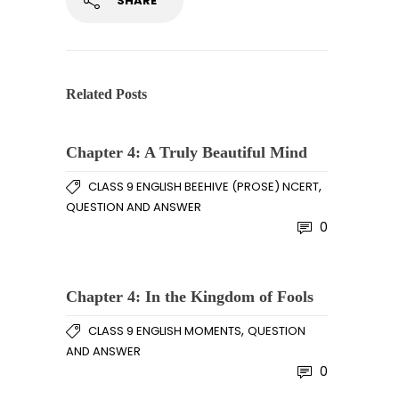
SHARE
Related Posts
Chapter 4: A Truly Beautiful Mind
,
CLASS 9 ENGLISH BEEHIVE (PROSE) NCERT
QUESTION AND ANSWER
0
Chapter 4: In the Kingdom of Fools
,
CLASS 9 ENGLISH MOMENTS
QUESTION
AND ANSWER
0