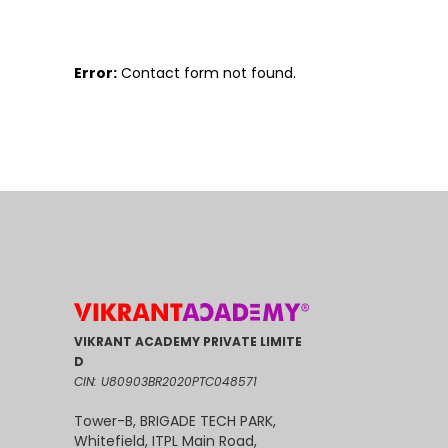
Error:
Contact form not found.
VIKRANT ACADEMY PRIVATE LIMITE
D
CIN: U80903BR2020PTC048571
Tower-B, BRIGADE TECH PARK,
Whitefield, ITPL Main Road,