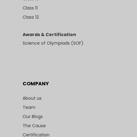
Class 11
Class 12
Awards & Certification
Science of Olympiads (SOF)
COMPANY
About us
Team
Our Blogs
The Cause
Certification