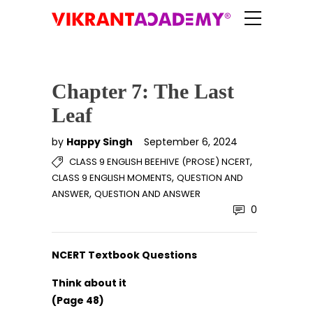
Chapter 7: The Last
Leaf
by
Happy Singh
September 6, 2024
,
CLASS 9 ENGLISH BEEHIVE (PROSE) NCERT
,
CLASS 9 ENGLISH MOMENTS
QUESTION AND
,
ANSWER
QUESTION AND ANSWER
0
NCERT Textbook Questions
Think about it
(Page 48)