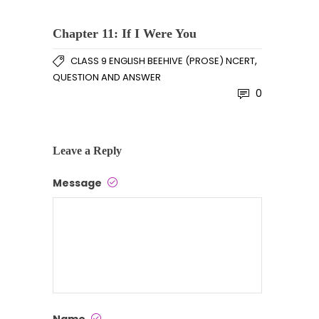
Chapter 11: If I Were You
,
CLASS 9 ENGLISH BEEHIVE (PROSE) NCERT
QUESTION AND ANSWER
0
Leave a Reply
Message