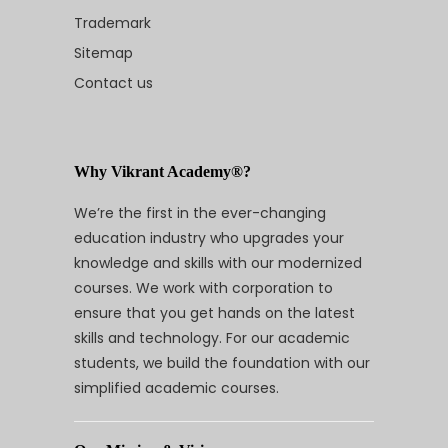
Trademark
Sitemap
Contact us
Why Vikrant Academy®?
We’re the first in the ever-changing
education industry who upgrades your
knowledge and skills with our modernized
courses. We work with corporation to
ensure that you get hands on the latest
skills and technology. For our academic
students, we build the foundation with our
simplified academic courses.