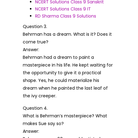
NCERT Solutions Class 9 Sanskrit
NCERT Solutions Class 9 IT
RD Sharma Class 9 Solutions
Question 3.
Behrman has a dream. What is it? Does it
come true?
Answer:
Behrman had a dream to paint a
masterpiece in his life. He kept waiting for
the opportunity to give it a practical
shape. Yes, he could materialize his
dream when he painted the last leaf of
the ivy creeper.
Question 4.
What is Behrman’s masterpiece? What
makes Sue say so?
Answer: