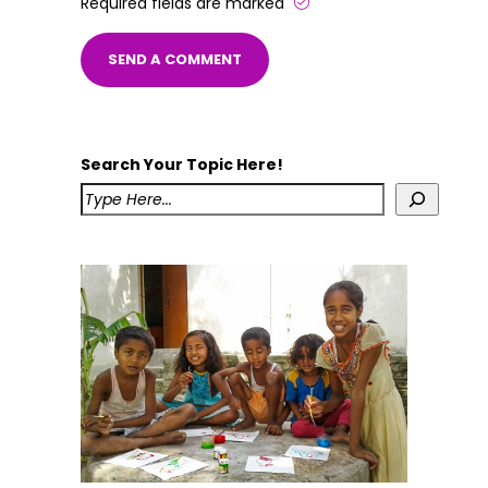
Required fields are marked
Search Your Topic Here!