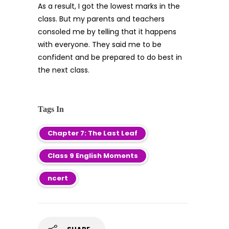
As a result, I got the lowest marks in the
class. But my parents and teachers
consoled me by telling that it happens
with everyone. They said me to be
confident and be prepared to do best in
the next class.
Tags In
Chapter 7: The Last Leaf
Class 9 English Moments
ncert