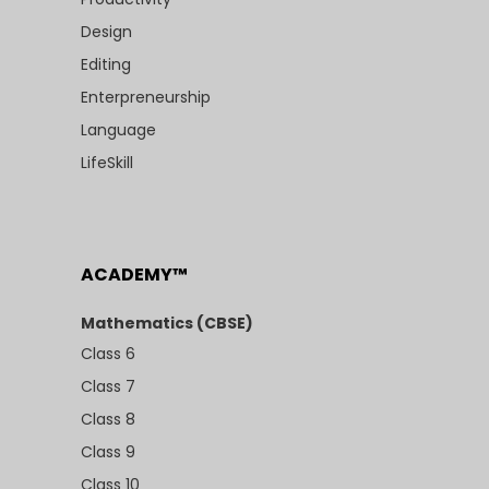
Design
Editing
Enterpreneurship
Language
LifeSkill
ACADEMY™
Mathematics (CBSE)
Class 6
Class 7
Class 8
Class 9
Class 10