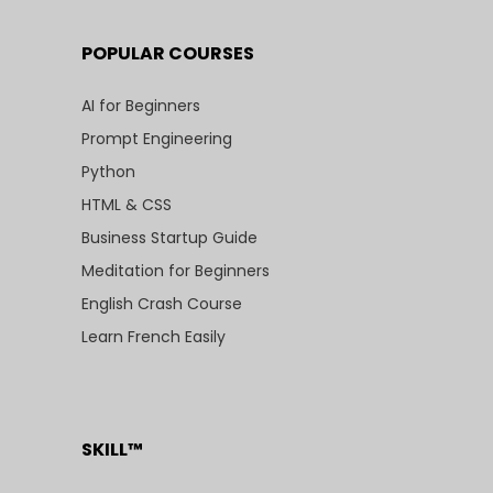
POPULAR COURSES
AI for Beginners
Prompt Engineering
Python
HTML & CSS
Business Startup Guide
Meditation for Beginners
English Crash Course
Learn French Easily
SKILL™