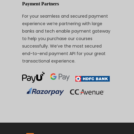
Payment Partners
For your seamless and secured payment
experience we’re partnering with large
banks and tech enable payment gateway
to help you purchase our courses
successfully. We’ve the most secured
end-to-end payment API for your great
transactional experience.