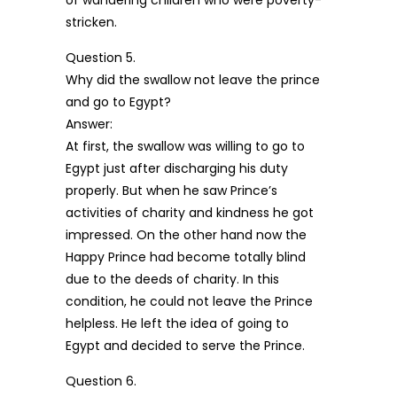
of wandering children who were poverty-
stricken.
Question 5.
Why did the swallow not leave the prince
and go to Egypt?
Answer:
At first, the swallow was willing to go to
Egypt just after discharging his duty
properly. But when he saw Prince’s
activities of charity and kindness he got
impressed. On the other hand now the
Happy Prince had become totally blind
due to the deeds of charity. In this
condition, he could not leave the Prince
helpless. He left the idea of going to
Egypt and decided to serve the Prince.
Question 6.