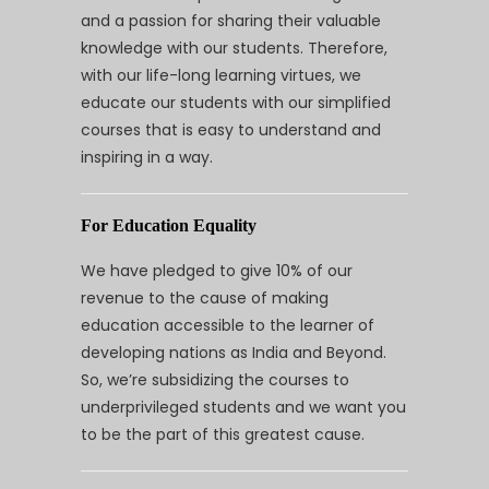
and a passion for sharing their valuable
knowledge with our students. Therefore,
with our life-long learning virtues, we
educate our students with our simplified
courses that is easy to understand and
inspiring in a way.
For Education Equality
We have pledged to give 10% of our
revenue to the cause of making
education accessible to the learner of
developing nations as India and Beyond.
So, we’re subsidizing the courses to
underprivileged students and we want you
to be the part of this greatest cause.