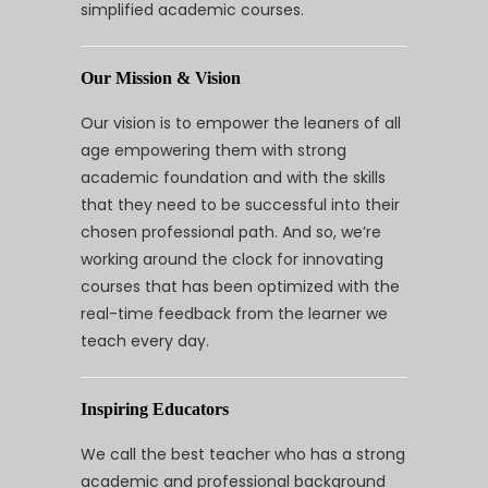
simplified academic courses.
Our Mission & Vision
Our vision is to empower the leaners of all
age empowering them with strong
academic foundation and with the skills
that they need to be successful into their
chosen professional path. And so, we’re
working around the clock for innovating
courses that has been optimized with the
real-time feedback from the learner we
teach every day.
Inspiring Educators
We call the best teacher who has a strong
academic and professional background