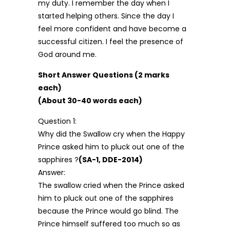
my duty. I remember the day when I
started helping others. Since the day I
feel more confident and have become a
successful citizen. I feel the presence of
God around me.
Short Answer Questions (2 marks
each)
(About 30-40 words each)
Question 1:
Why did the Swallow cry when the Happy
Prince asked him to pluck out one of the
sapphires ?
(SA-1, DDE-2014)
Answer:
The swallow cried when the Prince asked
him to pluck out one of the sapphires
because the Prince would go blind. The
Prince himself suffered too much so as