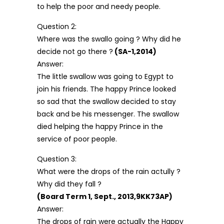
to help the poor and needy people.
Question 2:
Where was the swallo going ? Why did he
decide not go there ?
(SA-1,2014)
Answer:
The little swallow was going to Egypt to
join his friends. The happy Prince looked
so sad that the swallow decided to stay
back and be his messenger. The swallow
died helping the happy Prince in the
service of poor people.
Question 3:
What were the drops of the rain actully ?
Why did they fall ?
(Board Term 1, Sept., 2013,9KK73AP)
Answer:
The drops of rain were actually the Happy