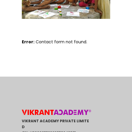
Error:
Contact form not found.
VIKRANT ACADEMY PRIVATE LIMITE
D