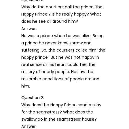
Why do the courtiers call the prince ‘the
Happy Prince’? Is he really happy? What
does he see all around him?
Answer:
He was a prince when he was alive. Being
a prince he never knew sorrow and
suffering. So, the courtiers called him ‘the
happy prince’. But he was not happy in
real sense as his heart could feel the
misery of needy people. He saw the
miserable conditions of people around
him.
Question 2.
Why does the Happy Prince send a ruby
for the seamstress? What does the
swallow do in the seamstress’ house?
Answer: