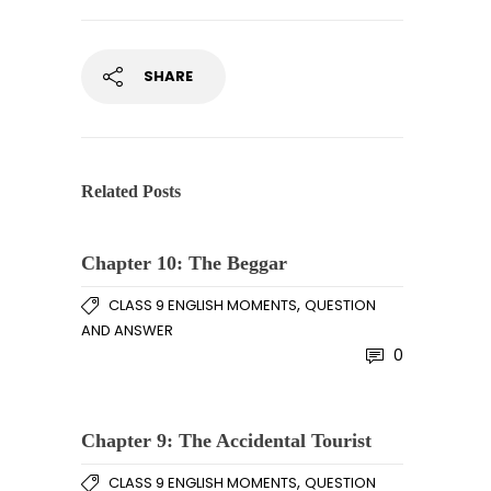
SHARE
Related Posts
Chapter 10: The Beggar
,
CLASS 9 ENGLISH MOMENTS
QUESTION
AND ANSWER
0
Chapter 9: The Accidental Tourist
,
CLASS 9 ENGLISH MOMENTS
QUESTION