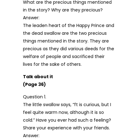
What are the precious things mentioned
in the story? Why are they precious?
Answer:
The leaden heart of the Happy Prince and
the dead swallow are the two precious
things mentioned in the story. They are
precious as they did various deeds for the
welfare of people and sacrificed their
lives for the sake of others.
Talk about it
(Page 36)
Question 1.
The little swallow says, “ft is curious, but I
feel quite warm now, although it is so
cold.” Have you ever had such a feeling?
Share your experience with your friends.
Answer: