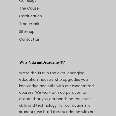
Our Blogs
The Cause
Certification
Trademark
Sitemap
Contact us
Why Vikrant Academy®?
We’re the first in the ever-changing
education industry who upgrades your
knowledge and skills with our modernized
courses. We work with corporation to
ensure that you get hands on the latest
skills and technology. For our academic
students, we build the foundation with our