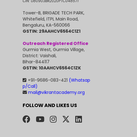
CIN: U80903BR2020PTC048571
Tower-B, BRIGADE TECH PARK,
Whitefield, ITPL Main Road,
Bengaluru, KA-560066
GSTIN: 29AAHCV6564C1Z1
Outreach Registered Office
Gurmia West, Gurmia Village,
District: Vaishali,
Bihar-844117
GSTIN: 10AAHCV6564C1ZK
+91-9686-083-421
(Whatsap
p/Call)
mail@vikrantacademy.org
FOLLOW AND LIKES US