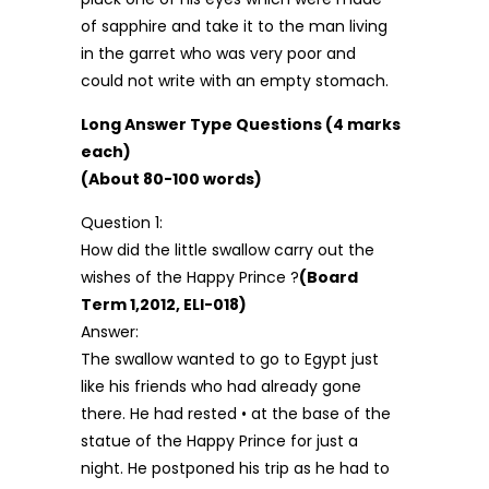
of sapphire and take it to the man living
in the garret who was very poor and
could not write with an empty stomach.
Long Answer Type Questions (4 marks
each)
(About 80-100 words)
Question 1:
How did the little swallow carry out the
wishes of the Happy Prince ?
(Board
Term 1,2012, ELI-018)
Answer:
The swallow wanted to go to Egypt just
like his friends who had already gone
there. He had rested • at the base of the
statue of the Happy Prince for just a
night. He postponed his trip as he had to