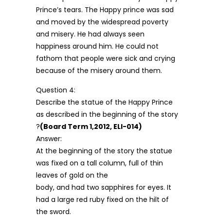
Prince’s tears. The Happy prince was sad
and moved by the widespread poverty
and misery. He had always seen
happiness around him. He could not
fathom that people were sick and crying
because of the misery around them.
Question 4:
Describe the statue of the Happy Prince
as described in the beginning of the story
?
(Board Term 1,2012, ELI-014)
Answer:
At the beginning of the story the statue
was fixed on a tall column, full of thin
leaves of gold on the
body, and had two sapphires for eyes. It
had a large red ruby fixed on the hilt of
the sword.