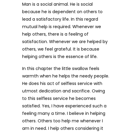
Man is a social animal. He is social
because he is dependent on others to
lead a satisfactory life. In this regard
mutual help is required. Whenever we
help others, there is a feeling of
satisfaction. Whenever we are helped by
others, we feel grateful. It is because
helping others is the essence of life.
In this chapter the little swallow feels
warmth when he helps the needy people.
He does his act of selfless service with
utmost dedication and sacrifice. Owing
to this selfless service he becomes
satisfied. Yes, I have experienced such a
feeling many a time. I believe in helping
others. Others too help me whenever I
am in need. I help others considering it