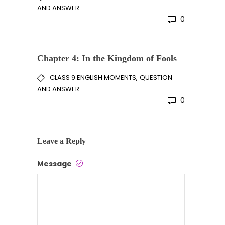
AND ANSWER
0
Chapter 4: In the Kingdom of Fools
,
CLASS 9 ENGLISH MOMENTS
QUESTION
AND ANSWER
0
Leave a Reply
Message