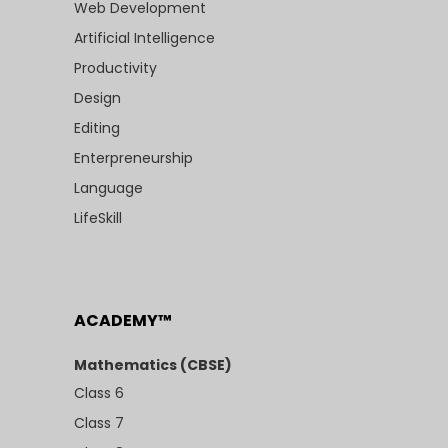
Web Development
Artificial Intelligence
Productivity
Design
Editing
Enterpreneurship
Language
LifeSkill
ACADEMY™
Mathematics (CBSE)
Class 6
Class 7