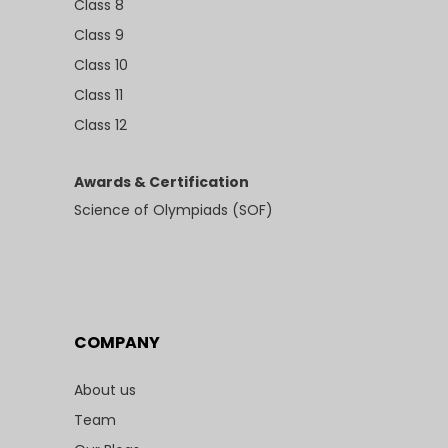
Class 8
Class 9
Class 10
Class 11
Class 12
Awards & Certification
Science of Olympiads (SOF)
COMPANY
About us
Team