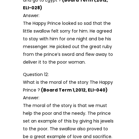
and go to Egypt ?
(Board Term 1,2012,
ELI-028)
Answer:
The Happy Prince looked so sad that the
little swallow felt sorry for him. He agreed
to stay with him for one night and be his
messenger. He picked out the great ruby
from the prince’s sword and flew away to
deliver it to the poor woman.
Question 12:
What is the moral of the story The Happy
Prince ?
(Board Term 1,2012, ELI-040)
Answer:
The moral of the story is that we must
help the poor and the needy. The prince
set an example of this by giving his jewels
to the poor. The swallow also proved to
be a great example of love and sacrifice.