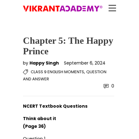
Chapter 5: The Happy
Prince
by
Happy Singh
September 6, 2024
,
CLASS 9 ENGLISH MOMENTS
QUESTION
AND ANSWER
0
NCERT Textbook Questions
Think about it
(Page 36)
Question 1.