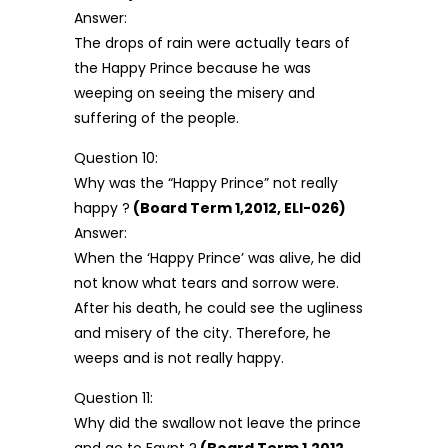
Answer:
The drops of rain were actually tears of
the Happy Prince because he was
weeping on seeing the misery and
suffering of the people.
Question 10:
Why was the “Happy Prince” not really
happy ?
(Board Term 1,2012, ELI-026)
Answer:
When the ‘Happy Prince’ was alive, he did
not know what tears and sorrow were.
After his death, he could see the ugliness
and misery of the city. Therefore, he
weeps and is not really happy.
Question 11:
Why did the swallow not leave the prince