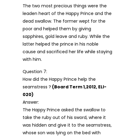
The two most precious things were the
leaden heart of the Happy Prince and the
dead swallow. The former wept for the
poor and helped them by giving
sapphires, gold leave and ruby. While the
latter helped the prince in his noble
cause and sacrificed her life while staying
with him.
Question 7:
How did the Happy Prince help the
seamstress ?
(Board Term 1,2012, ELI-
020)
Answer:
The Happy Prince asked the swallow to
take the ruby out of his sword, where it
was hidden and give it to the seamstress,
whose son was lying on the bed with