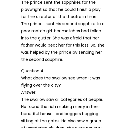
The prince sent the sapphires for the
playwright so that he could finish a play
for the director of the theatre in time.
The princes sent his second sapphire to a
poor match girl. Her matches had fallen
into the gutter. She was afraid that her
father would beat her for this loss. So, she
was helped by the prince by sending her
the second sapphire.
Question 4.
What does the swallow see when it was
flying over the city?
Answer:
The swallow saw all categories of people.
He found the rich making merry in their
beautiful houses and beggars begging
sitting at the gates. He also saw a group