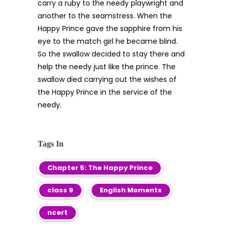
carry a ruby to the needy playwright and
another to the seamstress. When the
Happy Prince gave the sapphire from his
eye to the match girl he became blind.
So the swallow decided to stay there and
help the needy just like the prince. The
swallow died carrying out the wishes of
the Happy Prince in the service of the
needy.
Tags In
Chapter 5: The Happy Prince
class 9
English Moments
ncert