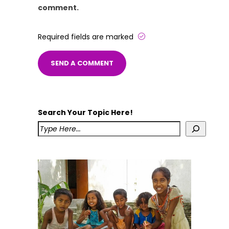
comment.
Required fields are marked
Search Your Topic Here!