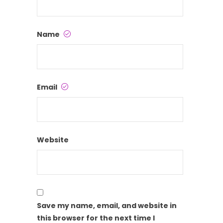
Name
Email
Website
Save my name, email, and website in
this browser for the next time I