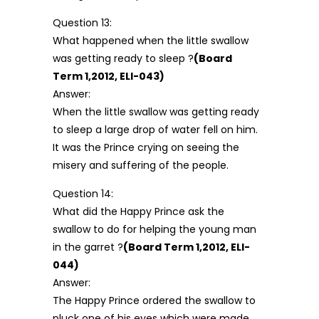
Question 13:
What happened when the little swallow
was getting ready to sleep ?
(Board
Term 1,2012, ELI-043)
Answer:
When the little swallow was getting ready
to sleep a large drop of water fell on him.
It was the Prince crying on seeing the
misery and suffering of the people.
Question 14:
What did the Happy Prince ask the
swallow to do for helping the young man
in the garret ?
(Board Term 1,2012, ELI-
044)
Answer:
The Happy Prince ordered the swallow to
pluck one of his eyes which were made