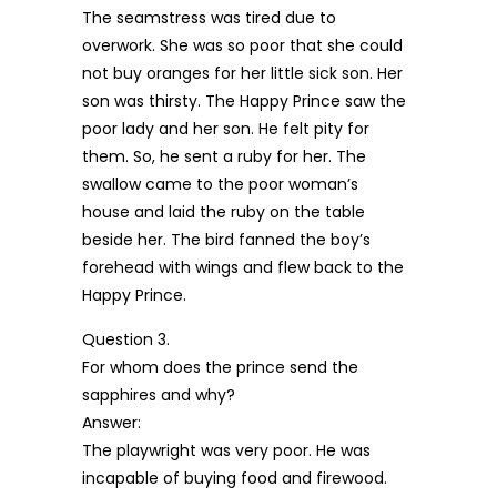
The seamstress was tired due to
overwork. She was so poor that she could
not buy oranges for her little sick son. Her
son was thirsty. The Happy Prince saw the
poor lady and her son. He felt pity for
them. So, he sent a ruby for her. The
swallow came to the poor woman’s
house and laid the ruby on the table
beside her. The bird fanned the boy’s
forehead with wings and flew back to the
Happy Prince.
Question 3.
For whom does the prince send the
sapphires and why?
Answer:
The playwright was very poor. He was
incapable of buying food and firewood.