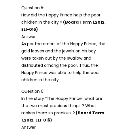
Question 5:
How did the Happy Prince help the poor
children in the city ?
(Board Term 1,2012,
ELI-015)
Answer:
As per the orders of the Happy Prince, the
gold leaves and the jewels on his boy
were taken out by the swallow and
distributed among the poor. Thus, the
Happy Prince was able to help the poor
children in the city.
Question 6:
In the story “The Happy Prince” what are
the two most precious things ? What
makes them so precious ?
(Board Term
1,2012, ELI-016)
Answer: