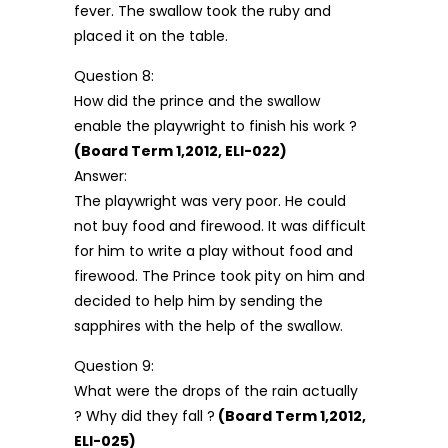
fever. The swallow took the ruby and
placed it on the table.
Question 8:
How did the prince and the swallow
enable the playwright to finish his work ?
(Board Term 1,2012, ELI-022)
Answer:
The playwright was very poor. He could
not buy food and firewood. It was difficult
for him to write a play without food and
firewood. The Prince took pity on him and
decided to help him by sending the
sapphires with the help of the swallow.
Question 9:
What were the drops of the rain actually
? Why did they fall ?
(Board Term 1,2012,
ELI-025)