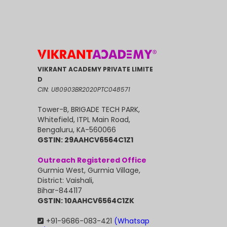
VIKRANT ACADEMY PRIVATE LIMITE
D
CIN: U80903BR2020PTC048571
Tower-B, BRIGADE TECH PARK,
Whitefield, ITPL Main Road,
Bengaluru, KA-560066
GSTIN: 29AAHCV6564C1Z1
Outreach Registered Office
Gurmia West, Gurmia Village,
District: Vaishali,
Bihar-844117
GSTIN: 10AAHCV6564C1ZK
+91-9686-083-421
(Whatsap