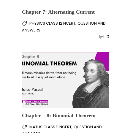
Chapter 7: Alternating Current
,
PHYSICS CLASS 12 NCERT
QUESTION AND
ANSWERS
0
Chapter – 8: Binomial Theorem
,
MATHS CLASS 11 NCERT
QUESTION AND