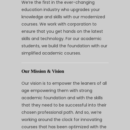
We’re the first in the ever-changing
education industry who upgrades your
knowledge and skills with our modernized
courses. We work with corporation to
ensure that you get hands on the latest
skills and technology. For our academic
students, we build the foundation with our
simplified academic courses.
Our Mission & Vision
Our vision is to empower the leaners of all
age empowering them with strong
academic foundation and with the skills
that they need to be successful into their
chosen professional path. And so, we’re
working around the clock for innovating
courses that has been optimized with the