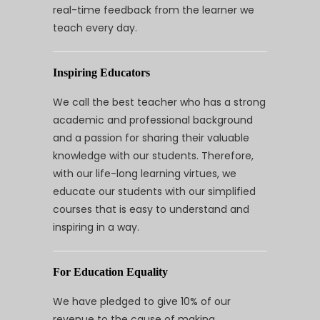
real-time feedback from the learner we
teach every day.
Inspiring Educators
We call the best teacher who has a strong
academic and professional background
and a passion for sharing their valuable
knowledge with our students. Therefore,
with our life-long learning virtues, we
educate our students with our simplified
courses that is easy to understand and
inspiring in a way.
For Education Equality
We have pledged to give 10% of our
revenue to the cause of making