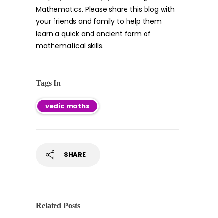
Mathematics. Please share this blog with
your friends and family to help them
learn a quick and ancient form of
mathematical skills.
Tags In
vedic maths
SHARE
Related Posts