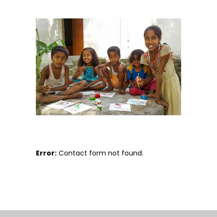
Error:
Contact form not found.