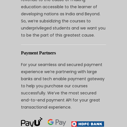
education accessible to the learner of
developing nations as India and Beyond.
So, we’re subsidizing the courses to
underprivileged students and we want you
to be the part of this greatest cause.
Payment Partners
For your seamless and secured payment
experience we’re partnering with large
banks and tech enable payment gateway
to help you purchase our courses
successfully. We’ve the most secured
end-to-end payment API for your great
transactional experience.