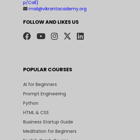
p/Call)
mail@vikrantacademy.org
FOLLOW AND LIKES US
POPULAR COURSES
AI for Beginners
Prompt Engineering
Python
HTML & CSS
Business Startup Guide
Meditation for Beginners