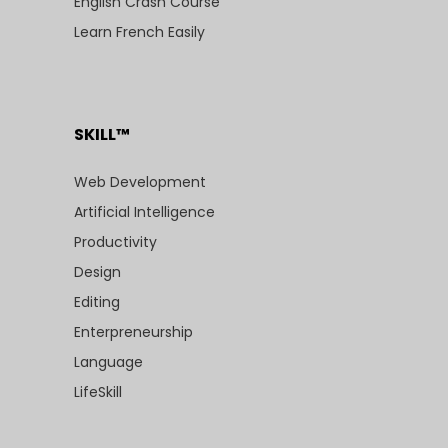
English Crash Course
Learn French Easily
SKILL™
Web Development
Artificial Intelligence
Productivity
Design
Editing
Enterpreneurship
Language
LifeSkill