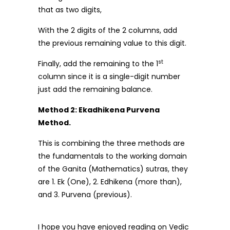
that as two digits,
With the 2 digits of the 2 columns, add
the previous remaining value to this digit.
st
Finally, add the remaining to the 1
column since it is a single-digit number
just add the remaining balance.
Method 2: Ekadhikena Purvena
Method.
This is combining the three methods are
the fundamentals to the working domain
of the Ganita (Mathematics) sutras, they
are 1. Ek (One), 2. Edhikena (more than),
and 3. Purvena (previous).
I hope you have enjoyed reading on Vedic