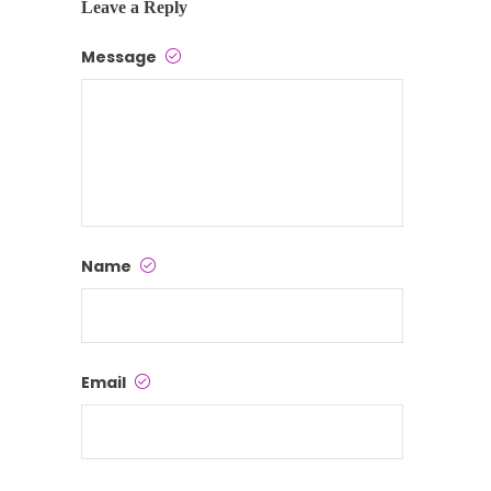
Leave a Reply
Message
Name
Email