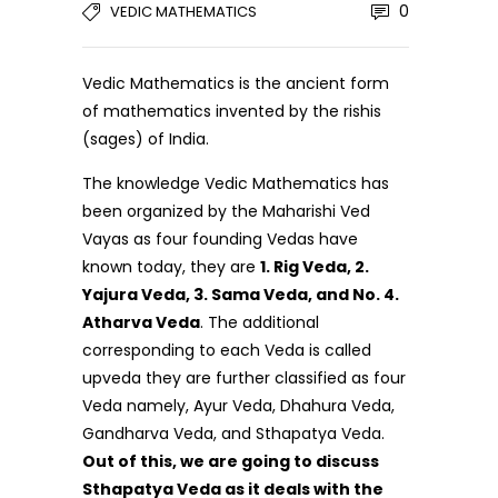
0
VEDIC MATHEMATICS
Vedic Mathematics is the ancient form
of mathematics invented by the rishis
(sages) of India.
The knowledge Vedic Mathematics has
been organized by the Maharishi Ved
Vayas as four founding Vedas have
known today, they are
1. Rig Veda, 2.
Yajura Veda, 3. Sama Veda, and No. 4.
Atharva Veda
. The additional
corresponding to each Veda is called
upveda they are further classified as four
Veda namely, Ayur Veda, Dhahura Veda,
Gandharva Veda, and Sthapatya Veda.
Out of this, we are going to discuss
Sthapatya Veda as it deals with the