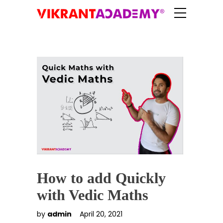
How to add Quickly
with Vedic Maths
by
admin
April 20, 2021