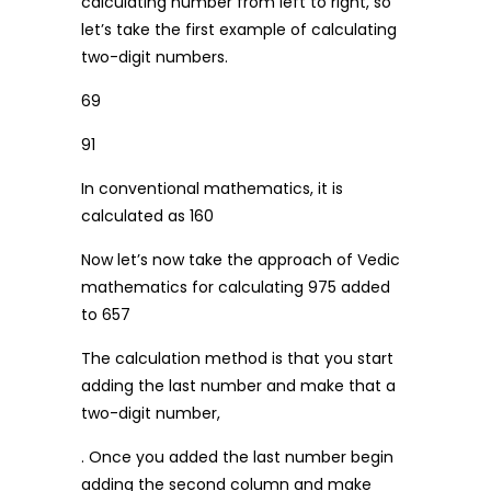
calculating number from left to right, so
let’s take the first example of calculating
two-digit numbers.
69
91
In conventional mathematics, it is
calculated as 160
Now let’s now take the approach of Vedic
mathematics for calculating 975 added
to 657
The calculation method is that you start
adding the last number and make that a
two-digit number,
. Once you added the last number begin
adding the second column and make