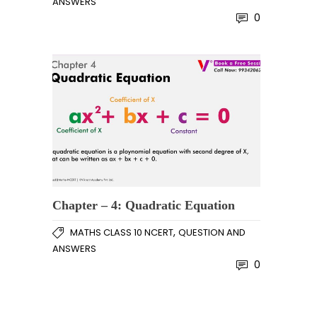
ANSWERS
0
Chapter – 4: Quadratic Equation
,
MATHS CLASS 10 NCERT
QUESTION AND
ANSWERS
0