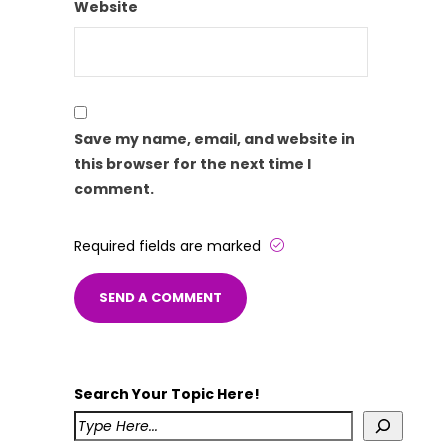
Website
Save my name, email, and website in
this browser for the next time I
comment.
Required fields are marked
Search Your Topic Here!