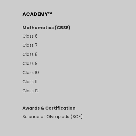
ACADEMY™
Mathematics (CBSE)
Class 6
Class 7
Class 8
Class 9
Class 10
Class 11
Class 12
Awards & Certification
Science of Olympiads (SOF)