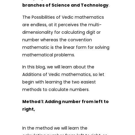
branches of Science and Technology
.
The Possibilities of Vedic mathematics
are endless, at it perceives the multi-
dimensionality for calculating digit or
number whereas the convention
mathematic is the linear form for solving
mathematical problems.
In this blog, we will learn about the
Additions of Vedic mathematics, so let
begin with learning the two easiest
methods to calculate numbers.
Method 1: Adding number from left to
right,
In the method we will learn the