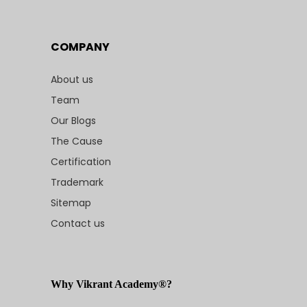
COMPANY
About us
Team
Our Blogs
The Cause
Certification
Trademark
Sitemap
Contact us
Why Vikrant Academy®?