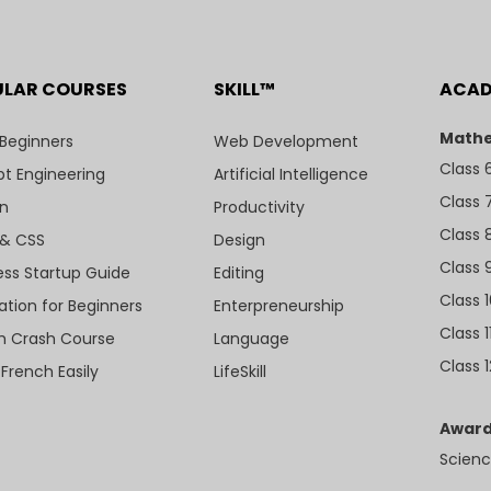
ULAR COURSES
SKILL™
ACA
Mathe
 Beginners
Web Development
Class 
t Engineering
Artificial Intelligence
Class 
n
Productivity
Class 
& CSS
Design
Class 
ess Startup Guide
Editing
Class 
ation for Beginners
Enterpreneurship
Class 1
sh Crash Course
Language
Class 1
 French Easily
LifeSkill
Award
Scienc