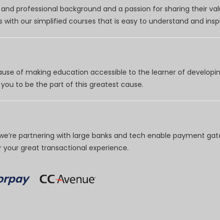
nd professional background and a passion for sharing their val
 with our simplified courses that is easy to understand and inspi
use of making education accessible to the learner of developing
you to be the part of this greatest cause.
e’re partnering with large banks and tech enable payment gate
your great transactional experience.