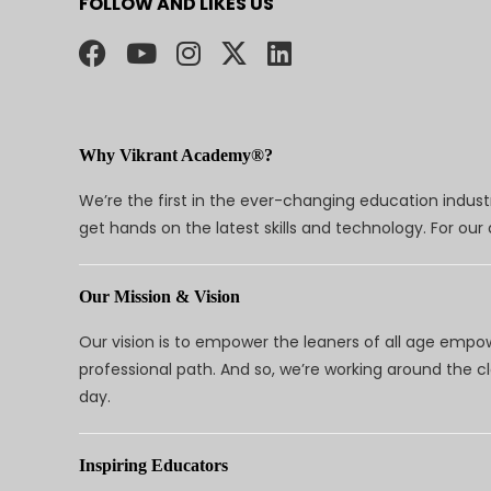
FOLLOW AND LIKES US
Why Vikrant Academy®?
We’re the first in the ever-changing education indus
get hands on the latest skills and technology. For ou
Our Mission & Vision
Our vision is to empower the leaners of all age empo
professional path. And so, we’re working around the 
day.
Inspiring Educators