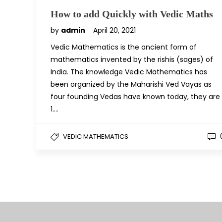
How to add Quickly with Vedic Maths
by
admin
April 20, 2021
Vedic Mathematics is the ancient form of
mathematics invented by the rishis (sages) of
India. The knowledge Vedic Mathematics has
been organized by the Maharishi Ved Vayas as
four founding Vedas have known today, they are
1….
VEDIC MATHEMATICS