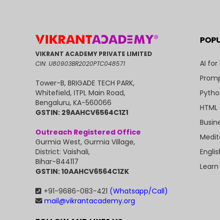
POP
VIKRANT ACADEMY PRIVATE LIMITED
AI for
CIN: U80903BR2020PTC048571
Promp
Tower-B, BRIGADE TECH PARK,
Pytho
Whitefield, ITPL Main Road,
Bengaluru, KA-560066
HTML 
GSTIN: 29AAHCV6564C1Z1
Busin
Outreach Registered Office
Medit
Gurmia West, Gurmia Village,
Engli
District: Vaishali,
Bihar-844117
Learn
GSTIN: 10AAHCV6564C1ZK
+91-9686-083-421
(Whatsapp/Call)
mail@vikrantacademy.org