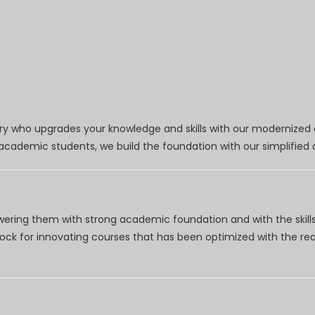
try who upgrades your knowledge and skills with our modernized
r academic students, we build the foundation with our simplifie
wering them with strong academic foundation and with the skills
clock for innovating courses that has been optimized with the r