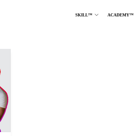
SKILL™
ACADEMY™