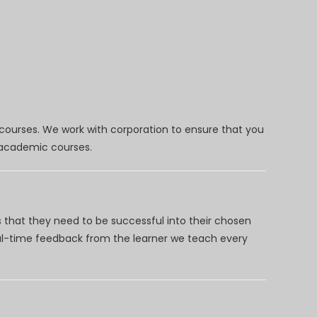
 courses. We work with corporation to ensure that you
d academic courses.
 that they need to be successful into their chosen
eal-time feedback from the learner we teach every