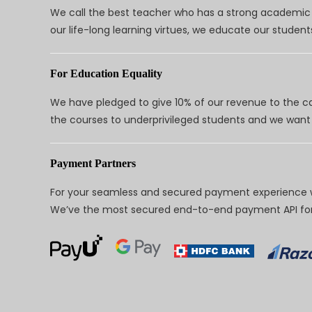
We call the best teacher who has a strong academic a
our life-long learning virtues, we educate our students
For Education Equality
We have pledged to give 10% of our revenue to the ca
the courses to underprivileged students and we want 
Payment Partners
For your seamless and secured payment experience w
We’ve the most secured end-to-end payment API for 