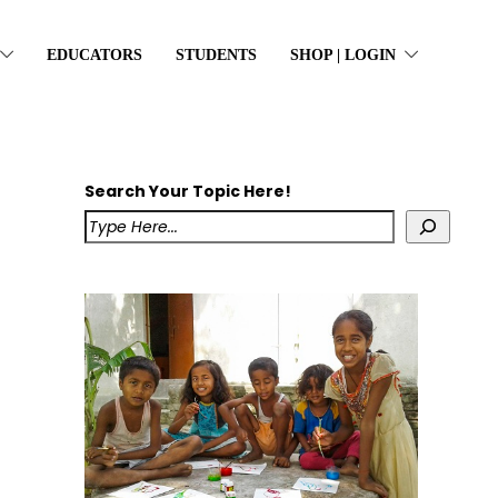
EDUCATORS
STUDENTS
SHOP | LOGIN
Search Your Topic Here!