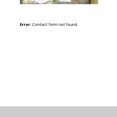
Error:
Contact form not found.