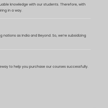
uable knowledge with our students. Therefore, with
ring in a way.
 nations as India and Beyond. So, we’re subsidizing
way to help you purchase our courses successfully.