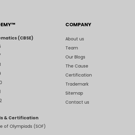
DEMY™
COMPANY
matics (CBSE)
About us
6
Team
7
Our Blogs
8
The Cause
9
Certification
10
Trademark
1
Sitemap
2
Contact us
s & Certification
e of Olympiads (SOF)