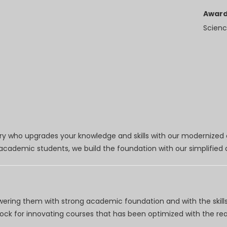
Award
Scienc
try who upgrades your knowledge and skills with our modernized
r academic students, we build the foundation with our simplifie
wering them with strong academic foundation and with the skills
clock for innovating courses that has been optimized with the r