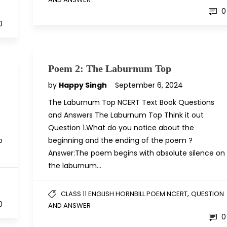
N
0
0
Poem 2: The Laburnum Top
by
Happy Singh
September 6, 2024
The Laburnum Top NCERT Text Book Questions
and Answers The Laburnum Top Think it out
Question 1.What do you notice about the
o
beginning and the ending of the poem ?
Answer:The poem begins with absolute silence on
the laburnum…
N
,
CLASS 11 ENGLISH HORNBILL POEM NCERT
QUESTION
0
AND ANSWER
0