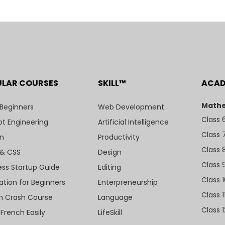
ULAR COURSES
SKILL™
ACA
Mathe
 Beginners
Web Development
Class 
t Engineering
Artificial Intelligence
Class 
n
Productivity
Class 
& CSS
Design
Class 
ess Startup Guide
Editing
Class 
ation for Beginners
Enterpreneurship
Class 1
sh Crash Course
Language
Class 1
 French Easily
LifeSkill