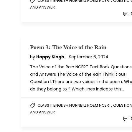
,
CLASS 11 ENGLISH HORNBILL POEM NCERT
QUESTIO
AND ANSWER
Poem 3: The Voice of the Rain
by
Happy Singh
September 6, 2024
The Voice of the Rain NCERT Text Book Questions
and Answers The Voice of the Rain Think it out
Question 1.There are two voices in the poem. Wh
do they belong to ? Which lines indicate this…
,
CLASS 11 ENGLISH HORNBILL POEM NCERT
QUESTIO
AND ANSWER