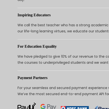
Inspiring Educators
We call the best teacher who has a strong academic a
our life-long learning virtues, we educate our students
For Education Equality
We have pledged to give 10% of our revenue to the ca
the courses to underprivileged students and we want 
Payment Partners
For your seamless and secured payment experience w
We’ve the most secured end-to-end payment API for 