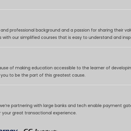
nd professional background and a passion for sharing their val
 with our simplified courses that is easy to understand and inspi
use of making education accessible to the learner of developing
you to be the part of this greatest cause.
e’re partnering with large banks and tech enable payment gate
your great transactional experience.