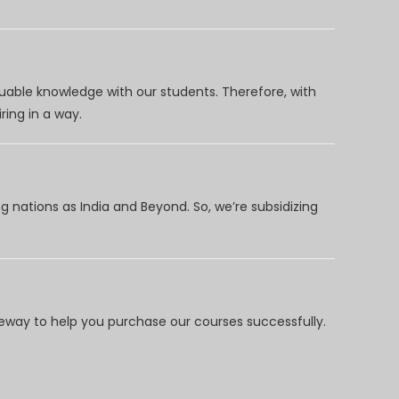
uable knowledge with our students. Therefore, with
ring in a way.
 nations as India and Beyond. So, we’re subsidizing
way to help you purchase our courses successfully.