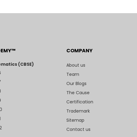
DEMY™
COMPANY
matics (CBSE)
About us
6
Team
7
Our Blogs
8
The Cause
9
Certification
10
Trademark
1
Sitemap
2
Contact us