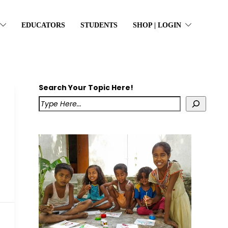
EDUCATORS
STUDENTS
SHOP | LOGIN
Search Your Topic Here!