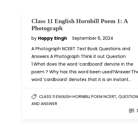
Class 11 English Hornbill Poem 1: A
Photograph
by
Happy Singh
September 6, 2024
A Photograph NCERT Text Book Questions and
Answers A Photograph Think it out Question
1.What does the word ‘cardboard’ denote in the
poem ? Why has this word been used?Answer:Th
word ‘cardboard’ denotes that it is an instant…
,
CLASS 11 ENGLISH HORNBILL POEM NCERT
QUESTIO
AND ANSWER