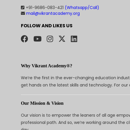
+91-9686-083-421
(Whatsapp/Call)
mail@vikrantacademy.org
FOLLOW AND LIKES US
Why Vikrant Academy®?
We’re the first in the ever-changing education indus
get hands on the latest skills and technology. For ou
Our Mission & Vision
Our vision is to empower the leaners of all age empo
professional path. And so, we’re working around the 
day.