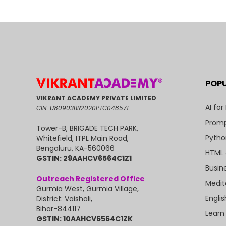
POP
VIKRANT ACADEMY PRIVATE LIMITED
AI for
CIN: U80903BR2020PTC048571
Promp
Tower-B, BRIGADE TECH PARK,
Pytho
Whitefield, ITPL Main Road,
Bengaluru, KA-560066
HTML 
GSTIN: 29AAHCV6564C1Z1
Busin
Outreach Registered Office
Medit
Gurmia West, Gurmia Village,
Engli
District: Vaishali,
Bihar-844117
Learn
GSTIN: 10AAHCV6564C1ZK