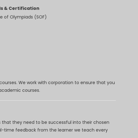
s & Certification
e of Olympiads (SOF)
 courses. We work with corporation to ensure that you
d academic courses.
 that they need to be successful into their chosen
eal-time feedback from the learner we teach every