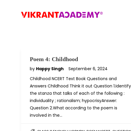
Poem 4: Childhood
by
Happy Singh
September 6, 2024
Childhood NCERT Text Book Questions and
Answers Childhood Think it out Question 1.Identify
the stanza that talks of each of the following :
individuality ; rationalism; hypocrisyAnswer:
Question 2.What according to the poem is
involved in the…