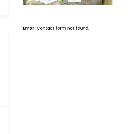
Error:
Contact form not found.