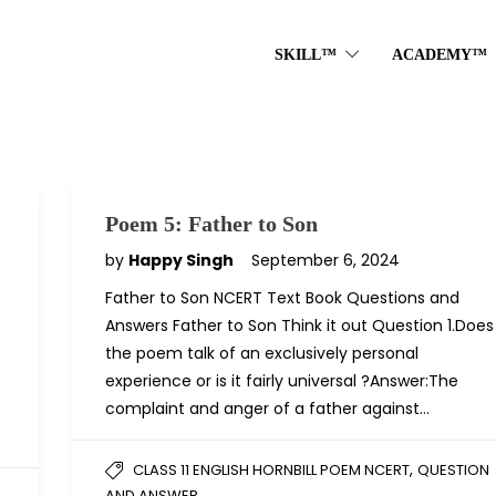
SKILL™
ACADEMY™
Poem 5: Father to Son
by
Happy Singh
September 6, 2024
Father to Son NCERT Text Book Questions and
Answers Father to Son Think it out Question 1.Does
the poem talk of an exclusively personal
experience or is it fairly universal ?Answer:The
complaint and anger of a father against…
,
CLASS 11 ENGLISH HORNBILL POEM NCERT
QUESTION
AND ANSWER