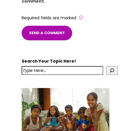
comment.
Required fields are marked
Search Your Topic Here!