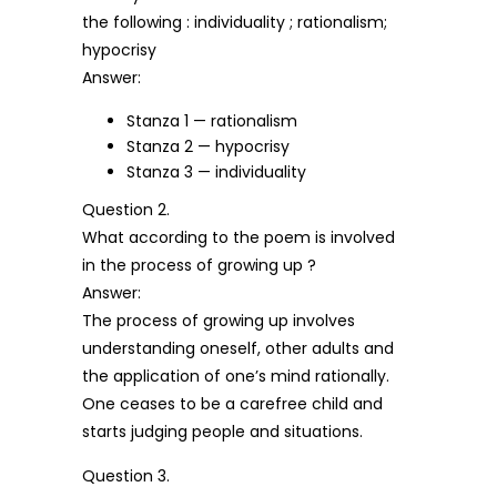
the following : individuality ; rationalism;
hypocrisy
Answer:
Stanza 1 — rationalism
Stanza 2 — hypocrisy
Stanza 3 — individuality
Question 2.
What according to the poem is involved
in the process of growing up ?
Answer:
The process of growing up involves
understanding oneself, other adults and
the application of one’s mind rationally.
One ceases to be a carefree child and
starts judging people and situations.
Question 3.