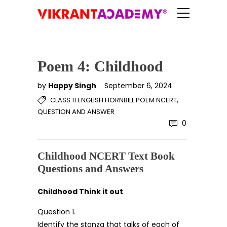
Poem 4: Childhood
by
Happy Singh
September 6, 2024
,
CLASS 11 ENGLISH HORNBILL POEM NCERT
QUESTION AND ANSWER
0
Childhood NCERT Text Book
Questions and Answers
Childhood Think it out
Question 1.
Identify the stanza that talks of each of