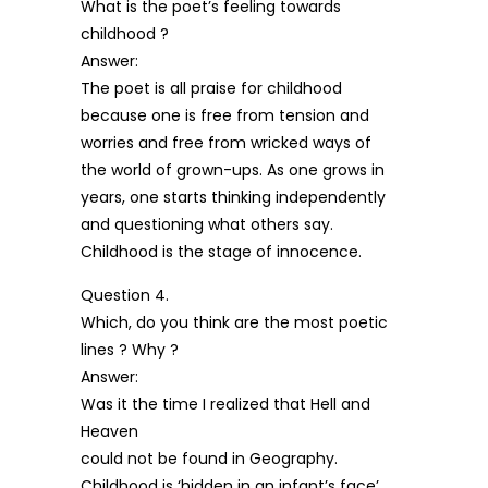
What is the poet’s feeling towards
childhood ?
Answer:
The poet is all praise for childhood
because one is free from tension and
worries and free from wricked ways of
the world of grown-ups. As one grows in
years, one starts thinking independently
and questioning what others say.
Childhood is the stage of innocence.
Question 4.
Which, do you think are the most poetic
lines ? Why ?
Answer:
Was it the time I realized that Hell and
Heaven
could not be found in Geography.
Childhood is ‘hidden in an infant’s face’.