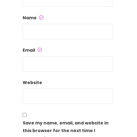
Name
Email
Website
Save my name, email, and website in
this browser for the next time I