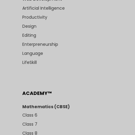
Artificial Intelligence
Productivity
Design
Editing
Enterpreneurship
Language
LifeSkill
ACADEMY™
Mathematics (CBSE)
Class 6
Class 7
Class 8