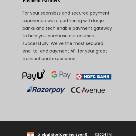
Payment Partners
For your seamless and secured payment
experience we’re partnering with large
banks and tech enable payment gateway
to help you purchase our courses
successfully. We’ve the most secured
end-to-end payment API for your great
transactional experience.
Global Site(Coming Soon!)
©2024 | All