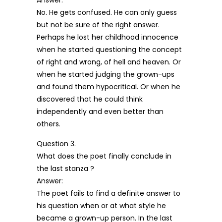
Answer:
No. He gets confused. He can only guess
but not be sure of the right answer.
Perhaps he lost her childhood innocence
when he started questioning the concept
of right and wrong, of hell and heaven. Or
when he started judging the grown-ups
and found them hypocritical. Or when he
discovered that he could think
independently and even better than
others.
Question 3.
What does the poet finally conclude in
the last stanza ?
Answer:
The poet fails to find a definite answer to
his question when or at what style he
became a grown-up person. In the last