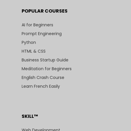
POPULAR COURSES
AI for Beginners
Prompt Engineering
Python
HTML & CSS
Business Startup Guide
Meditation for Beginners
English Crash Course
Learn French Easily
SKILL™
Web Development