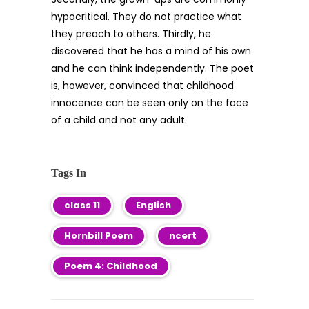
hypocritical. They do not practice what
they preach to others. Thirdly, he
discovered that he has a mind of his own
and he can think independently. The poet
is, however, convinced that childhood
innocence can be seen only on the face
of a child and not any adult.
Tags In
class 11
English
Hornbill Poem
ncert
Poem 4: Childhood