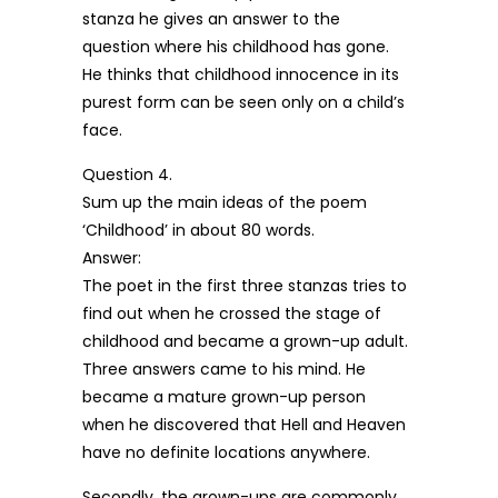
stanza he gives an answer to the
question where his childhood has gone.
He thinks that childhood innocence in its
purest form can be seen only on a child’s
face.
Question 4.
Sum up the main ideas of the poem
‘Childhood’ in about 80 words.
Answer:
The poet in the first three stanzas tries to
find out when he crossed the stage of
childhood and became a grown-up adult.
Three answers came to his mind. He
became a mature grown-up person
when he discovered that Hell and Heaven
have no definite locations anywhere.
Secondly, the grown-ups are commonly