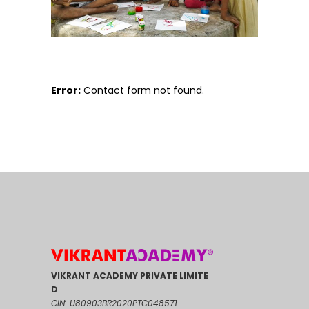
Error:
Contact form not found.
VIKRANT ACADEMY PRIVATE LIMITE
D
CIN: U80903BR2020PTC048571