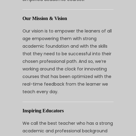
Our Mission & Vision
Our vision is to empower the leaners of all
age empowering them with strong
academic foundation and with the skills
that they need to be successful into their
chosen professional path. And so, we’re
working around the clock for innovating
courses that has been optimized with the
real-time feedback from the learner we
teach every day.
Inspiring Educators
We call the best teacher who has a strong
academic and professional background