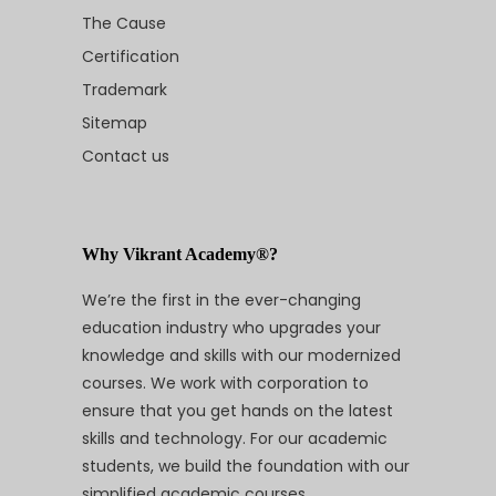
The Cause
Certification
Trademark
Sitemap
Contact us
Why Vikrant Academy®?
We’re the first in the ever-changing
education industry who upgrades your
knowledge and skills with our modernized
courses. We work with corporation to
ensure that you get hands on the latest
skills and technology. For our academic
students, we build the foundation with our
simplified academic courses.