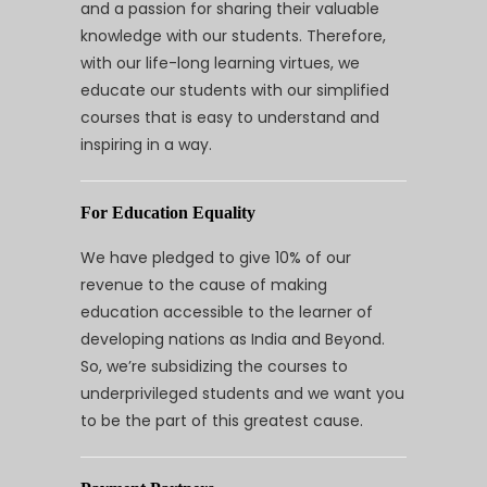
and a passion for sharing their valuable
knowledge with our students. Therefore,
with our life-long learning virtues, we
educate our students with our simplified
courses that is easy to understand and
inspiring in a way.
For Education Equality
We have pledged to give 10% of our
revenue to the cause of making
education accessible to the learner of
developing nations as India and Beyond.
So, we’re subsidizing the courses to
underprivileged students and we want you
to be the part of this greatest cause.