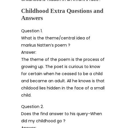
Childhood Extra Questions and
Answers
Question 1.
What is the theme/central idea of
markus Natten’s poem ?
Answer:
The theme of the poem is the process of
growing up. The poet is curious to know
for certain when he ceased to be a child
and became an adult. All he knows is that
childood lies hidden in the face of a small
child.
Question 2.
Does the find answer to his query-When
did my childhood go ?