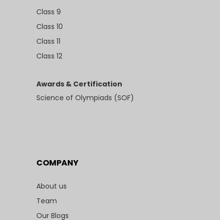
Class 9
Class 10
Class 11
Class 12
Awards & Certification
Science of Olympiads (SOF)
COMPANY
About us
Team
Our Blogs