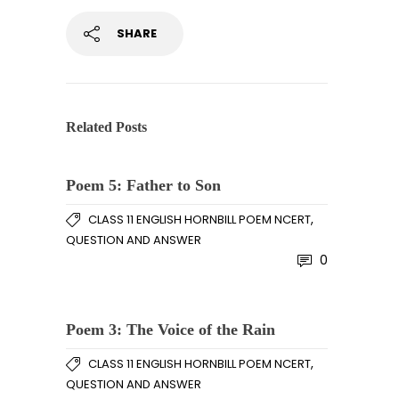
SHARE
Related Posts
Poem 5: Father to Son
,
CLASS 11 ENGLISH HORNBILL POEM NCERT
QUESTION AND ANSWER
0
Poem 3: The Voice of the Rain
,
CLASS 11 ENGLISH HORNBILL POEM NCERT
QUESTION AND ANSWER