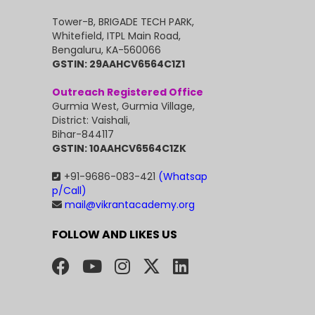
Tower-B, BRIGADE TECH PARK,
Whitefield, ITPL Main Road,
Bengaluru, KA-560066
GSTIN: 29AAHCV6564C1Z1
Outreach Registered Office
Gurmia West, Gurmia Village,
District: Vaishali,
Bihar-844117
GSTIN: 10AAHCV6564C1ZK
+91-9686-083-421
(Whatsap
p/Call)
mail@vikrantacademy.org
FOLLOW AND LIKES US