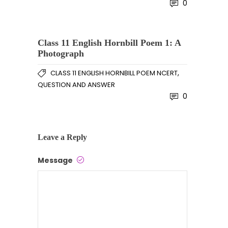
0
Class 11 English Hornbill Poem 1: A
Photograph
,
CLASS 11 ENGLISH HORNBILL POEM NCERT
QUESTION AND ANSWER
0
Leave a Reply
Message