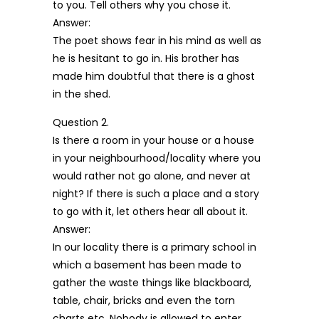
to you. Tell others why you chose it.
Answer:
The poet shows fear in his mind as well as
he is hesitant to go in. His brother has
made him doubtful that there is a ghost
in the shed.
Question 2.
Is there a room in your house or a house
in your neighbourhood/locality where you
would rather not go alone, and never at
night? If there is such a place and a story
to go with it, let others hear all about it.
Answer:
In our locality there is a primary school in
which a basement has been made to
gather the waste things like blackboard,
table, chair, bricks and even the torn
charts etc. Nobody is allowed to enter