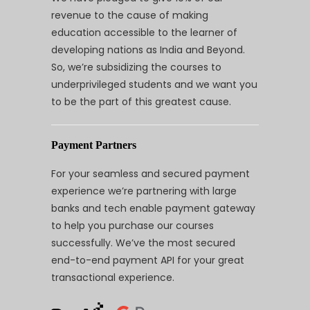
revenue to the cause of making
education accessible to the learner of
developing nations as India and Beyond.
So, we’re subsidizing the courses to
underprivileged students and we want you
to be the part of this greatest cause.
Payment Partners
For your seamless and secured payment
experience we’re partnering with large
banks and tech enable payment gateway
to help you purchase our courses
successfully. We’ve the most secured
end-to-end payment API for your great
transactional experience.