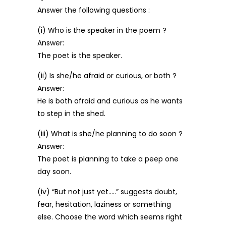
Answer the following questions :
(i) Who is the speaker in the poem ?
Answer:
The poet is the speaker.
(ii) Is she/he afraid or curious, or both ?
Answer:
He is both afraid and curious as he wants
to step in the shed.
(iii) What is she/he planning to do soon ?
Answer:
The poet is planning to take a peep one
day soon.
(iv) “But not just yet…..” suggests doubt,
fear, hesitation, laziness or something
else. Choose the word which seems right