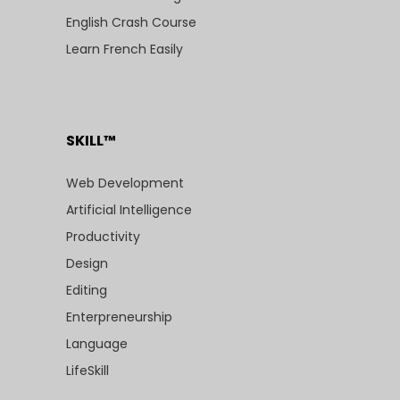
English Crash Course
Learn French Easily
SKILL™
Web Development
Artificial Intelligence
Productivity
Design
Editing
Enterpreneurship
Language
LifeSkill