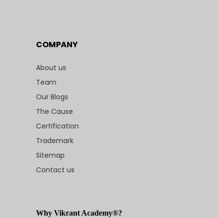
COMPANY
About us
Team
Our Blogs
The Cause
Certification
Trademark
Sitemap
Contact us
Why Vikrant Academy®?