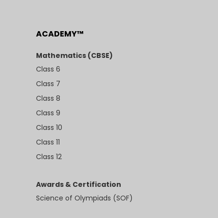
ACADEMY™
Mathematics (CBSE)
Class 6
Class 7
Class 8
Class 9
Class 10
Class 11
Class 12
Awards & Certification
Science of Olympiads (SOF)