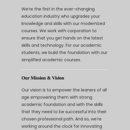
We’re the first in the ever-changing
education industry who upgrades your
knowledge and skills with our modernized
courses. We work with corporation to
ensure that you get hands on the latest
skills and technology. For our academic
students, we build the foundation with our
simplified academic courses.
Our Mission & Vision
Our vision is to empower the leaners of all
age empowering them with strong
academic foundation and with the skills
that they need to be successful into their
chosen professional path. And so, we’re
working around the clock for innovating