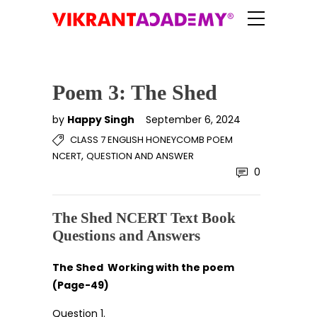
Poem 3: The Shed
by
Happy Singh
September 6, 2024
CLASS 7 ENGLISH HONEYCOMB POEM
,
NCERT
QUESTION AND ANSWER
0
The Shed NCERT Text Book
Questions and Answers
The Shed Working with the poem
(Page-49)
Question 1.