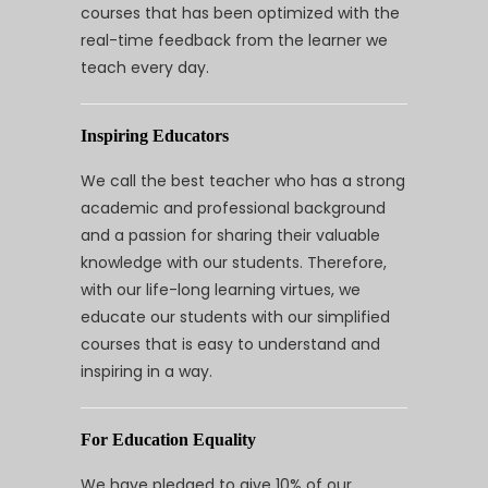
courses that has been optimized with the
real-time feedback from the learner we
teach every day.
Inspiring Educators
We call the best teacher who has a strong
academic and professional background
and a passion for sharing their valuable
knowledge with our students. Therefore,
with our life-long learning virtues, we
educate our students with our simplified
courses that is easy to understand and
inspiring in a way.
For Education Equality
We have pledged to give 10% of our