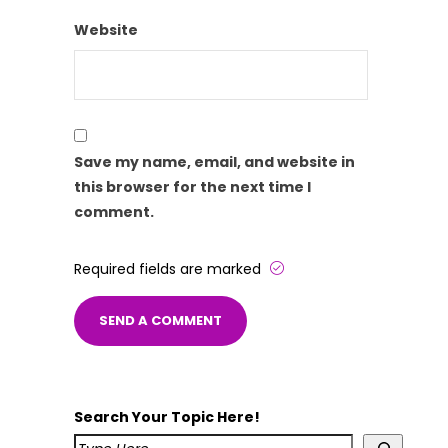
Website
Save my name, email, and website in
this browser for the next time I
comment.
Required fields are marked
Search Your Topic Here!