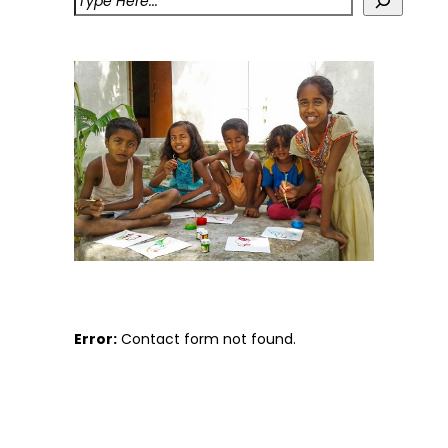
Error:
Contact form not found.