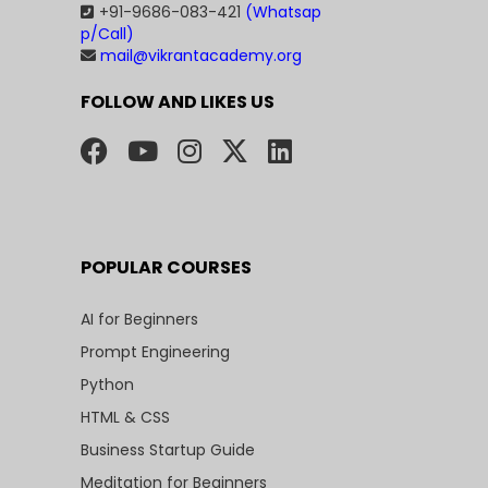
+91-9686-083-421
(Whatsap
p/Call)
mail@vikrantacademy.org
FOLLOW AND LIKES US
POPULAR COURSES
AI for Beginners
Prompt Engineering
Python
HTML & CSS
Business Startup Guide
Meditation for Beginners