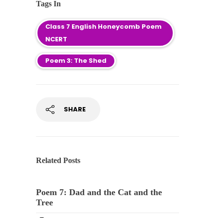
Tags In
Class 7 English Honeycomb Poem
NCERT
Poem 3: The Shed
SHARE
Related Posts
Poem 7: Dad and the Cat and the
Tree