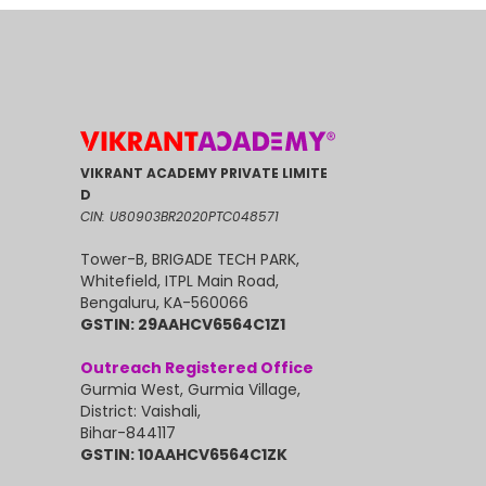
VIKRANT ACADEMY PRIVATE LIMITE
D
CIN: U80903BR2020PTC048571
Tower-B, BRIGADE TECH PARK,
Whitefield, ITPL Main Road,
Bengaluru, KA-560066
GSTIN: 29AAHCV6564C1Z1
Outreach Registered Office
Gurmia West, Gurmia Village,
District: Vaishali,
Bihar-844117
GSTIN: 10AAHCV6564C1ZK