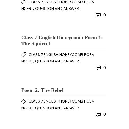
CLASS 7 ENGLISH HONEYCOMB POEM
,
NCERT
QUESTION AND ANSWER
0
Class 7 English Honeycomb Poem 1:
The Squirrel
CLASS 7 ENGLISH HONEYCOMB POEM
,
NCERT
QUESTION AND ANSWER
0
Poem 2: The Rebel
CLASS 7 ENGLISH HONEYCOMB POEM
,
NCERT
QUESTION AND ANSWER
0