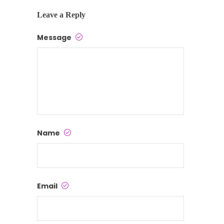
Leave a Reply
Message
Name
Email