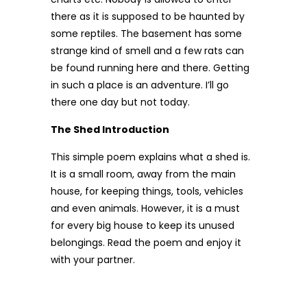
there as it is supposed to be haunted by
some reptiles. The basement has some
strange kind of smell and a few rats can
be found running here and there. Getting
in such a place is an adventure. I’ll go
there one day but not today.
The Shed Introduction
This simple poem explains what a shed is.
It is a small room, away from the main
house, for keeping things, tools, vehicles
and even animals. However, it is a must
for every big house to keep its unused
belongings. Read the poem and enjoy it
with your partner.