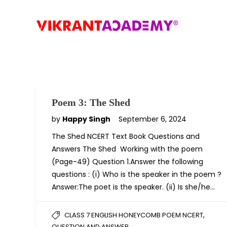
Poem 3: The Shed
by
Happy Singh
September 6, 2024
The Shed NCERT Text Book Questions and
Answers The Shed Working with the poem
(Page-49) Question 1.Answer the following
questions : (i) Who is the speaker in the poem ?
Answer:The poet is the speaker. (ii) Is she/he…
,
CLASS 7 ENGLISH HONEYCOMB POEM NCERT
QUESTION AND ANSWER