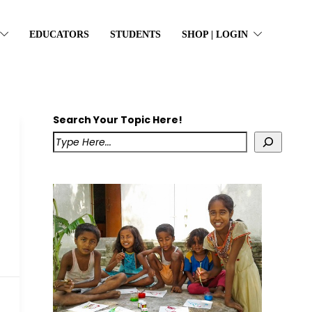
EDUCATORS
STUDENTS
SHOP | LOGIN
Search Your Topic Here!