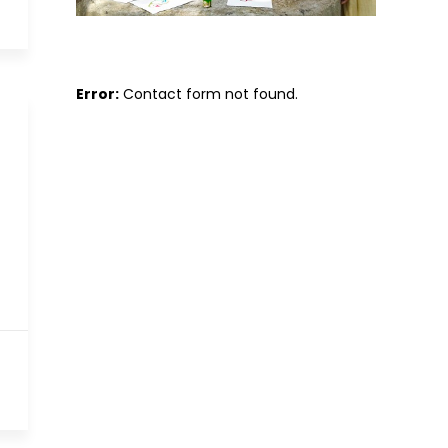
Error:
Contact form not found.