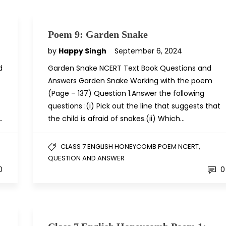
Poem 9: Garden Snake
by
Happy Singh
September 6, 2024
d
Garden Snake NCERT Text Book Questions and
Answers Garden Snake Working with the poem
(Page – 137) Question 1.Answer the following
questions :(i) Pick out the line that suggests that
…
the child is afraid of snakes.(ii) Which…
,
CLASS 7 ENGLISH HONEYCOMB POEM NCERT
QUESTION AND ANSWER
0
0