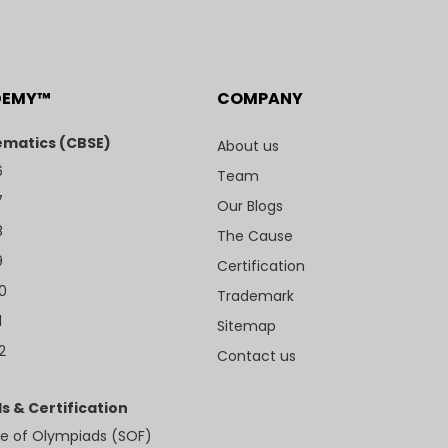
DEMY™
COMPANY
matics (CBSE)
About us
6
Team
7
Our Blogs
8
The Cause
9
Certification
10
Trademark
1
Sitemap
2
Contact us
s & Certification
e of Olympiads (SOF)