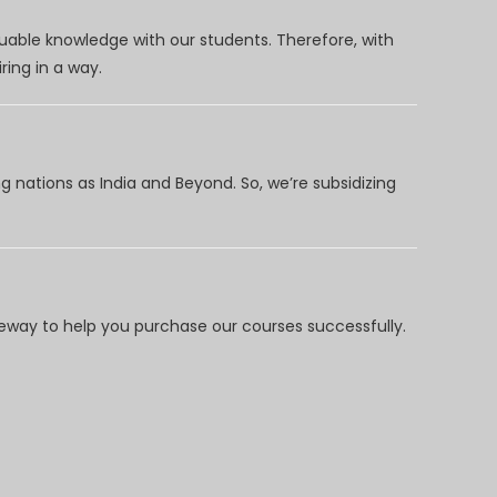
uable knowledge with our students. Therefore, with
ring in a way.
 nations as India and Beyond. So, we’re subsidizing
way to help you purchase our courses successfully.