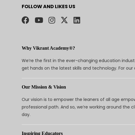
FOLLOW AND LIKES US
Why Vikrant Academy®?
We’re the first in the ever-changing education indus
get hands on the latest skills and technology. For ou
Our Mission & Vision
Our vision is to empower the leaners of all age empo
professional path. And so, we’re working around the 
day.
Inspiring Educators