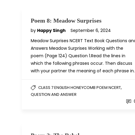
Poem 8: Meadow Surprises
by
Happy Singh
September 6, 2024
Meadow Surprises NCERT Text Book Questions an
Answers Meadow Surprises Working with the
poem (Page 124) Question 1.Read the lines in
which the following phrases occur. Then discuss
with your partner the meaning of each phrase in
,
CLASS 7 ENGLISH HONEYCOMB POEM NCERT
QUESTION AND ANSWER