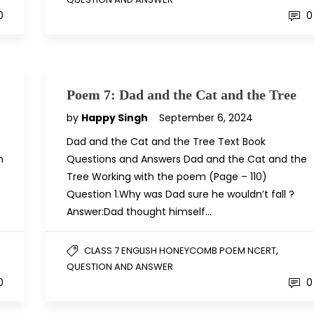
0
0
Poem 7: Dad and the Cat and the Tree
by
Happy Singh
September 6, 2024
Dad and the Cat and the Tree Text Book
n
Questions and Answers Dad and the Cat and the
Tree Working with the poem (Page – 110)
Question 1.Why was Dad sure he wouldn’t fall ?
Answer:Dad thought himself…
,
CLASS 7 ENGLISH HONEYCOMB POEM NCERT
QUESTION AND ANSWER
0
0