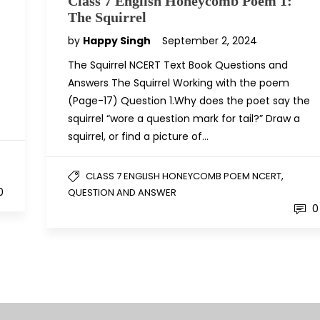
Class 7 English Honeycomb Poem 1:
The Squirrel
by
Happy Singh
September 2, 2024
The Squirrel NCERT Text Book Questions and
Answers The Squirrel Working with the poem
(Page-17) Question 1.Why does the poet say the
squirrel “wore a question mark for tail?” Draw a
squirrel, or find a picture of…
,
CLASS 7 ENGLISH HONEYCOMB POEM NCERT
0
QUESTION AND ANSWER
0