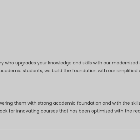
try who upgrades your knowledge and skills with our modernized
r academic students, we build the foundation with our simplifie
wering them with strong academic foundation and with the skills
clock for innovating courses that has been optimized with the r