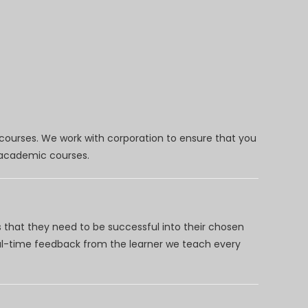
 courses. We work with corporation to ensure that you
d academic courses.
 that they need to be successful into their chosen
eal-time feedback from the learner we teach every