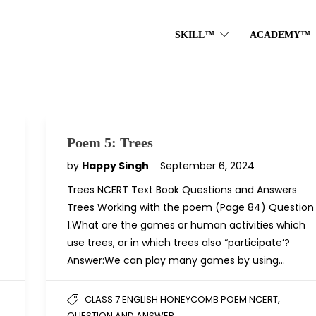
SKILL™
ACADEMY™
Poem 5: Trees
by
Happy Singh
September 6, 2024
Trees NCERT Text Book Questions and Answers
Trees Working with the poem (Page 84) Question
1.What are the games or human activities which
use trees, or in which trees also “participate’?
Answer:We can play many games by using…
,
CLASS 7 ENGLISH HONEYCOMB POEM NCERT
QUESTION AND ANSWER