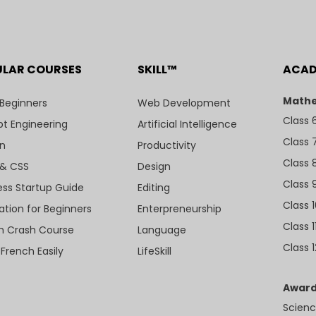
ULAR COURSES
SKILL™
ACA
Mathe
 Beginners
Web Development
Class 
t Engineering
Artificial Intelligence
Class 
n
Productivity
Class 
& CSS
Design
Class 
ess Startup Guide
Editing
Class 
ation for Beginners
Enterpreneurship
Class 1
sh Crash Course
Language
Class 1
 French Easily
LifeSkill
Award
Scienc