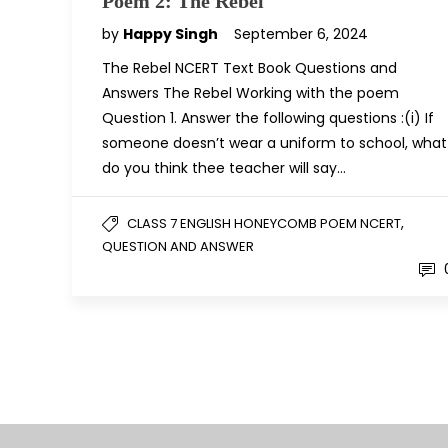
Poem 2: The Rebel
by
Happy Singh
September 6, 2024
The Rebel NCERT Text Book Questions and
Answers The Rebel Working with the poem
Question 1. Answer the following questions :(i) If
someone doesn’t wear a uniform to school, what
do you think thee teacher will say…
,
CLASS 7 ENGLISH HONEYCOMB POEM NCERT
QUESTION AND ANSWER