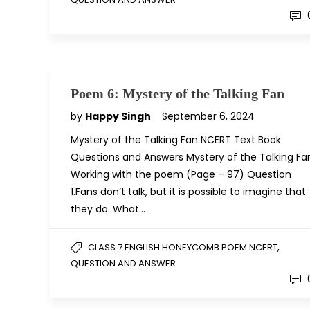
Poem 6: Mystery of the Talking Fan
by
Happy Singh
September 6, 2024
Mystery of the Talking Fan NCERT Text Book
Questions and Answers Mystery of the Talking Fa
Working with the poem (Page – 97) Question
1.Fans don’t talk, but it is possible to imagine that
they do. What…
,
CLASS 7 ENGLISH HONEYCOMB POEM NCERT
QUESTION AND ANSWER