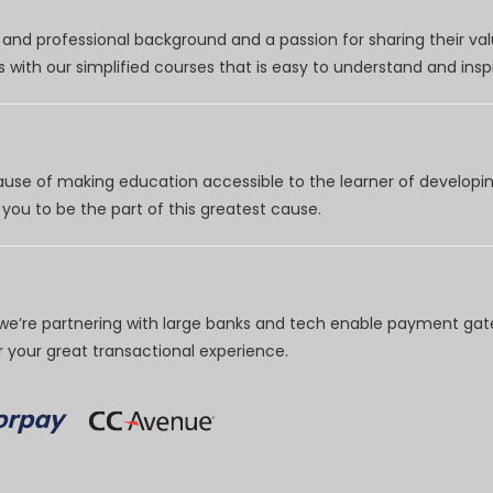
nd professional background and a passion for sharing their val
 with our simplified courses that is easy to understand and inspi
use of making education accessible to the learner of developing
you to be the part of this greatest cause.
e’re partnering with large banks and tech enable payment gate
your great transactional experience.