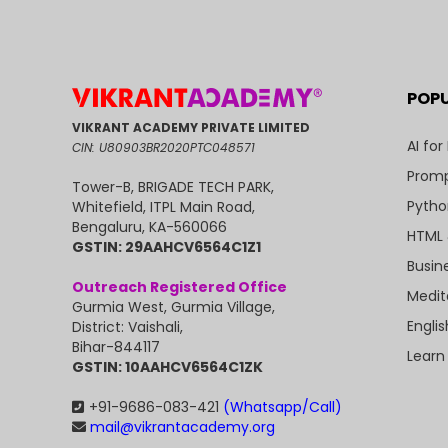
POP
VIKRANT ACADEMY PRIVATE LIMITED
AI for
CIN: U80903BR2020PTC048571
Promp
Tower-B, BRIGADE TECH PARK,
Pytho
Whitefield, ITPL Main Road,
Bengaluru, KA-560066
HTML 
GSTIN: 29AAHCV6564C1Z1
Busin
Outreach Registered Office
Medit
Gurmia West, Gurmia Village,
Engli
District: Vaishali,
Bihar-844117
Learn
GSTIN: 10AAHCV6564C1ZK
+91-9686-083-421
(Whatsapp/Call)
mail@vikrantacademy.org