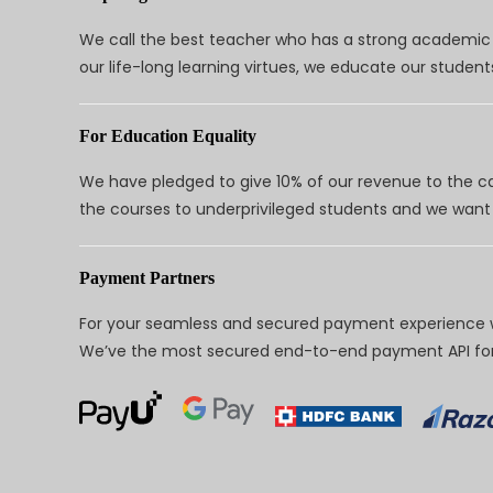
We call the best teacher who has a strong academic a
our life-long learning virtues, we educate our students
For Education Equality
We have pledged to give 10% of our revenue to the ca
the courses to underprivileged students and we want 
Payment Partners
For your seamless and secured payment experience w
We’ve the most secured end-to-end payment API for 