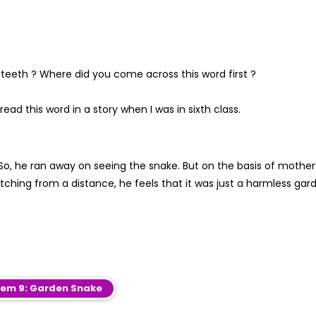
 teeth ? Where did you come across this word first ?
read this word in a story when I was in sixth class.
So, he ran away on seeing the snake. But on the basis of mother
tching from a distance, he feels that it was just a harmless gar
em 9: Garden Snake