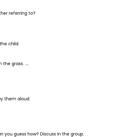
her referring to?
the child.
 the grass. ….
ay them aloud.
Can you guess how? Discuss in the group.