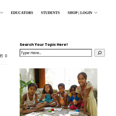
EDUCATORS
STUDENTS
SHOP | LOGIN
Search Your Topic Here!
0