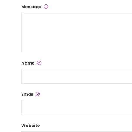
Message
Name
Email
Website