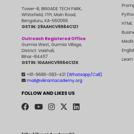
Promp
Tower-B, BRIGADE TECH PARK,
Pytho
Whitefield, ITPL Main Road,
Bengaluru, KA-560066
HTML 
GSTIN: 29AAHCV6564C1Z1
Busin
Outreach Registered Office
Medit
Gurmia West, Gurmia Village,
Engli
District: Vaishali,
Bihar-844117
Learn
GSTIN: 10AAHCV6564C1ZK
+91-9686-083-421
(Whatsapp/Call)
mail@vikrantacademy.org
FOLLOW AND LIKES US