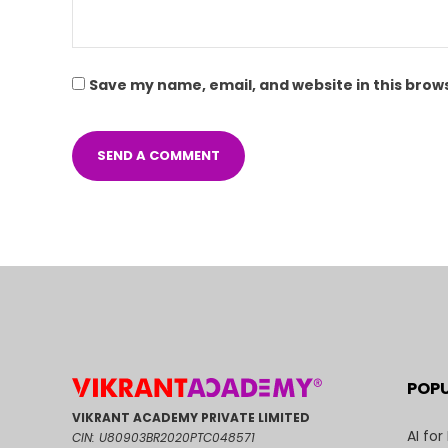
Save my name, email, and website in this brow
POP
VIKRANT ACADEMY PRIVATE LIMITED
AI for
CIN: U80903BR2020PTC048571