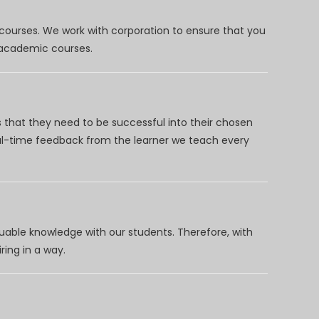
 courses. We work with corporation to ensure that you
d academic courses.
 that they need to be successful into their chosen
eal-time feedback from the learner we teach every
uable knowledge with our students. Therefore, with
ring in a way.