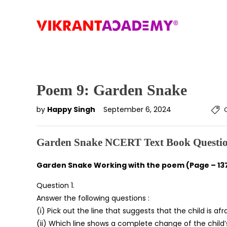
Poem 9: Garden Snake
by
Happy Singh
September 6, 2024
Garden Snake NCERT Text Book Questio
Garden Snake Working with the poem (Page – 13
Question 1.
Answer the following questions :
(i) Pick out the line that suggests that the child is afr
(ii) Which line shows a complete change of the child