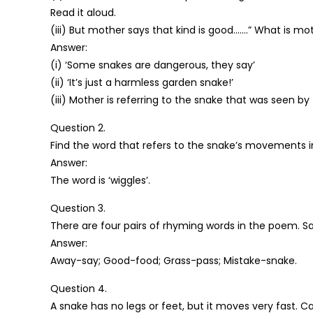
Read it aloud.
(iii) But mother says that kind is good…….” What is mot
Answer:
(i) ‘Some snakes are dangerous, they say’
(ii) ‘It’s just a harmless garden snake!’
(iii) Mother is referring to the snake that was seen by 
Question 2.
Find the word that refers to the snake’s movements in
Answer:
The word is ‘wiggles’.
Question 3.
There are four pairs of rhyming words in the poem. S
Answer:
Away-say; Good-food; Grass-pass; Mistake-snake.
Question 4.
A snake has no legs or feet, but it moves very fast. 