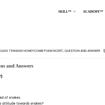
SKILL™
ACADEMY™
,
CLASS 7 ENGLISH HONEYCOMB POEM NCERT
QUESTION AND ANSWER
ns and Answers
7)
aid of snakes.
’s attitude towards snakes?