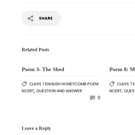
SHARE
Related Posts
Poem 3: The Shed
Poem 8: M
CLASS 7 ENGLISH HONEYCOMB POEM
CLASS 7
,
,
NCERT
QUESTION AND ANSWER
NCERT
QUES
0
Leave a Reply