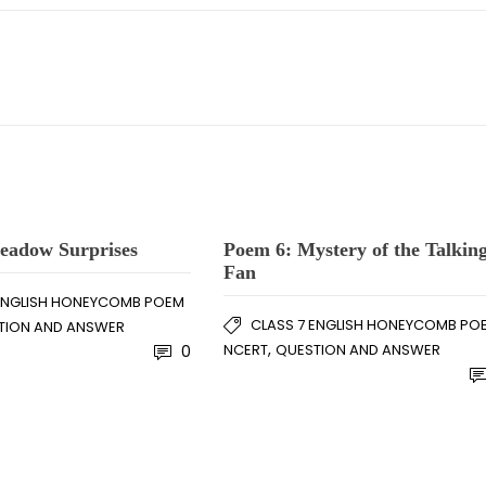
eadow Surprises
Poem 6: Mystery of the Talkin
Fan
 ENGLISH HONEYCOMB POEM
CLASS 7 ENGLISH HONEYCOMB PO
TION AND ANSWER
,
NCERT
QUESTION AND ANSWER
0