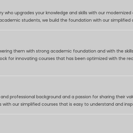
try who upgrades your knowledge and skills with our modernized
r academic students, we build the foundation with our simplifie
wering them with strong academic foundation and with the skills
clock for innovating courses that has been optimized with the r
nd professional background and a passion for sharing their val
 with our simplified courses that is easy to understand and inspi