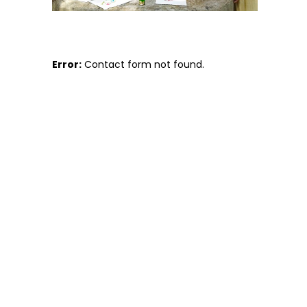
Error:
Contact form not found.