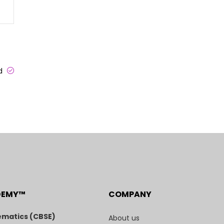
ed
DEMY™
COMPANY
matics (CBSE)
About us