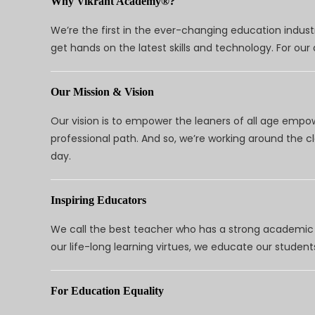
Why Vikrant Academy®?
We’re the first in the ever-changing education indus
get hands on the latest skills and technology. For ou
Our Mission & Vision
Our vision is to empower the leaners of all age empo
professional path. And so, we’re working around the 
day.
Inspiring Educators
We call the best teacher who has a strong academic a
our life-long learning virtues, we educate our students
For Education Equality