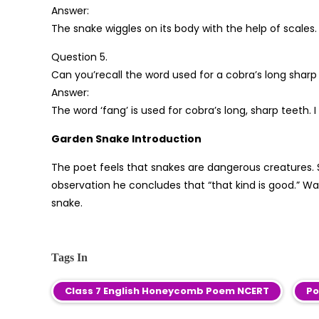
Answer:
The snake wiggles on its body with the help of scales.
Question 5.
Can you’recall the word used for a cobra’s long sharp
Answer:
The word ‘fang’ is used for cobra’s long, sharp teeth. I 
Garden Snake Introduction
The poet feels that snakes are dangerous creatures. 
observation he concludes that “that kind is good.” Wa
snake.
Tags In
Class 7 English Honeycomb Poem NCERT
Po