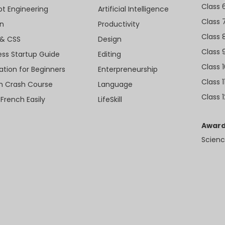
Class 
t Engineering
Artificial Intelligence
Class 
n
Productivity
Class 
& CSS
Design
Class 
ess Startup Guide
Editing
Class 
ation for Beginners
Enterpreneurship
Class 1
sh Crash Course
Language
Class 1
 French Easily
LifeSkill
Award
Scienc