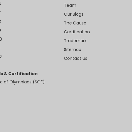
6
Team
7
Our Blogs
8
The Cause
9
Certification
10
Trademark
1
Sitemap
2
Contact us
s & Certification
e of Olympiads (SOF)