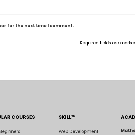
ser for the next time I comment.
Required fields are mark
ULAR COURSES
SKILL™
ACA
Mathe
 Beginners
Web Development