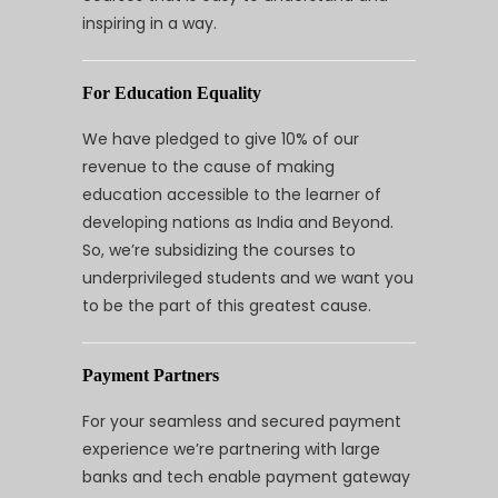
inspiring in a way.
For Education Equality
We have pledged to give 10% of our
revenue to the cause of making
education accessible to the learner of
developing nations as India and Beyond.
So, we’re subsidizing the courses to
underprivileged students and we want you
to be the part of this greatest cause.
Payment Partners
For your seamless and secured payment
experience we’re partnering with large
banks and tech enable payment gateway