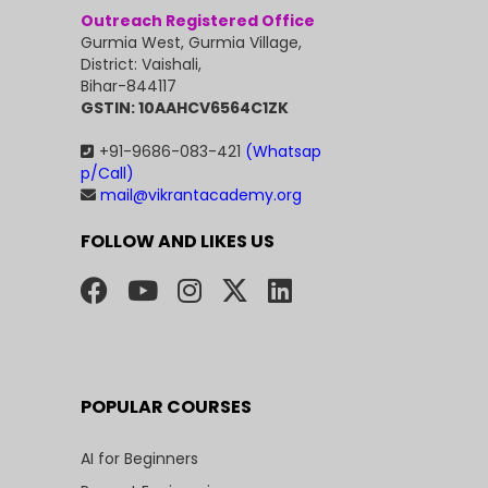
Outreach Registered Office
Gurmia West, Gurmia Village,
District: Vaishali,
Bihar-844117
GSTIN: 10AAHCV6564C1ZK
+91-9686-083-421
(Whatsap
p/Call)
mail@vikrantacademy.org
FOLLOW AND LIKES US
POPULAR COURSES
AI for Beginners