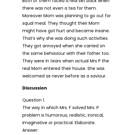
Both of them faced a real set back when
there was not even a tea for them.
Moreover Mom was planning to go out for
squal meal. They thought their Mom
might have got hurt and became insane.
That’s why she was doing such activities.
They got annoyed when she carried on
the same behaviour with their father too.
They were in tears when actual Mrs P the
real Mom entered their house. She was
welcomed as never before as a saviour.
Discussion
Question 1.
The way in which Mrs. F solved Mrs. P
problem is humorous, realistic, ironical,
imaginative or practical. Elaborate.
Answer: