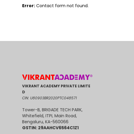
Error:
Contact form not found.
VIKRANT ACADEMY PRIVATE LIMITE
D
CIN: U80903BR2020PTC048571
Tower-B, BRIGADE TECH PARK,
Whitefield, ITPL Main Road,
Bengaluru, KA-560066
GSTIN: 29AAHCV6564C1Z1