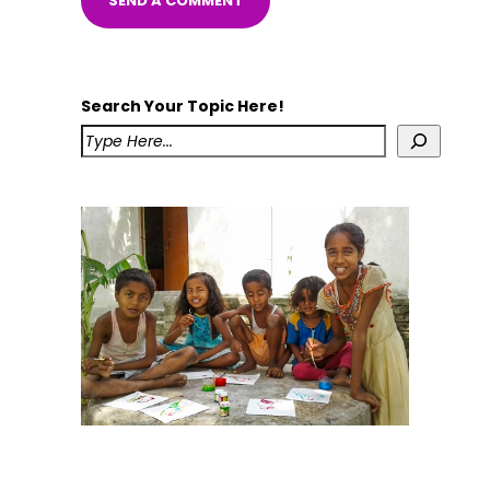
Search Your Topic Here!