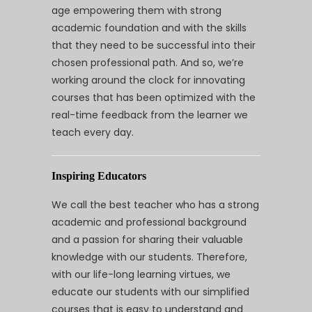
age empowering them with strong
academic foundation and with the skills
that they need to be successful into their
chosen professional path. And so, we’re
working around the clock for innovating
courses that has been optimized with the
real-time feedback from the learner we
teach every day.
Inspiring Educators
We call the best teacher who has a strong
academic and professional background
and a passion for sharing their valuable
knowledge with our students. Therefore,
with our life-long learning virtues, we
educate our students with our simplified
courses that is easy to understand and