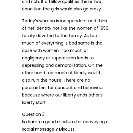
and rich. If a fellow qualifies these two
condition the girls would also go crazy.
Today’s woman is independent and think
of her identity not like the women of 1950,
totally devoted to the family. As too
much of everything is bad same is the
case with women. Too much of
negligency or suppression leads to
depressing and demoralization. On the
other hand too much of liberty would
also ruin the house. There are no
parameters for conduct and behaviour
because where our liberty ends other’s
liberty start.
Question 3.
Is drama a good medium for conveying a
social message ? Discuss.