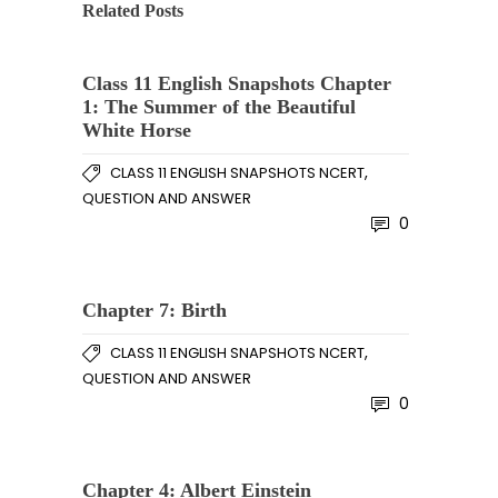
Related Posts
Class 11 English Snapshots Chapter
1: The Summer of the Beautiful
White Horse
,
CLASS 11 ENGLISH SNAPSHOTS NCERT
QUESTION AND ANSWER
0
Chapter 7: Birth
,
CLASS 11 ENGLISH SNAPSHOTS NCERT
QUESTION AND ANSWER
0
Chapter 4: Albert Einstein