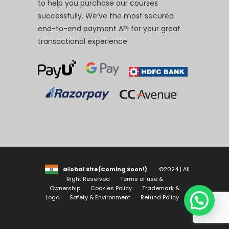
to help you purchase our courses
successfully. We’ve the most secured
end-to-end payment API for your great
transactional experience.
Global Site(Coming Soon!)
©2024 | All
Right Reserved
Terms of use &
Ownership
Cookies Policy
Trademark &
Logo
Safety & Environment
Refund Policy