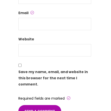
Email
Website
Save my name, email, and website in
this browser for the next time I
comment.
Required fields are marked