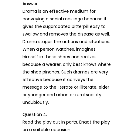
Answer:
Drama is an effective medium for
conveying a social message because it
gives the sugarcoated bitterpill easy to
swallow and removes the disease as well.
Drama stages the actions and situations.
When a person watches, imagines
himself in those shoes and realizes
because a wearer, only best knows where
the shoe pinches. Such dramas are very
effective because it conveys the
message to the literate or illiterate, elder
or younger and urban or rural society
undubiously.
Question 4.
Read the play out in parts. Enact the play
on a suitable occasion.