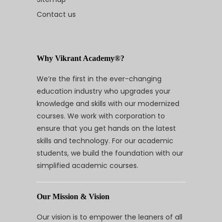
Contact us
Why Vikrant Academy®?
We’re the first in the ever-changing
education industry who upgrades your
knowledge and skills with our modernized
courses. We work with corporation to
ensure that you get hands on the latest
skills and technology. For our academic
students, we build the foundation with our
simplified academic courses.
Our Mission & Vision
Our vision is to empower the leaners of all