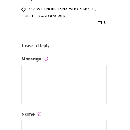
,
CLASS 11 ENGLISH SNAPSHOTS NCERT
QUESTION AND ANSWER
0
Leave a Reply
Message
Name