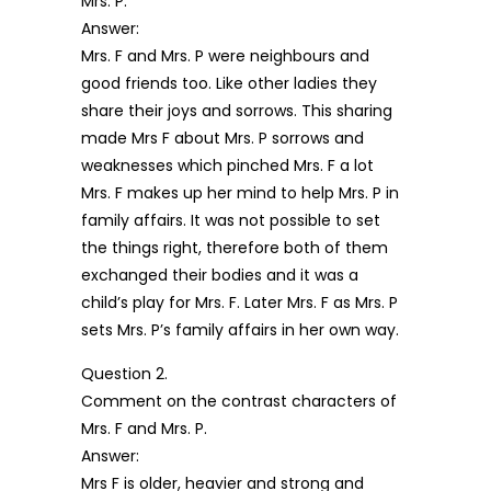
Mrs. P.
Answer:
Mrs. F and Mrs. P were neighbours and
good friends too. Like other ladies they
share their joys and sorrows. This sharing
made Mrs F about Mrs. P sorrows and
weaknesses which pinched Mrs. F a lot
Mrs. F makes up her mind to help Mrs. P in
family affairs. It was not possible to set
the things right, therefore both of them
exchanged their bodies and it was a
child’s play for Mrs. F. Later Mrs. F as Mrs. P
sets Mrs. P’s family affairs in her own way.
Question 2.
Comment on the contrast characters of
Mrs. F and Mrs. P.
Answer:
Mrs F is older, heavier and strong and