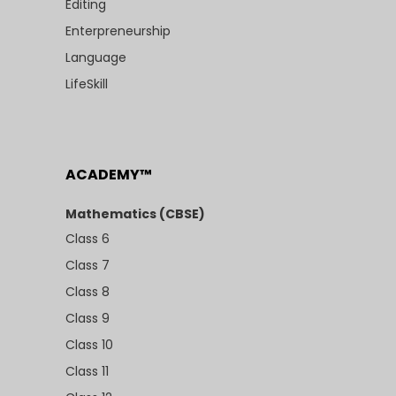
Editing
Enterpreneurship
Language
LifeSkill
ACADEMY™
Mathematics (CBSE)
Class 6
Class 7
Class 8
Class 9
Class 10
Class 11