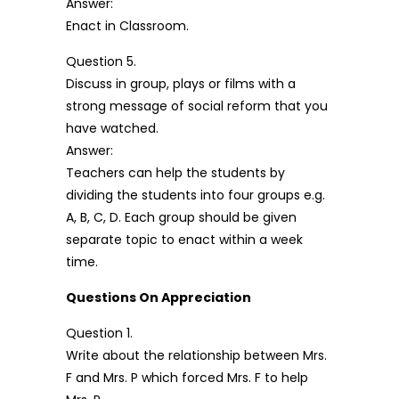
Answer:
Enact in Classroom.
Question 5.
Discuss in group, plays or films with a
strong message of social reform that you
have watched.
Answer:
Teachers can help the students by
dividing the students into four groups e.g.
A, B, C, D. Each group should be given
separate topic to enact within a week
time.
Questions On Appreciation
Question 1.
Write about the relationship between Mrs.
F and Mrs. P which forced Mrs. F to help