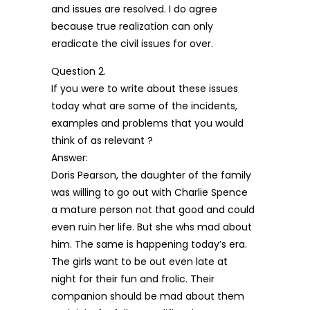
and issues are resolved. I do agree
because true realization can only
eradicate the civil issues for over.
Question 2.
If you were to write about these issues
today what are some of the incidents,
examples and problems that you would
think of as relevant ?
Answer:
Doris Pearson, the daughter of the family
was willing to go out with Charlie Spence
a mature person not that good and could
even ruin her life. But she whs mad about
him. The same is happening today’s era.
The girls want to be out even late at
night for their fun and frolic. Their
companion should be mad about them