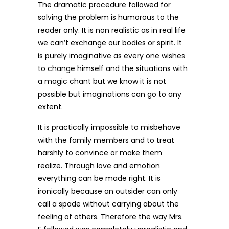
The dramatic procedure followed for
solving the problem is humorous to the
reader only. It is non realistic as in real life
we can’t exchange our bodies or spirit. It
is purely imaginative as every one wishes
to change himself and the situations with
a magic chant but we know it is not
possible but imaginations can go to any
extent.
It is practically impossible to misbehave
with the family members and to treat
harshly to convince or make them
realize. Through love and emotion
everything can be made right. It is
ironically because an outsider can only
call a spade without carrying about the
feeling of others. Therefore the way Mrs.