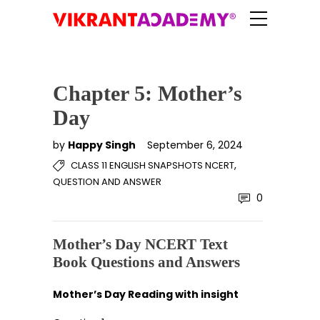
Chapter 5: Mother’s
Day
by
Happy Singh
September 6, 2024
,
CLASS 11 ENGLISH SNAPSHOTS NCERT
QUESTION AND ANSWER
0
Mother’s Day NCERT Text
Book Questions and Answers
Mother’s Day Reading with insight