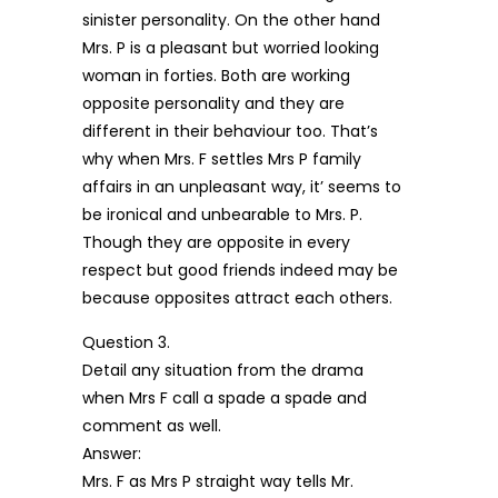
sinister personality. On the other hand
Mrs. P is a pleasant but worried looking
woman in forties. Both are working
opposite personality and they are
different in their behaviour too. That’s
why when Mrs. F settles Mrs P family
affairs in an unpleasant way, it’ seems to
be ironical and unbearable to Mrs. P.
Though they are opposite in every
respect but good friends indeed may be
because opposites attract each others.
Question 3.
Detail any situation from the drama
when Mrs F call a spade a spade and
comment as well.
Answer:
Mrs. F as Mrs P straight way tells Mr.