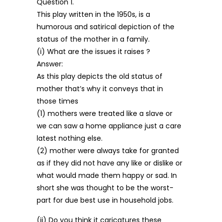
Question 1.
This play written in the 1950s, is a
humorous and satirical depiction of the
status of the mother in a family.
(i) What are the issues it raises ?
Answer:
As this play depicts the old status of
mother that’s why it conveys that in
those times
(1) mothers were treated like a slave or
we can saw a home appliance just a care
latest nothing else.
(2) mother were always take for granted
as if they did not have any like or dislike or
what would made them happy or sad. In
short she was thought to be the worst-
part for due best use in household jobs.
(ii) Do you think it caricatures these