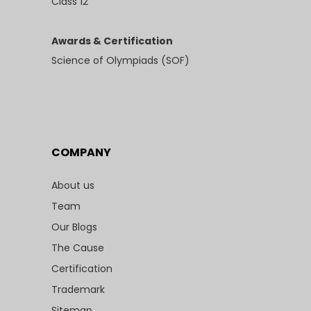
Class 12
Awards & Certification
Science of Olympiads (SOF)
COMPANY
About us
Team
Our Blogs
The Cause
Certification
Trademark
Sitemap