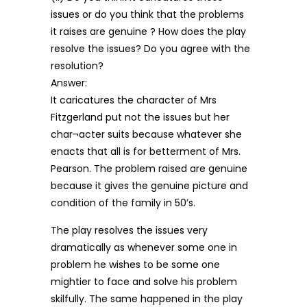
issues or do you think that the problems
it raises are genuine ? How does the play
resolve the issues? Do you agree with the
resolution?
Answer:
It caricatures the character of Mrs
Fitzgerland put not the issues but her
char¬acter suits because whatever she
enacts that all is for betterment of Mrs.
Pearson. The problem raised are genuine
because it gives the genuine picture and
condition of the family in 50’s.
The play resolves the issues very
dramatically as whenever some one in
problem he wishes to be some one
mightier to face and solve his problem
skilfully. The same happened in the play