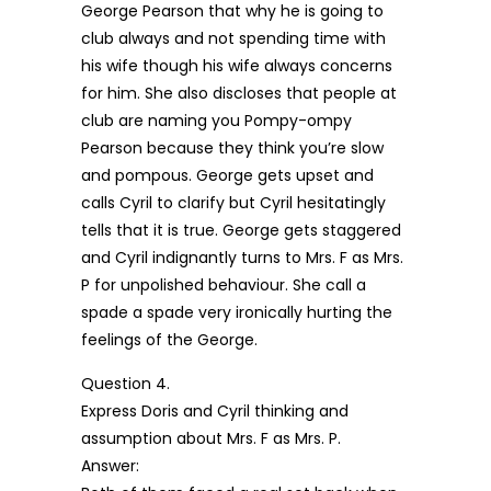
George Pearson that why he is going to
club always and not spending time with
his wife though his wife always concerns
for him. She also discloses that people at
club are naming you Pompy-ompy
Pearson because they think you’re slow
and pompous. George gets upset and
calls Cyril to clarify but Cyril hesitatingly
tells that it is true. George gets staggered
and Cyril indignantly turns to Mrs. F as Mrs.
P for unpolished behaviour. She call a
spade a spade very ironically hurting the
feelings of the George.
Question 4.
Express Doris and Cyril thinking and
assumption about Mrs. F as Mrs. P.
Answer: