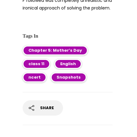
F followed was completely unrealistic and
ironical approach of solving the problem.
Tags In
Chapter 5: Mother’s Day
class 11
English
ncert
Snapshots
SHARE