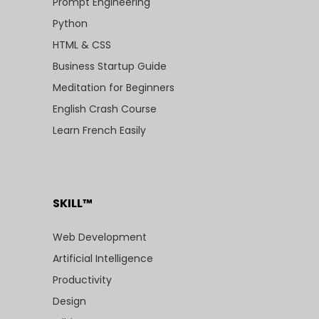
Prompt Engineering
Python
HTML & CSS
Business Startup Guide
Meditation for Beginners
English Crash Course
Learn French Easily
SKILL™
Web Development
Artificial Intelligence
Productivity
Design