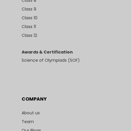
Class 8
Class 9
Class 10
Class 11
Class 12
Awards & Certification
Science of Olympiads (SOF)
COMPANY
About us
Team
Our Blogs