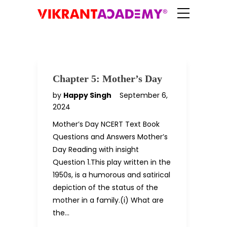
Chapter 5: Mother’s Day
by
Happy Singh
September 6,
2024
Mother’s Day NCERT Text Book
Questions and Answers Mother’s
Day Reading with insight
Question 1.This play written in the
1950s, is a humorous and satirical
depiction of the status of the
mother in a family.(i) What are
the…