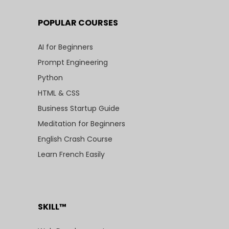
POPULAR COURSES
AI for Beginners
Prompt Engineering
Python
HTML & CSS
Business Startup Guide
Meditation for Beginners
English Crash Course
Learn French Easily
SKILL™