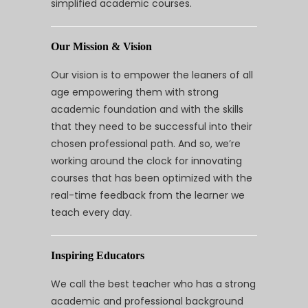
simplified academic courses.
Our Mission & Vision
Our vision is to empower the leaners of all
age empowering them with strong
academic foundation and with the skills
that they need to be successful into their
chosen professional path. And so, we’re
working around the clock for innovating
courses that has been optimized with the
real-time feedback from the learner we
teach every day.
Inspiring Educators
We call the best teacher who has a strong
academic and professional background