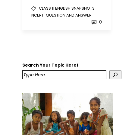
CLASS 11 ENGLISH SNAPSHOTS
,
NCERT
QUESTION AND ANSWER
0
Search Your Topic Here!