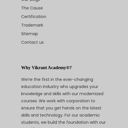
The Cause
Certification
Trademark
Sitemap
Contact us
Why Vikrant Academy®?
We’re the first in the ever-changing
education industry who upgrades your
knowledge and skills with our modernized
courses. We work with corporation to
ensure that you get hands on the latest
skills and technology. For our academic
students, we build the foundation with our