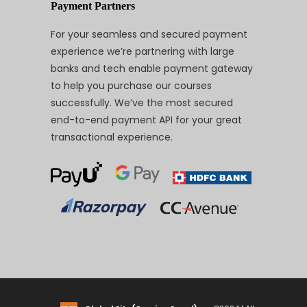
Payment Partners
For your seamless and secured payment
experience we’re partnering with large
banks and tech enable payment gateway
to help you purchase our courses
successfully. We’ve the most secured
end-to-end payment API for your great
transactional experience.