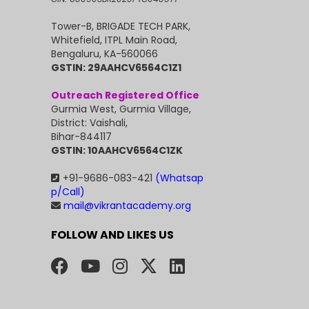
Tower-B, BRIGADE TECH PARK,
Whitefield, ITPL Main Road,
Bengaluru, KA-560066
GSTIN: 29AAHCV6564C1Z1
Outreach Registered Office
Gurmia West, Gurmia Village,
District: Vaishali,
Bihar-844117
GSTIN: 10AAHCV6564C1ZK
+91-9686-083-421
(Whatsap
p/Call)
mail@vikrantacademy.org
FOLLOW AND LIKES US