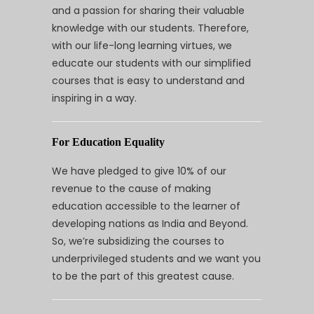
and a passion for sharing their valuable
knowledge with our students. Therefore,
with our life-long learning virtues, we
educate our students with our simplified
courses that is easy to understand and
inspiring in a way.
For Education Equality
We have pledged to give 10% of our
revenue to the cause of making
education accessible to the learner of
developing nations as India and Beyond.
So, we’re subsidizing the courses to
underprivileged students and we want you
to be the part of this greatest cause.