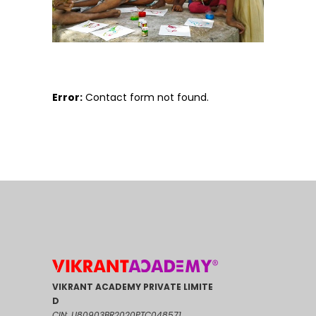
Error:
Contact form not found.
VIKRANT ACADEMY PRIVATE LIMITE
D
CIN: U80903BR2020PTC048571