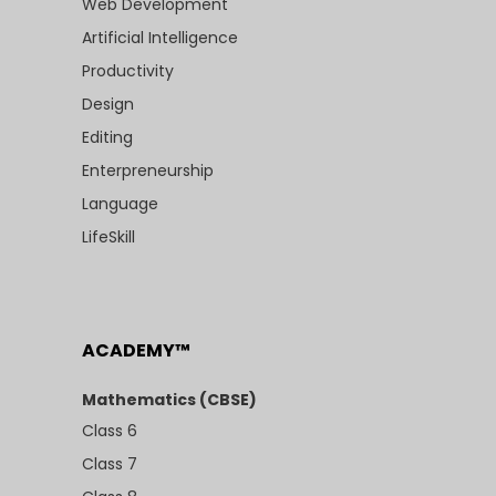
Web Development
Artificial Intelligence
Productivity
Design
Editing
Enterpreneurship
Language
LifeSkill
ACADEMY™
Mathematics (CBSE)
Class 6
Class 7