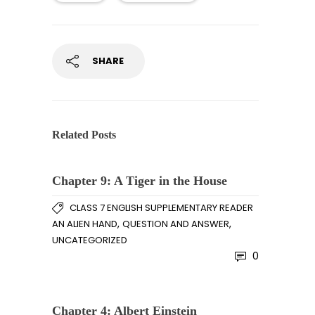
SHARE
Related Posts
Chapter 9: A Tiger in the House
CLASS 7 ENGLISH SUPPLEMENTARY READER
,
,
AN ALIEN HAND
QUESTION AND ANSWER
UNCATEGORIZED
0
Chapter 4: Albert Einstein