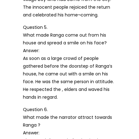
The innocent people rejoiced the return
and celebrated his home¬coming.
Question 5.
What made Ranga come out from his
house and spread a smile on his face?
Answer:
As soon as a large crowd of people
gathered before the doorstep of Ranga’s
house, he came out with a smile on his
face. He was the same person in attitude.
He respected the , elders and waved his
hands in regard.
Question 6.
What made the narrator attract towards
Ranga ?
Answer: