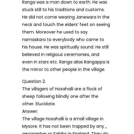
Ranga was a man down to earth. He was
stuck still to his traditions and customs.
He did not come wearing Janewara in the
neck and touch the elders’ feet on seeing
them. Moreover he used to say
namaskara to everybody who came to
his house. He was spiritually sound. He still
believed in religious ceremonies, and
even in stars etc. Ranga alias Rangappa is
the mirror to other people in the village.
Question 2.
The villagers of Hosahalli are a flock of
sheep following blindly one after the
other. Elucidate.
Answer:
The village Hosahalli is a small village in
Mysore. It has not been trapped by any „
geographer or Sahibs in England. They do