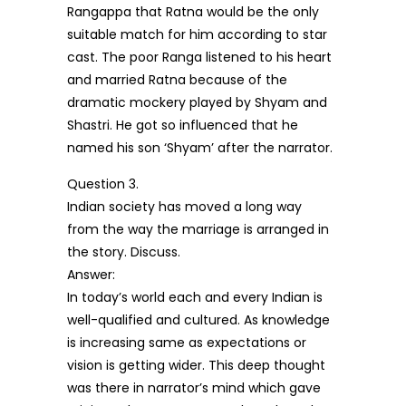
Rangappa that Ratna would be the only
suitable match for him according to star
cast. The poor Ranga listened to his heart
and married Ratna because of the
dramatic mockery played by Shyam and
Shastri. He got so influenced that he
named his son ‘Shyam’ after the narrator.
Question 3.
Indian society has moved a long way
from the way the marriage is arranged in
the story. Discuss.
Answer:
In today’s world each and every Indian is
well-qualified and cultured. As knowledge
is increasing same as expectations or
vision is getting wider. This deep thought
was there in narrator’s mind which gave