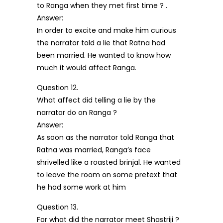
to Ranga when they met first time ? .
Answer:
In order to excite and make him curious
the narrator told a lie that Ratna had
been married. He wanted to know how
much it would affect Ranga.
Question 12.
What affect did telling a lie by the
narrator do on Ranga ?
Answer:
As soon as the narrator told Ranga that
Ratna was married, Ranga’s face
shrivelled like a roasted brinjal. He wanted
to leave the room on some pretext that
he had some work at him
Question 13.
For what did the narrator meet Shastriji ?