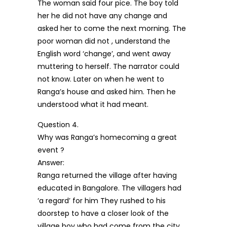
The woman said four pice. The boy told
her he did not have any change and
asked her to come the next morning. The
poor woman did not , understand the
English word ‘change’, and went away
muttering to herself. The narrator could
not know. Later on when he went to
Ranga’s house and asked him. Then he
understood what it had meant.
Question 4.
Why was Ranga’s homecoming a great
event ?
Answer:
Ranga returned the village after having
educated in Bangalore. The villagers had
‘a regard’ for him They rushed to his
doorstep to have a closer look of the
village boy who had come from the city.