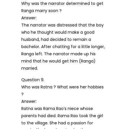
Why was the narrator determined to get
Ranga marry soon ?
Answer:
The narrator was distressed that the boy
who he thought would make a good
husband, had decided to remain a
bachelor. After chatting for a little longer,
Ranga left. The narrator made up his
mind that he would get him (Ranga)
married.
Question 9.
Who was Ratna ? What were her hobbies
?
Answer:
Ratna was Rama Rao’s niece whose
parents had died. Rama Rao took the girl
to the village. She had a passion for