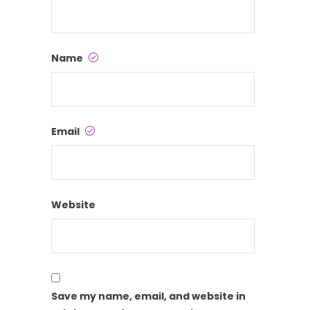
Name
Email
Website
Save my name, email, and website in