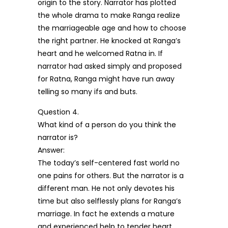
origin to the story. Narrator has plotted
the whole drama to make Ranga realize
the marriageable age and how to choose
the right partner. He knocked at Ranga’s
heart and he welcomed Ratna in. If
narrator had asked simply and proposed
for Ratna, Ranga might have run away
telling so many ifs and buts.
Question 4.
What kind of a person do you think the
narrator is?
Answer:
The today’s self-centered fast world no
one pains for others. But the narrator is a
different man. He not only devotes his
time but also selflessly plans for Ranga’s
marriage. In fact he extends a mature
and experienced help to tender heart