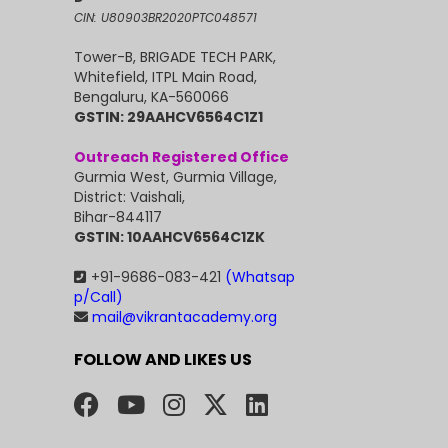
CIN: U80903BR2020PTC048571
Tower-B, BRIGADE TECH PARK,
Whitefield, ITPL Main Road,
Bengaluru, KA-560066
GSTIN: 29AAHCV6564C1Z1
Outreach Registered Office
Gurmia West, Gurmia Village,
District: Vaishali,
Bihar-844117
GSTIN: 10AAHCV6564C1ZK
+91-9686-083-421
(Whatsap
p/Call)
mail@vikrantacademy.org
FOLLOW AND LIKES US