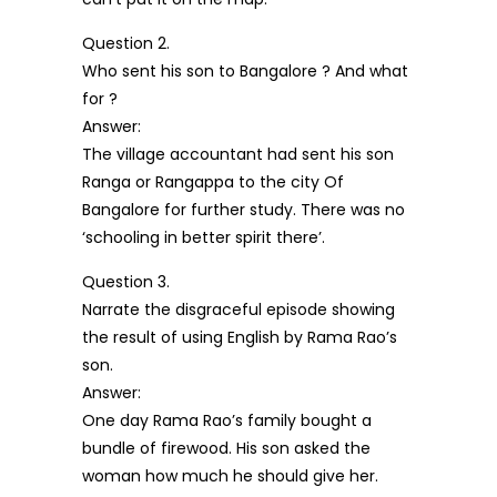
Question 2.
Who sent his son to Bangalore ? And what
for ?
Answer:
The village accountant had sent his son
Ranga or Rangappa to the city Of
Bangalore for further study. There was no
‘schooling in better spirit there’.
Question 3.
Narrate the disgraceful episode showing
the result of using English by Rama Rao’s
son.
Answer:
One day Rama Rao’s family bought a
bundle of firewood. His son asked the
woman how much he should give her.