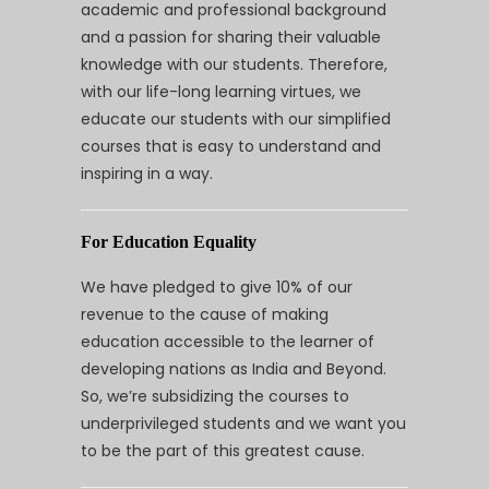
academic and professional background
and a passion for sharing their valuable
knowledge with our students. Therefore,
with our life-long learning virtues, we
educate our students with our simplified
courses that is easy to understand and
inspiring in a way.
For Education Equality
We have pledged to give 10% of our
revenue to the cause of making
education accessible to the learner of
developing nations as India and Beyond.
So, we’re subsidizing the courses to
underprivileged students and we want you
to be the part of this greatest cause.