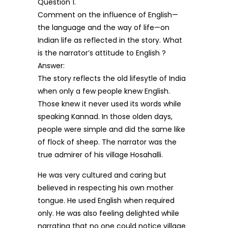
Question 1.
Comment on the influence of English—
the language and the way of life—on
Indian life as reflected in the story. What
is the narrator’s attitude to English ?
Answer:
The story reflects the old lifesytle of India
when only a few people knew English.
Those knew it never used its words while
speaking Kannad. In those olden days,
people were simple and did the same like
of flock of sheep. The narrator was the
true admirer of his village Hosahalli.
He was very cultured and caring but
believed in respecting his own mother
tongue. He used English when required
only. He was also feeling delighted while
narrating that no one could notice village