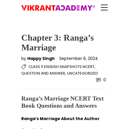
Chapter 3: Ranga’s
Marriage
by
Happy Singh
September 6, 2024
,
CLASS 11 ENGLISH SNAPSHOTS NCERT
,
QUESTION AND ANSWER
UNCATEGORIZED
0
Ranga’s Marriage NCERT Text
Book Questions and Answers
Ranga’s Marriage About the Author