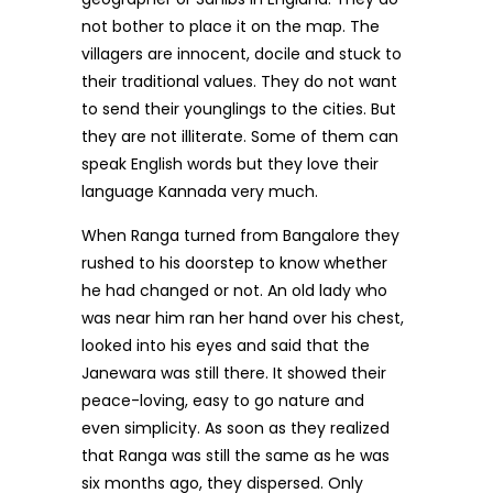
not bother to place it on the map. The
villagers are innocent, docile and stuck to
their traditional values. They do not want
to send their younglings to the cities. But
they are not illiterate. Some of them can
speak English words but they love their
language Kannada very much.
When Ranga turned from Bangalore they
rushed to his doorstep to know whether
he had changed or not. An old lady who
was near him ran her hand over his chest,
looked into his eyes and said that the
Janewara was still there. It showed their
peace-loving, easy to go nature and
even simplicity. As soon as they realized
that Ranga was still the same as he was
six months ago, they dispersed. Only