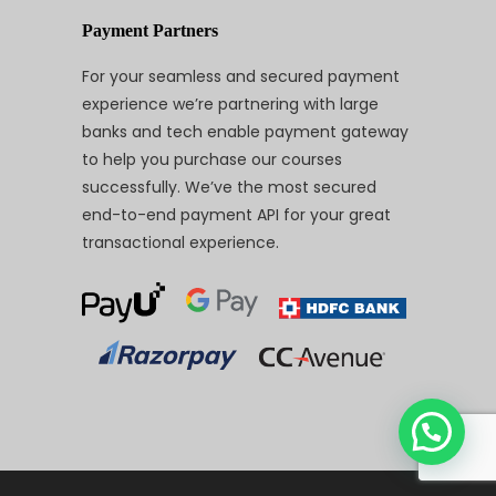
Payment Partners
For your seamless and secured payment
experience we’re partnering with large
banks and tech enable payment gateway
to help you purchase our courses
successfully. We’ve the most secured
end-to-end payment API for your great
transactional experience.