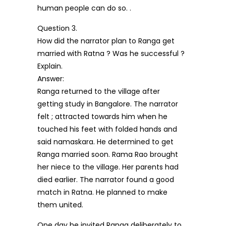
human people can do so. .
Question 3.
How did the narrator plan to Ranga get
married with Ratna ? Was he successful ?
Explain.
Answer:
Ranga returned to the village after
getting study in Bangalore. The narrator
felt ; attracted towards him when he
touched his feet with folded hands and
said namaskara. He determined to get
Ranga married soon. Rama Rao brought
her niece to the village. Her parents had
died earlier. The narrator found a good
match in Ratna. He planned to make
them united.
One day he invited Ranga deliberately to