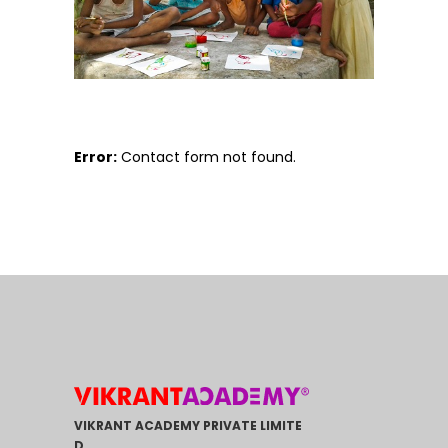
Error:
Contact form not found.
VIKRANT ACADEMY PRIVATE LIMITE
D