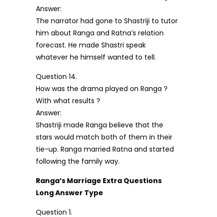
Answer:
The narrator had gone to Shastriji to tutor
him about Ranga and Ratna’s relation
forecast. He made Shastri speak
whatever he himself wanted to tell.
Question 14.
How was the drama played on Ranga ?
With what results ?
Answer:
Shastriji made Ranga believe that the
stars would match both of them in their
tie-up. Ranga married Ratna and started
following the family way.
Ranga’s Marriage Extra Questions
Long Answer Type
Question 1.