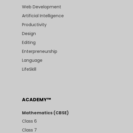
Web Development
Artificial Intelligence
Productivity
Design
Editing
Enterpreneurship
Language
LifeSkill
ACADEMY™
Mathematics (CBSE)
Class 6
Class 7