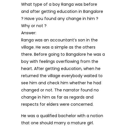
What type of a boy Ranga was before
and after getting education in Bangalore
? Have you found any change in him ?
Why or not ?
Answer:
Ranga was an accountant’s son in the
village. He was a simple as the others
there. Before going to Bangalore he was a
boy with feelings overflowing from the
heart. After getting education, when he
returned the village everybody waited to
see him and check him whether he had
changed or not. The narrator found no
change in him as far as regards and
respects for elders were concerned.
He was a qualified bachelor with a notion
that one should marry a mature girl.