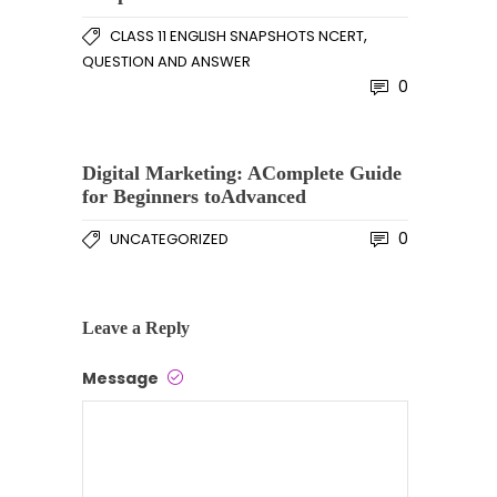
,
CLASS 11 ENGLISH SNAPSHOTS NCERT
QUESTION AND ANSWER
0
Digital Marketing: AComplete Guide
for Beginners toAdvanced
0
UNCATEGORIZED
Leave a Reply
Message