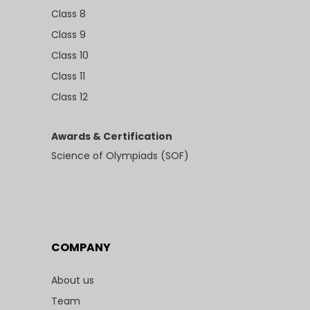
Class 8
Class 9
Class 10
Class 11
Class 12
Awards & Certification
Science of Olympiads (SOF)
COMPANY
About us
Team