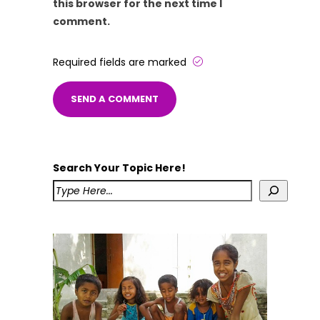
this browser for the next time I
comment.
Required fields are marked
Search Your Topic Here!