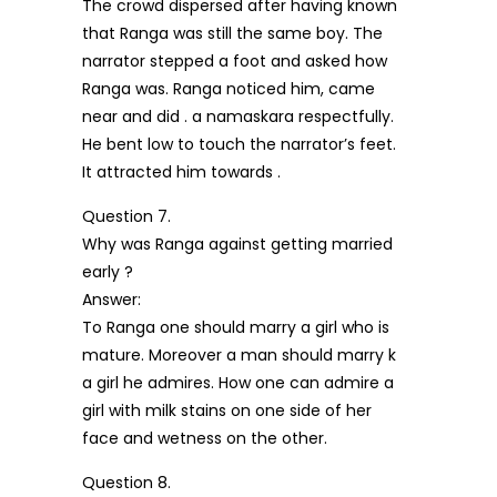
The crowd dispersed after having known
that Ranga was still the same boy. The
narrator stepped a foot and asked how
Ranga was. Ranga noticed him, came
near and did . a namaskara respectfully.
He bent low to touch the narrator’s feet.
It attracted him towards .
Question 7.
Why was Ranga against getting married
early ?
Answer:
To Ranga one should marry a girl who is
mature. Moreover a man should marry k
a girl he admires. How one can admire a
girl with milk stains on one side of her
face and wetness on the other.
Question 8.