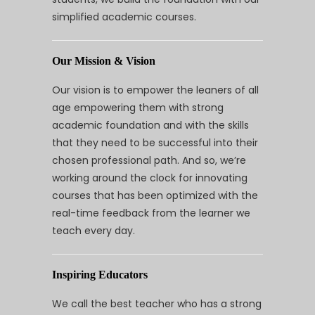
simplified academic courses.
Our Mission & Vision
Our vision is to empower the leaners of all
age empowering them with strong
academic foundation and with the skills
that they need to be successful into their
chosen professional path. And so, we’re
working around the clock for innovating
courses that has been optimized with the
real-time feedback from the learner we
teach every day.
Inspiring Educators
We call the best teacher who has a strong