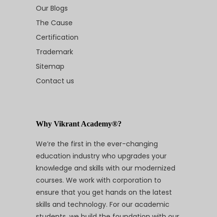
Our Blogs
The Cause
Certification
Trademark
Sitemap
Contact us
Why Vikrant Academy®?
We’re the first in the ever-changing
education industry who upgrades your
knowledge and skills with our modernized
courses. We work with corporation to
ensure that you get hands on the latest
skills and technology. For our academic
students, we build the foundation with our