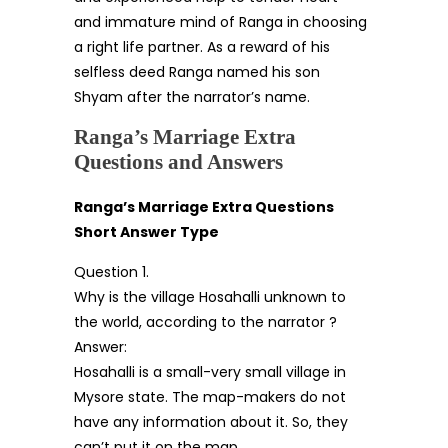
and immature mind of Ranga in choosing
a right life partner. As a reward of his
selfless deed Ranga named his son
Shyam after the narrator’s name.
Ranga’s Marriage Extra
Questions and Answers
Ranga’s Marriage Extra Questions
Short Answer Type
Question 1.
Why is the village Hosahalli unknown to
the world, according to the narrator ?
Answer:
Hosahalli is a small-very small village in
Mysore state. The map-makers do not
have any information about it. So, they
can’t put it on the map.