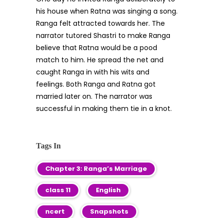
his house when Ratna was singing a song.
Ranga felt attracted towards her. The
narrator tutored Shastri to make Ranga
believe that Ratna would be a pood
match to him. He spread the net and
caught Ranga in with his wits and
feelings. Both Ranga and Ratna got
married later on. The narrator was
successful in making them tie in a knot.
Tags In
Chapter 3: Ranga’s Marriage
class 11
English
ncert
Snapshots