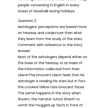
people conversing in English in every
street of Hosahalli during holidays.
Question 2.
Astrologers’ perceptions are based more
on hearsay and conjecture than what
they learn from the study of the stars.
Comment with reference to the story.
Answer:
Most of the astrologers depend either on
the basis of the hearsay or on basis of
the information collected from their
clientrThe innocent client feels that his
astrologer is reading his stars but in fact
the crooked fellow robs innocent faces.
The same happens in the story when
Shyam, the narrator tutors Shastri to
vomit the mugged up facts in front of