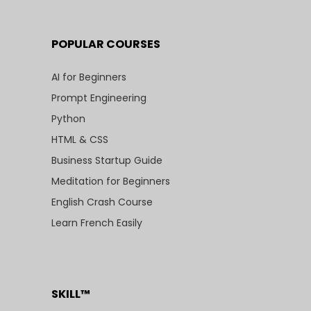
POPULAR COURSES
AI for Beginners
Prompt Engineering
Python
HTML & CSS
Business Startup Guide
Meditation for Beginners
English Crash Course
Learn French Easily
SKILL™