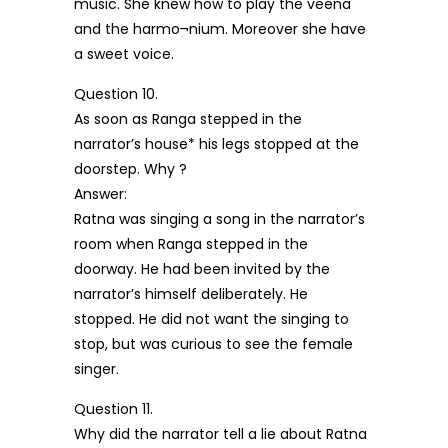
music. She knew how to play the veena
and the harmo¬nium. Moreover she have
a sweet voice.
Question 10.
As soon as Ranga stepped in the
narrator’s house* his legs stopped at the
doorstep. Why ?
Answer:
Ratna was singing a song in the narrator’s
room when Ranga stepped in the
doorway. He had been invited by the
narrator’s himself deliberately. He
stopped. He did not want the singing to
stop, but was curious to see the female
singer.
Question 11.
Why did the narrator tell a lie about Ratna