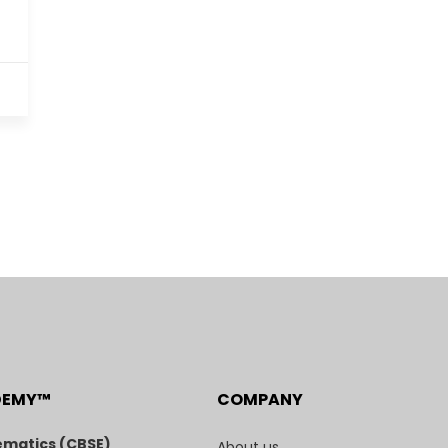
DEMY™
COMPANY
matics (CBSE)
About us