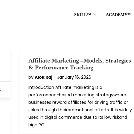
SKILL™
ACADEMY™
Affiliate Marketing –Models, Strategies
& Performance Tracking
by
Alok Raj
January 16, 2026
Introduction Affiliate marketing is a
0
performance-based marketing strategywhere
businesses reward affiliates for driving traffic or
sales through theirpromotional efforts. It is widely
used in digital commerce due to its low riskand
high ROI.