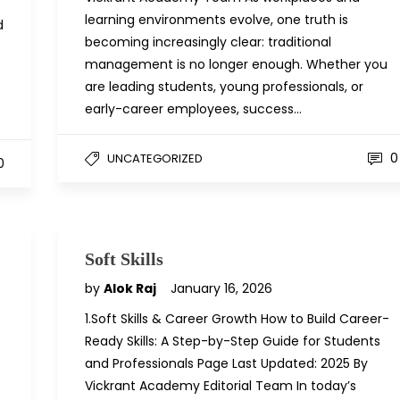
learning environments evolve, one truth is
d
becoming increasingly clear: traditional
management is no longer enough. Whether you
are leading students, young professionals, or
early-career employees, success…
0
UNCATEGORIZED
0
Soft Skills
by
Alok Raj
January 16, 2026
1.Soft Skills & Career Growth How to Build Career-
Ready Skills: A Step-by-Step Guide for Students
and Professionals Page Last Updated: 2025 By
Vickrant Academy Editorial Team In today’s