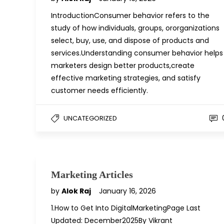
IntroductionConsumer behavior refers to the
study of how individuals, groups, ororganizations
select, buy, use, and dispose of products and
services.Understanding consumer behavior helps
marketers design better products,create
effective marketing strategies, and satisfy
customer needs efficiently.
UNCATEGORIZED
Marketing Articles
by
Alok Raj
January 16, 2026
1.How to Get Into DigitalMarketingPage Last
Updated: December2025By Vikrant