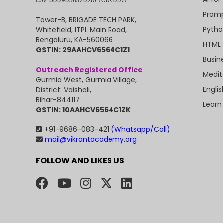
CIN: U80903BR2020PTC048571
Promp
Tower-B, BRIGADE TECH PARK,
Pytho
Whitefield, ITPL Main Road,
Bengaluru, KA-560066
HTML 
GSTIN: 29AAHCV6564C1Z1
Busin
Outreach Registered Office
Medit
Gurmia West, Gurmia Village,
Engli
District: Vaishali,
Bihar-844117
Learn
GSTIN: 10AAHCV6564C1ZK
+91-9686-083-421
(Whatsapp/Call)
mail@vikrantacademy.org
FOLLOW AND LIKES US