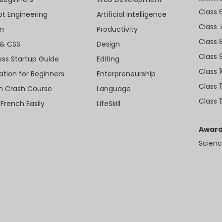
Class 
t Engineering
Artificial Intelligence
Class 
n
Productivity
Class 
& CSS
Design
Class 
ess Startup Guide
Editing
Class 
ation for Beginners
Enterpreneurship
Class 1
sh Crash Course
Language
Class 1
 French Easily
LifeSkill
Award
Scienc