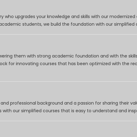
try who upgrades your knowledge and skills with our modernized
r academic students, we build the foundation with our simplifie
wering them with strong academic foundation and with the skills
clock for innovating courses that has been optimized with the r
nd professional background and a passion for sharing their val
 with our simplified courses that is easy to understand and inspi