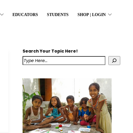
EDUCATORS
STUDENTS
SHOP | LOGIN
Search Your Topic Here!