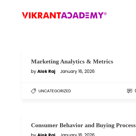
Marketing Analytics & Metrics
by
Alok Raj
January 16, 2026
UNCATEGORIZED
Consumer Behavior and Buying Process
by
Alok Raj
January 16, 2026