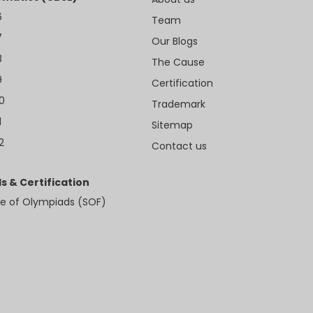
6
Team
7
Our Blogs
8
The Cause
9
Certification
10
Trademark
1
Sitemap
2
Contact us
s & Certification
e of Olympiads (SOF)