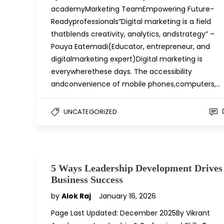
academyMarketing TeamEmpowering Future-
Readyprofessionals“Digital marketing is a field
thatblends creativity, analytics, andstrategy” –
Pouya Eatemadi(Educator, entrepreneur, and
digitalmarketing expert)Digital marketing is
everywherethese days. The accessibility
andconvenience of mobile phones,computers,…
UNCATEGORIZED
5 Ways Leadership Development Drives
Business Success
by
Alok Raj
January 16, 2026
Page Last Updated: December 2025By Vikrant