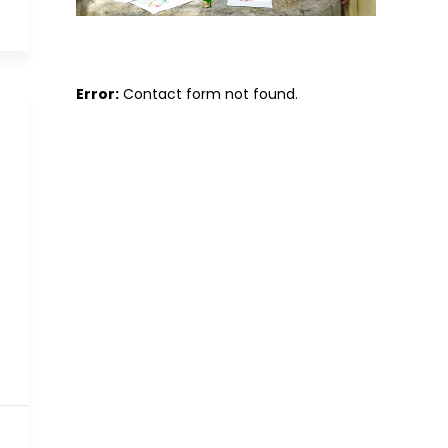
Error:
Contact form not found.