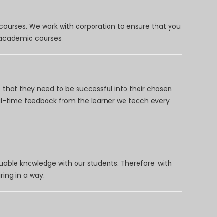
 courses. We work with corporation to ensure that you
d academic courses.
 that they need to be successful into their chosen
eal-time feedback from the learner we teach every
uable knowledge with our students. Therefore, with
ring in a way.