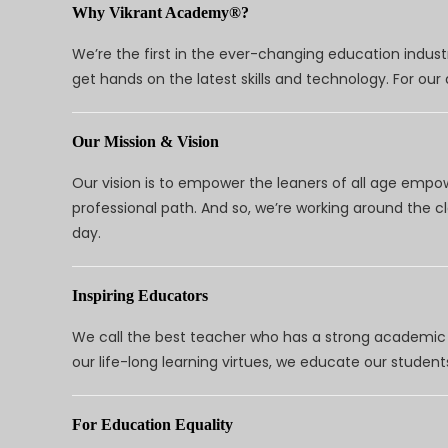
Why Vikrant Academy®?
We’re the first in the ever-changing education indus
get hands on the latest skills and technology. For ou
Our Mission & Vision
Our vision is to empower the leaners of all age empo
professional path. And so, we’re working around the 
day.
Inspiring Educators
We call the best teacher who has a strong academic a
our life-long learning virtues, we educate our students
For Education Equality