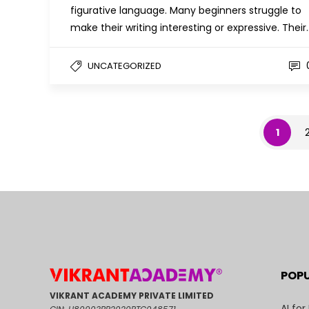
figurative language. Many beginners struggle to
make their writing interesting or expressive. Their
UNCATEGORIZED
1
POP
VIKRANT ACADEMY PRIVATE LIMITED
AI for