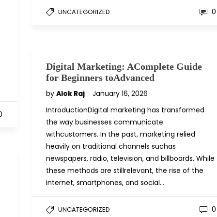
0
UNCATEGORIZED
Digital Marketing: AComplete Guide
for Beginners toAdvanced
by
Alok Raj
January 16, 2026
IntroductionDigital marketing has transformed
0
the way businesses communicate
withcustomers. In the past, marketing relied
heavily on traditional channels suchas
newspapers, radio, television, and billboards. While
these methods are stillrelevant, the rise of the
internet, smartphones, and social…
0
UNCATEGORIZED