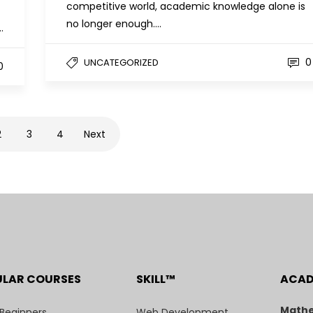
competitive world, academic knowledge alone is
no longer enough….
…
0
UNCATEGORIZED
0
2
3
4
Next
ULAR COURSES
SKILL™
ACA
Mathe
 Beginners
Web Development