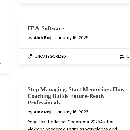
IT & Software
by
Alok Raj
January 16, 2026
0
UNCATEGORIZED
0
Stop Managing, Start Mentoring: How
Coaching Builds Future-Ready
Professionals
by
Alok Raj
January 16, 2026
Page Last Updated: December 2025Author:
Vickrant Academy Team As workplaces and