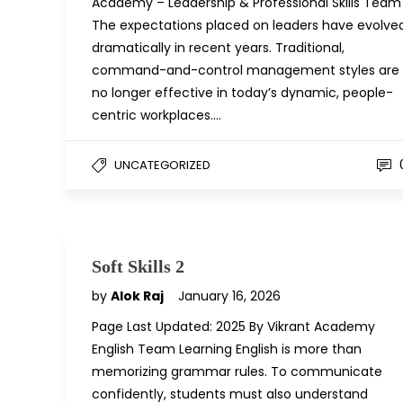
Academy – Leadership & Professional Skills Team
The expectations placed on leaders have evolve
dramatically in recent years. Traditional,
command-and-control management styles are
no longer effective in today’s dynamic, people-
centric workplaces….
UNCATEGORIZED
Soft Skills 2
by
Alok Raj
January 16, 2026
Page Last Updated: 2025 By Vikrant Academy
English Team Learning English is more than
memorizing grammar rules. To communicate
confidently, students must also understand