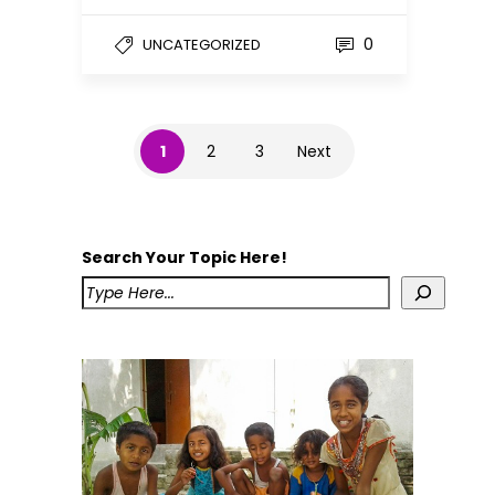
0
UNCATEGORIZED
1
2
3
Next
Search Your Topic Here!