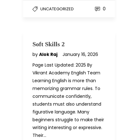
0
UNCATEGORIZED
Soft Skills 2
by
Alok Raj
January 16, 2026
Page Last Updated: 2025 By
Vikrant Academy English Team
Learning English is more than
memorizing grammar rules. To
communicate confidently,
students must also understand
figurative language. Many
beginners struggle to make their
writing interesting or expressive.
Their…