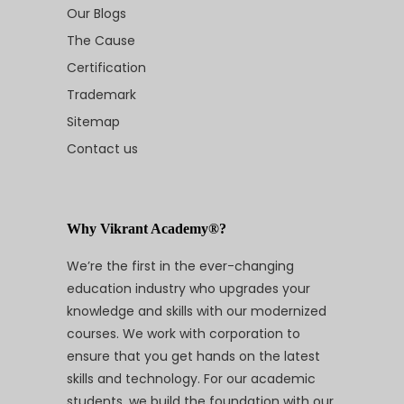
Our Blogs
The Cause
Certification
Trademark
Sitemap
Contact us
Why Vikrant Academy®?
We’re the first in the ever-changing
education industry who upgrades your
knowledge and skills with our modernized
courses. We work with corporation to
ensure that you get hands on the latest
skills and technology. For our academic
students, we build the foundation with our