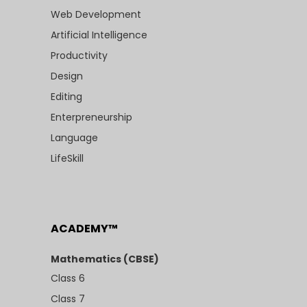
Web Development
Artificial Intelligence
Productivity
Design
Editing
Enterpreneurship
Language
LifeSkill
ACADEMY™
Mathematics (CBSE)
Class 6
Class 7