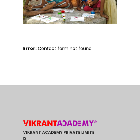
Error:
Contact form not found.
VIKRANT ACADEMY PRIVATE LIMITE
D