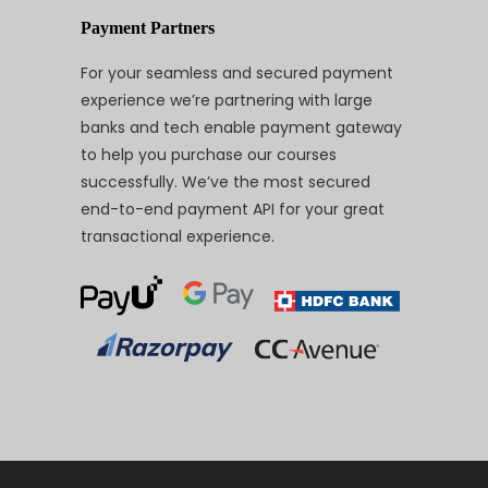
Payment Partners
For your seamless and secured payment
experience we’re partnering with large
banks and tech enable payment gateway
to help you purchase our courses
successfully. We’ve the most secured
end-to-end payment API for your great
transactional experience.