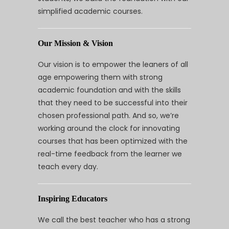
simplified academic courses.
Our Mission & Vision
Our vision is to empower the leaners of all
age empowering them with strong
academic foundation and with the skills
that they need to be successful into their
chosen professional path. And so, we’re
working around the clock for innovating
courses that has been optimized with the
real-time feedback from the learner we
teach every day.
Inspiring Educators
We call the best teacher who has a strong