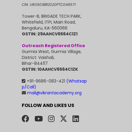
CIN: U80903BR2020PTC048571
Tower-B, BRIGADE TECH PARK,
Whitefield, ITPL Main Road,
Bengaluru, KA-560066
GSTIN: 29AAHCV6564C1Z1
Outreach Registered Office
Gurmia West, Gurmia Village,
District: Vaishali,
Bihar-844117
GSTIN: 10AAHCV6564C1ZK
+91-9686-083-421
(Whatsap
p/Call)
mail@vikrantacademy.org
FOLLOW AND LIKES US