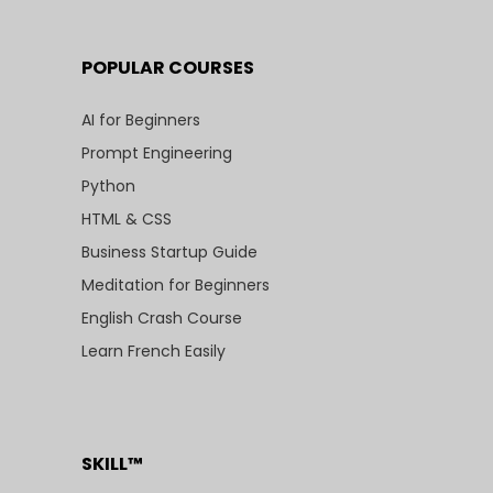
POPULAR COURSES
AI for Beginners
Prompt Engineering
Python
HTML & CSS
Business Startup Guide
Meditation for Beginners
English Crash Course
Learn French Easily
SKILL™