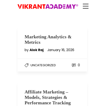
Marketing Analytics &
Metrics
by
Alok Raj
January 16, 2026
0
UNCATEGORIZED
Affiliate Marketing –
Models, Strategies &
Performance Tracking