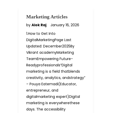
Marketing Articles
by
Alok Raj
January 16, 2026
1.How to Get Into
DigitalMarketingPage Last
Updated: December2025By
Vikrant academyMarketing
TeamEmpowering Future-
Readyprofessionals“Digital
marketing is a field thatblends
creativity, analytics, andstrategy”
– Pouya Eatemadi(Educator,
entrepreneur, and
digitalmarketing expert)Digital
marketing is everywherethese
days. The accessibility