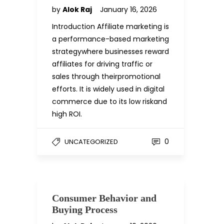
by
Alok Raj
January 16, 2026
Introduction Affiliate marketing is
a performance-based marketing
strategywhere businesses reward
affiliates for driving traffic or
sales through theirpromotional
efforts. It is widely used in digital
commerce due to its low riskand
high ROI.
0
UNCATEGORIZED
Consumer Behavior and
Buying Process