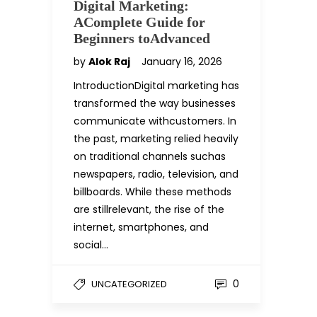
Digital Marketing:
AComplete Guide for
Beginners toAdvanced
by
Alok Raj
January 16, 2026
IntroductionDigital marketing has
transformed the way businesses
communicate withcustomers. In
the past, marketing relied heavily
on traditional channels suchas
newspapers, radio, television, and
billboards. While these methods
are stillrelevant, the rise of the
internet, smartphones, and
social…
0
UNCATEGORIZED