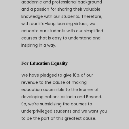
academic and professional background
and a passion for sharing their valuable
knowledge with our students. Therefore,
with our life-long learning virtues, we
educate our students with our simplified
courses that is easy to understand and
inspiring in a way.
For Education Equality
We have pledged to give 10% of our
revenue to the cause of making
education accessible to the learner of
developing nations as India and Beyond.
So, we’re subsidizing the courses to
underprivileged students and we want you
to be the part of this greatest cause.