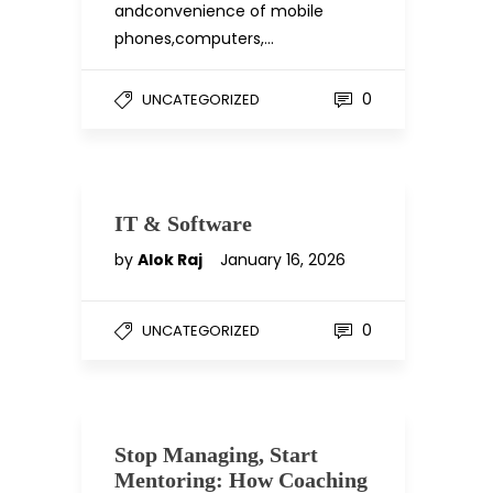
andconvenience of mobile
phones,computers,…
0
UNCATEGORIZED
IT & Software
by
Alok Raj
January 16, 2026
0
UNCATEGORIZED
Stop Managing, Start
Mentoring: How Coaching