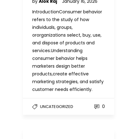
by
Alok Raj
January 16, 2026
IntroductionConsumer behavior
refers to the study of how
individuals, groups,
ororganizations select, buy, use,
and dispose of products and
services.Understanding
consumer behavior helps
marketers design better
products,create effective
marketing strategies, and satisfy
customer needs efficiently.
0
UNCATEGORIZED