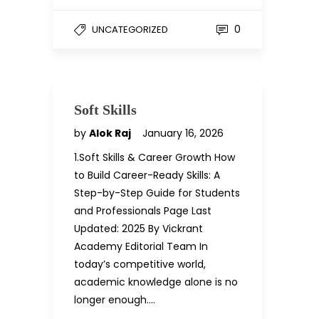
0
UNCATEGORIZED
Soft Skills
by
Alok Raj
January 16, 2026
1.Soft Skills & Career Growth How
to Build Career-Ready Skills: A
Step-by-Step Guide for Students
and Professionals Page Last
Updated: 2025 By Vickrant
Academy Editorial Team In
today’s competitive world,
academic knowledge alone is no
longer enough….