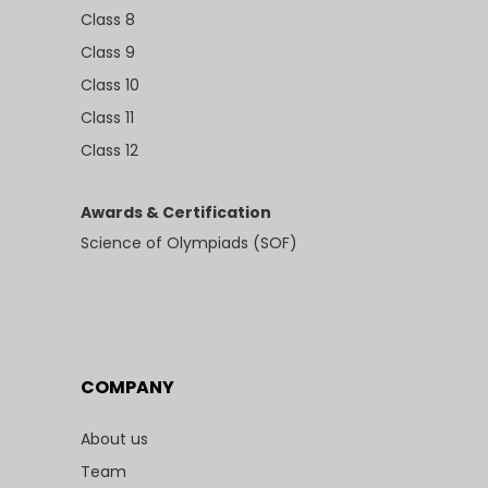
Class 8
Class 9
Class 10
Class 11
Class 12
Awards & Certification
Science of Olympiads (SOF)
COMPANY
About us
Team