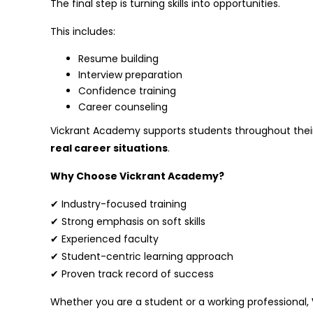
The final step is turning skills into opportunities.
This includes:
Resume building
Interview preparation
Confidence training
Career counseling
Vickrant Academy supports students throughout their 
real career situations
.
Why Choose Vickrant Academy?
✔ Industry-focused training
✔ Strong emphasis on soft skills
✔ Experienced faculty
✔ Student-centric learning approach
✔ Proven track record of success
Whether you are a student or a working professional,