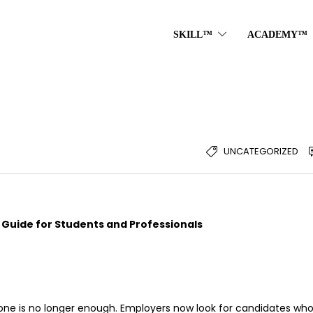
SKILL™
ACADEMY™
UNCATEGORIZED
p Guide for Students and Professionals
one is no longer enough. Employers now look for candidates wh