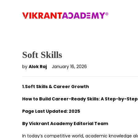
Soft Skills
by
Alok Raj
January 16, 2026
1.Soft Skills & Career Growth
How to Build Career-Ready Skills: A Step-by-Ste
Page Last Updated: 2025
By Vickrant Academy Editorial Team
In today’s competitive world, academic knowledge al