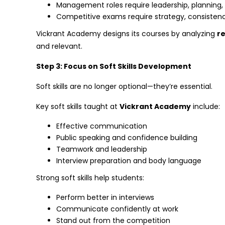
Management roles require leadership, planning
Competitive exams require strategy, consist
Vickrant Academy designs its courses by analyzing
re
and relevant.
Step 3: Focus on Soft Skills Development
Soft skills are no longer optional—they’re essential.
Key soft skills taught at
Vickrant Academy
include:
Effective communication
Public speaking and confidence building
Teamwork and leadership
Interview preparation and body language
Strong soft skills help students:
Perform better in interviews
Communicate confidently at work
Stand out from the competition