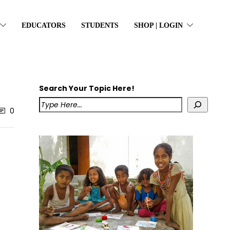
EDUCATORS
STUDENTS
SHOP | LOGIN
Search Your Topic Here!
0
o