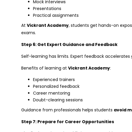
Mock interviews
Presentations
Practical assignments
At
Vickrant Academy
, students get hands-on expo
exams.
Step 6: Get Expert Guidance and Feedback
Self-learning has limits. Expert feedback accelerates
Benefits of learning at
Vickrant Academy
:
Experienced trainers
Personalized feedback
Career mentoring
Doubt-clearing sessions
Guidance from professionals helps students
avoid m
Step 7: Prepare for Career Opportunities