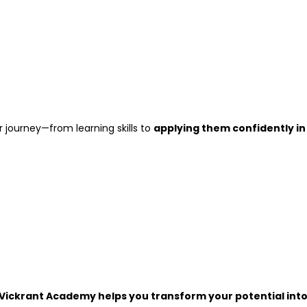
journey—from learning skills to
applying them confidently in
Vickrant Academy helps you transform your potential int