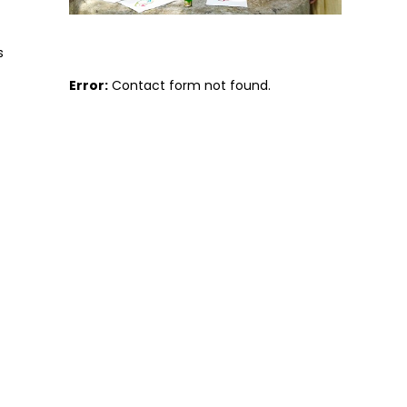
s
Error:
Contact form not found.