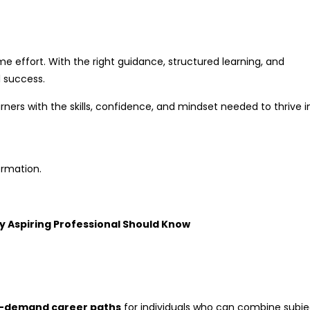
ime effort. With the right guidance, structured learning, and
 success.
ers with the skills, confidence, and mindset needed to thrive i
ormation.
y Aspiring Professional Should Know
n-demand career paths
for individuals who can combine subje