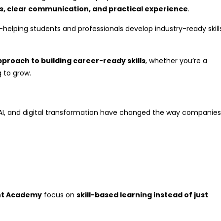
lls, clear communication, and practical experience
.
—helping students and professionals develop industry-ready skill
proach to building career-ready skills
, whether you’re a
g to grow.
, AI, and digital transformation have changed the way companies
nt Academy
focus on
skill-based learning instead of just