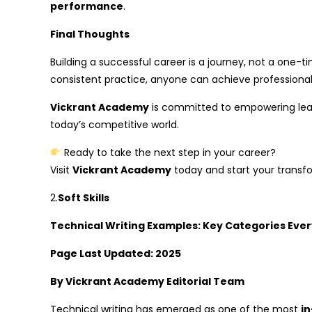
performance
.
Final Thoughts
Building a successful career is a journey, not a one-t
consistent practice, anyone can achieve professional
Vickrant Academy
is committed to empowering learn
today’s competitive world.
Ready to take the next step in your career?
Visit
Vickrant Academy
today and start your transf
2.
Soft Skills
Technical Writing Examples: Key Categories Ever
Page Last Updated: 2025
By Vickrant Academy Editorial Team
Technical writing has emerged as one of the most
i