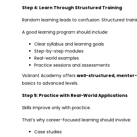
Step 4: Learn Through Structured Training
Random learning leads to confusion. Structured trainin
A good learning program should include:
Clear syllabus and learning goals
Step-by-step modules
Real-world examples
Practice sessions and assessments
Vickrant Academy offers
well-structured, mentor
basics to advanced levels.
Step 5: Practice with Real-World Applications
Skills improve only with practice.
That’s why career-focused learning should involve:
Case studies