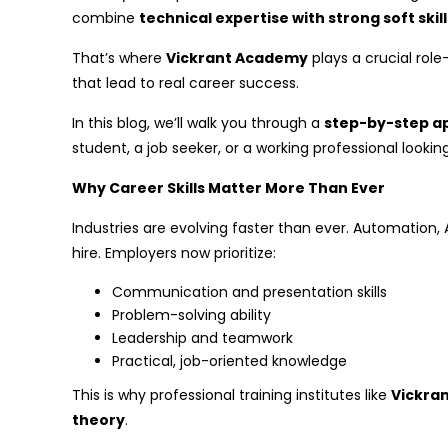
combine
technical expertise with strong soft ski
That’s where
Vickrant Academy
plays a crucial role
that lead to real career success.
In this blog, we’ll walk you through a
step-by-step ap
student, a job seeker, or a working professional lookin
Why Career Skills Matter More Than Ever
Industries are evolving faster than ever. Automation
hire. Employers now prioritize:
Communication and presentation skills
Problem-solving ability
Leadership and teamwork
Practical, job-oriented knowledge
This is why professional training institutes like
Vickra
theory
.