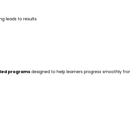
g leads to results.
-led programs
designed to help learners progress smoothly fr