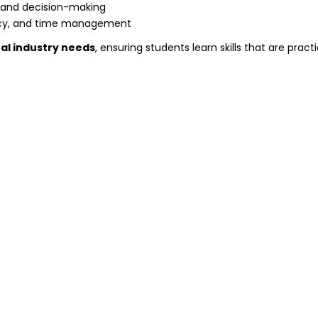
, and decision-making
ency, and time management
al industry needs
, ensuring students learn skills that are practi