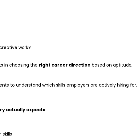
creative work?
ts in choosing the
right career direction
based on aptitude,
s to understand which skills employers are actively hiring for.
ry actually expects
.
skills