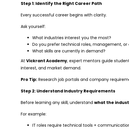
Step 1: Identify the Right Career Path
Every successful career begins with clarity.
Ask yourself:
What industries interest you the most?
Do you prefer technical roles, management, or 
What skills are currently in demand?
At
Vickrant Academy
, expert mentors guide studen
interest, and market demand.
Pro Tip:
Research job portals and company requirement
Step 2: Understand Industry Requirements
Before learning any skill, understand
what the indust
For example:
IT roles require technical tools + communication 