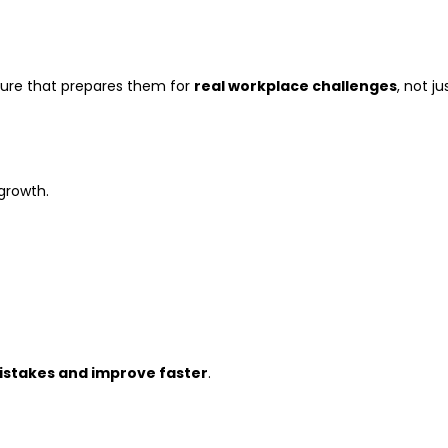
sure that prepares them for
real workplace challenges
, not ju
 growth.
istakes and improve faster
.