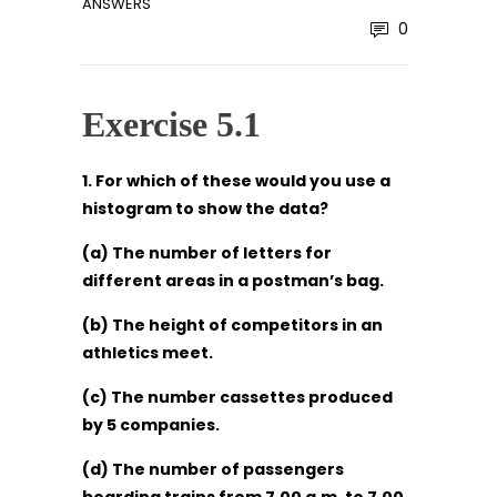
ANSWERS
0
Exercise 5.1
1. For which of these would you use a
histogram to show the data?
(a) The number of letters for
different areas in a postman’s bag.
(b) The height of competitors in an
athletics meet.
(c) The number cassettes produced
by 5 companies.
(d) The number of passengers