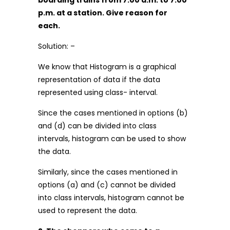
boarding trains from 7.00 a.m. to 7.00
p.m. at a station. Give reason for
each.
Solution: –
We know that Histogram is a graphical
representation of data if the data
represented using class- interval.
Since the cases mentioned in options (b)
and (d) can be divided into class
intervals, histogram can be used to show
the data.
Similarly, since the cases mentioned in
options (a) and (c) cannot be divided
into class intervals, histogram cannot be
used to represent the data.