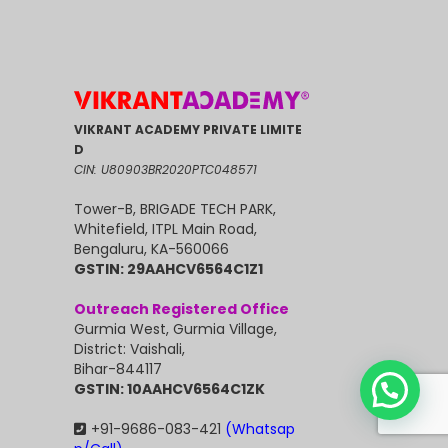
VIKRANT ACADEMY PRIVATE LIMITE
D
CIN: U80903BR2020PTC048571
Tower-B, BRIGADE TECH PARK,
Whitefield, ITPL Main Road,
Bengaluru, KA-560066
GSTIN: 29AAHCV6564C1Z1
Outreach Registered Office
Gurmia West, Gurmia Village,
District: Vaishali,
Bihar-844117
GSTIN: 10AAHCV6564C1ZK
+91-9686-083-421
(Whatsap