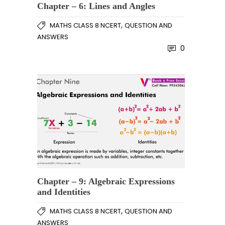
Chapter – 6: Lines and Angles
,
MATHS CLASS 8 NCERT
QUESTION AND
ANSWERS
0
Chapter – 9: Algebraic Expressions
and Identities
,
MATHS CLASS 8 NCERT
QUESTION AND
ANSWERS