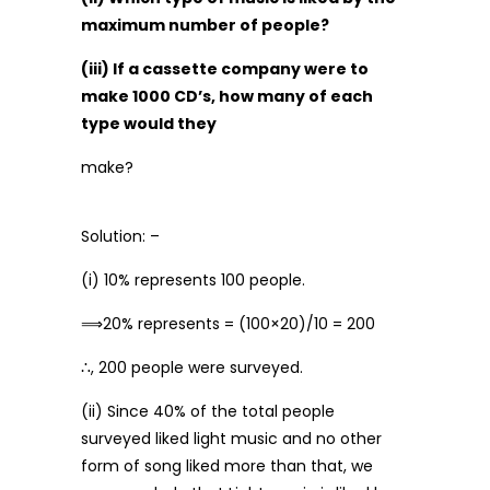
maximum number of people?
(iii) If a cassette company were to
make 1000 CD’s, how many of each
type would they
make?
Solution: –
(i) 10% represents 100 people.
⟹20% represents = (100×20)/10 = 200
∴, 200 people were surveyed.
(ii) Since 40% of the total people
surveyed liked light music and no other
form of song liked more than that, we