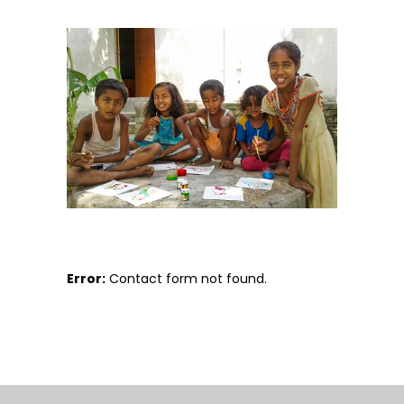
Error:
Contact form not found.