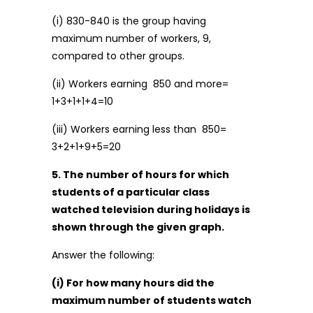
(i) 830-840 is the group having
maximum number of workers, 9,
compared to other groups.
(ii) Workers earning ₹ 850 and more=
1+3+1+1+4=10
(iii) Workers earning less than ₹ 850=
3+2+1+9+5=20
5. The number of hours for which
students of a particular class
watched television during holidays is
shown through the given graph.
Answer the following:
(i) For how many hours did the
maximum number of students watch