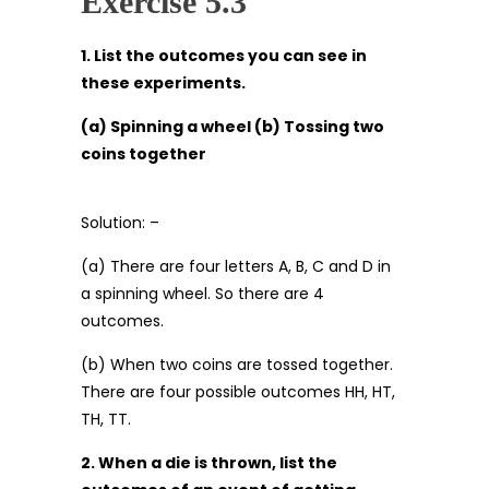
Exercise 5.3
1. List the outcomes you can see in
these experiments.
(a) Spinning a wheel (b) Tossing two
coins together
Solution: –
(a) There are four letters A, B, C and D in
a spinning wheel. So there are 4
outcomes.
(b) When two coins are tossed together.
There are four possible outcomes HH, HT,
TH, TT.
2. When a die is thrown, list the