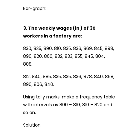
Bar-graph:
3. The weekly wages (in ₹) of 30
workers in a factory are:
830, 835, 890, 810, 835, 836, 869, 845, 898,
890, 820, 860, 832, 833, 855, 845, 804,
808,
812, 840, 885, 835, 835, 836, 878, 840, 868,
890, 806, 840.
Using tally marks, make a frequency table
with intervals as 800 – 810, 810 – 820 and
so on.
Solution: –