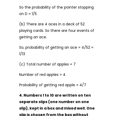
So the probability of the pointer stopping
on D = 1/5
(b) There are 4 aces in a deck of 52
playing cards. So there are four events of
getting an ace.
So, probability of getting an ace = 4/52 =
1/13
(c) Total number of apples = 7
Number of red apples = 4
Probability of getting red apple = 4/7
4. Numbers 1 to 10 are written on ten
separate slips (one number on one
slip), kept in a box and mixed well. One
slip is chosen from the box without