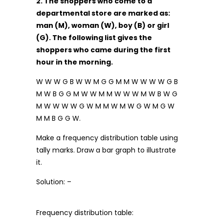
2. The shoppers who come to a
departmental store are marked as:
man (M), woman (W), boy (B) or girl
(G). The following list gives the
shoppers who came during the first
hour in the morning.
W W W G B W W M G G M M W W W W G B
M W B G G M W W M M W W W M W B W G
M W W W W G W M M W M W G W M G W
M M B G G W.
Make a frequency distribution table using
tally marks. Draw a bar graph to illustrate
it.
Solution: –
Frequency distribution table: