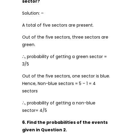
sector?
Solution: –
A total of five sectors are present.
Out of the five sectors, three sectors are
green.
∴, probability of getting a green sector =
3/5
Out of the five sectors, one sector is blue.
Hence, Non-blue sectors = 5 – 1 = 4
sectors
∴, probability of getting a non-blue
sector= 4/5
6. Find the probabilities of the events
given in Question 2.