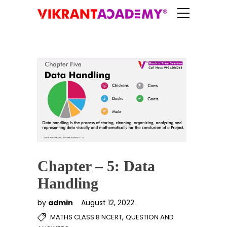
Chapter – 5: Data
Handling
by
admin
August 12, 2022
,
MATHS CLASS 8 NCERT
QUESTION AND