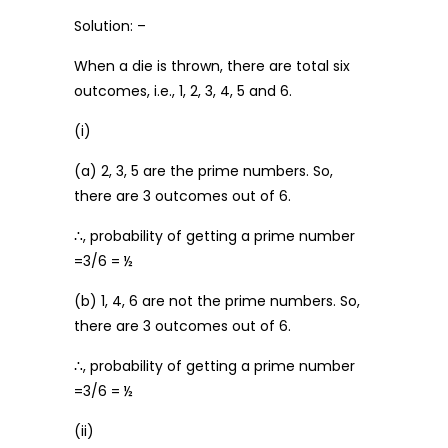
Solution: –
When a die is thrown, there are total six
outcomes, i.e., 1, 2, 3, 4, 5 and 6.
(i)
(a) 2, 3, 5 are the prime numbers. So,
there are 3 outcomes out of 6.
∴, probability of getting a prime number
=3/6 = ½
(b) 1, 4, 6 are not the prime numbers. So,
there are 3 outcomes out of 6.
∴, probability of getting a prime number
=3/6 = ½
(ii)