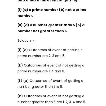
outcomes of an event of getting
(i) (a) a prime number (b) not a prime
number.
(ii) (a) a number greater than 5 (b) a
number not greater than 5.
Solution: –
(i) (a) Outcomes of event of getting a
prime number are 2, 3 and 5.
(b) Outcomes of event of not getting a
prime number are 1, 4 and 6.
(ii) (a) Outcomes of event of getting a
number greater than 5 is 6.
(b) Outcomes of event of not getting a
number greater than 5 are 1, 2, 3, 4 and 5.