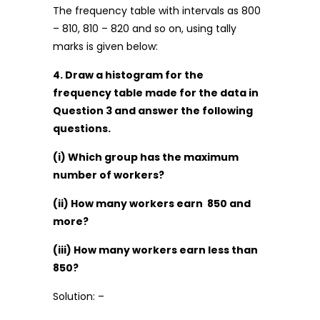
The frequency table with intervals as 800
– 810, 810 – 820 and so on, using tally
marks is given below:
4. Draw a histogram for the
frequency table made for the data in
Question 3 and answer the following
questions.
(i) Which group has the maximum
number of workers?
(ii) How many workers earn ₹ 850 and
more?
(iii) How many workers earn less than ₹
850?
Solution: –