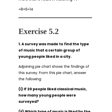
=8+6=14
Exercise 5.2
1. A survey was made to find the type
of music that a certain group of
young people liked in a city.
Adjoining pie chart shows the findings of
this survey. From this pie chart, answer
the following:
(i) If 20 people liked classical music,
how many young people were
surveyed?
(ii) Which type of music is liked by the