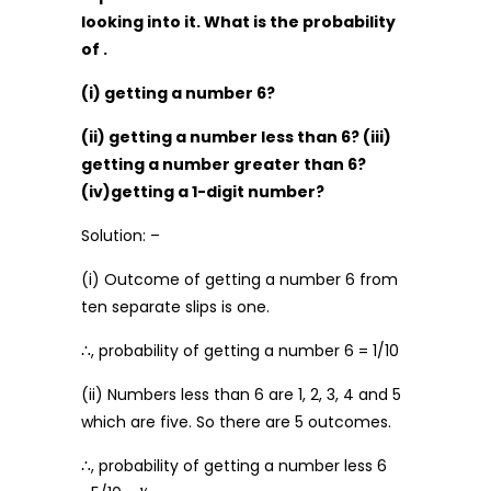
looking into it. What is the probability
of .
(i) getting a number 6?
(ii) getting a number less than 6? (iii)
getting a number greater than 6?
(iv)getting a 1-digit number?
Solution: –
(i) Outcome of getting a number 6 from
ten separate slips is one.
∴, probability of getting a number 6 = 1/10
(ii) Numbers less than 6 are 1, 2, 3, 4 and 5
which are five. So there are 5 outcomes.
∴, probability of getting a number less 6