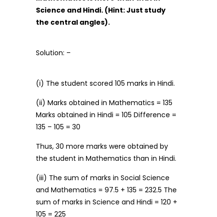
Science and Hindi. (Hint: Just study
the central angles).
Solution: –
(i) The student scored 105 marks in Hindi.
(ii) Marks obtained in Mathematics = 135
Marks obtained in Hindi = 105 Difference =
135 – 105 = 30
Thus, 30 more marks were obtained by
the student in Mathematics than in Hindi.
(iii) The sum of marks in Social Science
and Mathematics = 97.5 + 135 = 232.5 The
sum of marks in Science and Hindi = 120 +
105 = 225