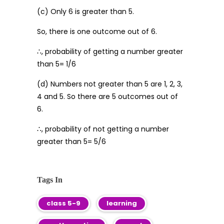
(c) Only 6 is greater than 5.
So, there is one outcome out of 6.
∴, probability of getting a number greater
than 5= 1/6
(d) Numbers not greater than 5 are 1, 2, 3,
4 and 5. So there are 5 outcomes out of
6.
∴, probability of not getting a number
greater than 5= 5/6
Tags In
class 5-9
learning