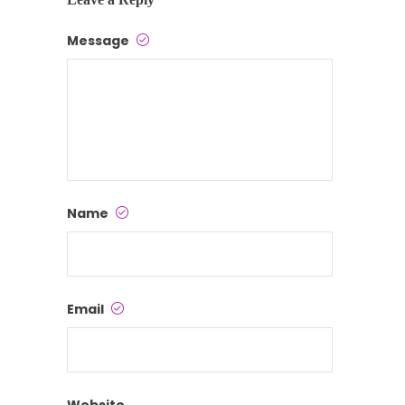
Message
Name
Email