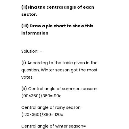
(ii)Find the central angle of each
sector.
(iii) Draw a pie chart to show this
information
Solution: –
(i) According to the table given in the
question, Winter season got the most
votes.
(ii) Central angle of summer season=
(90×360)/360= 90o
Central angle of rainy season=
(120×360)/360= 120o
Central angle of winter season=