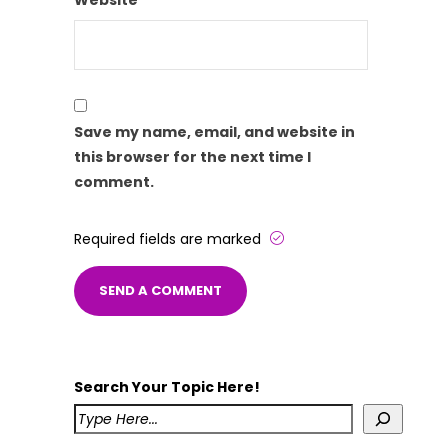
Website
Save my name, email, and website in
this browser for the next time I
comment.
Required fields are marked
Search Your Topic Here!