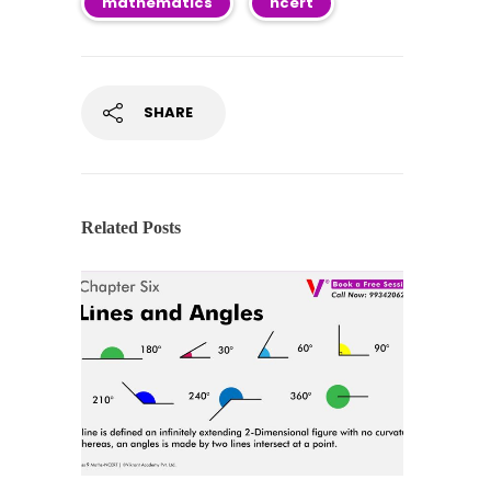
mathematics
ncert
SHARE
Related Posts