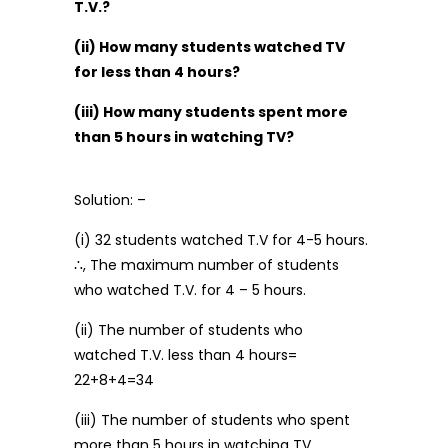
T.V.?
(ii) How many students watched TV
for less than 4 hours?
(iii) How many students spent more
than 5 hours in watching TV?
Solution: –
(i) 32 students watched T.V for 4-5 hours.
∴, The maximum number of students
who watched T.V. for 4 – 5 hours.
(ii) The number of students who
watched T.V. less than 4 hours=
22+8+4=34
(iii) The number of students who spent
more than 5 hours in watching TV