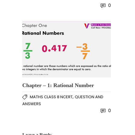
0
Chapter – 1: Rational Number
,
MATHS CLASS 8 NCERT
QUESTION AND
ANSWERS
0
Leave a Reply