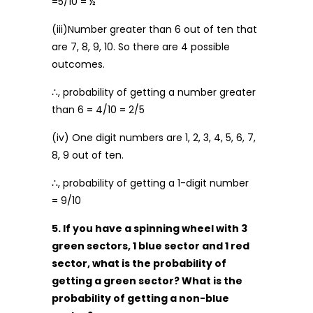
=5/10 = ½
(iii)Number greater than 6 out of ten that
are 7, 8, 9, 10. So there are 4 possible
outcomes.
∴, probability of getting a number greater
than 6 = 4/10 = 2/5
(iv) One digit numbers are 1, 2, 3, 4, 5, 6, 7,
8, 9 out of ten.
∴, probability of getting a 1-digit number
= 9/10
5. If you have a spinning wheel with 3
green sectors, 1 blue sector and 1 red
sector, what is the probability of
getting a green sector? What is the
probability of getting a non-blue