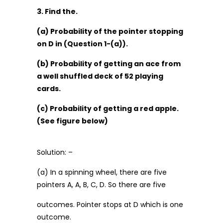
3. Find the.
(a) Probability of the pointer stopping
on D in (Question 1-(a)).
(b) Probability of getting an ace from
a well shuffled deck of 52 playing
cards.
(c) Probability of getting a red apple.
(See figure below)
Solution: –
(a) In a spinning wheel, there are five
pointers A, A, B, C, D. So there are five
outcomes. Pointer stops at D which is one
outcome.