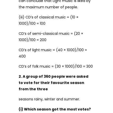
can conclude that Light music is liked by
the maximum number of people.
(iii) CD’s of classical music = (10 ×
1000)/100 = 100
CD’s of semi-classical music = (20 ×
1000)/100 = 200
CD’s of light music = (40 × 1000)/100 =
400
CD’s of folk music = (30 × 1000)/100 = 300
2. A group of 360 people were asked
to vote for their favourite season
from the three
seasons rainy, winter and summer.
(i) Which season got the most votes?