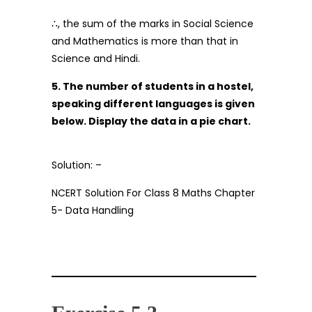
∴, the sum of the marks in Social Science
and Mathematics is more than that in
Science and Hindi.
5. The number of students in a hostel,
speaking different languages is given
below. Display the data in a pie chart.
Solution: –
NCERT Solution For Class 8 Maths Chapter
5- Data Handling