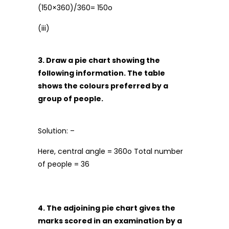
(150×360)/360= 150o
(iii)
3. Draw a pie chart showing the
following information. The table
shows the colours preferred by a
group of people.
Solution: –
Here, central angle = 360o Total number
of people = 36
4. The adjoining pie chart gives the
marks scored in an examination by a