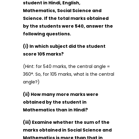
student in Hindi, English,
Mathematics, Social Science and
Science. If the total marks obtained
by the students were 540, answer the
following questions.
(i) In which subject did the student
score 105 marks?
(Hint: for 540 marks, the central angle =
360°. So, for 105 marks, what is the central
angle?)
(ii) How many more marks were
obtained by the student in
Mathematics than in Hindi?
(iii) Examine whether the sum of the
marks obtained in Social Science and
Mathematics is more than that in