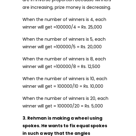
are increasing, prize money is decreasing.
When the number of winners is 4, each
winner will get =100000/4 = Rs. 25,000
When the number of winners is 5, each
winner will get =100000/5 = Rs. 20,000
When the number of winners is 8, each
winner will get =100000/8 = Rs. 12,500
When the number of winners is 10, each
winner will get = 100000/10 = Rs. 10,000
When the number of winners is 20, each
winner will get = 100000/20 = Rs. 5,000
3. Rehman is making a wheel using
spokes. He wants to fix equal spokes
in such a way that the angles