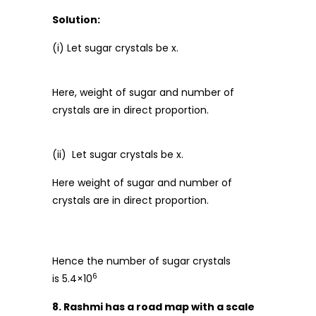
Solution:
(i) Let sugar crystals be x.
Here, weight of sugar and number of
crystals are in direct proportion.
(ii) Let sugar crystals be x.
Here weight of sugar and number of
crystals are in direct proportion.
Hence the number of sugar crystals
6
is 5.4×10
8. Rashmi has a road map with a scale