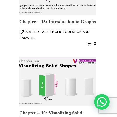
Chapter – 15: Introduction to Graphs
,
MATHS CLASS 8 NCERT
QUESTION AND
ANSWERS
0
Chapter – 10: Visualizing Solid