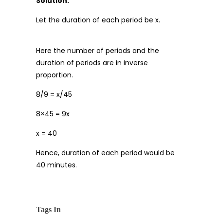
Solution:
Let the duration of each period be x.
Here the number of periods and the
duration of periods are in inverse
proportion.
8/9 = x/45
8×45 = 9x
x = 40
Hence, duration of each period would be
40 minutes.
Tags In