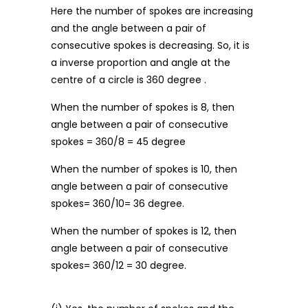
Here the number of spokes are increasing
and the angle between a pair of
consecutive spokes is decreasing. So, it is
a inverse proportion and angle at the
centre of a circle is 360 degree .
When the number of spokes is 8, then
angle between a pair of consecutive
spokes = 360/8 = 45 degree
When the number of spokes is 10, then
angle between a pair of consecutive
spokes= 360/10= 36 degree.
When the number of spokes is 12, then
angle between a pair of consecutive
spokes= 360/12 = 30 degree.