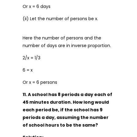
Or x = 6 days
(ii) Let the number of persons be x.
Here the number of persons and the
number of days are in inverse proportion.
2/x = 1/3
6 = x
Or x = 6 persons
11. A school has 8 periods a day each of
45 minutes duration. How long would
each period be, if the school has 9
periods a day, assuming the number
of school hours to be the same?