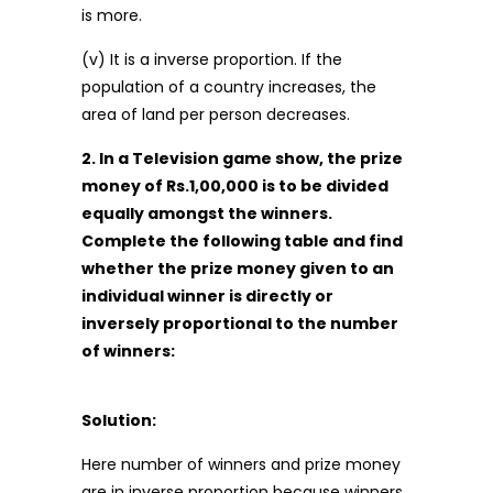
is more.
(v) It is a inverse proportion. If the
population of a country increases, the
area of land per person decreases.
2. In a Television game show, the prize
money of Rs.1,00,000 is to be divided
equally amongst the winners.
Complete the following table and find
whether the prize money given to an
individual winner is directly or
inversely proportional to the number
of winners:
Solution:
Here number of winners and prize money
are in inverse proportion because winners