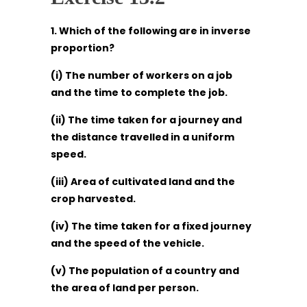
1. Which of the following are in inverse
proportion?
(i) The number of workers on a job
and the time to complete the job.
(ii) The time taken for a journey and
the distance travelled in a uniform
speed.
(iii) Area of cultivated land and the
crop harvested.
(iv) The time taken for a fixed journey
and the speed of the vehicle.
(v) The population of a country and
the area of land per person.