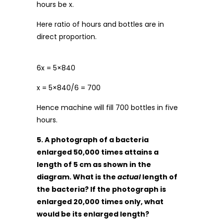
hours be x.
Here ratio of hours and bottles are in
direct proportion.
6x = 5×840
x = 5×840/6 = 700
Hence machine will fill 700 bottles in five
hours.
5. A photograph of a bacteria
enlarged 50,000 times attains a
length of 5 cm as shown in the
diagram. What is the
actual
length of
the bacteria? If the photograph is
enlarged 20,000 times only, what
would be its enlarged length?