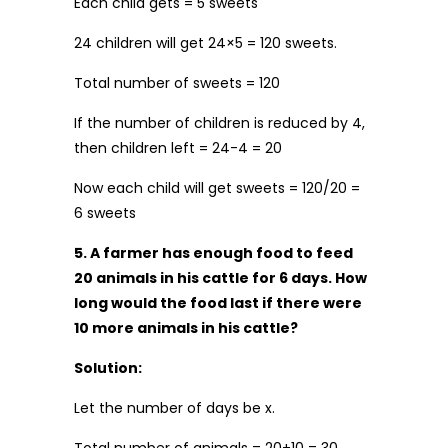
Each child gets = 5 sweets
24 children will get 24×5 = 120 sweets.
Total number of sweets = 120
If the number of children is reduced by 4,
then children left = 24-4 = 20
Now each child will get sweets = 120/20 =
6 sweets
5. A farmer has enough food to feed
20 animals in his cattle for 6 days. How
long would the food last if there were
10 more animals in his cattle?
Solution:
Let the number of days be x.