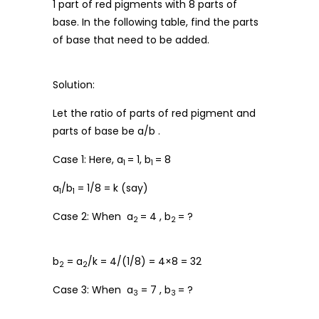
1 part of red pigments with 8 parts of
base. In the following table, find the parts
of base that need to be added.
Solution:
Let the ratio of parts of red pigment and
parts of base be a/b .
Case 1: Here, a
= 1, b
= 8
1
1
a
/b
= 1/8 = k (say)
1
1
Case 2: When a
= 4 , b
= ?
2
2
b
= a
/k = 4/(1/8) = 4×8 = 32
2
2
Case 3: When a
= 7 , b
= ?
3
3