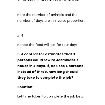
Total number of animals = 20+10 = 30
Here the number of animals and the
number of days are in inverse proportion.
x=4
Hence the food will last for four days.
6. A contractor estimates that 3
persons could rewire Jasminder’s
house in 4 days. If, he uses 4 persons
instead of three, how long should
they take to complete the job?
Solution:
Let time taken to complete the job be x.