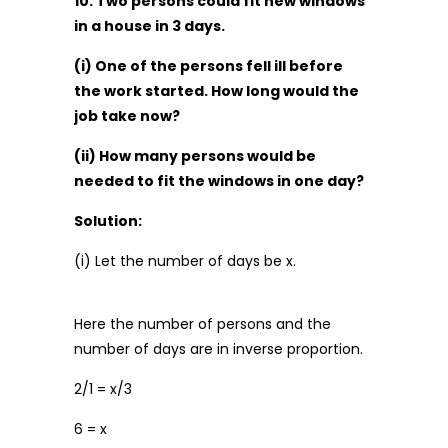
10. Two persons could fit new windows
in a house in 3 days.
(i) One of the persons fell ill before
the work started. How long would the
job take now?
(ii) How many persons would be
needed to fit the windows in one day?
Solution:
(i) Let the number of days be x.
Here the number of persons and the
number of days are in inverse proportion.
2/1 = x/3
6 = x