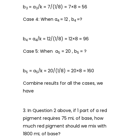
b
= a
/k = 7/(1/8) = 7×8 = 56
3
3
Case 4: When a
= 12 , b
=?
4
4
b
= a
/k = 12/(1/8) = 12×8 = 96
4
4
Case 5: When a
= 20 , b
= ?
5
5
b
= a
/k = 20/(1/8) = 20×8 = 160
5
5
Combine results for all the cases, we
have
3. In Question 2 above, if 1 part of a red
pigment requires 75 mL of base, how
much red pigment should we mix with
1800 mL of base?