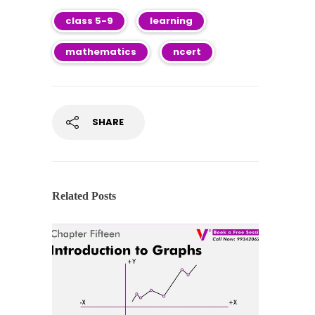
class 5-9
learning
mathematics
ncert
SHARE
Related Posts