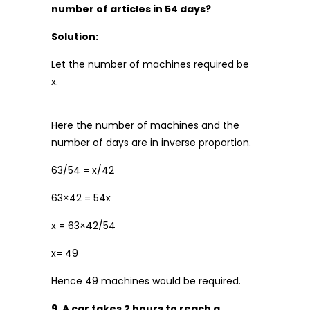
number of articles in 54 days?
Solution:
Let the number of machines required be
x.
Here the number of machines and the
number of days are in inverse proportion.
63/54 = x/42
63×42 = 54x
x = 63×42/54
x= 49
Hence 49 machines would be required.
9. A car takes 2 hours to reach a