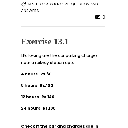
,
MATHS CLASS 8 NCERT
QUESTION AND
ANSWERS
0
Exercise 13.1
1.Following are the car parking charges
near a railway station upto:
4 hours Rs.60
8 hours Rs.100
12 hours Rs.140
24 hours Rs.180
Check if the parking charges are in