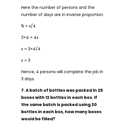
Here the number of persons and the
number of days are in inverse proportion.
¾ = x/4
3×4 = 4x
x = 3×4/4
x = 3
Hence, 4 persons will complete the job in
3 days.
7. A batch of bottles was packed in 25
boxes with 12 bottles in each box. If
the same batch is packed using 20
bottles in each box, how many boxes
would be filled?