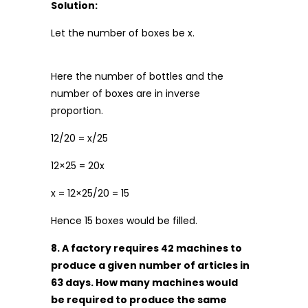
Solution:
Let the number of boxes be x.
Here the number of bottles and the
number of boxes are in inverse
proportion.
12/20 = x/25
12×25 = 20x
x = 12×25/20 = 15
Hence 15 boxes would be filled.
8. A factory requires 42 machines to
produce a given number of articles in
63 days. How many machines would
be required to produce the same