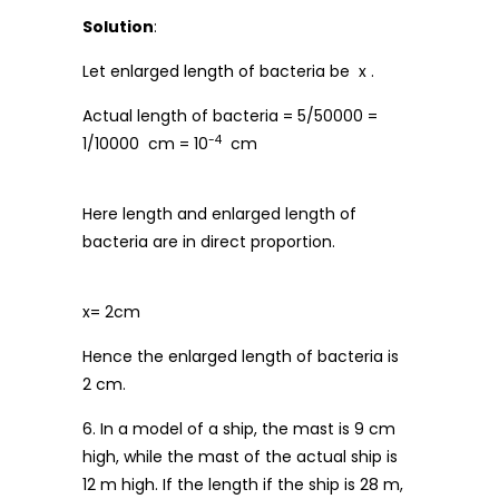
Solution
:
Let enlarged length of bacteria be x .
Actual length of bacteria = 5/50000 =
-4
1/10000 cm = 10
cm
Here length and enlarged length of
bacteria are in direct proportion.
x= 2cm
Hence the enlarged length of bacteria is
2 cm.
6. In a model of a ship, the mast is 9 cm
high, while the mast of the actual ship is
12 m high. If the length if the ship is 28 m,