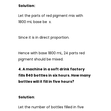
Solution:
Let the parts of red pigment mix with
1800 mL base be x.
Since it is in direct proportion.
Hence with base 1800 mL, 24 parts red
pigment should be mixed.
4. A machine in a soft drink factory
fills 840 bottles in six hours. How many
bottles will it fill in five hours?
Solution
:
Let the number of bottles filled in five