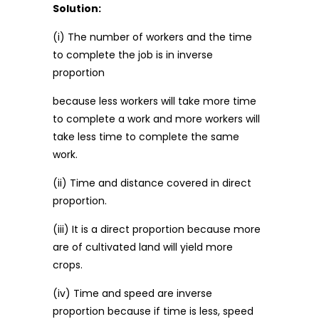
Solution:
(i) The number of workers and the time
to complete the job is in inverse
proportion
because less workers will take more time
to complete a work and more workers will
take less time to complete the same
work.
(ii) Time and distance covered in direct
proportion.
(iii) It is a direct proportion because more
are of cultivated land will yield more
crops.
(iv) Time and speed are inverse
proportion because if time is less, speed