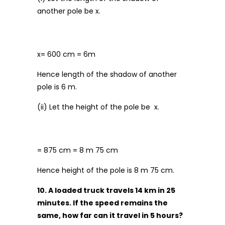
another pole be x.
x= 600 cm = 6m
Hence length of the shadow of another
pole is 6 m.
(ii) Let the height of the pole be x.
= 875 cm = 8 m 75 cm
Hence height of the pole is 8 m 75 cm.
10. A loaded truck travels 14 km in 25
minutes. If the speed remains the
same, how far can it travel in 5 hours?