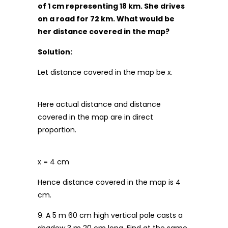
of 1 cm representing 18 km. She drives
on a road for 72 km. What would be
her distance covered in the map?
Solution:
Let distance covered in the map be x.
Here actual distance and distance
covered in the map are in direct
proportion.
x = 4 cm
Hence distance covered in the map is 4
cm.
9. A 5 m 60 cm high vertical pole casts a