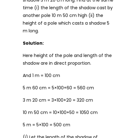
shadow 3 m 20 cm long. Find at the same
time (i) the length of the shadow cast by
another pole 10 m 50 cm high (ii) the
height of a pole which casts a shadow 5
m long.
Solution:
Here height of the pole and length of the
shadow are in direct proportion.
And 1 m = 100 cm
5 m 60 cm = 5×100+60 = 560 cm
3 m 20 cm = 3×100+20 = 320 cm
10 m 50 cm = 10×100+50 = 1050 cm
5 m = 5×100 = 500 cm
(i) Let the length of the shadow of