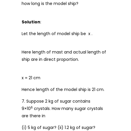
how long is the model ship?
Solution
:
Let the length of model ship be x .
Here length of mast and actual length of
ship are in direct proportion.
x = 21 cm
Hence length of the model ship is 21 cm.
7. Suppose 2 kg of sugar contains
6
9×10
crystals. How many sugar crystals
are there in
(i) 5 kg of sugar? (ii) 1.2 kg of sugar?