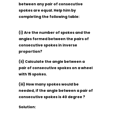
between any pair of consecutive
spokes are equal. Help him by
completing the following table:
(i) Are the number of spokes and the
angles formed between the pairs of
consecutive spokes in inverse
proportion?
(ii) Calculate the angle between a
pair of consecutive spokes on a wheel
with 15 spokes.
(iii) How many spokes would be
needed, if the angle between a pair of
consecutive spokes is 40 degree ?
Solution: