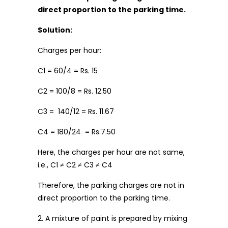
direct proportion to the parking time.
Solution:
Charges per hour:
C1 = 60/4 = Rs. 15
C2 = 100/8 = Rs. 12.50
C3 = 140/12 = Rs. 11.67
C4 = 180/24 = Rs.7.50
Here, the charges per hour are not same,
i.e., C1 ≠ C2 ≠ C3 ≠ C4
Therefore, the parking charges are not in
direct proportion to the parking time.
2. A mixture of paint is prepared by mixing