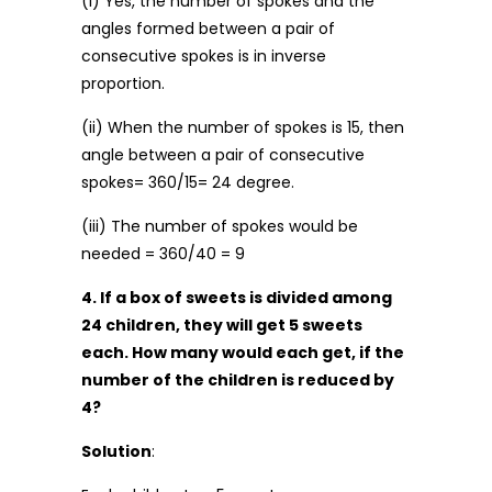
(i) Yes, the number of spokes and the
angles formed between a pair of
consecutive spokes is in inverse
proportion.
(ii) When the number of spokes is 15, then
angle between a pair of consecutive
spokes= 360/15= 24 degree.
(iii) The number of spokes would be
needed = 360/40 = 9
4. If a box of sweets is divided among
24 children, they will get 5 sweets
each. How many would each get, if the
number of the children is reduced by
4?
Solution
: