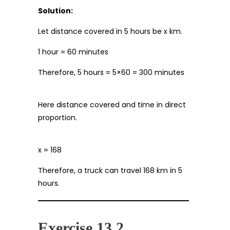
Solution:
Let distance covered in 5 hours be x km.
1 hour = 60 minutes
Therefore, 5 hours = 5×60 = 300 minutes
Here distance covered and time in direct
proportion.
x = 168
Therefore, a truck can travel 168 km in 5
hours.
Exercise 13.2