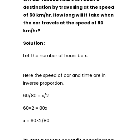
destination by travelling at the speed
of 60 km/hr. How long will it take when
the car travels at the speed of 80
km/hr?
Solution :
Let the number of hours be x.
Here the speed of car and time are in
inverse proportion.
60/80 = x/2
60×2 = 80x
x = 60×2/80