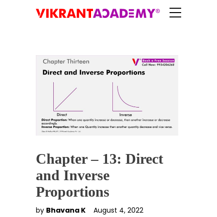
Chapter – 13: Direct
and Inverse
Proportions
by
Bhavana K
August 4, 2022