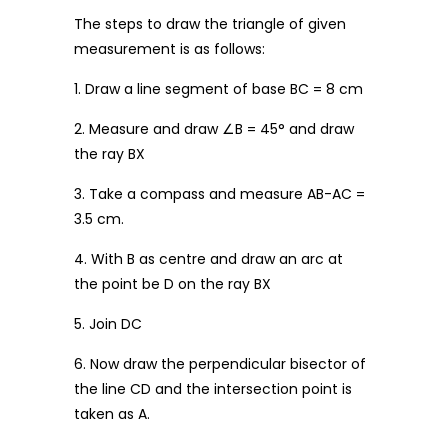
The steps to draw the triangle of given
measurement is as follows:
1. Draw a line segment of base BC = 8 cm
2. Measure and draw ∠B = 45° and draw
the ray BX
3. Take a compass and measure AB-AC =
3.5 cm.
4. With B as centre and draw an arc at
the point be D on the ray BX
5. Join DC
6. Now draw the perpendicular bisector of
the line CD and the intersection point is
taken as A.