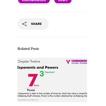
mathematics
ncert
SHARE
Related Posts