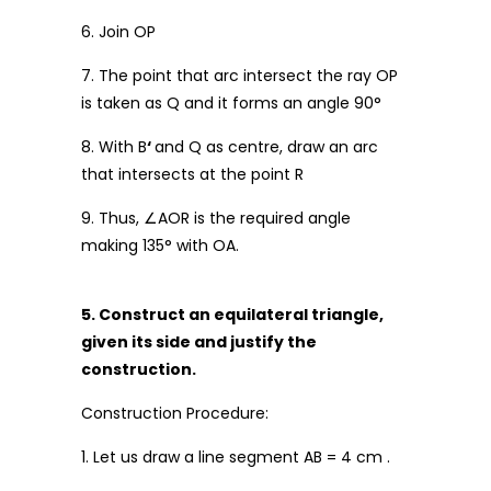
6. Join OP
7. The point that arc intersect the ray OP
is taken as Q and it forms an angle 90°
8. With B
‘
and Q as centre, draw an arc
that intersects at the point R
9. Thus, ∠AOR is the required angle
making 135° with OA.
5. Construct an equilateral triangle,
given its side and justify the
construction.
Construction Procedure:
1. Let us draw a line segment AB = 4 cm .