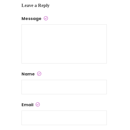
Leave a Reply
Message
Name
Email