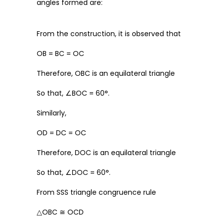
angles formed are:
From the construction, it is observed that
OB = BC = OC
Therefore, OBC is an equilateral triangle
So that, ∠BOC = 60°.
Similarly,
OD = DC = OC
Therefore, DOC is an equilateral triangle
So that, ∠DOC = 60°.
From SSS triangle congruence rule
△OBC ≅ OCD