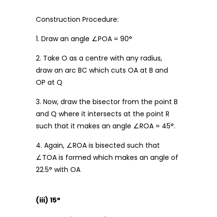
Construction Procedure:
1. Draw an angle ∠POA = 90°
2. Take O as a centre with any radius,
draw an arc BC which cuts OA at B and
OP at Q
3. Now, draw the bisector from the point B
and Q where it intersects at the point R
such that it makes an angle ∠ROA = 45°.
4. Again, ∠ROA is bisected such that
∠TOA is formed which makes an angle of
22.5° with OA
(iii) 15°