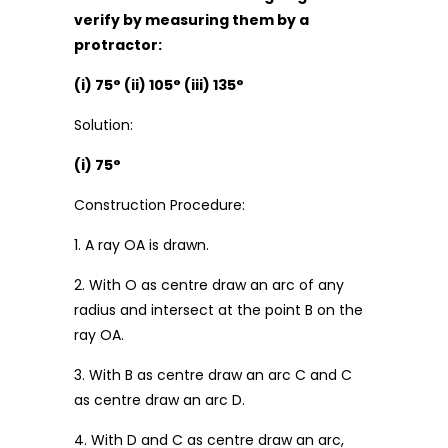
verify by measuring them by a
protractor:
(i) 75° (ii) 105° (iii) 135°
Solution:
(i) 75°
Construction Procedure:
1. A ray OA is drawn.
2. With O as centre draw an arc of any
radius and intersect at the point B on the
ray OA.
3. With B as centre draw an arc C and C
as centre draw an arc D.
4. With D and C as centre draw an arc,