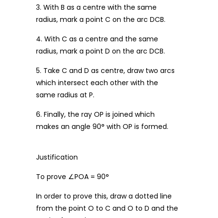
3. With B as a centre with the same
radius, mark a point C on the arc DCB.
4. With C as a centre and the same
radius, mark a point D on the arc DCB.
5. Take C and D as centre, draw two arcs
which intersect each other with the
same radius at P.
6. Finally, the ray OP is joined which
makes an angle 90° with OP is formed.
Justification
To prove ∠POA = 90°
In order to prove this, draw a dotted line
from the point O to C and O to D and the