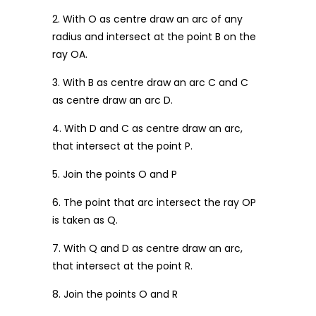
2. With O as centre draw an arc of any
radius and intersect at the point B on the
ray OA.
3. With B as centre draw an arc C and C
as centre draw an arc D.
4. With D and C as centre draw an arc,
that intersect at the point P.
5. Join the points O and P
6. The point that arc intersect the ray OP
is taken as Q.
7. With Q and D as centre draw an arc,
that intersect at the point R.
8. Join the points O and R