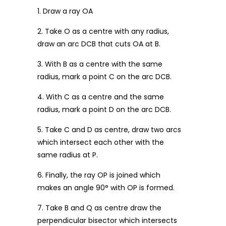
1. Draw a ray OA
2. Take O as a centre with any radius,
draw an arc DCB that cuts OA at B.
3. With B as a centre with the same
radius, mark a point C on the arc DCB.
4. With C as a centre and the same
radius, mark a point D on the arc DCB.
5. Take C and D as centre, draw two arcs
which intersect each other with the
same radius at P.
6. Finally, the ray OP is joined which
makes an angle 90° with OP is formed.
7. Take B and Q as centre draw the
perpendicular bisector which intersects