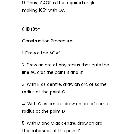
9. Thus, ∠AOR is the required angle
making 105° with OA.
(iii) 135°
Construction Procedure:
1. Draw a line AOA
‘
2. Draw an arc of any radius that cuts the
line AOA
‘
at the point B and B
‘
3. With B as centre, draw an arc of same
radius at the point C.
4. With C as centre, draw an arc of same
radius at the point D
5. With D and C as centre, draw an arc
that intersect at the point P