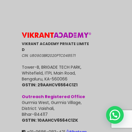
VIKRANT ACADEMY PRIVATE LIMITE
D
CIN: U80903BR2020PTC048571
Tower-B, BRIGADE TECH PARK,
Whitefield, ITPL Main Road,
Bengaluru, KA-560066
GSTIN: 29AAHCV6564C1Z1
Outreach Registered Office
Gurmia West, Gurmia Village,
District: Vaishali,
Bihar-844117
GSTIN: 10AAHCV6564C1ZK
+91-9686-083-421
(Whatsap