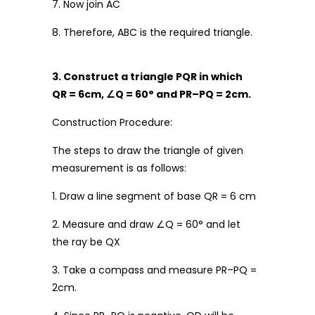
7. Now join AC
8. Therefore, ABC is the required triangle.
3. Construct a triangle PQR in which
QR = 6cm,
∠
Q = 60
°
and PR
–
PQ = 2cm.
Construction Procedure:
The steps to draw the triangle of given
measurement is as follows:
1. Draw a line segment of base QR = 6 cm
2. Measure and draw ∠Q = 60° and let
the ray be QX
3. Take a compass and measure PR–PQ =
2cm.