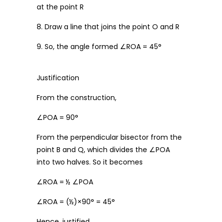
at the point R
8. Draw a line that joins the point O and R
9. So, the angle formed ∠ROA = 45°
Justification
From the construction,
∠POA = 90°
From the perpendicular bisector from the
point B and Q, which divides the ∠POA
into two halves. So it becomes
∠ROA = ½ ∠POA
∠ROA = (½)×90° = 45°
Hence, justified