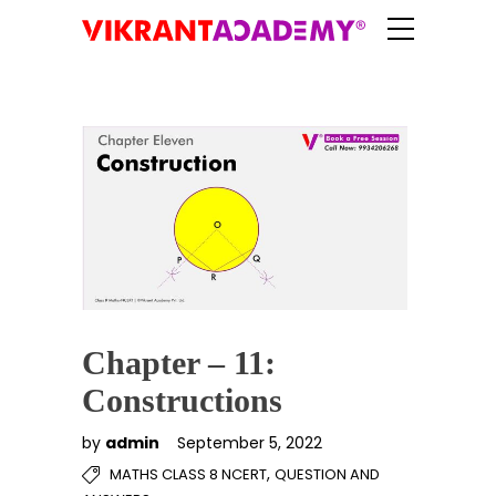
Chapter – 11:
Constructions
by
admin
September 5, 2022
,
MATHS CLASS 8 NCERT
QUESTION AND