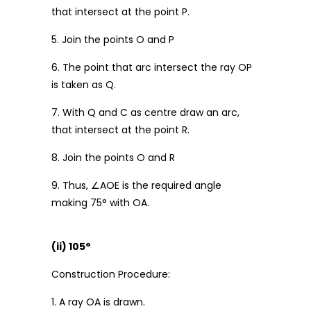
that intersect at the point P.
5. Join the points O and P
6. The point that arc intersect the ray OP
is taken as Q.
7. With Q and C as centre draw an arc,
that intersect at the point R.
8. Join the points O and R
9. Thus, ∠AOE is the required angle
making 75° with OA.
(ii) 105°
Construction Procedure:
1. A ray OA is drawn.