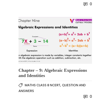
0
Chapter – 9: Algebraic Expressions
and Identities
,
MATHS CLASS 8 NCERT
QUESTION AND
ANSWERS
0