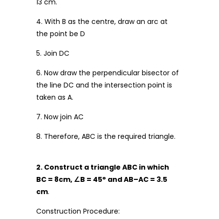
13 cm.
4. With B as the centre, draw an arc at
the point be D
5. Join DC
6. Now draw the perpendicular bisector of
the line DC and the intersection point is
taken as A.
7. Now join AC
8. Therefore, ABC is the required triangle.
2. Construct a triangle ABC in which
BC = 8cm,
∠
B = 45
°
and AB
–
AC = 3.5
cm
.
Construction Procedure: