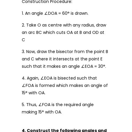
Construction Procedure:
1. An angle ∠DOA = 60° is drawn.
2. Take O as centre with any radius, draw
an arc BC which cuts OA at B and OD at
C
3. Now, draw the bisector from the point B
and C where it intersects at the point E
such that it makes an angle ∠EOA = 30°.
4. Again, ∠EOA is bisected such that
∠FOA is formed which makes an angle of
15° with OA.
5. Thus, ∠FOA is the required angle
making 15° with OA.
4. Construct the following angles and