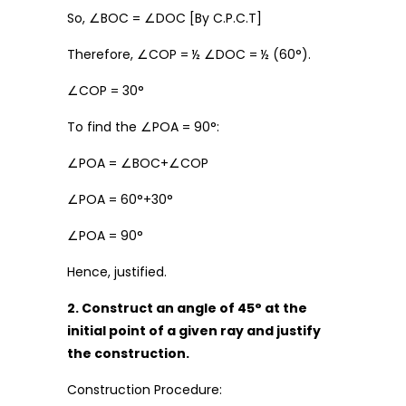
So, ∠BOC = ∠DOC [By C.P.C.T]
Therefore, ∠COP = ½ ∠DOC = ½ (60°).
∠COP = 30°
To find the ∠POA = 90°:
∠POA = ∠BOC+∠COP
∠POA = 60°+30°
∠POA = 90°
Hence, justified.
2. Construct an angle of 45° at the
initial point of a given ray and justify
the construction.
Construction Procedure: