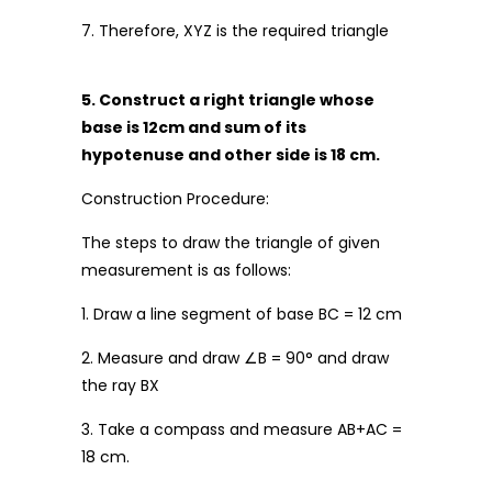
7. Therefore, XYZ is the required triangle
5. Construct a right triangle whose
base is 12cm and sum of its
hypotenuse and other side is 18 cm.
Construction Procedure:
The steps to draw the triangle of given
measurement is as follows:
1. Draw a line segment of base BC = 12 cm
2. Measure and draw ∠B = 90° and draw
the ray BX
3. Take a compass and measure AB+AC =
18 cm.