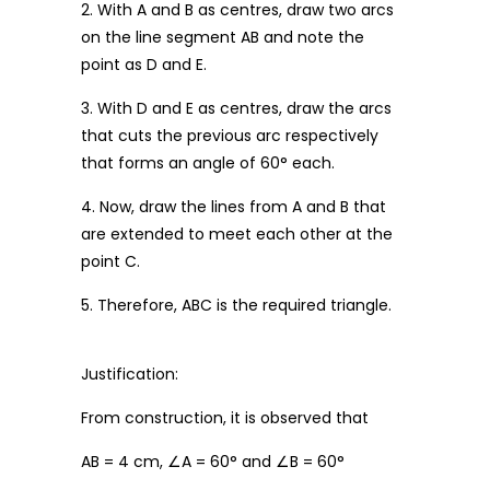
2. With A and B as centres, draw two arcs
on the line segment AB and note the
point as D and E.
3. With D and E as centres, draw the arcs
that cuts the previous arc respectively
that forms an angle of 60° each.
4. Now, draw the lines from A and B that
are extended to meet each other at the
point C.
5. Therefore, ABC is the required triangle.
Justification:
From construction, it is observed that
AB = 4 cm, ∠A = 60° and ∠B = 60°