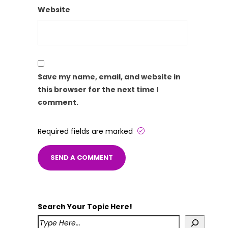
Website
Save my name, email, and website in
this browser for the next time I
comment.
Required fields are marked
Search Your Topic Here!