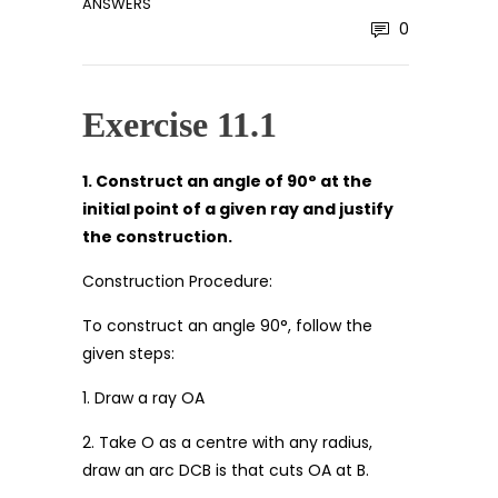
ANSWERS
0
Exercise 11.1
1. Construct an angle of 90° at the
initial point of a given ray and justify
the construction.
Construction Procedure:
To construct an angle 90°, follow the
given steps:
1. Draw a ray OA
2. Take O as a centre with any radius,
draw an arc DCB is that cuts OA at B.