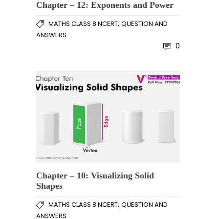
Chapter – 12: Exponents and Power
,
MATHS CLASS 8 NCERT
QUESTION AND
ANSWERS
0
Chapter – 10: Visualizing Solid
Shapes
,
MATHS CLASS 8 NCERT
QUESTION AND
ANSWERS