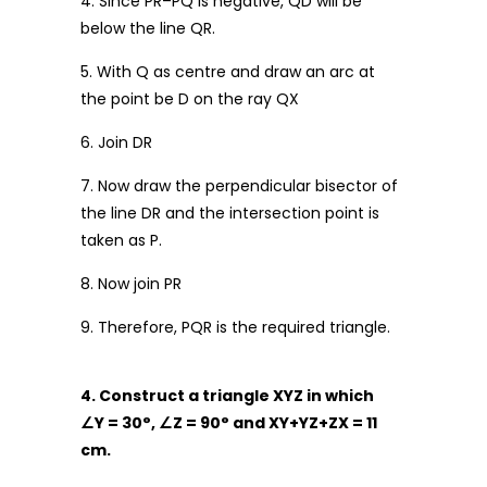
4. Since PR–PQ is negative, QD will be
below the line QR.
5. With Q as centre and draw an arc at
the point be D on the ray QX
6. Join DR
7. Now draw the perpendicular bisector of
the line DR and the intersection point is
taken as P.
8. Now join PR
9. Therefore, PQR is the required triangle.
4. Construct a triangle XYZ in which
∠
Y = 30
°
,
∠
Z = 90
°
and XY+YZ+ZX = 11
cm.