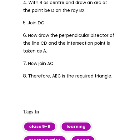
4. With B as centre and draw an arc at
the point be D on the ray BX
5. Join DC
6. Now draw the perpendicular bisector of
the line CD and the intersection point is
taken as A.
7. Now join AC
8. Therefore, ABC is the required triangle.
Tags In
class 5-9
learning