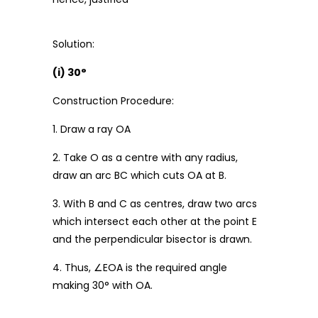
Solution:
(i) 30°
Construction Procedure:
1. Draw a ray OA
2. Take O as a centre with any radius,
draw an arc BC which cuts OA at B.
3. With B and C as centres, draw two arcs
which intersect each other at the point E
and the perpendicular bisector is drawn.
4. Thus, ∠EOA is the required angle
making 30° with OA.