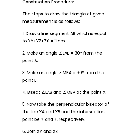
Construction Procedure:
The steps to draw the triangle of given
measurement is as follows:
1. Draw a line segment AB which is equal
to XY+YZ+ZX = 11 cm
.
2. Make an angle ∠LAB = 30° from the
point A.
3. Make an angle ∠MBA = 90° from the
point B.
4. Bisect ∠LAB and ∠MBA at the point X.
5. Now take the perpendicular bisector of
the line XA and XB and the intersection
point be Y and Z, respectively.
6. Join XY and XZ