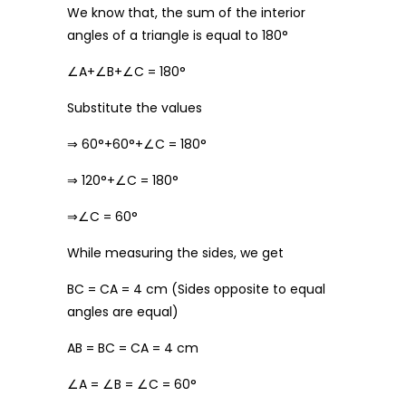
We know that, the sum of the interior
angles of a triangle is equal to 180°
∠A+∠B+∠C = 180°
Substitute the values
⇒ 60°+60°+∠C = 180°
⇒ 120°+∠C = 180°
⇒∠C = 60°
While measuring the sides, we get
BC = CA = 4 cm (Sides opposite to equal
angles are equal)
AB = BC = CA = 4 cm
∠A = ∠B = ∠C = 60°