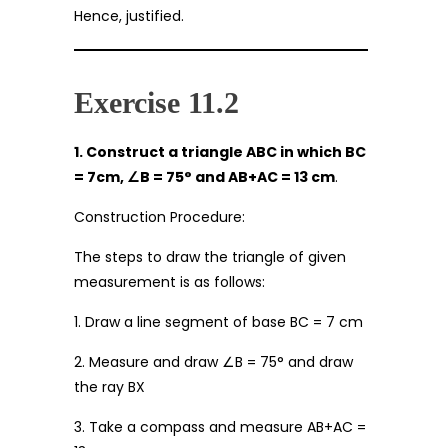
Hence, justified.
Exercise 11.2
1. Construct a triangle ABC in which BC
= 7cm,
∠
B = 75
°
and AB+AC = 13 cm
.
Construction Procedure:
The steps to draw the triangle of given
measurement is as follows:
1. Draw a line segment of base BC = 7 cm
2. Measure and draw ∠B = 75° and draw
the ray BX
3. Take a compass and measure AB+AC =