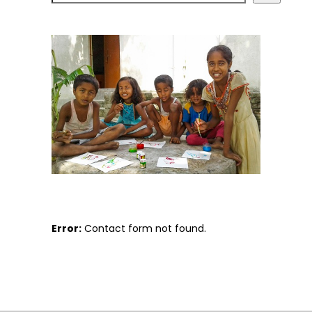
Error:
Contact form not found.