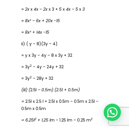
=
2x
x
4x
–
2x
x 3 +
5
x
4x
–
5
x
3
=
8x² – 6x + 20x -15
=
8x² + 14x -15
ii) ( y – 8)(3y – 4)
= y x 3y – 4y – 8 x 3y + 32
2
= 3y
– 4y – 24y + 32
2
= 3y
– 28y + 32
(iii) (
2.5l
– 0.5m) (2.5l + 0.5m)
=
2.5l x 2.5 l + 2.5l x 0.5m – 0.5m x 2.5l –
0.5m x 0.5m
2
2
= 6.25l
+ 1.25 lm –
1.25 lm – 0.25 m