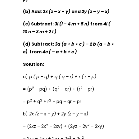
(b) Add:
2x (z – x – y)
and
2y (z – y – x)
(c) Subtract:
3l (l – 4 m + 5 n)
from
4l (
10 n – 3 m + 2 l )
(d) Subtract:
3a (a + b + c ) – 2 b (a – b +
c)
from
4c ( – a + b + c )
Solution:
a)
p ( p – q) + q ( q – r) + r ( r – p)
2
2
2
= (p
– pq) + (q
– qr) + (r
– pr)
2
2
2
= p
+ q
+ r
– pq – qr – pr
b)
2x (z – x – y)
+
2y (z – y – x)
2
2
= (2xz – 2x
– 2xy) + (2yz – 2y
– 2xy)
2
2
= 2xz – 4xy + 2yz – 2x
– 2y