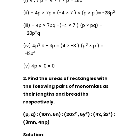
(i) 4 , 7 p = 4 × 7 × p = 28p
2
(ii) – 4p × 7p = (-4 × 7 ) × (p × p )= -28p
(iii) – 4p × 7pq =(-4 × 7 ) (p × pq) =
2
-28p
q
3
3
(iv) 4p
× – 3p = (4 × -3 ) (p
× p ) =
4
-12p
(v) 4p × 0 = 0
2. Find the areas of rectangles with
the following pairs of monomials as
their lengths and breadths
respectively.
2
2
2
(p, q) ; (10m, 5n) ; (20x
, 5y
) ; (4x, 3x
) ;
(3mn, 4np)
Solution: