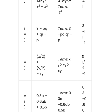
)
4x
y
4
x
y
z
4
2
2
z
+ z
Term:
1
2
z
3
i
3 – pq
Term:
3
-1
v
+ qr –
-pq qr -
1
)
p
p
-1
(x/2)
½
Term:
x
v
+
1/
/2 Y/2 -
)
(y/2)
2
xy
– xy
-1
0.
Term:
0.
3
v
0.3a –
3a
-0
i
0.6ab
-0.6ab
.6
)
+ 0.5b
0.5b
0.