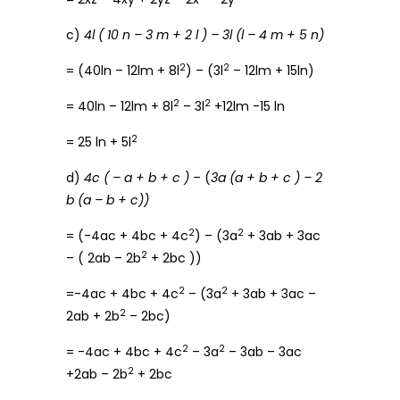
c)
4l ( 10 n – 3 m + 2 l ) – 3l (l – 4 m + 5 n)
2
2
= (40ln – 12lm + 8l
) – (3l
– 12lm + 15ln)
2
2
= 40ln – 12lm + 8l
– 3l
+12lm -15 ln
2
= 25 ln + 5l
d)
4c ( – a + b + c )
– (
3a (a + b + c ) – 2
b (a – b + c))
2
2
= (-4ac + 4bc + 4c
) – (3a
+ 3ab + 3ac
2
– ( 2ab – 2b
+ 2bc ))
2
2
=-4ac + 4bc + 4c
– (3a
+ 3ab + 3ac –
2
2ab + 2b
– 2bc)
2
2
= -4ac + 4bc + 4c
– 3a
– 3ab – 3ac
2
+2ab – 2b
+ 2bc