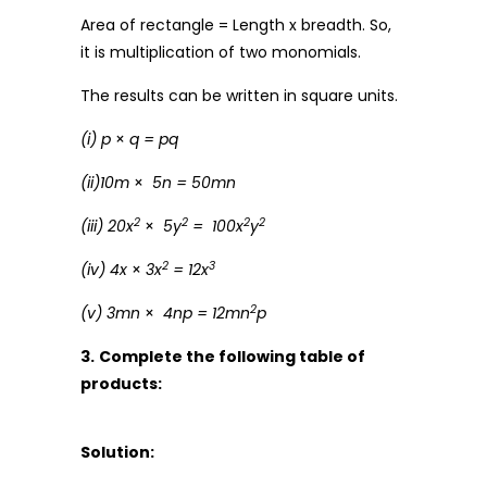
Area of rectangle = Length x breadth. So,
it is multiplication of two monomials.
The results can be written in square units.
(i) p
×
q = pq
(ii)10m
×
5n = 50mn
2
2
2
2
(iii) 20x
×
5y
=
100x
y
2
3
(iv) 4x
×
3x
= 12x
2
(v) 3mn
×
4np = 12mn
p
3.
Complete the following table of
products:
Solution: