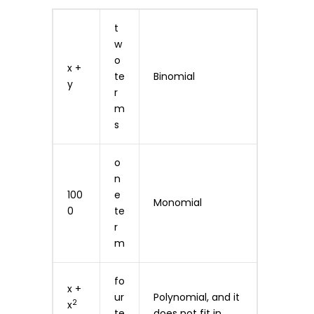
t
w
o
x +
te
Binomial
y
r
m
s
o
n
100
e
Monomial
0
te
r
m
fo
x +
ur
Polynomial, and it
2
x
te
does not fit in