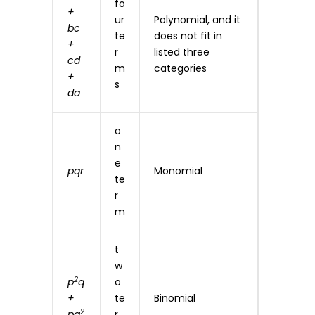
fo
+
ur
Polynomial, and it
bc
te
does not fit in
+
r
listed three
cd
m
categories
+
s
da
o
n
e
pqr
Monomial
te
r
m
t
w
2
p
q
o
+
te
Binomial
2
pq
r