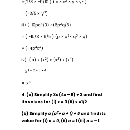
2
2
=(2/3 × -9/10 ) ( x × x
× y × y
)
3
3
= (-3/5 x
y
)
3
3
iii) (-10pq
/3) ×(6p
q/5)
3
3
= ( -10/3 × 6/5 ) (p × p
× q
× q)
4
4
= (-4p
q
)
2
3
4
iv) ( x) x (x
) x (x
) x (x
)
1 + 2 + 3 + 4
= x
10
= x
4. (a) Simplify 3x (4x – 5) + 3 and find
its values for (i) x = 3 (ii) x =1/2
2
(b) Simplify
a (a
+ a + 1) + 5
and find its
value for (i)
a = 0
, (ii)
a = 1
(iii)
a = – 1
.