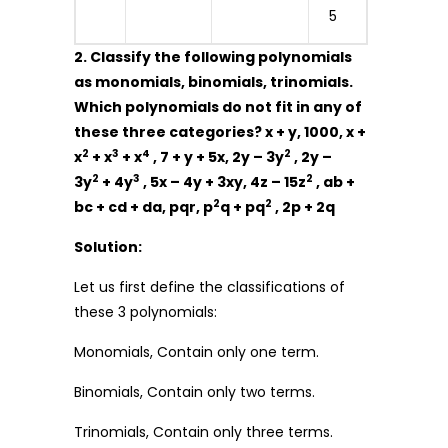
5
2. Classify the following polynomials
as monomials, binomials, trinomials.
Which polynomials do not fit in any of
these three categories? x + y, 1000, x +
2
3
4
2
x
+ x
+ x
, 7 + y + 5x, 2y – 3y
, 2y –
2
3
2
3y
+ 4y
, 5x – 4y + 3xy, 4z – 15z
, ab +
2
2
bc + cd + da, pqr, p
q + pq
, 2p + 2q
Solution:
Let us first define the classifications of
these 3 polynomials:
Monomials, Contain only one term.
Binomials, Contain only two terms.
Trinomials, Contain only three terms.