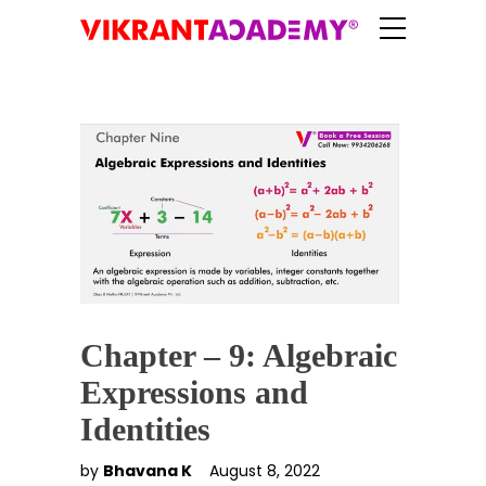
Chapter – 9: Algebraic
Expressions and
Identities
by
Bhavana K
August 8, 2022