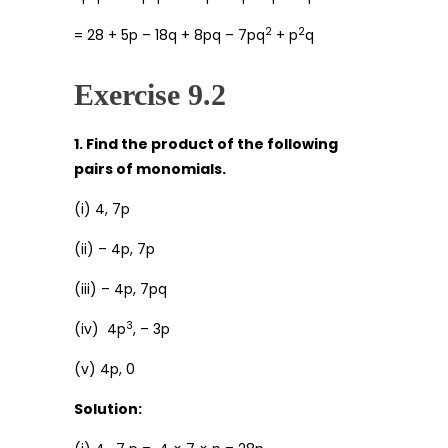
2
2
= 28 + 5p – 18q + 8pq – 7pq
+ p
q
Exercise 9.2
1. Find the product of the following
pairs of monomials.
(i) 4, 7p
(ii) – 4p, 7p
(iii) – 4p, 7pq
3
(iv) 4p
, – 3p
(v) 4p, 0
Solution: