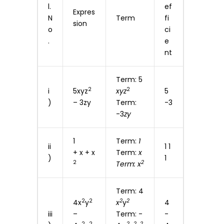
l.
ef
Expres
N
Term
fi
sion
o
ci
.
e
nt
Term: 5
2
2
i
5xyz
xyz
5
)
– 3zy
Term:
-3
-3
zy
1
Term:
1
ii
1 1
+ x + x
Term:
x
)
1
2
2
Term: x
Term: 4
2
2
2
2
4x
y
x
y
4
iii
–
Term: -
-
2
2
2
2
2