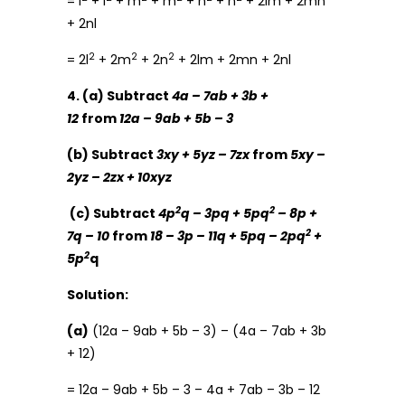
= l
+ l
+ m
+ m
+ n
+ n
+ 2lm + 2mn
+ 2nl
2
2
2
= 2l
+ 2m
+ 2n
+ 2lm + 2mn + 2nl
4. (a) Subtract
4a – 7ab + 3b +
12
from
12a – 9ab + 5b – 3
(b) Subtract
3xy + 5yz – 7zx
from
5xy –
2yz – 2zx + 10xyz
2
2
(c) Subtract
4p
q – 3pq + 5pq
– 8p +
2
7q – 10
from
18 – 3p – 11q + 5pq – 2pq
+
2
5p
q
Solution:
(a)
(12a – 9ab + 5b – 3) – (4a – 7ab + 3b
+ 12)
= 12a – 9ab + 5b – 3 – 4a + 7ab – 3b – 12