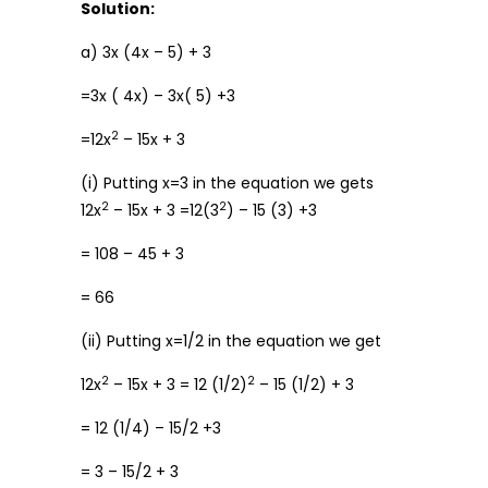
Solution:
a) 3x (4x – 5) + 3
=3x ( 4x) – 3x( 5) +3
2
=12x
– 15x + 3
(i) Putting x=3 in the equation we gets
2
2
12x
– 15x + 3 =12(3
) – 15 (3) +3
= 108 – 45 + 3
= 66
(ii) Putting x=1/2 in the equation we get
2
2
12x
– 15x + 3 = 12 (1/2)
– 15 (1/2) + 3
= 12 (1/4) – 15/2 +3
= 3 – 15/2 + 3