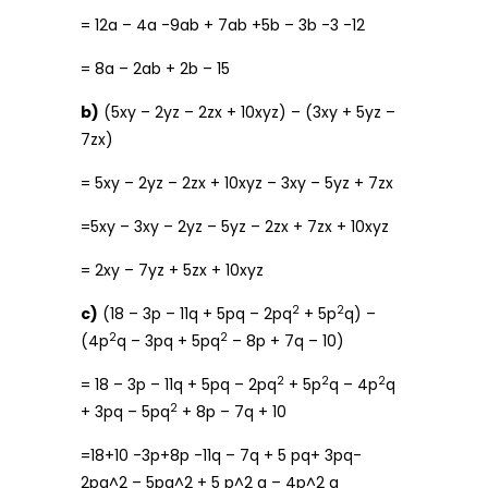
= 12a – 4a -9ab + 7ab +5b – 3b -3 -12
= 8a – 2ab + 2b – 15
b)
(5xy – 2yz – 2zx + 10xyz) – (3xy + 5yz –
7zx)
= 5xy – 2yz – 2zx + 10xyz – 3xy – 5yz + 7zx
=5xy – 3xy – 2yz – 5yz – 2zx + 7zx + 10xyz
= 2xy – 7yz + 5zx + 10xyz
2
2
c)
(18 – 3p – 11q + 5pq – 2pq
+ 5p
q) –
2
2
(4p
q – 3pq + 5pq
– 8p + 7q – 10)
2
2
2
= 18 – 3p – 11q + 5pq – 2pq
+ 5p
q – 4p
q
2
+ 3pq – 5pq
+ 8p – 7q + 10
=18+10 -3p+8p -11q – 7q + 5 pq+ 3pq-
2pq^2 – 5pq^2 + 5 p^2 q – 4p^2 q