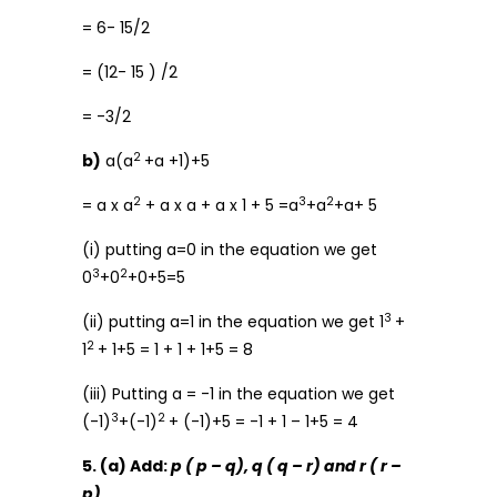
= 6- 15/2
= (12- 15 ) /2
= -3/2
2
b)
a(a
+a +1)+5
2
3
2
= a x a
+ a x a + a x 1 + 5 =a
+a
+a+ 5
(i) putting a=0 in the equation we get
3
2
0
+0
+0+5=5
3
(ii) putting a=1 in the equation we get 1
+
2
1
+ 1+5 = 1 + 1 + 1+5 = 8
(iii) Putting a = -1 in the equation we get
3
2
(-1)
+(-1)
+ (-1)+5 = -1 + 1 – 1+5 = 4
5. (a) Add:
p ( p – q), q ( q – r) and r ( r –
p)