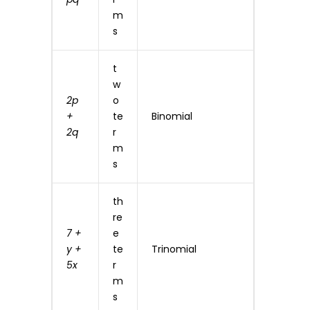
m
s
t
w
2p
o
+
te
Binomial
2q
r
m
s
th
re
7 +
e
y +
te
Trinomial
5x
r
m
s