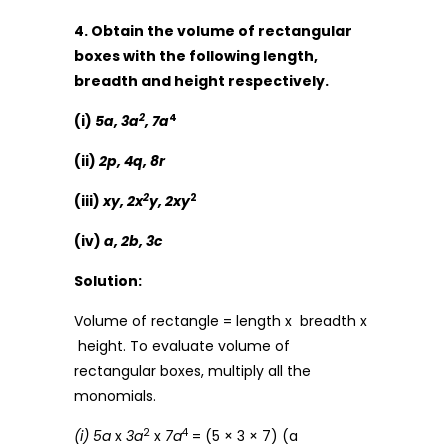
4. Obtain the volume of rectangular
boxes with the following length,
breadth and height respectively.
2
4
(i)
5a, 3a
, 7a
(ii)
2p, 4q, 8r
2
2
(iii)
xy, 2x
y, 2xy
(iv)
a, 2b, 3c
Solution:
Volume of rectangle = length x breadth x
height. To evaluate volume of
rectangular boxes, multiply all the
monomials.
2
4
(i) 5a
x
3a
x
7a
= (5 × 3 × 7) (a