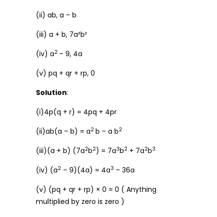
(ii) ab, a – b
(iii) a + b, 7a²b²
2
(iv) a
– 9, 4a
(v) pq + qr + rp, 0
Solution
:
(i)4p(q + r) = 4pq + 4pr
2
2
(ii)ab(a – b) = a
b – a b
2
2
3
2
2
3
(iii)(a + b) (7a
b
) = 7a
b
+ 7a
b
2
3
(iv) (a
– 9)(4a) = 4a
– 36a
(v) (pq + qr + rp) × 0 = 0 ( Anything
multiplied by zero is zero )