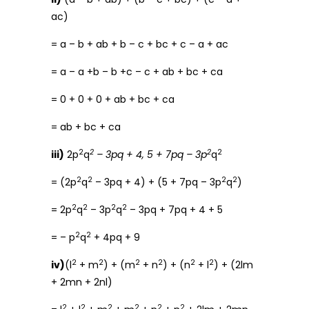
ac)
= a – b + ab + b – c + bc + c – a + ac
= a – a +b – b +c – c + ab + bc + ca
= 0 + 0 + 0 + ab + bc + ca
= ab + bc + ca
2
2
2
2
iii)
2p
q
– 3pq + 4, 5 + 7pq – 3p
q
2
2
2
2
= (2p
q
– 3pq + 4) + (5 + 7pq – 3p
q
)
2
2
2
2
= 2p
q
– 3p
q
– 3pq + 7pq + 4 + 5
2
2
= – p
q
+ 4pq + 9
2
2
2
2
2
2
iv)
(l
+ m
) + (m
+ n
) + (n
+ l
) + (2lm
+ 2mn + 2nl)
2
2
2
2
2
2