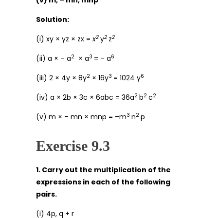
(v) m, – mn, mnp
Solution:
2
2
2
(i) xy × yz × zx =
x
y
z
2
3
6
(ii) a × – a
× a
= – a
2
3
6
(iii) 2 × 4y × 8y
× 16y
= 1024 y
2
2
2
(iv) a × 2b × 3c × 6abc = 36a
b
c
3
2
(v) m × – mn × mnp = –m
n
p
Exercise 9.3
1. Carry out the multiplication of the
expressions in each of the following
pairs.
(i) 4p, q + r