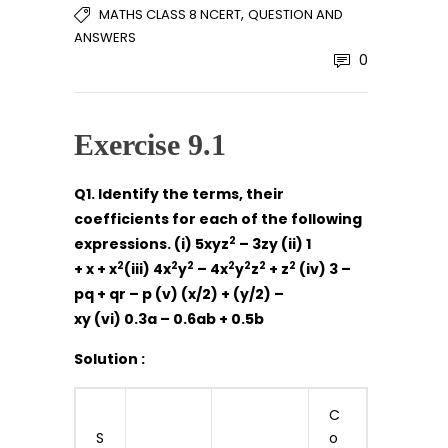
,
MATHS CLASS 8 NCERT
QUESTION AND
ANSWERS
0
Exercise 9.1
Q1. Identify the terms, their
coefficients for each of the following
2
expressions. (i) 5xyz
– 3zy (ii) 1
2
2
2
2
2
2
2
+ x + x
(iii) 4x
y
– 4x
y
z
+ z
(iv) 3 –
pq + qr – p (v) (x/2) + (y/2) –
xy (vi) 0.3a – 0.6ab + 0.5b
Solution :
C
S
o