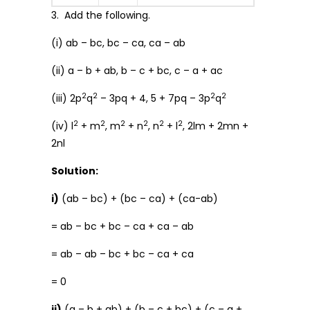
3. Add the following.
(i) ab – bc, bc – ca, ca – ab
(ii) a – b + ab, b – c + bc, c – a + ac
2
2
2
2
(iii) 2p
q
– 3pq + 4, 5 + 7pq – 3p
q
2
2
2
2
2
2
(iv) l
+ m
, m
+ n
, n
+ l
, 2lm + 2mn +
2nl
Solution:
i)
(ab – bc) + (bc – ca) + (ca-ab)
= ab – bc + bc – ca + ca – ab
= ab – ab – bc + bc – ca + ca
= 0
ii)
(a – b + ab) + (b – c + bc) + (c – a +