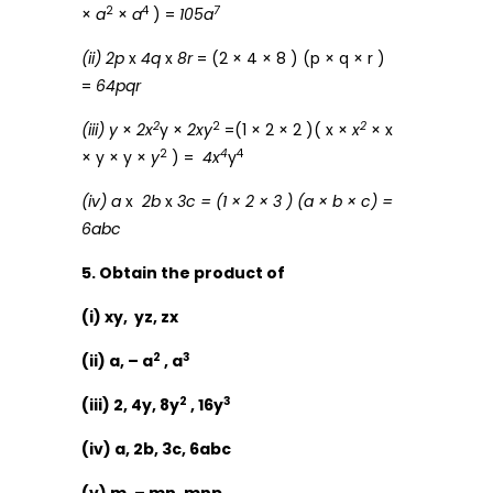
2
4
7
×
a
×
a
) =
105a
(ii) 2p
x
4q
x
8r
= (2 × 4 × 8 ) (p × q × r )
=
64pqr
2
2
2
(iii) y
×
2x
y ×
2xy
=(1 × 2 × 2 )( x ×
x
× x
2
4
4
× y × y ×
y
) =
4x
y
(iv) a
x
2b
x
3c = (1 × 2 × 3 ) (a × b × c) =
6abc
5. Obtain the product of
(i) xy, yz, zx
2
3
(ii) a, – a
, a
2
3
(iii) 2, 4y, 8y
, 16y
(iv) a, 2b, 3c, 6abc