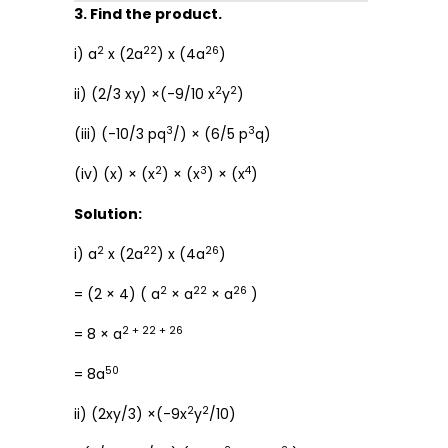
3. Find the product.
2
22
26
i) a
x (2a
) x (4a
)
2
2
ii) (2/3 xy) ×(-9/10 x
y
)
3
3
(iii) (-10/3 pq
/) × (6/5 p
q)
2
3
4
(iv) (x) × (x
) × (x
) × (x
)
Solution:
2
22
26
i) a
x (2a
) x (4a
)
2
22
26
= (2 × 4) ( a
× a
× a
)
2 + 22 + 26
= 8 × a
50
= 8a
2
2
ii) (2xy/3) ×(-9x
y
/10)