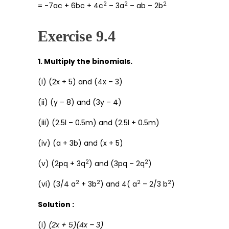
2
2
2
= -7ac + 6bc + 4c
– 3a
– ab – 2b
Exercise 9.4
1. Multiply the binomials.
(i) (2x + 5) and (4x – 3)
(ii) (y – 8) and (3y – 4)
(iii) (2.5l – 0.5m) and (2.5l + 0.5m)
(iv) (a + 3b) and (x + 5)
2
2
(v) (2pq + 3q
) and (3pq – 2q
)
2
2
2
2
(vi) (3/4 a
+ 3b
) and 4( a
– 2/3 b
)
Solution :
(i)
(2x + 5)(4x – 3)