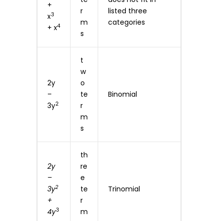
+
r
listed three
3
x
m
categories
4
+ x
s
t
w
2y
o
–
te
Binomial
2
3y
r
m
s
th
2y
re
–
e
2
3y
te
Trinomial
+
r
3
4y
m