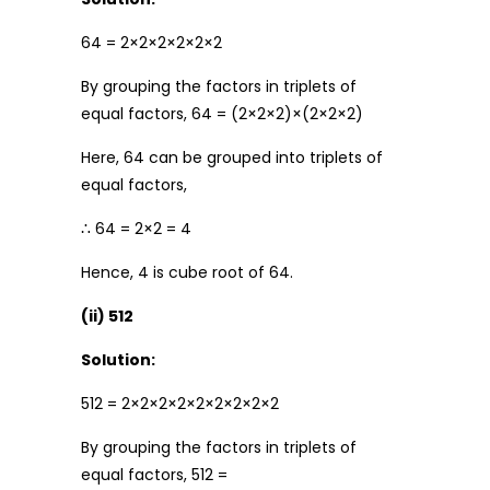
64 = 2×2×2×2×2×2
By grouping the factors in triplets of
equal factors, 64 = (2×2×2)×(2×2×2)
Here, 64 can be grouped into triplets of
equal factors,
∴ 64 = 2×2 = 4
Hence, 4 is cube root of 64.
(ii) 512
Solution:
512 = 2×2×2×2×2×2×2×2×2
By grouping the factors in triplets of
equal factors, 512 =