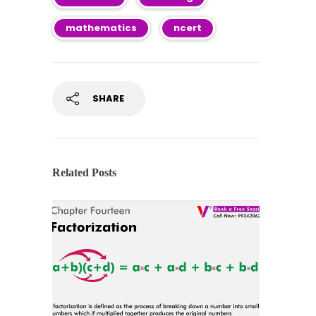
mathematics
ncert
SHARE
Related Posts