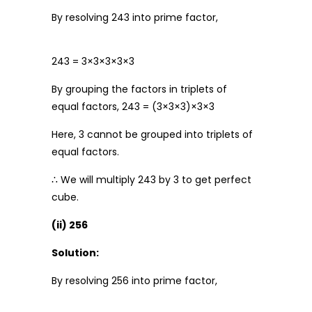
By resolving 243 into prime factor,
243 = 3×3×3×3×3
By grouping the factors in triplets of
equal factors, 243 = (3×3×3)×3×3
Here, 3 cannot be grouped into triplets of
equal factors.
∴ We will multiply 243 by 3 to get perfect
cube.
(ii) 256
Solution:
By resolving 256 into prime factor,