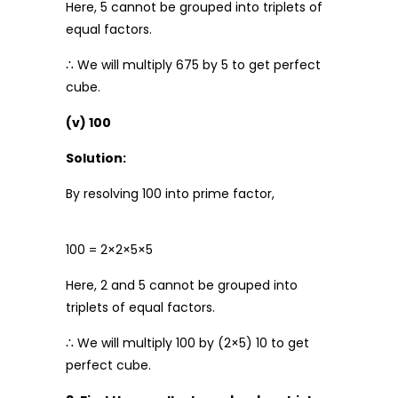
Here, 5 cannot be grouped into triplets of
equal factors.
∴ We will multiply 675 by 5 to get perfect
cube.
(v) 100
Solution:
By resolving 100 into prime factor,
100 = 2×2×5×5
Here, 2 and 5 cannot be grouped into
triplets of equal factors.
∴ We will multiply 100 by (2×5) 10 to get
perfect cube.