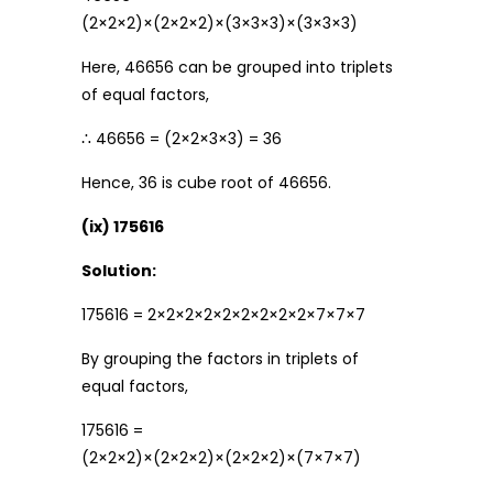
(2×2×2)×(2×2×2)×(3×3×3)×(3×3×3)
Here, 46656 can be grouped into triplets
of equal factors,
∴ 46656 = (2×2×3×3) = 36
Hence, 36 is cube root of 46656.
(ix) 175616
Solution:
175616 = 2×2×2×2×2×2×2×2×2×7×7×7
By grouping the factors in triplets of
equal factors,
175616 =
(2×2×2)×(2×2×2)×(2×2×2)×(7×7×7)