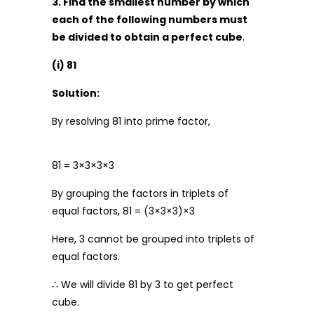
3. Find the smallest number by which
each of the following numbers must
be divided to obtain a perfect cube
.
(i) 81
Solution:
By resolving 81 into prime factor,
81 = 3×3×3×3
By grouping the factors in triplets of
equal factors, 81 = (3×3×3)×3
Here, 3 cannot be grouped into triplets of
equal factors.
∴ We will divide 81 by 3 to get perfect
cube.