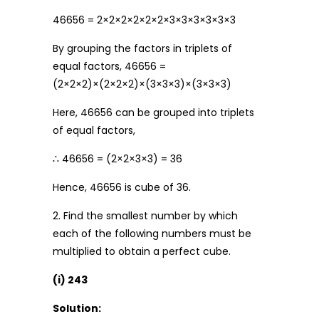
46656 = 2×2×2×2×2×2×3×3×3×3×3×3
By grouping the factors in triplets of
equal factors, 46656 =
(2×2×2)×(2×2×2)×(3×3×3)×(3×3×3)
Here, 46656 can be grouped into triplets
of equal factors,
∴ 46656 = (2×2×3×3) = 36
Hence, 46656 is cube of 36.
2. Find the smallest number by which
each of the following numbers must be
multiplied to obtain a perfect cube.
(i) 243
Solution: