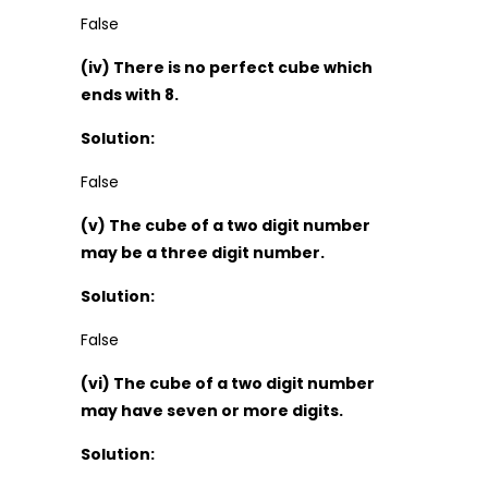
False
(iv) There is no perfect cube which
ends with 8.
Solution:
False
(v) The cube of a two digit number
may be a three digit number.
Solution:
False
(vi) The cube of a two digit number
may have seven or more digits.
Solution: