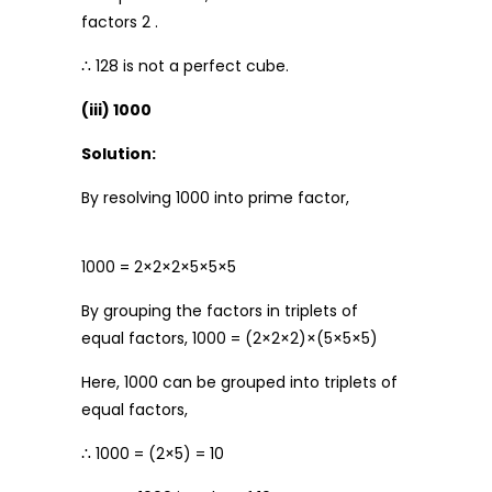
factors 2 .
∴ 128 is not a perfect cube.
(iii) 1000
Solution:
By resolving 1000 into prime factor,
1000 = 2×2×2×5×5×5
By grouping the factors in triplets of
equal factors, 1000 = (2×2×2)×(5×5×5)
Here, 1000 can be grouped into triplets of
equal factors,
∴ 1000 = (2×5) = 10