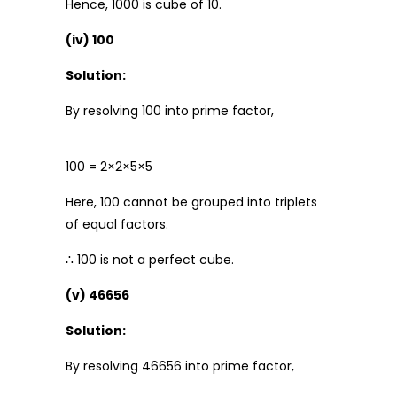
Hence, 1000 is cube of 10.
(iv) 100
Solution:
By resolving 100 into prime factor,
100 = 2×2×5×5
Here, 100 cannot be grouped into triplets
of equal factors.
∴ 100 is not a perfect cube.
(v) 46656
Solution:
By resolving 46656 into prime factor,