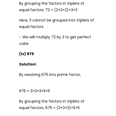
By grouping the factors in triplets of
equal factors, 72 = (2×2×2)×3×3
Here, 3 cannot be grouped into triplets of
equal factors.
∴ We will multiply 72 by 3 to get perfect
cube.
(iv) 675
Solution:
By resolving 675 into prime factor,
675 = 3×3×3×5×5
By grouping the factors in triplets of
equal factors, 675 = (3×3×3)×5×5