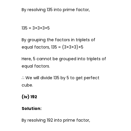
By resolving 135 into prime factor,
135 = 3×3×3×5
By grouping the factors in triplets of
equal factors, 135 = (3×3×3)×5
Here, 5 cannot be grouped into triplets of
equal factors.
∴ We will divide 135 by 5 to get perfect
cube.
(iv) 192
Solution:
By resolving 192 into prime factor,