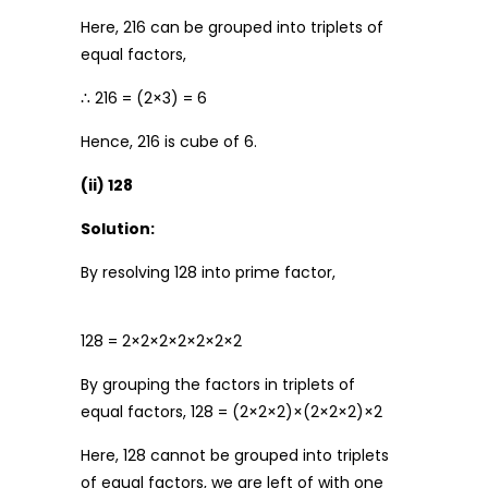
Here, 216 can be grouped into triplets of
equal factors,
∴ 216 = (2×3) = 6
Hence, 216 is cube of 6.
(ii) 128
Solution:
By resolving 128 into prime factor,
128 = 2×2×2×2×2×2×2
By grouping the factors in triplets of
equal factors, 128 = (2×2×2)×(2×2×2)×2
Here, 128 cannot be grouped into triplets
of equal factors, we are left of with one