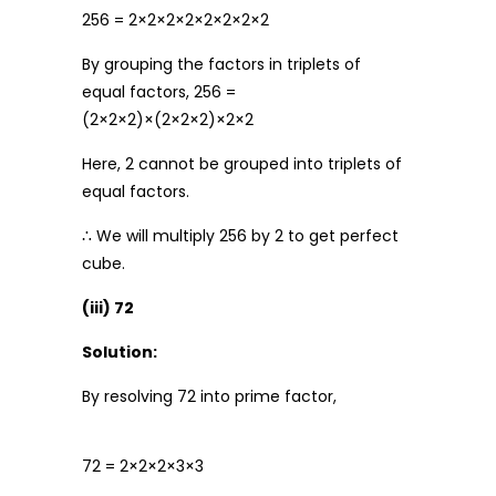
256 = 2×2×2×2×2×2×2×2
By grouping the factors in triplets of
equal factors, 256 =
(2×2×2)×(2×2×2)×2×2
Here, 2 cannot be grouped into triplets of
equal factors.
∴ We will multiply 256 by 2 to get perfect
cube.
(iii) 72
Solution:
By resolving 72 into prime factor,
72 = 2×2×2×3×3