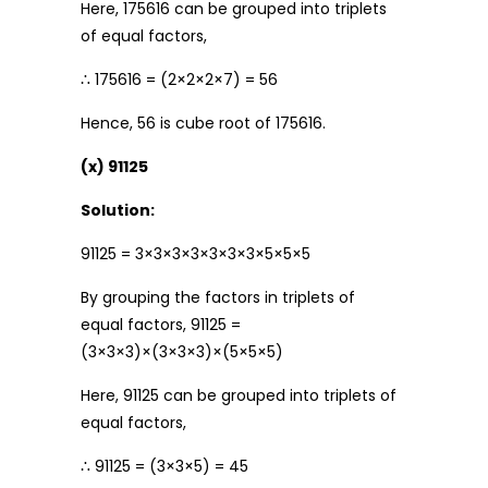
Here, 175616 can be grouped into triplets
of equal factors,
∴ 175616 = (2×2×2×7) = 56
Hence, 56 is cube root of 175616.
(x) 91125
Solution:
91125 = 3×3×3×3×3×3×3×5×5×5
By grouping the factors in triplets of
equal factors, 91125 =
(3×3×3)×(3×3×3)×(5×5×5)
Here, 91125 can be grouped into triplets of
equal factors,
∴ 91125 = (3×3×5) = 45