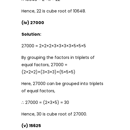
Hence, 22 is cube root of 10648.
(iv) 27000
Solution:
27000 = 2×2×2×3×3×3×3×5×5×5
By grouping the factors in triplets of
equal factors, 27000 =
(2×2×2)×(3×3×3)×(5×5×5)
Here, 27000 can be grouped into triplets
of equal factors,
∴ 27000 = (2×3×5) = 30
Hence, 30 is cube root of 27000.
(v) 15625