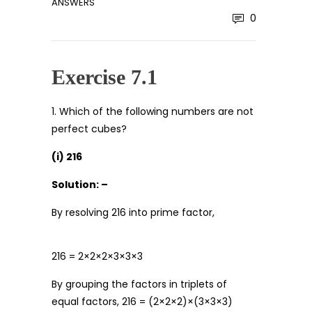
ANSWERS
0
Exercise 7.1
1. Which of the following numbers are not
perfect cubes?
(i) 216
Solution: –
By resolving 216 into prime factor,
216 = 2×2×2×3×3×3
By grouping the factors in triplets of
equal factors, 216 = (2×2×2)×(3×3×3)