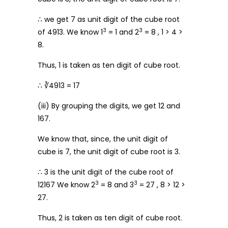
∴ we get 7 as unit digit of the cube root
3
3
of 4913. We know 1
= 1 and 2
= 8 , 1 > 4 >
8.
Thus, 1 is taken as ten digit of cube root.
∴ ∛4913 = 17
(iii) By grouping the digits, we get 12 and
167.
We know that, since, the unit digit of
cube is 7, the unit digit of cube root is 3.
∴ 3 is the unit digit of the cube root of
3
3
12167 We know 2
= 8 and 3
= 27 , 8 > 12 >
27.
Thus, 2 is taken as ten digit of cube root.