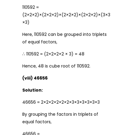
110592 =
(2×2×2)×(2×2×2)×(2×2×2)×(2×2×2)×(3×3
×3)
Here, 110592 can be grouped into triplets
of equal factors,
∴ 110592 = (2×2×2×2 × 3) = 48
Hence, 48 is cube root of 110592.
(viii) 46656
Solution:
46656 = 2×2×2×2×2×2×3×3×3×3×3×3
By grouping the factors in triplets of
equal factors,
46656 =