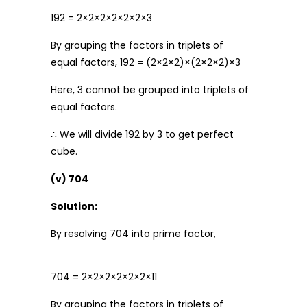
192 = 2×2×2×2×2×2×3
By grouping the factors in triplets of
equal factors, 192 = (2×2×2)×(2×2×2)×3
Here, 3 cannot be grouped into triplets of
equal factors.
∴ We will divide 192 by 3 to get perfect
cube.
(v) 704
Solution:
By resolving 704 into prime factor,
704 = 2×2×2×2×2×2×11
By grouping the factors in triplets of