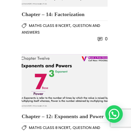
Chapter – 14: Factorization
,
MATHS CLASS 8 NCERT
QUESTION AND
ANSWERS
0
Chapter – 12: Exponents and Power
,
MATHS CLASS 8 NCERT
QUESTION AND