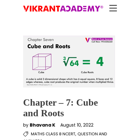
Chapter – 7: Cube
and Roots
by
Bhavana K
August 10, 2022
,
MATHS CLASS 8 NCERT
QUESTION AND