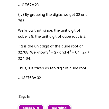
∴ ∛12167= 23
(iv) By grouping the digits, we get 32 and
768.
We know that, since, the unit digit of
cube is 8, the unit digit of cube root is 2.
∴ 2 is the unit digit of the cube root of
3
3
32768. We know 3
= 27 and 4
= 64 , 27 >
32 > 64.
Thus, 3 is taken as ten digit of cube root.
∴ ∛32768= 32
Tags In
class 5-9
learning