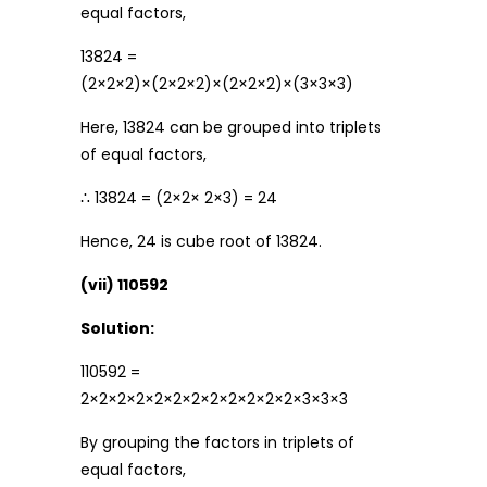
equal factors,
13824 =
(2×2×2)×(2×2×2)×(2×2×2)×(3×3×3)
Here, 13824 can be grouped into triplets
of equal factors,
∴ 13824 = (2×2× 2×3) = 24
Hence, 24 is cube root of 13824.
(vii) 110592
Solution:
110592 =
2×2×2×2×2×2×2×2×2×2×2×2×3×3×3
By grouping the factors in triplets of
equal factors,