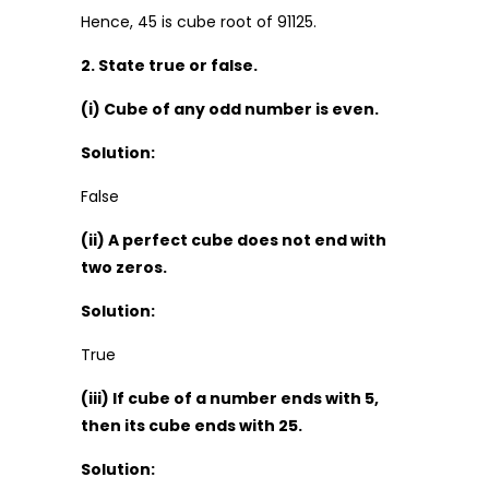
Hence, 45 is cube root of 91125.
2. State true or false.
(i) Cube of any odd number is even.
Solution:
False
(ii) A perfect cube does not end with
two zeros.
Solution:
True
(iii) If cube of a number ends with 5,
then its cube ends with 25.
Solution: