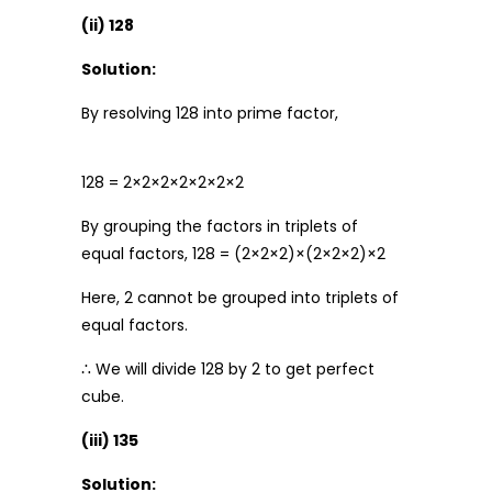
(ii) 128
Solution:
By resolving 128 into prime factor,
128 = 2×2×2×2×2×2×2
By grouping the factors in triplets of
equal factors, 128 = (2×2×2)×(2×2×2)×2
Here, 2 cannot be grouped into triplets of
equal factors.
∴ We will divide 128 by 2 to get perfect
cube.
(iii) 135
Solution: