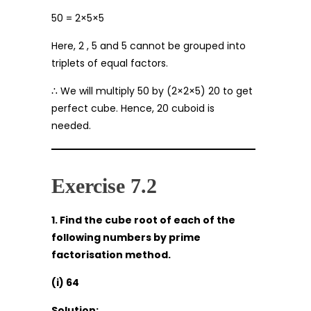
50 = 2×5×5
Here, 2 , 5 and 5 cannot be grouped into
triplets of equal factors.
∴ We will multiply 50 by (2×2×5) 20 to get
perfect cube. Hence, 20 cuboid is
needed.
Exercise 7.2
1. Find the cube root of each of the
following numbers by prime
factorisation method.
(i) 64
Solution: