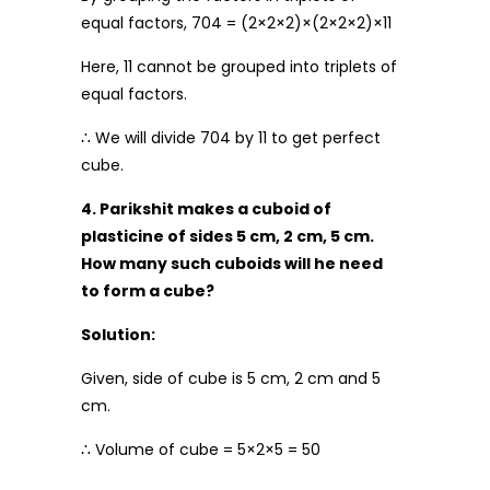
equal factors, 704 = (2×2×2)×(2×2×2)×11
Here, 11 cannot be grouped into triplets of
equal factors.
∴ We will divide 704 by 11 to get perfect
cube.
4. Parikshit makes a cuboid of
plasticine of sides 5 cm, 2 cm, 5 cm.
How many such cuboids will he need
to form a cube?
Solution:
Given, side of cube is 5 cm, 2 cm and 5
cm.
∴ Volume of cube = 5×2×5 = 50