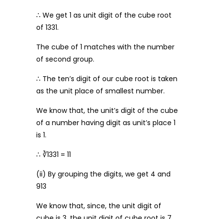
∴ We get 1 as unit digit of the cube root
of 1331.
The cube of 1 matches with the number
of second group.
∴ The ten’s digit of our cube root is taken
as the unit place of smallest number.
We know that, the unit’s digit of the cube
of a number having digit as unit’s place 1
is 1.
∴ ∛1331 = 11
(ii) By grouping the digits, we get 4 and
913
We know that, since, the unit digit of
cube is 3, the unit digit of cube root is 7.