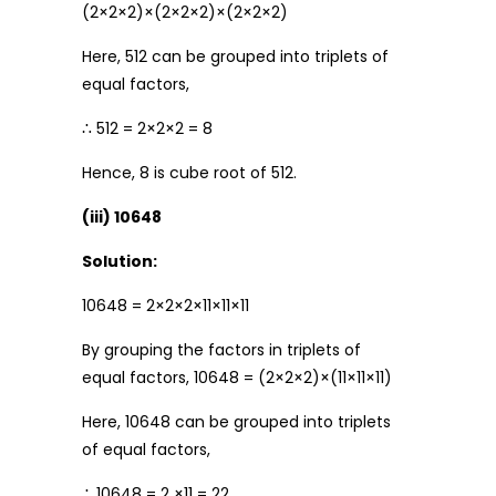
(2×2×2)×(2×2×2)×(2×2×2)
Here, 512 can be grouped into triplets of
equal factors,
∴ 512 = 2×2×2 = 8
Hence, 8 is cube root of 512.
(iii) 10648
Solution:
10648 = 2×2×2×11×11×11
By grouping the factors in triplets of
equal factors, 10648 = (2×2×2)×(11×11×11)
Here, 10648 can be grouped into triplets
of equal factors,
∴ 10648 = 2 ×11 = 22