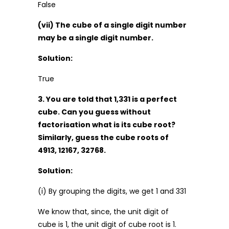
False
(vii) The cube of a single digit number
may be a single digit number.
Solution:
True
3. You are told that 1,331 is a perfect
cube. Can you guess without
factorisation what is its cube root?
Similarly, guess the cube roots of
4913, 12167, 32768.
Solution:
(i) By grouping the digits, we get 1 and 331
We know that, since, the unit digit of
cube is 1, the unit digit of cube root is 1.