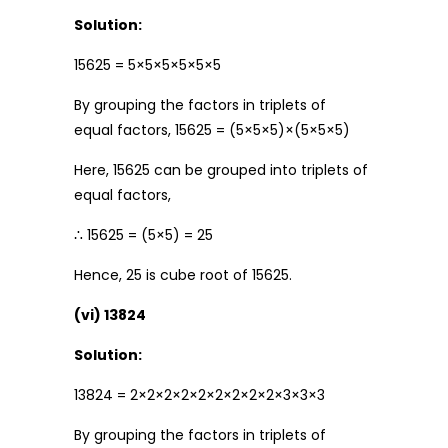
Solution:
15625 = 5×5×5×5×5×5
By grouping the factors in triplets of
equal factors, 15625 = (5×5×5)×(5×5×5)
Here, 15625 can be grouped into triplets of
equal factors,
∴ 15625 = (5×5) = 25
Hence, 25 is cube root of 15625.
(vi) 13824
Solution:
13824 = 2×2×2×2×2×2×2×2×2×3×3×3
By grouping the factors in triplets of