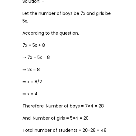
Solution: –
Let the number of boys be 7x and girls be
5x.
According to the question,
7x = 5x + 8
⇒ 7x – 5x = 8
⇒ 2x = 8
⇒ x = 8/2
⇒ x = 4
Therefore, Number of boys = 7×4 = 28
And, Number of girls = 5×4 = 20
Total number of students = 20+28 = 48