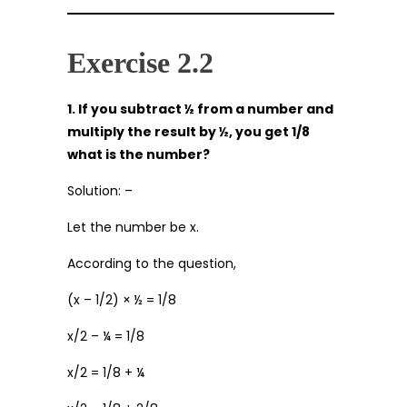
Exercise 2.2
1. If you subtract ½ from a number and
multiply the result by ½, you get 1/8
what is the number?
Solution: –
Let the number be x.
According to the question,
(x – 1/2) × ½ = 1/8
x/2 – ¼ = 1/8
x/2 = 1/8 + ¼