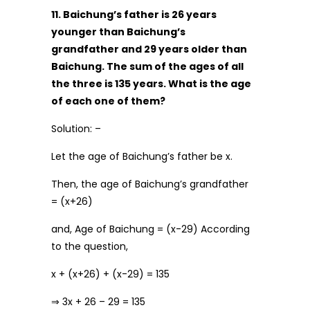
11. Baichung’s father is 26 years
younger than Baichung’s
grandfather and 29 years older than
Baichung. The sum of the ages of all
the three is 135 years. What is the age
of each one of them?
Solution: –
Let the age of Baichung’s father be x.
Then, the age of Baichung’s grandfather
= (x+26)
and, Age of Baichung = (x-29) According
to the question,
x + (x+26) + (x-29) = 135
⇒ 3x + 26 – 29 = 135