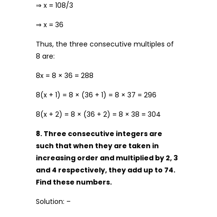
⇒ x = 108/3
⇒ x = 36
Thus, the three consecutive multiples of
8 are:
8x = 8 × 36 = 288
8(x + 1) = 8 × (36 + 1) = 8 × 37 = 296
8(x + 2) = 8 × (36 + 2) = 8 × 38 = 304
8. Three consecutive integers are
such that when they are taken in
increasing order and multiplied by 2, 3
and 4 respectively, they add up to 74.
Find these numbers.
Solution: –