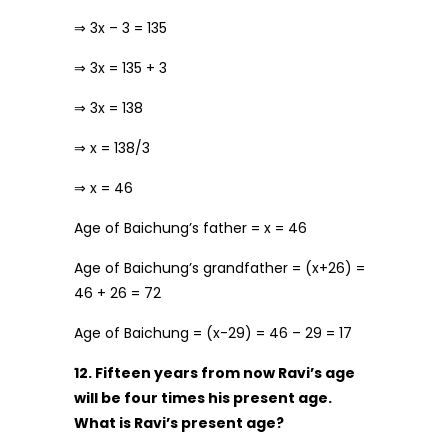
⇒ 3x – 3 = 135
⇒ 3x = 135 + 3
⇒ 3x = 138
⇒ x = 138/3
⇒ x = 46
Age of Baichung’s father = x = 46
Age of Baichung’s grandfather = (x+26) =
46 + 26 = 72
Age of Baichung = (x-29) = 46 – 29 = 17
12. Fifteen years from now Ravi’s age
will be four times his present age.
What is Ravi’s present age?