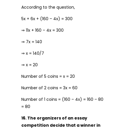
According to the question,
5x + 6x + (160 – 4x) = 300
⇒ 11x + 160 – 4x = 300
⇒ 7x = 140
⇒ x = 140/7
⇒ x = 20
Number of ₹5 coins = x = 20
Number of ₹2 coins = 3x = 60
Number of ₹1 coins = (160 – 4x) = 160 – 80
= 80
16. The organizers of an essay
competition decide that a winner in