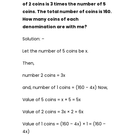
of ₹2 coins is 3 times the number of ₹5
coins. The total number of coins is 160.
How many coins of each
denomination are with me?
Solution: –
Let the number of ₹5 coins be x.
Then,
number ₹2 coins = 3x
and, number of ₹1 coins = (160 – 4x) Now,
Value of ₹5 coins = x × 5 = 5x
Value of ₹2 coins = 3x × 2 = 6x
Value of ₹1 coins = (160 – 4x) × 1 = (160 –
4x)