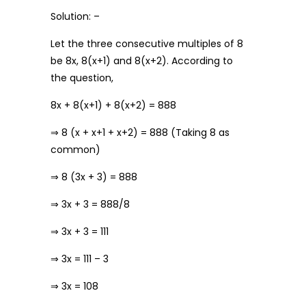
Solution: –
Let the three consecutive multiples of 8
be 8x, 8(x+1) and 8(x+2). According to
the question,
8x + 8(x+1) + 8(x+2) = 888
⇒ 8 (x + x+1 + x+2) = 888 (Taking 8 as
common)
⇒ 8 (3x + 3) = 888
⇒ 3x + 3 = 888/8
⇒ 3x + 3 = 111
⇒ 3x = 111 – 3
⇒ 3x = 108