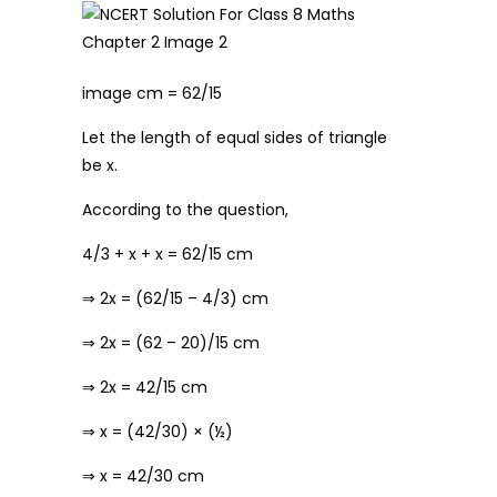
image cm = 62/15
Let the length of equal sides of triangle
be x.
According to the question,
4/3 + x + x = 62/15 cm
⇒ 2x = (62/15 – 4/3) cm
⇒ 2x = (62 – 20)/15 cm
⇒ 2x = 42/15 cm
⇒ x = (42/30) × (½)
⇒ x = 42/30 cm