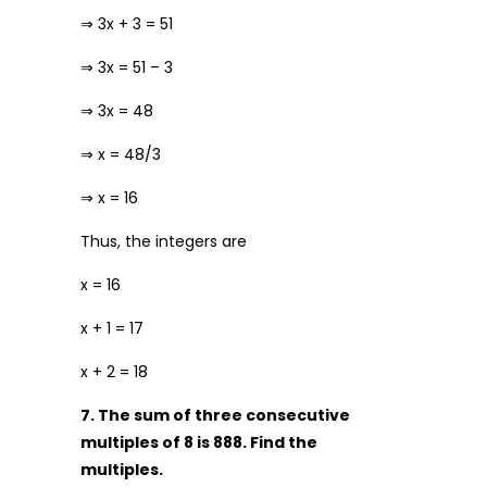
⇒ 3x + 3 = 51
⇒ 3x = 51 – 3
⇒ 3x = 48
⇒ x = 48/3
⇒ x = 16
Thus, the integers are
x = 16
x + 1 = 17
x + 2 = 18
7. The sum of three consecutive
multiples of 8 is 888. Find the
multiples.