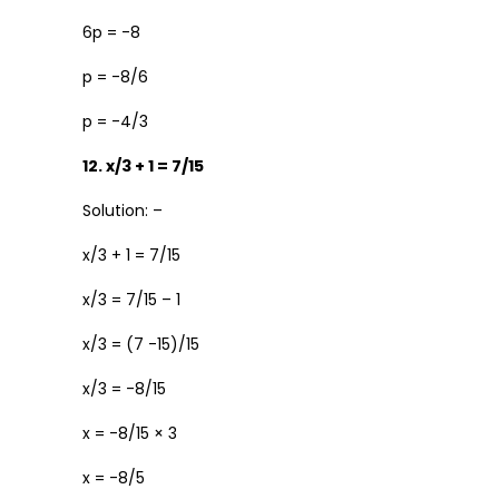
6p = -8
p = -8/6
p = -4/3
12. x/3 + 1 = 7/15
Solution: –
x/3 + 1 = 7/15
x/3 = 7/15 – 1
x/3 = (7 -15)/15
x/3 = -8/15
x = -8/15 × 3
x = -8/5