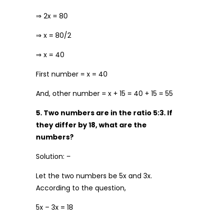
⇒ 2x = 80
⇒ x = 80/2
⇒ x = 40
First number = x = 40
And, other number = x + 15 = 40 + 15 = 55
5. Two numbers are in the ratio 5:3. If
they differ by 18, what are the
numbers?
Solution: –
Let the two numbers be 5x and 3x.
According to the question,
5x – 3x = 18