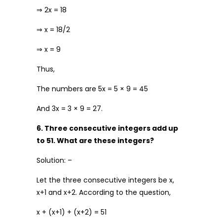
⇒ 2x = 18
⇒ x = 18/2
⇒ x = 9
Thus,
The numbers are 5x = 5 × 9 = 45
And 3x = 3 × 9 = 27.
6. Three consecutive integers add up
to 51. What are these integers?
Solution: –
Let the three consecutive integers be x,
x+1 and x+2. According to the question,
x + (x+1) + (x+2) = 51