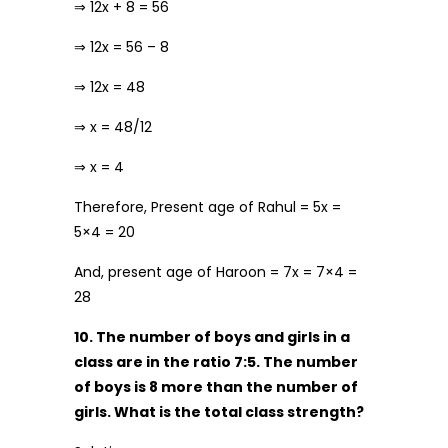
⇒ 12x + 8 = 56
⇒ 12x = 56 – 8
⇒ 12x = 48
⇒ x = 48/12
⇒ x = 4
Therefore, Present age of Rahul = 5x =
5×4 = 20
And, present age of Haroon = 7x = 7×4 =
28
10. The number of boys and girls in a
class are in the ratio 7:5. The number
of boys is 8 more than the number of
girls. What is the total class strength?