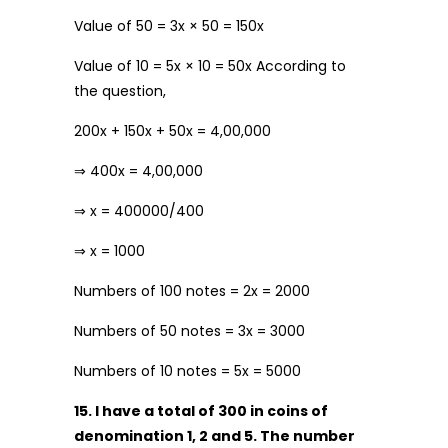
Value of ₹50 = 3x × 50 = 150x
Value of ₹10 = 5x × 10 = 50x According to
the question,
200x + 150x + 50x = 4,00,000
⇒ 400x = 4,00,000
⇒ x = 400000/400
⇒ x = 1000
Numbers of ₹100 notes = 2x = 2000
Numbers of ₹50 notes = 3x = 3000
Numbers of ₹10 notes = 5x = 5000
15. I have a total of ₹300 in coins of
denomination ₹1, ₹2 and ₹5. The number