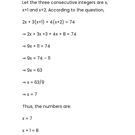
Let the three consecutive integers are x,
x+1 and x+2. According to the question,
2x + 3(x+1) + 4(x+2) = 74
⇒ 2x + 3x +3 + 4x + 8 = 74
⇒ 9x + 11 = 74
⇒ 9x = 74 – 11
⇒ 9x = 63
⇒ x = 63/9
⇒ x = 7
Thus, the numbers are:
x = 7
x + 1 = 8