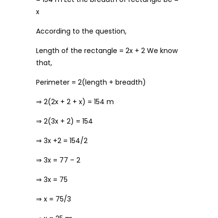
x
According to the question,
Length of the rectangle = 2x + 2 We know
that,
Perimeter = 2(length + breadth)
⇒ 2(2x + 2 + x) = 154 m
⇒ 2(3x + 2) = 154
⇒ 3x +2 = 154/2
⇒ 3x = 77 – 2
⇒ 3x = 75
⇒ x = 75/3