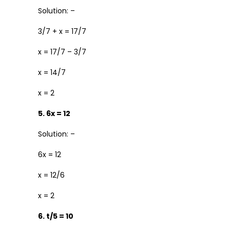
Solution: –
3/7 + x = 17/7
x = 17/7 – 3/7
x = 14/7
x = 2
5. 6x = 12
Solution: –
6x = 12
x = 12/6
x = 2
6. t/5 = 10