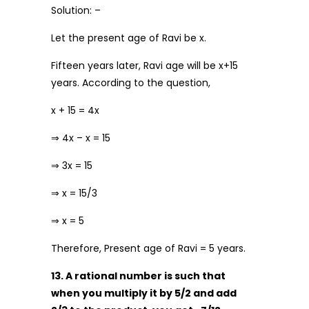
Solution: –
Let the present age of Ravi be x.
Fifteen years later, Ravi age will be x+15
years. According to the question,
x + 15 = 4x
⇒ 4x – x = 15
⇒ 3x = 15
⇒ x = 15/3
⇒ x = 5
Therefore, Present age of Ravi = 5 years.
13. A rational number is such that
when you multiply it by 5/2 and add