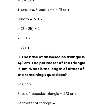
⇒ x = 25 m
Therefore, Breadth = x = 25 cm
Length = 2x + 2
= (2 × 25) + 2
= 50 + 2
= 52 m
3. The base of an isosceles triangle is
4/3 cm. The perimeter of the triangle
is cm. What is the length of either of
the remaining equal sides?
Solution: –
Base of isosceles triangle = 4/3 cm
Perimeter of triangle =