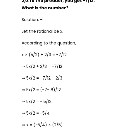
2/3 to the product, you get -7/12.
What is the number?
Solution: –
Let the rational be x.
According to the question,
x × (5/2) + 2/3 = -7/12
⇒ 5x/2 + 2/3 = -7/12
⇒ 5x/2 = -7/12 – 2/3
⇒ 5x/2 = (-7- 8)/12
⇒ 5x/2 = -15/12
⇒ 5x/2 = -5/4
⇒ x = (-5/4) × (2/5)