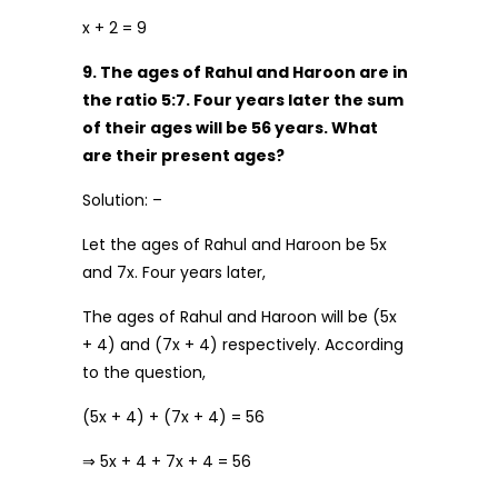
x + 2 = 9
9. The ages of Rahul and Haroon are in
the ratio 5:7. Four years later the sum
of their ages will be 56 years. What
are their present ages?
Solution: –
Let the ages of Rahul and Haroon be 5x
and 7x. Four years later,
The ages of Rahul and Haroon will be (5x
+ 4) and (7x + 4) respectively. According
to the question,
(5x + 4) + (7x + 4) = 56
⇒ 5x + 4 + 7x + 4 = 56