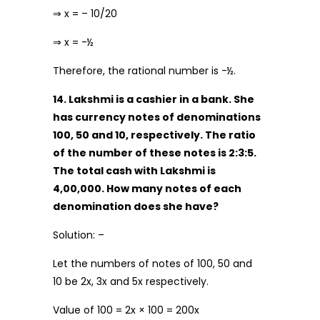
⇒ x = – 10/20
⇒ x = -½
Therefore, the rational number is -½.
14. Lakshmi is a cashier in a bank. She
has currency notes of denominations
₹100, ₹50 and ₹10, respectively. The ratio
of the number of these notes is 2:3:5.
The total cash with Lakshmi is
₹4,00,000. How many notes of each
denomination does she have?
Solution: –
Let the numbers of notes of ₹100, ₹50 and
₹10 be 2x, 3x and 5x respectively.
Value of ₹100 = 2x × 100 = 200x