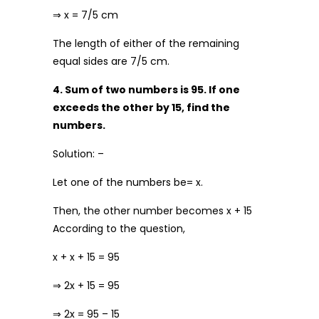
⇒ x = 7/5 cm
The length of either of the remaining
equal sides are 7/5 cm.
4. Sum of two numbers is 95. If one
exceeds the other by 15, find the
numbers.
Solution: –
Let one of the numbers be= x.
Then, the other number becomes x + 15
According to the question,
x + x + 15 = 95
⇒ 2x + 15 = 95
⇒ 2x = 95 – 15