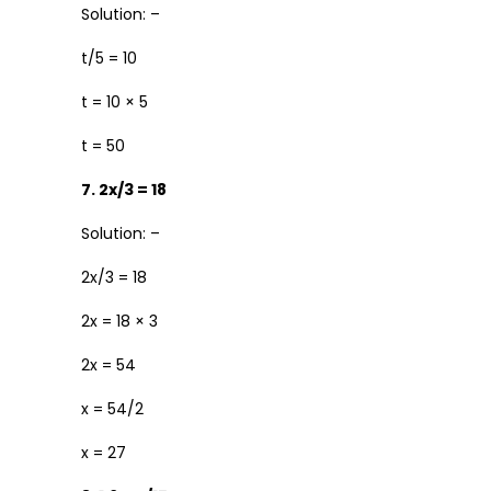
Solution: –
t/5 = 10
t = 10 × 5
t = 50
7. 2x/3 = 18
Solution: –
2x/3 = 18
2x = 18 × 3
2x = 54
x = 54/2
x = 27