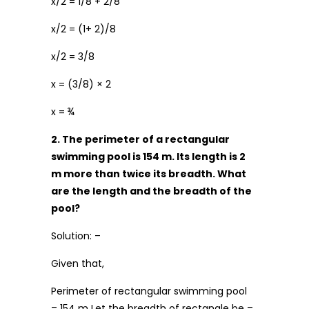
x/2 = 1/8 + 2/8
x/2 = (1+ 2)/8
x/2 = 3/8
x = (3/8) × 2
x = ¾
2. The perimeter of a rectangular
swimming pool is 154 m. Its length is 2
m more than twice its breadth. What
are the length and the breadth of the
pool?
Solution: –
Given that,
Perimeter of rectangular swimming pool
= 154 m Let the breadth of rectangle be =