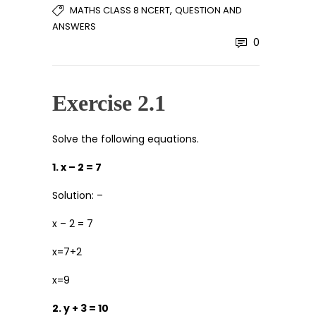
,
MATHS CLASS 8 NCERT
QUESTION AND
ANSWERS
0
Exercise 2.1
Solve the following equations.
1. x – 2 = 7
Solution: –
x – 2 = 7
x=7+2
x=9
2. y + 3 = 10