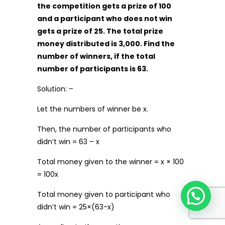
the competition gets a prize of ₹100
and a participant who does not win
gets a prize of ₹25. The total prize
money distributed is ₹3,000. Find the
number of winners, if the total
number of participants is 63.
Solution: –
Let the numbers of winner be x.
Then, the number of participants who
didn’t win = 63 – x
Total money given to the winner = x × 100
= 100x
Total money given to participant who
didn’t win = 25×(63-x)