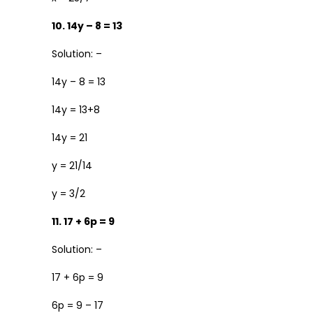
10. 14y – 8 = 13
Solution: –
14y – 8 = 13
14y = 13+8
14y = 21
y = 21/14
y = 3/2
11. 17 + 6p = 9
Solution: –
17 + 6p = 9
6p = 9 – 17