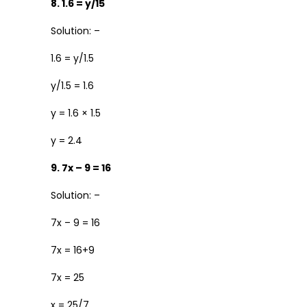
8. 1.6 = y/15
Solution: –
1.6 = y/1.5
y/1.5 = 1.6
y = 1.6 × 1.5
y = 2.4
9. 7x – 9 = 16
Solution: –
7x – 9 = 16
7x = 16+9
7x = 25
x = 25/7