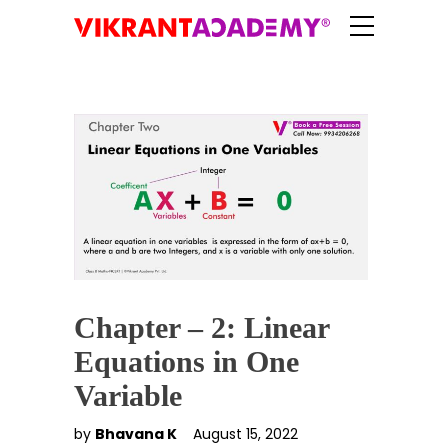
Chapter – 2: Linear
Equations in One
Variable
by
Bhavana K
August 15, 2022