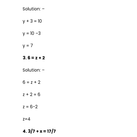
Solution: –
y + 3 = 10
y = 10 –3
y = 7
3. 6 = z + 2
Solution: –
6 = z + 2
z + 2 = 6
z = 6-2
z=4
4. 3/7 + x = 17/7