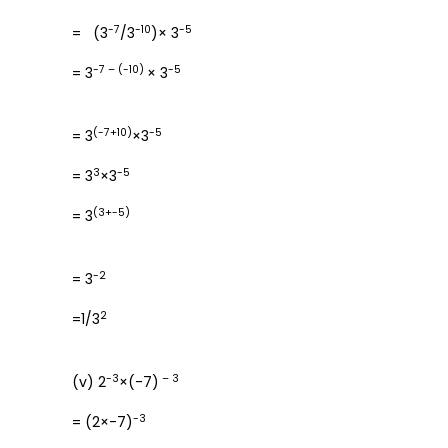
-7
-10
-5
= (3
/3
)× 3
-7 – (-10)
-5
= 3
× 3
(-7+10)
-5
= 3
×3
3
-5
= 3
×3
(3+-5)
= 3
-2
= 3
2
=1/3
-3
– 3
(v) 2
×(-7)
-3
= (2×-7)