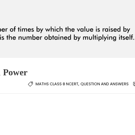
d Power
,
MATHS CLASS 8 NCERT
QUESTION AND ANSWERS