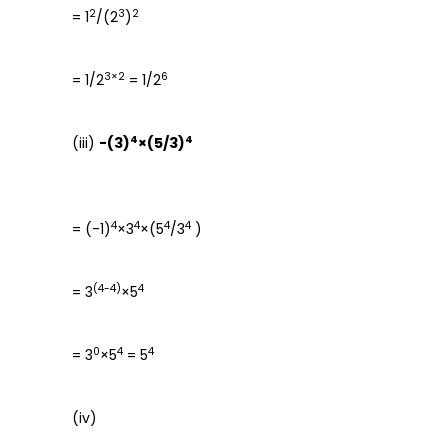
2
3
2
= 1
/(2
)
3×2
6
= 1/2
= 1/2
4
4
(iii)
-(3)
×(5/3)
4
4
4
4
= (-1)
×3
×(5
/3
)
(4-4)
4
= 3
×5
0
4
4
= 3
×5
= 5
(iv)