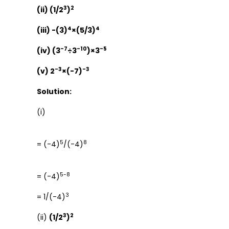
3
2
(ii) (1/2
)
4
4
(iii) -(3)
×(5/3)
-7
-10
-5
(iv) (3
÷3
)×3
-3
-3
(v) 2
×(-7)
Solution:
(i)
5
8
= (-4)
/(-4)
5-8
= (-4)
3
= 1/(-4)
3
2
(ii)
(1/2
)