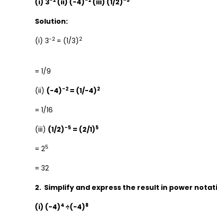
-2
-2
-5
(i) 3
(ii) (-4)
(iii) (1/2)
Solution:
-2
2
(i) 3
= (1/3)
= 1/9
-2
2
(ii)
(-4)
= (1/-4)
= 1/16
-5
5
(iii)
(1/2)
= (2/1)
5
= 2
= 32
2. Simplify and express the result in power notat
4
8
(i) (-4)
÷(-4)