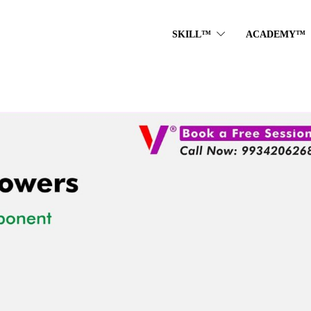
SKILL™
ACADEMY™