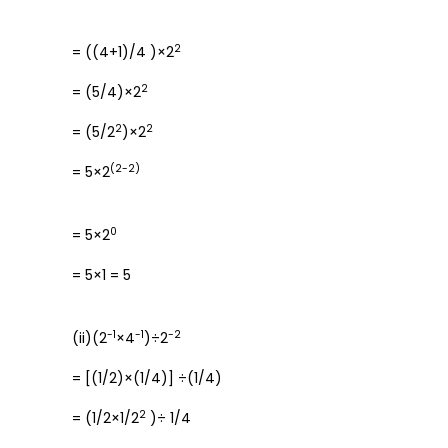
2
= ((4+1)/4 )×2
2
= (5/4)×2
2
2
= (5/2
)×2
(2-2)
= 5×2
0
= 5×2
= 5×1 = 5
-1
-1
-2
(ii)(2
×4
)÷2
= [(1/2)×(1/4)] ÷(1/4)
2
= (1/2×1/2
)÷ 1/4