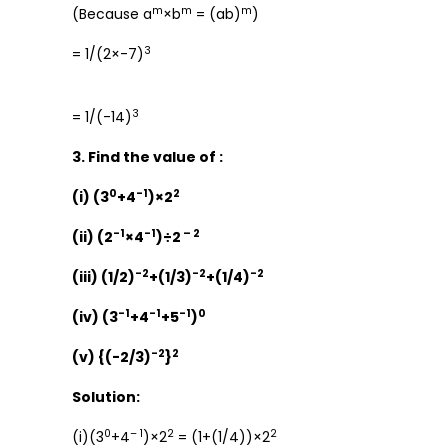
m
m
m
(Because a
×b
= (ab)
)
3
= 1/(2×-7)
3
= 1/(-14)
3. Find the value of :
0
-1
2
(i) (3
+4
)×2
-1
-1
– 2
(ii) (2
×4
)÷2
-2
-2
-2
(iii) (1/2)
+(1/3)
+(1/4)
-1
-1
-1
0
(iv) (3
+4
+5
)
-2
2
(v) {(-2/3)
}
Solution:
0
– 1
2
2
(i)(3
+4
)×2
= (1+(1/4))×2