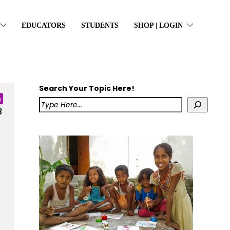
EDUCATORS
STUDENTS
SHOP | LOGIN
Search Your Topic Here!