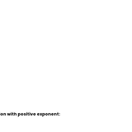
ion with positive exponent: