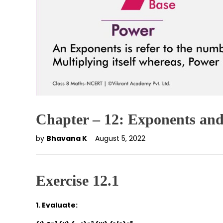
Chapter – 12: Exponents an
by
Bhavana K
August 5, 2022
Exercise 12.1
1. Evaluate: