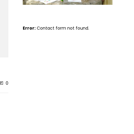
Error:
Contact form not found.
0