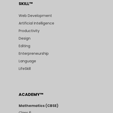
SKILL™
Web Development
Artificial Intelligence
Productivity
Design
Editing
Enterpreneurship
Language
LifeSkill
ACADEMY™
Mathematics (CBSE)
Class 6