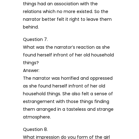
things had an association with the
relations which no more existed. So the
narrator better felt it right to leave them
behind.
Question 7.
What was the narrator’s reaction as she
found herself infront of her old household
things?
Answer:
The narrator was horrified and oppressed
as she found herself infront of her old
household things. She also felt a sense of
estrangement with those things finding
them arranged in a tasteless and strange
atmosphere.
Question 8.
What impression do you form of the girl