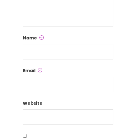
Name
Email
Website