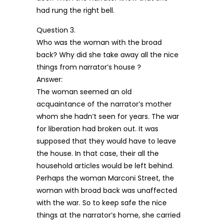
had rung the right bell.
Question 3.
Who was the woman with the broad
back? Why did she take away all the nice
things from narrator’s house ?
Answer:
The woman seemed an old
acquaintance of the narrator’s mother
whom she hadn’t seen for years. The war
for liberation had broken out. It was
supposed that they would have to leave
the house. In that case, their all the
household articles would be left behind.
Perhaps the woman Marconi Street, the
woman with broad back was unaffected
with the war. So to keep safe the nice
things at the narrator’s home, she carried