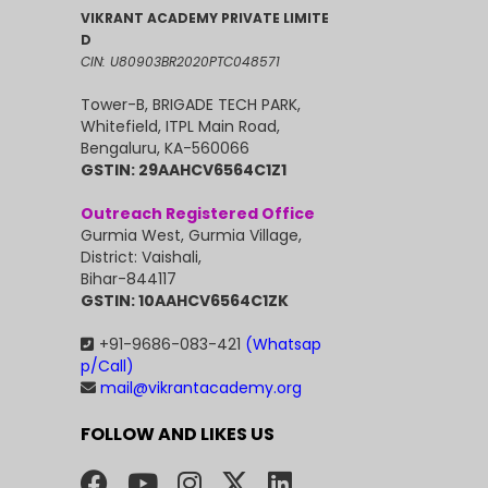
VIKRANT ACADEMY PRIVATE LIMITE
D
CIN: U80903BR2020PTC048571
Tower-B, BRIGADE TECH PARK,
Whitefield, ITPL Main Road,
Bengaluru, KA-560066
GSTIN: 29AAHCV6564C1Z1
Outreach Registered Office
Gurmia West, Gurmia Village,
District: Vaishali,
Bihar-844117
GSTIN: 10AAHCV6564C1ZK
+91-9686-083-421
(Whatsap
p/Call)
mail@vikrantacademy.org
FOLLOW AND LIKES US