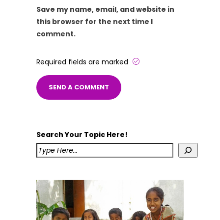
Save my name, email, and website in
this browser for the next time I
comment.
Required fields are marked
Search Your Topic Here!