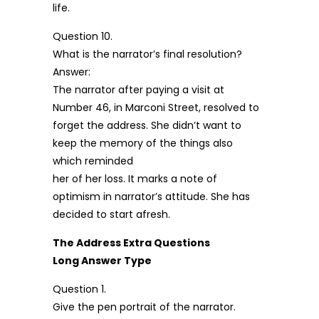
life.
Question 10.
What is the narrator’s final resolution?
Answer:
The narrator after paying a visit at
Number 46, in Marconi Street, resolved to
forget the address. She didn’t want to
keep the memory of the things also
which reminded
her of her loss. It marks a note of
optimism in narrator’s attitude. She has
decided to start afresh.
The Address Extra Questions
Long Answer Type
Question 1.
Give the pen portrait of the narrator.