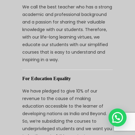
We call the best teacher who has a strong
academic and professional background
and a passion for sharing their valuable
knowledge with our students. Therefore,
with our life-long learning virtues, we
educate our students with our simplified
courses that is easy to understand and
inspiring in a way.
For Education Equality
We have pledged to give 10% of our
revenue to the cause of making
education accessible to the learner of
developing nations as India and Beyond.
So, we’re subsidizing the courses to
underprivileged students and we want you