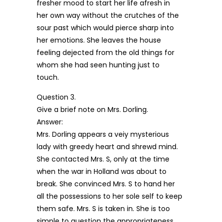
fresher mood to start her life afresh in
her own way without the crutches of the
sour past which would pierce sharp into
her emotions. She leaves the house
feeling dejected from the old things for
whom she had seen hunting just to
touch.
Question 3.
Give a brief note on Mrs. Dorling.
Answer:
Mrs. Dorling appears a veiy mysterious
lady with greedy heart and shrewd mind.
She contacted Mrs. S, only at the time
when the war in Holland was about to
break. She convinced Mrs. S to hand her
all the possessions to her sole self to keep
them safe. Mrs. S is taken in. She is too
simple to question the appropriateness