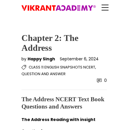
Chapter 2: The
Address
by
Happy Singh
September 6, 2024
,
CLASS 11 ENGLISH SNAPSHOTS NCERT
QUESTION AND ANSWER
0
The Address NCERT Text Book
Questions and Answers
The Address
Reading with insight