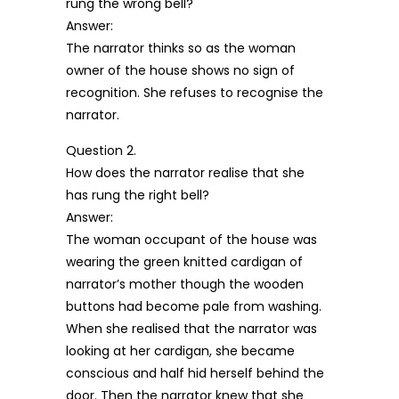
rung the wrong bell?
Answer:
The narrator thinks so as the woman
owner of the house shows no sign of
recognition. She refuses to recognise the
narrator.
Question 2.
How does the narrator realise that she
has rung the right bell?
Answer:
The woman occupant of the house was
wearing the green knitted cardigan of
narrator’s mother though the wooden
buttons had become pale from washing.
When she realised that the narrator was
looking at her cardigan, she became
conscious and half hid herself behind the
door. Then the narrator knew that she