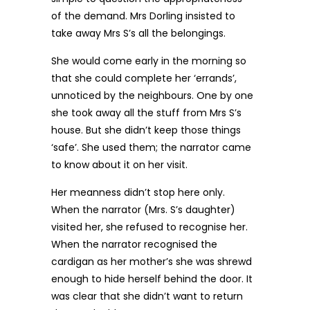
of the demand. Mrs Dorling insisted to
take away Mrs S’s all the belongings.
She would come early in the morning so
that she could complete her ‘errands’,
unnoticed by the neighbours. One by one
she took away all the stuff from Mrs S’s
house. But she didn’t keep those things
‘safe’. She used them; the narrator came
to know about it on her visit.
Her meanness didn’t stop here only.
When the narrator (Mrs. S’s daughter)
visited her, she refused to recognise her.
When the narrator recognised the
cardigan as her mother’s she was shrewd
enough to hide herself behind the door. It
was clear that she didn’t want to return