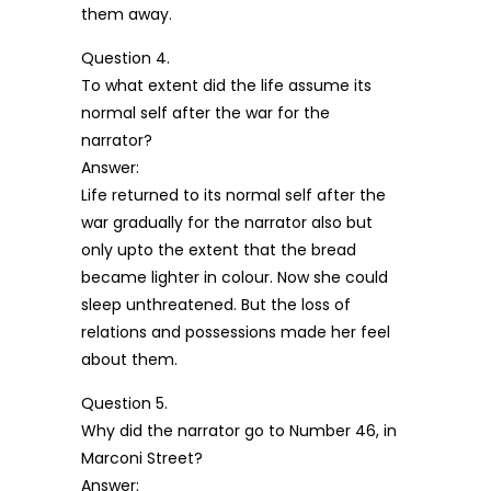
them away.
Question 4.
To what extent did the life assume its
normal self after the war for the
narrator?
Answer:
Life returned to its normal self after the
war gradually for the narrator also but
only upto the extent that the bread
became lighter in colour. Now she could
sleep unthreatened. But the loss of
relations and possessions made her feel
about them.
Question 5.
Why did the narrator go to Number 46, in
Marconi Street?
Answer: