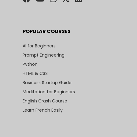
POPULAR COURSES
AI for Beginners
Prompt Engineering
Python
HTML & CSS
Business Startup Guide
Meditation for Beginners
English Crash Course
Learn French Easily