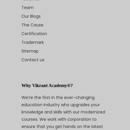
Team
Our Blogs
The Cause
Certification
Trademark
Sitemap
Contact us
Why Vikrant Academy®?
We’re the first in the ever-changing
education industry who upgrades your
knowledge and skills with our modernized
courses. We work with corporation to
ensure that you get hands on the latest