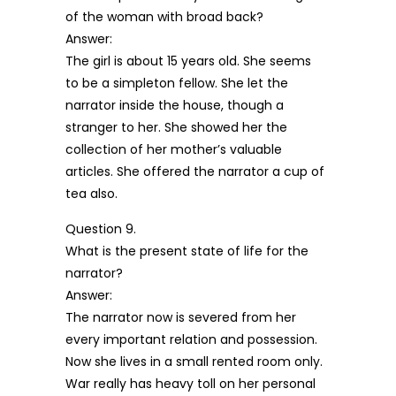
of the woman with broad back?
Answer:
The girl is about 15 years old. She seems
to be a simpleton fellow. She let the
narrator inside the house, though a
stranger to her. She showed her the
collection of her mother’s valuable
articles. She offered the narrator a cup of
tea also.
Question 9.
What is the present state of life for the
narrator?
Answer:
The narrator now is severed from her
every important relation and possession.
Now she lives in a small rented room only.
War really has heavy toll on her personal