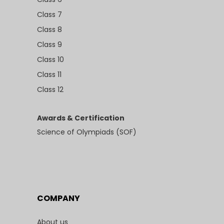
Class 7
Class 8
Class 9
Class 10
Class 11
Class 12
Awards & Certification
Science of Olympiads (SOF)
COMPANY
About us