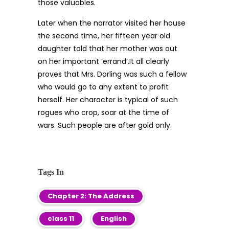
those valuables.
Later when the narrator visited her house
the second time, her fifteen year old
daughter told that her mother was out
on her important ‘errand’.It all clearly
proves that Mrs. Dorling was such a fellow
who would go to any extent to profit
herself. Her character is typical of such
rogues who crop, soar at the time of
wars. Such people are after gold only.
Tags In
Chapter 2: The Address
class 11
English