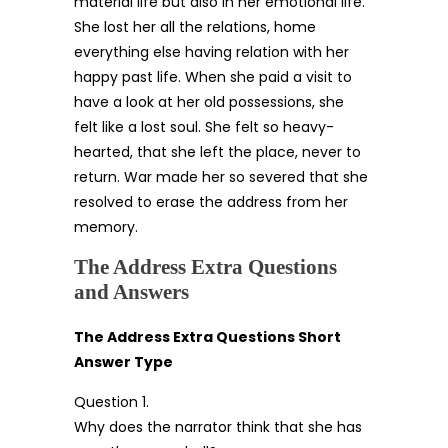
material life but also in her emotional life.
She lost her all the relations, home
everything else having relation with her
happy past life. When she paid a visit to
have a look at her old possessions, she
felt like a lost soul. She felt so heavy-
hearted, that she left the place, never to
return. War made her so severed that she
resolved to erase the address from her
memory.
The Address Extra Questions
and Answers
The Address Extra Questions Short
Answer Type
Question 1.
Why does the narrator think that she has