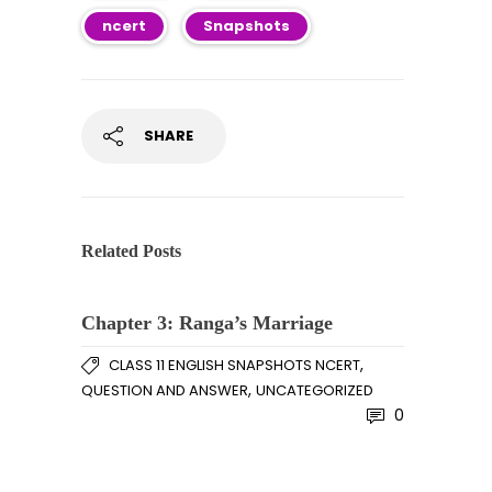
ncert
Snapshots
SHARE
Related Posts
Chapter 3: Ranga’s Marriage
,
CLASS 11 ENGLISH SNAPSHOTS NCERT
,
QUESTION AND ANSWER
UNCATEGORIZED
0