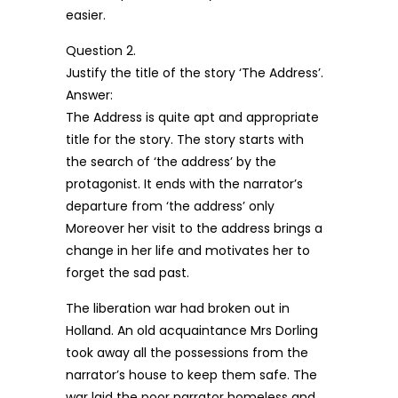
easier.
Question 2.
Justify the title of the story ‘The Address’.
Answer:
The Address is quite apt and appropriate
title for the story. The story starts with
the search of ‘the address’ by the
protagonist. It ends with the narrator’s
departure from ‘the address’ only
Moreover her visit to the address brings a
change in her life and motivates her to
forget the sad past.
The liberation war had broken out in
Holland. An old acquaintance Mrs Dorling
took away all the possessions from the
narrator’s house to keep them safe. The
war laid the poor narrator homeless and