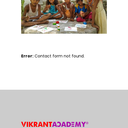
Error:
Contact form not found.