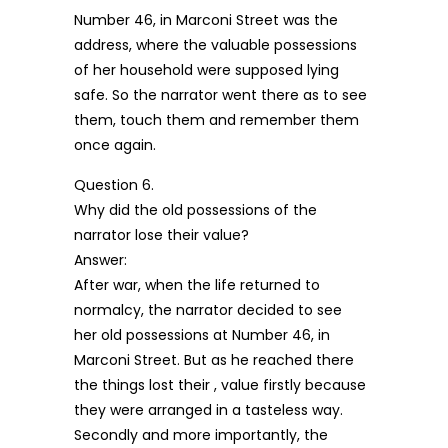
Number 46, in Marconi Street was the
address, where the valuable possessions
of her household were supposed lying
safe. So the narrator went there as to see
them, touch them and remember them
once again.
Question 6.
Why did the old possessions of the
narrator lose their value?
Answer:
After war, when the life returned to
normalcy, the narrator decided to see
her old possessions at Number 46, in
Marconi Street. But as he reached there
the things lost their , value firstly because
they were arranged in a tasteless way.
Secondly and more importantly, the