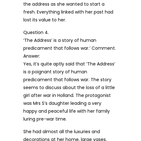
the address as she wanted to start a
fresh. Everything linked with her past had
lost its value to her.
Question 4.
‘The Address’ is a story of human
predicament that follows war.’ Comment.
Answer:
Yes, it’s quite aptly said that ‘The Address’
is a poignant story of human
predicament that follows war. The story
seems to discuss about the loss of a little
girl after war in Holland. The protagonist
was Mrs S’s daughter leading a very
happy and peaceful life with her family
luring pre-war time.
She had almost all the luxuries and
decorations at her home, large vases,