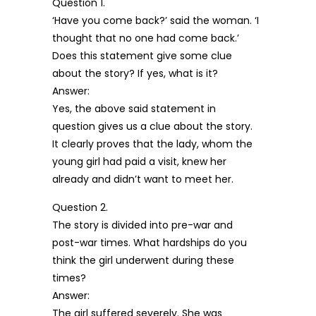
Question 1.
‘Have you come back?’ said the woman. ‘I
thought that no one had come back.’
Does this statement give some clue
about the story? If yes, what is it?
Answer:
Yes, the above said statement in
question gives us a clue about the story.
It clearly proves that the lady, whom the
young girl had paid a visit, knew her
already and didn’t want to meet her.
Question 2.
The story is divided into pre-war and
post-war times. What hardships do you
think the girl underwent during these
times?
Answer:
The girl suffered severely. She was