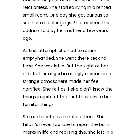
relationless. She started living in a rented
small room. One day she got curious to
see her old belongings. She reached the
address told by her mother a few years
ago.
At first attempt, she had to return
emptyhanded. She went there second
time. She was let in. But the sight of her
old stuff arranged in an ugly manner in a
strange atmosphere made her feel
horrified. She felt as if she didn’t know the
things in spite of the fact those were her
familiar things.
So much so to even notice them. She
felt, it’s never too late to repair the bum
marks in life and realising this, she left in a