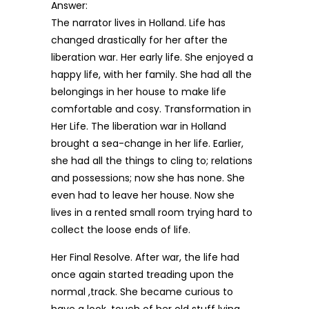
Answer:
The narrator lives in Holland. Life has
changed drastically for her after the
liberation war. Her early life. She enjoyed a
happy life, with her family. She had all the
belongings in her house to make life
comfortable and cosy. Transformation in
Her Life. The liberation war in Holland
brought a sea-change in her life. Earlier,
she had all the things to cling to; relations
and possessions; now she has none. She
even had to leave her house. Now she
lives in a rented small room trying hard to
collect the loose ends of life.
Her Final Resolve. After war, the life had
once again started treading upon the
normal ,track. She became curious to