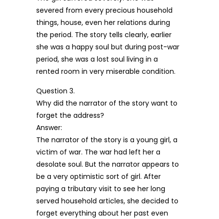
severed from every precious household
things, house, even her relations during
the period. The story tells clearly, earlier
she was a happy soul but during post-war
period, she was a lost soul living in a
rented room in very miserable condition.
Question 3.
Why did the narrator of the story want to
forget the address?
Answer:
The narrator of the story is a young girl, a
victim of war. The war had left her a
desolate soul. But the narrator appears to
be a very optimistic sort of girl. After
paying a tributary visit to see her long
served household articles, she decided to
forget everything about her past even