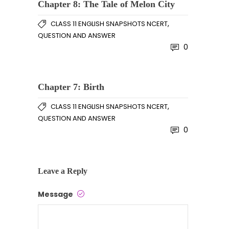
Chapter 8: The Tale of Melon City
,
CLASS 11 ENGLISH SNAPSHOTS NCERT
QUESTION AND ANSWER
0
Chapter 7: Birth
,
CLASS 11 ENGLISH SNAPSHOTS NCERT
QUESTION AND ANSWER
0
Leave a Reply
Message