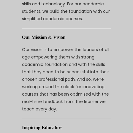
skills and technology. For our academic
students, we build the foundation with our
simplified academic courses.
Our Mission & Vision
Our vision is to empower the leaners of all
age empowering them with strong
academic foundation and with the skills
that they need to be successful into their
chosen professional path. And so, we’re
working around the clock for innovating
courses that has been optimized with the
real-time feedback from the learner we
teach every day.
Inspiring Educators