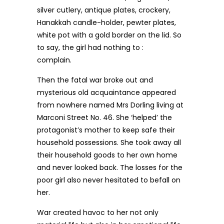
silver cutlery, antique plates, crockery,
Hanakkah candle-holder, pewter plates,
white pot with a gold border on the lid. So
to say, the girl had nothing to :
complain.
Then the fatal war broke out and
mysterious old acquaintance appeared
from nowhere named Mrs Dorling living at
Marconi Street No. 46. She ‘helped’ the
protagonist’s mother to keep safe their
household possessions. She took away all
their household goods to her own home
and never looked back. The losses for the
poor girl also never hesitated to befall on
her.
War created havoc to her not only