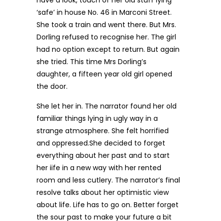
have a look, touch of her old stuff lying
‘safe’ in house No. 46 in Marconi Street.
She took a train and went there. But Mrs.
Dorling refused to recognise her. The girl
had no option except to return. But again
she tried. This time Mrs Dorling’s
daughter, a fifteen year old girl opened
the door.
She let her in. The narrator found her old
familiar things lying in ugly way in a
strange atmosphere. She felt horrified
and oppressed.She decided to forget
everything about her past and to start
her iife in a new way with her rented
room and less cutlery. The narrator’s final
resolve talks about her optimistic view
about life. Life has to go on. Better forget
the sour past to make your future a bit