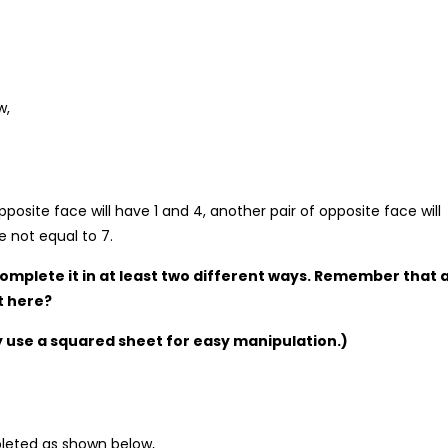
w,
posite face will have 1 and 4, another pair of opposite face will
 not equal to 7.
Complete it in at least two different ways. Remember that 
t here?
y use a squared sheet for easy manipulation.)
pleted as shown below,