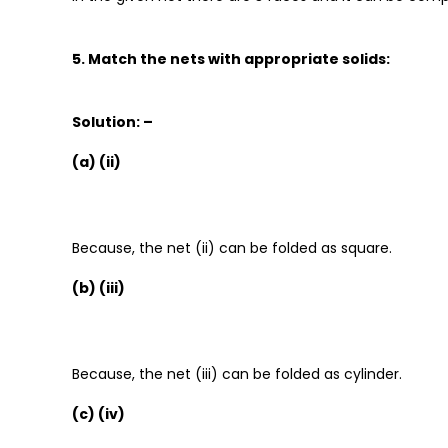
5. Match the nets with appropriate solids:
Solution: –
(a) (ii)
Because, the net (ii) can be folded as square.
(b) (iii)
Because, the net (iii) can be folded as cylinder.
(c) (iv)