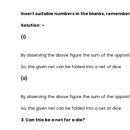
Insert suitable numbers in the blanks, rememberi
Solution: –
(i)
By observing the above figure the sum of the opposite
So, the given net can be folded into a net of dice.
(ii)
By observing the above figure the sum of the opposite
So, the given net can be folded into a net of dice.
3. Can this be a net for a die?