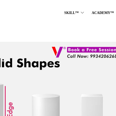
SKILL™
ACADEMY™