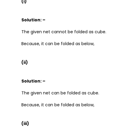
(i)
Solution: –
The given net cannot be folded as cube.
Because, it can be folded as below,
(ii)
Solution: –
The given net can be folded as cube.
Because, it can be folded as below,
(iii)