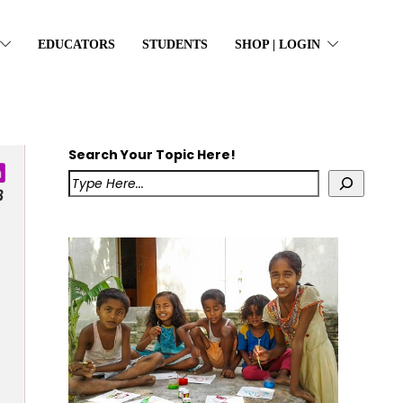
EDUCATORS
STUDENTS
SHOP | LOGIN
Search Your Topic Here!