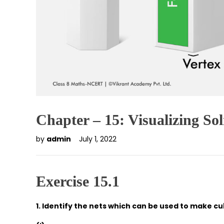
Chapter – 15: Visualizing So
by
admin
July 1, 2022
Exercise 15.1
1. Identify the nets which can be used to make cub