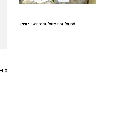
Error:
Contact form not found.
0