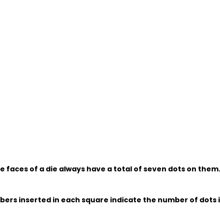
e faces of a die always have a total of seven dots on them
bers inserted in each square indicate the number of dots 