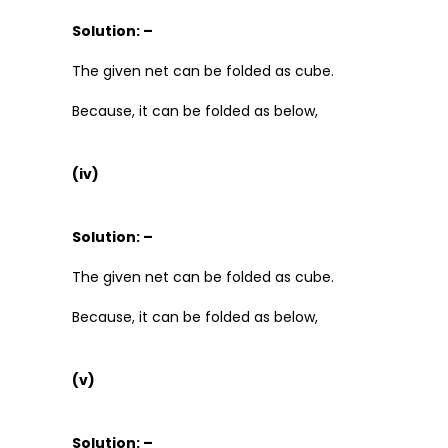
Solution: –
The given net can be folded as cube.
Because, it can be folded as below,
(iv)
Solution: –
The given net can be folded as cube.
Because, it can be folded as below,
(v)
Solution: –