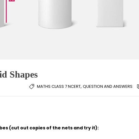
lid Shapes
,
MATHS CLASS 7 NCERT
QUESTION AND ANSWERS
es (cut out copies of the nets and try it):