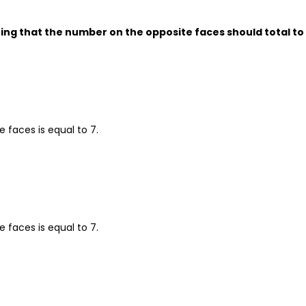
ng that the number on the opposite faces should total to 
 faces is equal to 7.
 faces is equal to 7.