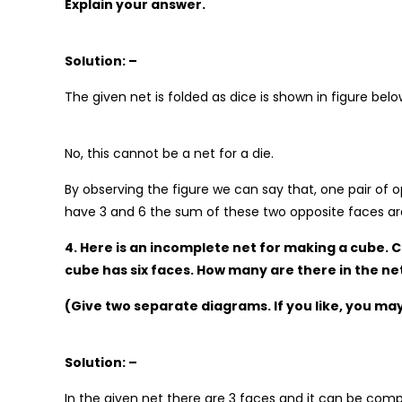
Explain your answer.
Solution: –
The given net is folded as dice is shown in figure belo
No, this cannot be a net for a die.
By observing the figure we can say that, one pair of op
have 3 and 6 the sum of these two opposite faces are
4. Here is an incomplete net for making a cube. 
cube has six faces. How many are there in the ne
(Give two separate diagrams. If you like, you ma
Solution: –
In the given net there are 3 faces and it can be com