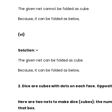
The given net cannot be folded as cube.
Because, it can be folded as below,
(vi)
Solution: –
The given net can be folded as cube.
Because, it can be folded as below,
2. Dice are cubes with dots on each face. Opposit
Here are two nets to make dice (cubes); the num
that box.