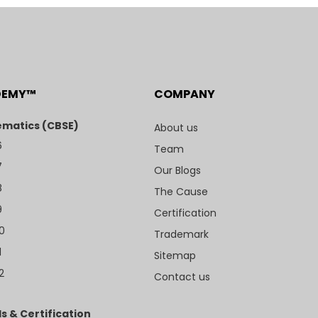
DEMY™
COMPANY
matics (CBSE)
About us
6
Team
7
Our Blogs
8
The Cause
9
Certification
10
Trademark
1
Sitemap
2
Contact us
s & Certification