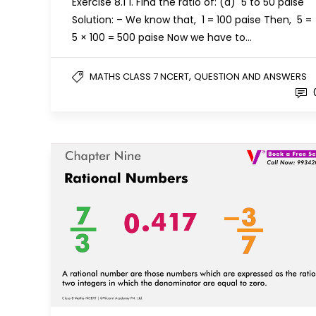
Exercise 8.1 1. Find the ratio of: (a) ₹ 5 to 50 paise
Solution: – We know that, ₹ 1 = 100 paise Then, ₹ 5 =
5 × 100 = 500 paise Now we have to…
,
MATHS CLASS 7 NCERT
QUESTION AND ANSWERS