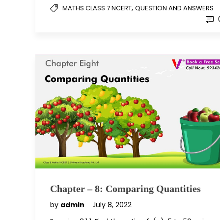
,
MATHS CLASS 7 NCERT
QUESTION AND ANSWERS
Chapter – 8: Comparing Quantities
by
admin
July 8, 2022