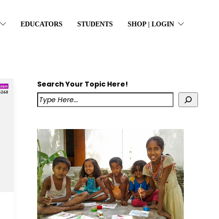
EDUCATORS
STUDENTS
SHOP | LOGIN
Search Your Topic Here!