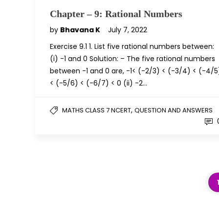
Chapter – 9: Rational Numbers
by
Bhavana K
July 7, 2022
Exercise 9.1 1. List five rational numbers between:
(i) -1 and 0 Solution: – The five rational numbers
between -1 and 0 are, -1< (-2/3) < (-3/4) < (-4/5
< (-5/6) < (-6/7) < 0 (ii) -2…
,
MATHS CLASS 7 NCERT
QUESTION AND ANSWERS