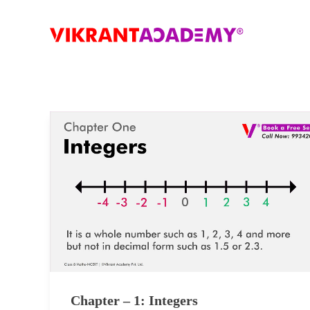
Chapter – 1: Integers