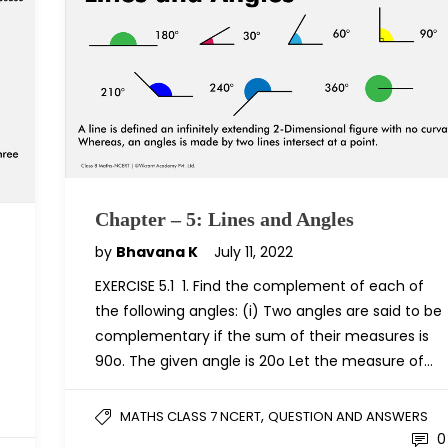
Chapter – 5: Lines and Angles
by
Bhavana K
July 11, 2022
EXERCISE 5.1 1. Find the complement of each of
the following angles: (i) Two angles are said to be
complementary if the sum of their measures is
90o. The given angle is 20o Let the measure of…
,
MATHS CLASS 7 NCERT
QUESTION AND ANSWERS
0