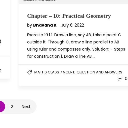
Chapter – 10: Practical Geometry
by
Bhavana K
July 6, 2022
Exercise 10.1 1. Draw a line, say AB, take a point C
)
outside it. Through C, draw a line parallel to AB
using ruler and compasses only. Solution: – Steps
for construction 1. Draw a line AB….
0
,
MATHS CLASS 7 NCERT
QUESTION AND ANSWERS
0
1
2
Next