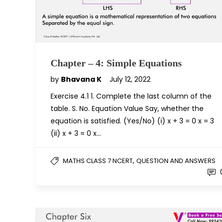
Chapter – 4: Simple Equations
by
Bhavana K
July 12, 2022
Exercise 4.1 1. Complete the last column of the
table. S. No. Equation Value Say, whether the
equation is satisfied. (Yes/No) (i) x + 3 = 0 x = 3
(ii) x + 3 = 0 x…
,
MATHS CLASS 7 NCERT
QUESTION AND ANSWERS