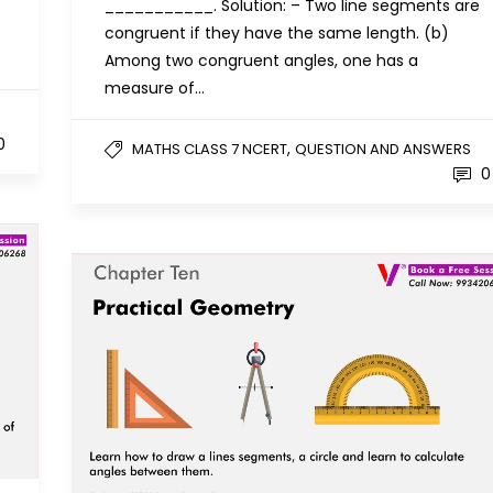
___________. Solution: – Two line segments are
congruent if they have the same length. (b)
Among two congruent angles, one has a
measure of…
0
,
MATHS CLASS 7 NCERT
QUESTION AND ANSWERS
0