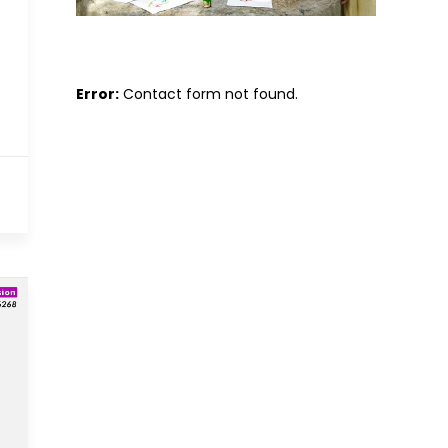
Error:
Contact form not found.