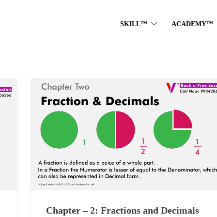
SKILL™
ACADEMY™
Chapter – 2: Fractions and Decimals