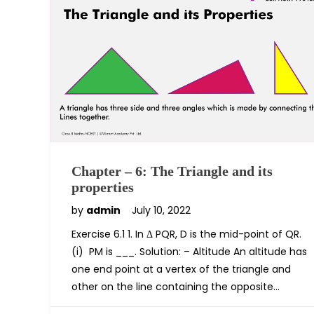
Chapter – 6: The Triangle and its
properties
by
admin
July 10, 2022
Exercise 6.1 1. In Δ PQR, D is the mid-point of QR.
(i) PM is ___. Solution: – Altitude An altitude has
one end point at a vertex of the triangle and
other on the line containing the opposite…