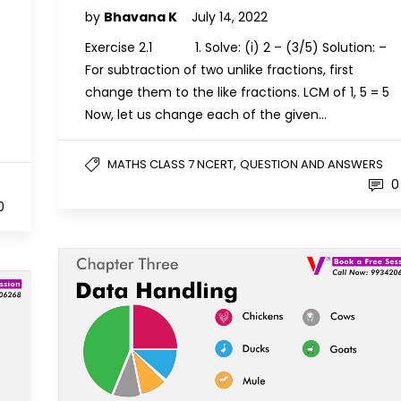
by
Bhavana K
July 14, 2022
Exercise 2.1 1. Solve: (i) 2 – (3/5) Solution: –
For subtraction of two unlike fractions, first
change them to the like fractions. LCM of 1, 5 = 5
Now, let us change each of the given…
,
MATHS CLASS 7 NCERT
QUESTION AND ANSWERS
0
0