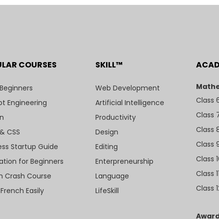
ULAR COURSES
SKILL™
ACA
Mathe
 Beginners
Web Development
Class 
t Engineering
Artificial Intelligence
Class 
n
Productivity
Class 
& CSS
Design
Class 
ess Startup Guide
Editing
Class 
ation for Beginners
Enterpreneurship
Class 1
sh Crash Course
Language
Class 1
 French Easily
LifeSkill
Award