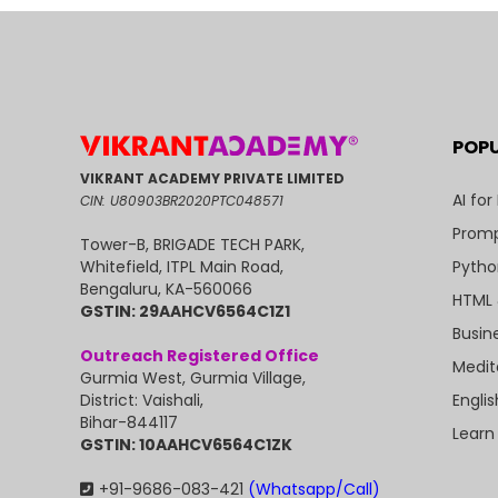
POP
VIKRANT ACADEMY PRIVATE LIMITED
AI for
CIN: U80903BR2020PTC048571
Promp
Tower-B, BRIGADE TECH PARK,
Pytho
Whitefield, ITPL Main Road,
Bengaluru, KA-560066
HTML 
GSTIN: 29AAHCV6564C1Z1
Busin
Outreach Registered Office
Medit
Gurmia West, Gurmia Village,
Engli
District: Vaishali,
Bihar-844117
Learn
GSTIN: 10AAHCV6564C1ZK
+91-9686-083-421
(Whatsapp/Call)