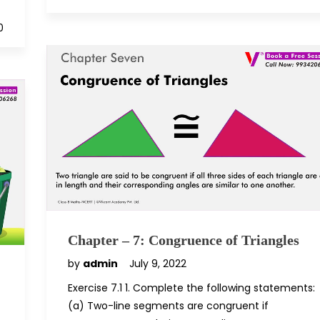
0
Chapter – 7: Congruence of Triangles
by
admin
July 9, 2022
Exercise 7.1 1. Complete the following statements:
(a) Two-line segments are congruent if