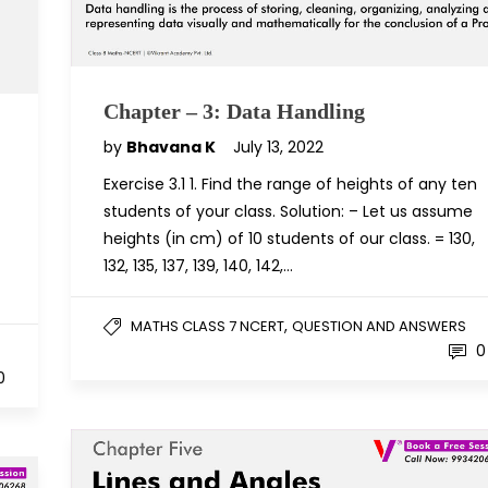
Chapter – 3: Data Handling
by
Bhavana K
July 13, 2022
Exercise 3.1 1. Find the range of heights of any ten
students of your class. Solution: – Let us assume
heights (in cm) of 10 students of our class. = 130,
132, 135, 137, 139, 140, 142,…
,
MATHS CLASS 7 NCERT
QUESTION AND ANSWERS
0
0