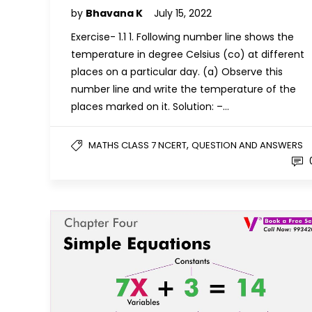
by
Bhavana K
July 15, 2022
Exercise- 1.1 1. Following number line shows the
temperature in degree Celsius (co) at different
places on a particular day. (a) Observe this
number line and write the temperature of the
places marked on it. Solution: –…
,
MATHS CLASS 7 NCERT
QUESTION AND ANSWERS