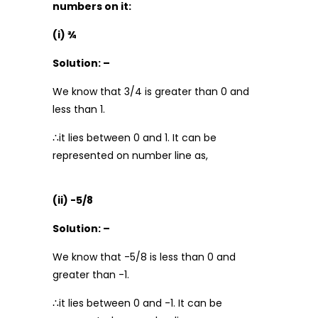
numbers on it:
(i) ¾
Solution: –
We know that 3/4 is greater than 0 and
less than 1.
∴it lies between 0 and 1. It can be
represented on number line as,
(ii) -5/8
Solution: –
We know that -5/8 is less than 0 and
greater than -1.
∴it lies between 0 and -1. It can be