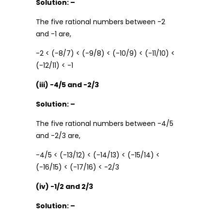
Solution: –
The five rational numbers between -2
and -1 are,
-2 < (-8/7) < (-9/8) < (-10/9) < (-11/10) <
(-12/11) < -1
(iii) -4/5 and -2/3
Solution: –
The five rational numbers between -4/5
and -2/3 are,
-4/5 < (-13/12) < (-14/13) < (-15/14) <
(-16/15) < (-17/16) < -2/3
(iv) -1/2 and 2/3
Solution: –