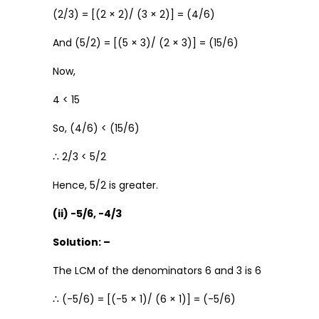
(2/3) = [(2 × 2)/ (3 × 2)] = (4/6)
And (5/2) = [(5 × 3)/ (2 × 3)] = (15/6)
Now,
4 < 15
So, (4/6) < (15/6)
∴ 2/3 < 5/2
Hence, 5/2 is greater.
(ii) -5/6, -4/3
Solution: –
The LCM of the denominators 6 and 3 is 6
∴ (-5/6) = [(-5 × 1)/ (6 × 1)] = (-5/6)