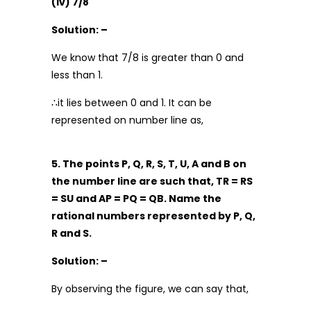
(iv) 7/8
Solution: –
We know that 7/8 is greater than 0 and
less than 1.
∴it lies between 0 and 1. It can be
represented on number line as,
5. The points P, Q, R, S, T, U, A and B on
the number line are such that, TR = RS
= SU and AP = PQ = QB. Name the
rational numbers represented by P, Q,
R and S.
Solution: –
By observing the figure, we can say that,