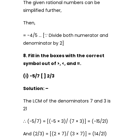
The given rational numbers can be
simplified further,
Then,
= -4/5 … [∵ Divide both numerator and
denominator by 2]
8. Fill in the boxes with the correct
symbol out of >, <, and =.
(i) -5/7 [ ] 2/3
Solution: –
The LCM of the denominators 7 and 3 is
21
∴ (-5/7) = [(-5 × 3)/ (7 × 3)] = (-15/21)
And (2/3) = [(2 × 7)/ (3 × 7)] = (14/21)