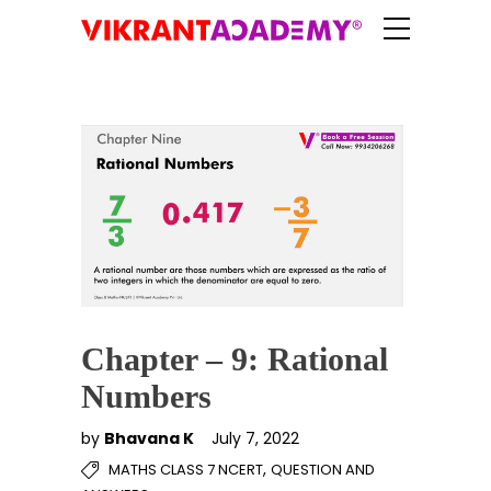
Chapter – 9: Rational
Numbers
by
Bhavana K
July 7, 2022
,
MATHS CLASS 7 NCERT
QUESTION AND