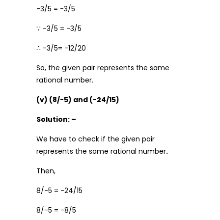
-3/5 = -3/5
∵ -3/5 = -3/5
∴ -3/5= -12/20
So, the given pair represents the same
rational number.
(v) (8/-5) and (-24/15)
Solution: –
We have to check if the given pair
represents the same rational number
.
Then,
8/-5 = -24/15
8/-5 = -8/5