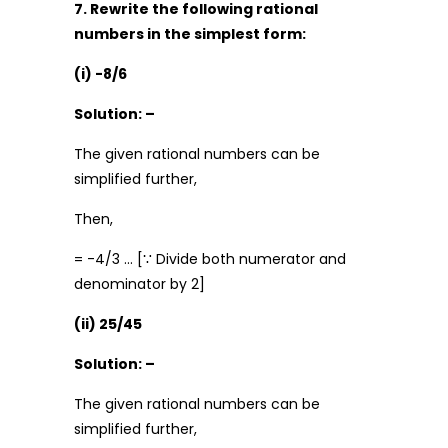
7. Rewrite the following rational
numbers in the simplest form:
(i) -8/6
Solution: –
The given rational numbers can be
simplified further,
Then,
= -4/3 … [∵ Divide both numerator and
denominator by 2]
(ii) 25/45
Solution: –
The given rational numbers can be
simplified further,