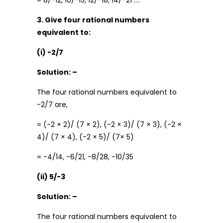
= 8/-12, 10/-15, 12/-18, 14/-21 ….
3. Give four rational numbers
equivalent to:
(i) -2/7
Solution: –
The four rational numbers equivalent to
-2/7 are,
= (-2 × 2)/ (7 × 2), (-2 × 3)/ (7 × 3), (-2 ×
4)/ (7 × 4), (-2 × 5)/ (7× 5)
= -4/14, -6/21, -8/28, -10/35
(ii) 5/-3
Solution: –
The four rational numbers equivalent to