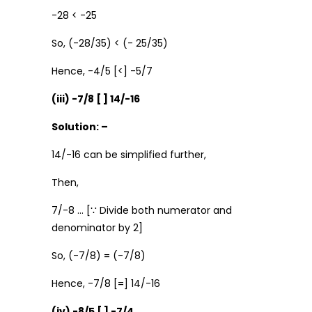
-28 < -25
So, (-28/35) < (- 25/35)
Hence, -4/5 [<] -5/7
(iii) -7/8 [ ] 14/-16
Solution: –
14/-16 can be simplified further,
Then,
7/-8 … [∵ Divide both numerator and
denominator by 2]
So, (-7/8) = (-7/8)
Hence, -7/8 [=] 14/-16
(iv) -8/5 [ ] -7/4