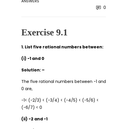
ANSWERS
0
Exercise 9.1
1. List five rational numbers between:
(i) -1 and 0
Solution: –
The five rational numbers between -1 and
0 are,
-1< (-2/3) < (-3/4) < (-4/5) < (-5/6) <
(-6/7) < 0
(ii) -2 and -1