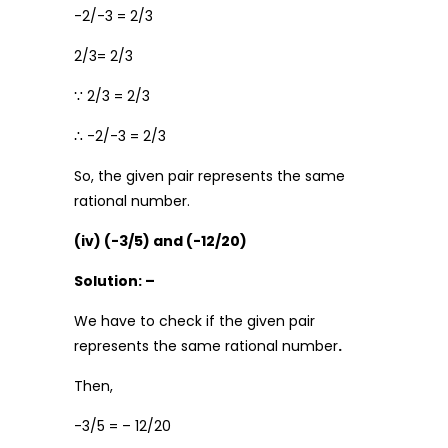
-2/-3 = 2/3
2/3= 2/3
∵ 2/3 = 2/3
∴ -2/-3 = 2/3
So, the given pair represents the same
rational number.
(iv) (-3/5) and (-12/20)
Solution: –
We have to check if the given pair
represents the same rational number
.
Then,
-3/5 = – 12/20