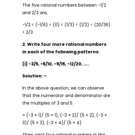
The five rational numbers between -1/2
and 2/3 are,
-1/2 < (-1/6) < (0) < (1/3) < (1/2) < (20/36)
< 2/3
2. Write four more rational numbers
in each of the following patterns:
(i) -3/5, -6/10, -9/15, -12/20, …..
Solution: –
In the above question, we can observe
that the numerator and denominator are
the multiples of 3 and 5.
= (-3 × 1)/ (5 × 1), (-3 × 2)/ (5 × 2), (-3 ×
3)/ (5 × 3), (-3 × 4)/ (5 × 4)
Then, next four rational numbers in this