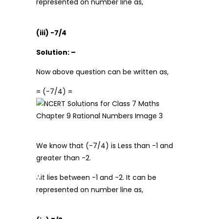
represented on number line as,
(iii) -7/4
Solution: –
Now above question can be written as,
= (-7/4) =
We know that (-7/4) is Less than -1 and
greater than -2.
∴it lies between -1 and -2. It can be
represented on number line as,