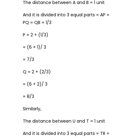
The distance between A and B = 1 unit
And it is divided into 3 equal parts = AP =
PQ = QB = 1/3
P = 2 + (1/3)
= (6 + 1)/ 3
= 7/3
Q = 2 + (2/3)
= (6 + 2)/ 3
= 8/3
Similarly,
The distance between U and T = 1 unit
And it is divided into 3 equal parts = TR =