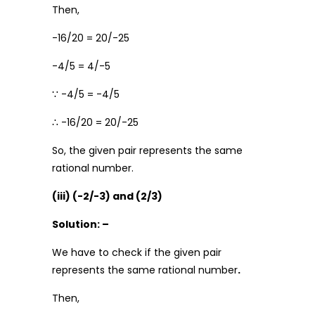
Then,
-16/20 = 20/-25
-4/5 = 4/-5
∵ -4/5 = -4/5
∴ -16/20 = 20/-25
So, the given pair represents the same
rational number.
(iii) (-2/-3) and (2/3)
Solution: –
We have to check if the given pair
represents the same rational number
.
Then,