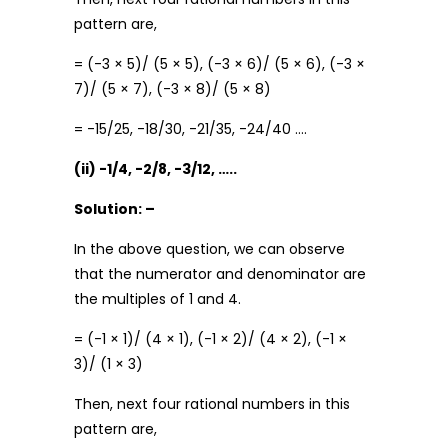
pattern are,
= (-3 × 5)/ (5 × 5), (-3 × 6)/ (5 × 6), (-3 ×
7)/ (5 × 7), (-3 × 8)/ (5 × 8)
= -15/25, -18/30, -21/35, -24/40 ….
(ii) -1/4, -2/8, -3/12, …..
Solution: –
In the above question, we can observe
that the numerator and denominator are
the multiples of 1 and 4.
= (-1 × 1)/ (4 × 1), (-1 × 2)/ (4 × 2), (-1 ×
3)/ (1 × 3)
Then, next four rational numbers in this
pattern are,