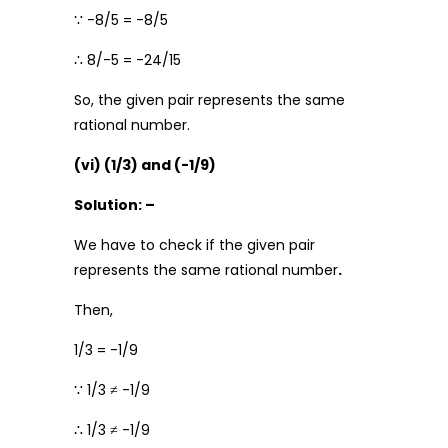
∵ -8/5 = -8/5
∴ 8/-5 = -24/15
So, the given pair represents the same
rational number.
(vi) (1/3) and (-1/9)
Solution: –
We have to check if the given pair
represents the same rational number
.
Then,
1/3 = -1/9
∵ 1/3 ≠ -1/9
∴ 1/3 ≠ -1/9