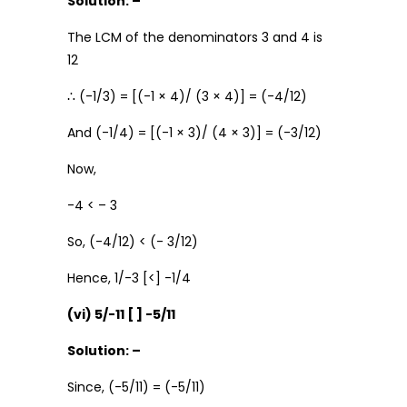
Solution: –
The LCM of the denominators 3 and 4 is
12
∴ (-1/3) = [(-1 × 4)/ (3 × 4)] = (-4/12)
And (-1/4) = [(-1 × 3)/ (4 × 3)] = (-3/12)
Now,
-4 < – 3
So, (-4/12) < (- 3/12)
Hence, 1/-3 [<] -1/4
(vi) 5/-11 [ ] -5/11
Solution: –
Since, (-5/11) = (-5/11)