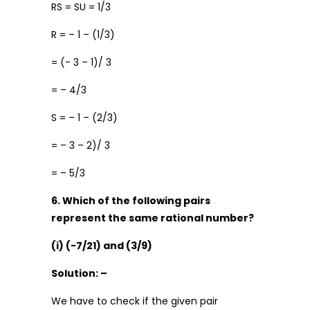
RS = SU = 1/3
R = – 1 – (1/3)
= (- 3 – 1)/ 3
= – 4/3
S = – 1 – (2/3)
= – 3 – 2)/ 3
= – 5/3
6. Which of the following pairs
represent the same rational number?
(i) (-7/21) and (3/9)
Solution: –
We have to check if the given pair