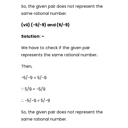
So, the given pair does not represent the
same rational number.
(vii) (-5/-9) and (5/-9)
Solution: –
We have to check if the given pair
represents the same rational number
.
Then,
-5/-9 = 5/-9
∵ 5/9 ≠ -5/9
∴ -5/-9 ≠ 5/-9
So, the given pair does not represent the
same rational number.