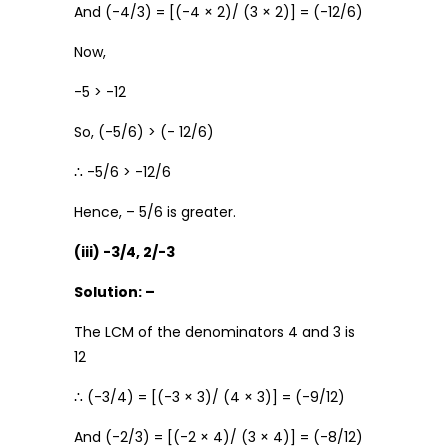
And (-4/3) = [(-4 × 2)/ (3 × 2)] = (-12/6)
Now,
-5 > -12
So, (-5/6) > (- 12/6)
∴ -5/6 > -12/6
Hence, – 5/6 is greater.
(iii) -3/4, 2/-3
Solution: –
The LCM of the denominators 4 and 3 is
12
∴ (-3/4) = [(-3 × 3)/ (4 × 3)] = (-9/12)
And (-2/3) = [(-2 × 4)/ (3 × 4)] = (-8/12)