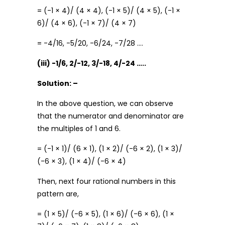
= (-1 × 4)/ (4 × 4), (-1 × 5)/ (4 × 5), (-1 ×
6)/ (4 × 6), (-1 × 7)/ (4 × 7)
= -4/16, -5/20, -6/24, -7/28 ….
(iii) -1/6, 2/-12, 3/-18, 4/-24 …..
Solution: –
In the above question, we can observe
that the numerator and denominator are
the multiples of 1 and 6.
= (-1 × 1)/ (6 × 1), (1 × 2)/ (-6 × 2), (1 × 3)/
(-6 × 3), (1 × 4)/ (-6 × 4)
Then, next four rational numbers in this
pattern are,
= (1 × 5)/ (-6 × 5), (1 × 6)/ (-6 × 6), (1 ×