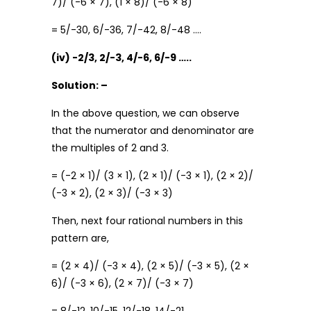
7)/ (-6 × 7), (1 × 8)/ (-6 × 8)
= 5/-30, 6/-36, 7/-42, 8/-48 ….
(iv) -2/3, 2/-3, 4/-6, 6/-9 …..
Solution: –
In the above question, we can observe
that the numerator and denominator are
the multiples of 2 and 3.
= (-2 × 1)/ (3 × 1), (2 × 1)/ (-3 × 1), (2 × 2)/
(-3 × 2), (2 × 3)/ (-3 × 3)
Then, next four rational numbers in this
pattern are,
= (2 × 4)/ (-3 × 4), (2 × 5)/ (-3 × 5), (2 ×
6)/ (-3 × 6), (2 × 7)/ (-3 × 7)