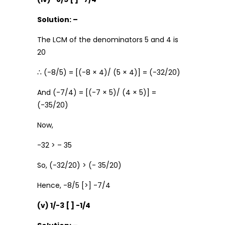
Solution: –
The LCM of the denominators 5 and 4 is
20
∴ (-8/5) = [(-8 × 4)/ (5 × 4)] = (-32/20)
And (-7/4) = [(-7 × 5)/ (4 × 5)] =
(-35/20)
Now,
-32 > – 35
So, (-32/20) > (- 35/20)
Hence, -8/5 [>] -7/4
(v) 1/-3 [ ] -1/4