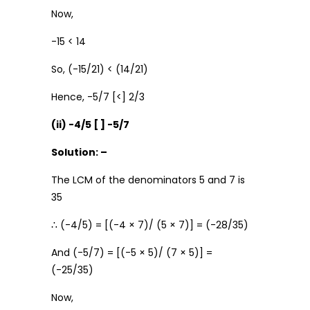
Now,
-15 < 14
So, (-15/21) < (14/21)
Hence, -5/7 [<] 2/3
(ii) -4/5 [ ] -5/7
Solution: –
The LCM of the denominators 5 and 7 is
35
∴ (-4/5) = [(-4 × 7)/ (5 × 7)] = (-28/35)
And (-5/7) = [(-5 × 5)/ (7 × 5)] =
(-25/35)
Now,