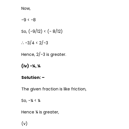
Now,
-9 < -8
So, (-9/12) < (- 8/12)
∴ -3/4 < 2/-3
Hence, 2/-3 is greater.
(iv) -¼, ¼
Solution: –
The given fraction is like friction,
So, -¼ < ¼
Hence ¼ is greater,
(v)