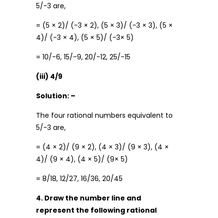
5/-3 are,
= (5 × 2)/ (-3 × 2), (5 × 3)/ (-3 × 3), (5 ×
4)/ (-3 × 4), (5 × 5)/ (-3× 5)
= 10/-6, 15/-9, 20/-12, 25/-15
(iii) 4/9
Solution: –
The four rational numbers equivalent to
5/-3 are,
= (4 × 2)/ (9 × 2), (4 × 3)/ (9 × 3), (4 ×
4)/ (9 × 4), (4 × 5)/ (9× 5)
= 8/18, 12/27, 16/36, 20/45
4. Draw the number line and
represent the following rational