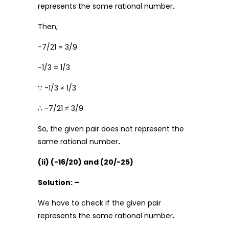
represents the same rational number
.
Then,
-7/21 = 3/9
-1/3 = 1/3
∵ -1/3 ≠ 1/3
∴ -7/21 ≠ 3/9
So, the given pair does not represent the
same rational number
.
(ii) (-16/20) and (20/-25)
Solution: –
We have to check if the given pair
represents the same rational number
.