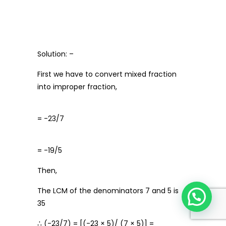
Solution: –
First we have to convert mixed fraction
into improper fraction,
= -23/7
= -19/5
Then,
The LCM of the denominators 7 and 5 is
35
∴ (-23/7) = [(-23 × 5)/ (7 × 5)] =