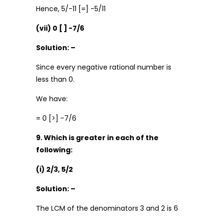
Hence, 5/-11 [=] -5/11
(vii) 0 [ ] -7/6
Solution: –
Since every negative rational number is
less than 0.
We have:
= 0 [>] -7/6
9. Which is greater in each of the
following:
(i) 2/3, 5/2
Solution: –
The LCM of the denominators 3 and 2 is 6