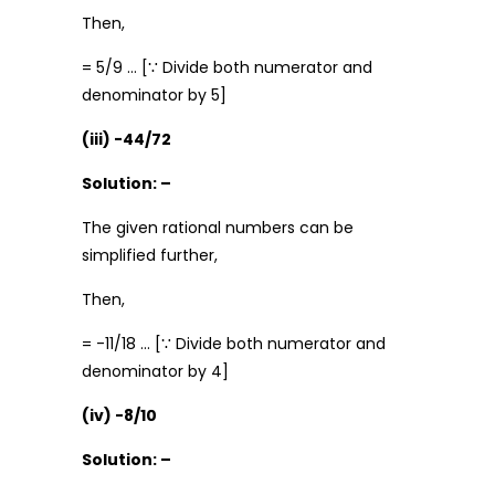
Then,
= 5/9 … [∵ Divide both numerator and
denominator by 5]
(iii) -44/72
Solution: –
The given rational numbers can be
simplified further,
Then,
= -11/18 … [∵ Divide both numerator and
denominator by 4]
(iv) -8/10
Solution: –