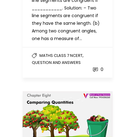
line segments are congruent if
___________. Solution: – Two
line segments are congruent if
they have the same length. (b)
Among two congruent angles,
one has a measure of…
,
MATHS CLASS 7 NCERT
QUESTION AND ANSWERS
0