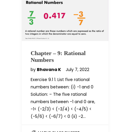
Chapter – 9: Rational
Numbers
by
Bhavana K
July 7, 2022
Exercise 9.1 1. List five rational
numbers between: (i) -1 and 0
Solution: – The five rational
numbers between -1 and 0 are,
-1< (-2/3) < (-3/4) < (-4/5) <
(-5/6) < (-6/7) < 0 (ii) -2…