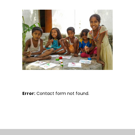
Error:
Contact form not found.