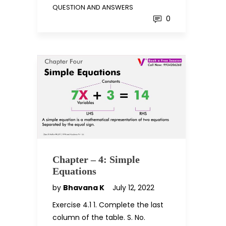
QUESTION AND ANSWERS
0
Chapter – 4: Simple
Equations
by
Bhavana K
July 12, 2022
Exercise 4.1 1. Complete the last
column of the table. S. No.