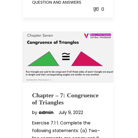
QUESTION AND ANSWERS
0
Chapter – 7: Congruence
of Triangles
by
admin
July 9, 2022
Exercise 7.1 1. Complete the
following statements: (a) Two-