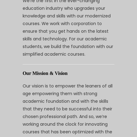
We’re the first in the ever-changing
education industry who upgrades your
knowledge and skills with our modernized
courses. We work with corporation to
ensure that you get hands on the latest
skills and technology. For our academic
students, we build the foundation with our
simplified academic courses.
Our Mission & Vision
Our vision is to empower the leaners of all
age empowering them with strong
academic foundation and with the skills
that they need to be successful into their
chosen professional path. And so, we’re
working around the clock for innovating
courses that has been optimized with the