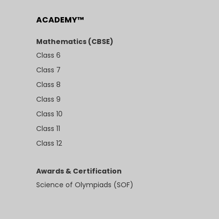
ACADEMY™
Mathematics (CBSE)
Class 6
Class 7
Class 8
Class 9
Class 10
Class 11
Class 12
Awards & Certification
Science of Olympiads (SOF)