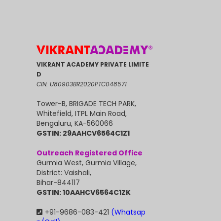
VIKRANT ACADEMY PRIVATE LIMITE
D
CIN: U80903BR2020PTC048571
Tower-B, BRIGADE TECH PARK,
Whitefield, ITPL Main Road,
Bengaluru, KA-560066
GSTIN: 29AAHCV6564C1Z1
Outreach Registered Office
Gurmia West, Gurmia Village,
District: Vaishali,
Bihar-844117
GSTIN: 10AAHCV6564C1ZK
+91-9686-083-421
(Whatsap