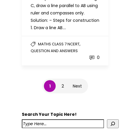
C, draw a line parallel to AB using
ruler and compasses only.
Solution: – Steps for construction
1. Draw a line AB….
,
MATHS CLASS 7 NCERT
QUESTION AND ANSWERS
0
1
2
Next
Search Your Topic Here!