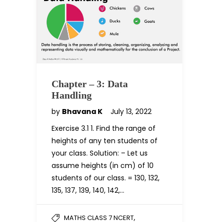
Chapter – 3: Data
Handling
by
Bhavana K
July 13, 2022
Exercise 3.1 1. Find the range of
heights of any ten students of
your class. Solution: – Let us
assume heights (in cm) of 10
students of our class. = 130, 132,
135, 137, 139, 140, 142,…
,
MATHS CLASS 7 NCERT