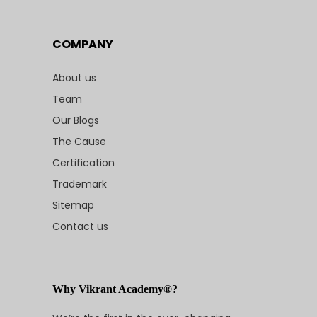
COMPANY
About us
Team
Our Blogs
The Cause
Certification
Trademark
Sitemap
Contact us
Why Vikrant Academy®?