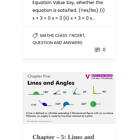
Equation Value Say, whether the
equation is satisfied. (Yes/No) (i)
x + 3 = 0 x = 3 (ii) x + 3 = 0 x…
,
MATHS CLASS 7 NCERT
QUESTION AND ANSWERS
0
Chapter – 5: Lines and