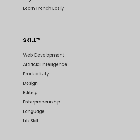
Learn French Easily
SKILL™
Web Development
Artificial Intelligence
Productivity
Design
Editing
Enterpreneurship
Language
LifeSkill