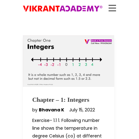
Chapter – 1: Integers
by
Bhavana K
July 15, 2022
Exercise- 1.1 1. Following number
line shows the temperature in
degree Celsius (co) at different