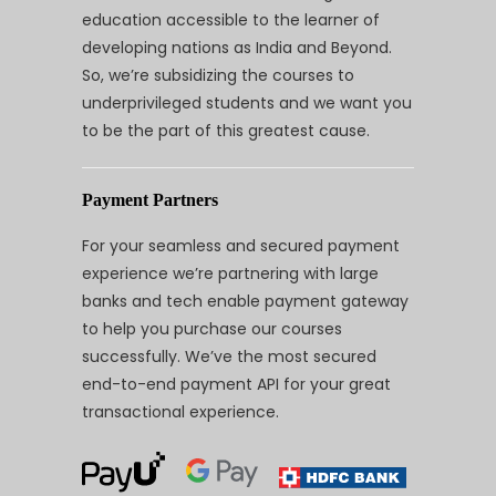
education accessible to the learner of
developing nations as India and Beyond.
So, we’re subsidizing the courses to
underprivileged students and we want you
to be the part of this greatest cause.
Payment Partners
For your seamless and secured payment
experience we’re partnering with large
banks and tech enable payment gateway
to help you purchase our courses
successfully. We’ve the most secured
end-to-end payment API for your great
transactional experience.