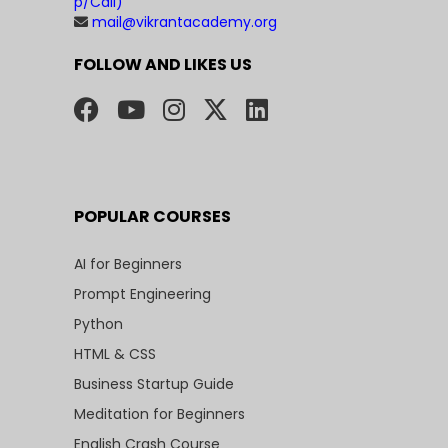
p/Call)
mail@vikrantacademy.org
FOLLOW AND LIKES US
POPULAR COURSES
AI for Beginners
Prompt Engineering
Python
HTML & CSS
Business Startup Guide
Meditation for Beginners
English Crash Course