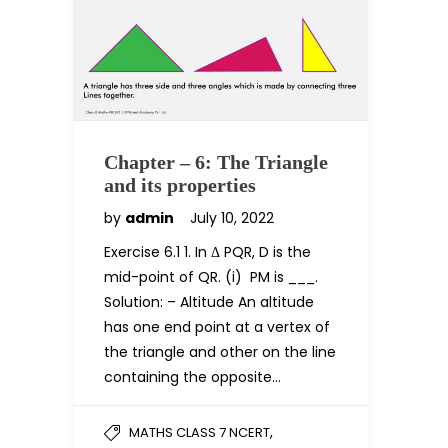
Chapter – 6: The Triangle
and its properties
by
admin
July 10, 2022
Exercise 6.1 1. In Δ PQR, D is the
mid-point of QR. (i) PM is ___.
Solution: – Altitude An altitude
has one end point at a vertex of
the triangle and other on the line
containing the opposite…
,
MATHS CLASS 7 NCERT