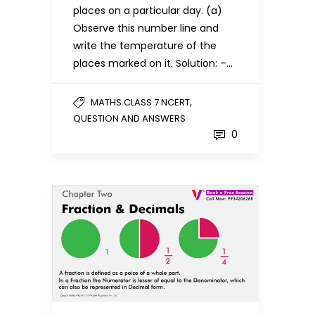
places on a particular day. (a)
Observe this number line and
write the temperature of the
places marked on it. Solution: –…
,
MATHS CLASS 7 NCERT
QUESTION AND ANSWERS
0