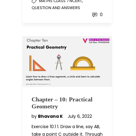
,
MATHS CLASS 7 NCERT
QUESTION AND ANSWERS
0
Chapter – 10: Practical
Geometry
by
Bhavana K
July 6, 2022
Exercise 10.1 1. Draw a line, say AB,
take a point C outside it. Through