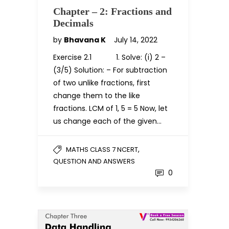
Chapter – 2: Fractions and
Decimals
by
Bhavana K
July 14, 2022
Exercise 2.1 1. Solve: (i) 2 –
(3/5) Solution: – For subtraction
of two unlike fractions, first
change them to the like
fractions. LCM of 1, 5 = 5 Now, let
us change each of the given…
,
MATHS CLASS 7 NCERT
QUESTION AND ANSWERS
0