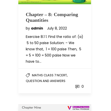
Chapter – 8: Comparing
Quantities
by
admin
July 8, 2022
Exercise 8.1 1. Find the ratio of: (a)
₹ 5 to 50 paise Solution: – We
know that, ₹ 1 = 100 paise Then, ₹ 5
= 5 × 100 = 500 paise Now we
have to…
,
MATHS CLASS 7 NCERT
QUESTION AND ANSWERS
0