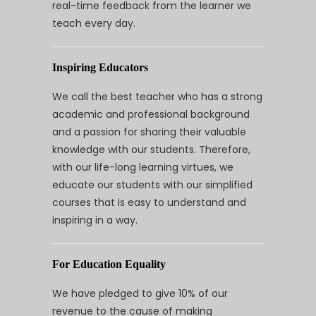
real-time feedback from the learner we
teach every day.
Inspiring Educators
We call the best teacher who has a strong
academic and professional background
and a passion for sharing their valuable
knowledge with our students. Therefore,
with our life-long learning virtues, we
educate our students with our simplified
courses that is easy to understand and
inspiring in a way.
For Education Equality
We have pledged to give 10% of our
revenue to the cause of making