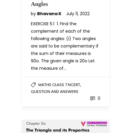
Angles
by
Bhavana K
July 11, 2022
EXERCISE 5.1 1. Find the
complement of each of the
following angles: (i) Two angles
are said to be complementary if
the sum of their measures is
90o. The given angle is 20o Let
the measure of…
,
MATHS CLASS 7 NCERT
QUESTION AND ANSWERS
0